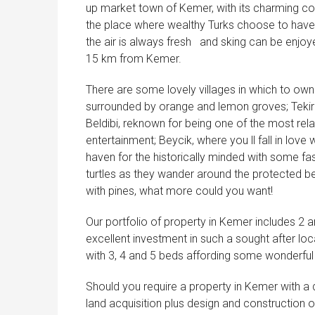
up market town of Kemer, with its charming co
the place where wealthy Turks choose to have
the air is always fresh
and sking can be enjoyed
15 km from Kemer.
There are some lovely villages in which to own
surrounded by orange and lemon groves; Tekiro
Beldibi, reknown for being one of the most rela
entertainment; Beycik, where you ll fall in lov
haven for the historically minded with some fas
turtles as they wander around the protected b
with pines, what more could you want!
Our portfolio of property in Kemer includes 
excellent investment in such a sought after lo
with 3, 4 and 5 beds affording some wonderful
Should you require a property in Kemer with a d
land acquisition plus design and construction o