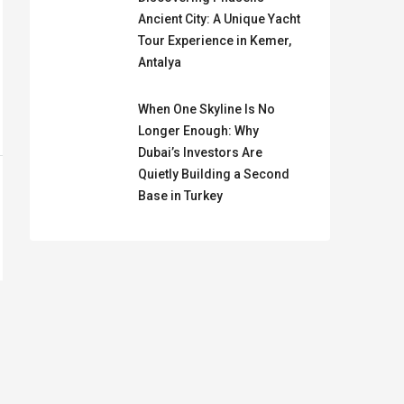
Ancient City: A Unique Yacht
Tour Experience in Kemer,
Antalya
When One Skyline Is No
Longer Enough: Why
Dubai’s Investors Are
Quietly Building a Second
Base in Turkey