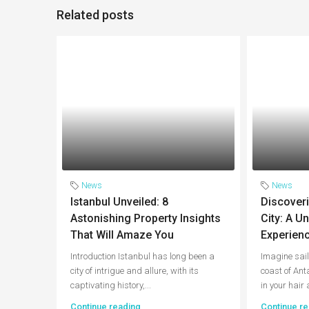
Related posts
News
News
Istanbul Unveiled: 8
Discoveri
Astonishing Property Insights
City: A U
That Will Amaze You
Experienc
Introduction Istanbul has long been a
Imagine sail
city of intrigue and allure, with its
coast of Ant
captivating history,...
in your hair 
Continue reading
Continue re