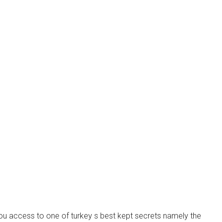
you access to one of turkey s best kept secrets namely the