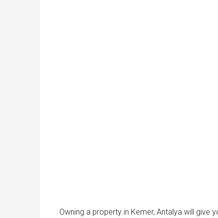
Owning a property in Kemer, Antalya will give 