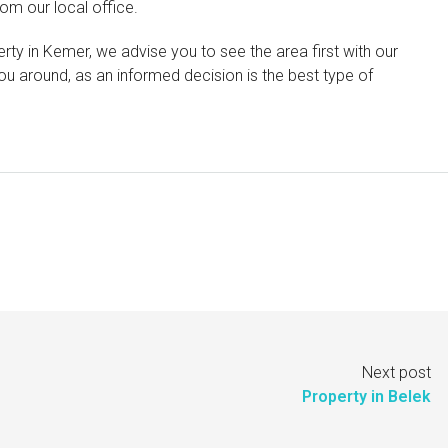
om our local office.
rty in Kemer, we advise you to see the area first with our
u around, as an informed decision is the best type of
Next post
Property in Belek