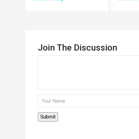
Join The Discussion