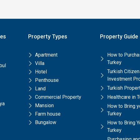
pes
Property Types
Property Guide
Apartment
How to Purchas
Turkey
Villa
bul
Turkish Citize
Hotel
Investment Pr
Penthouse
Turkish Prope
Land
Commercial Property
Healthcare in 
lya
Mansion
How to Bring y
Turkey
Farm house
Bungalow
How to Bring Yo
Turkey
Purchasing and