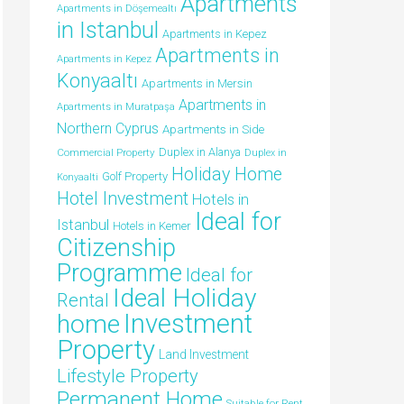
Apartments
Apartments in Döşemealtı
in Istanbul
Apartments in Kepez
Apartments in
Apartments in Kepez
Konyaaltı
Apartments in Mersin
Apartments in
Apartments in Muratpaşa
Northern Cyprus
Apartments in Side
Duplex in Alanya
Commercial Property
Duplex in
Holiday Home
Golf Property
Konyaalti
Hotel Investment
Hotels in
Ideal for
Istanbul
Hotels in Kemer
Citizenship
Programme
Ideal for
Ideal Holiday
Rental
Investment
home
Property
Land Investment
Lifestyle Property
Permanent Home
Suitable for Rent