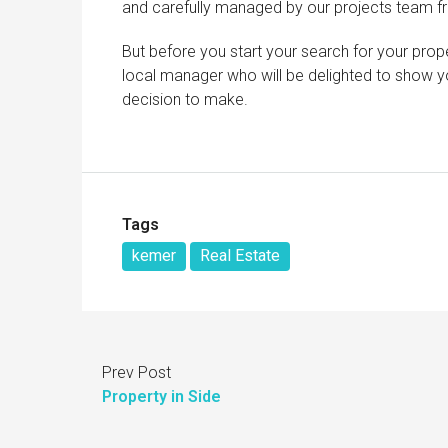
and carefully managed by our projects team fr
But before you start your search for your prope
local manager who will be delighted to show yo
decision to make.
Tags
kemer
Real Estate
Prev Post
Property in Side