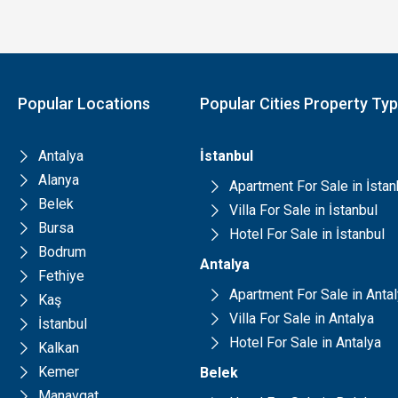
Popular Locations
Popular Cities Property Ty
Antalya
İstanbul
Alanya
Apartment For Sale in İstan
Belek
Villa For Sale in İstanbul
Bursa
Hotel For Sale in İstanbul
Bodrum
Antalya
Fethiye
Apartment For Sale in Anta
Kaş
Villa For Sale in Antalya
İstanbul
Hotel For Sale in Antalya
Kalkan
Kemer
Belek
Manavgat