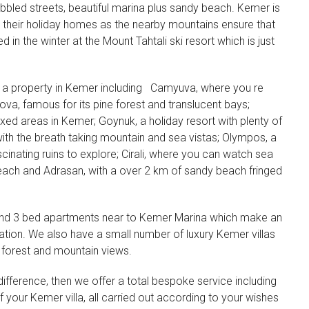
bbled streets, beautiful marina plus sandy beach. Kemer is
 their holiday homes as the nearby mountains ensure that
 in the winter at the Mount Tahtali ski resort which is just
 a property in Kemer including
Camyuva, where you re
va, famous for its pine forest and translucent bays;
xed areas in Kemer; Goynuk, a holiday resort with plenty of
e with the breath taking mountain and sea vistas; Olympos, a
cinating ruins to explore; Cirali, where you can watch sea
each and Adrasan, with a over 2 km of sandy beach fringed
2 and 3 bed apartments near to Kemer Marina which make an
cation. We also have a small number of luxury Kemer villas
 forest and mountain views.
ifference, then we offer a total bespoke service including
f your Kemer villa, all carried out according to your wishes