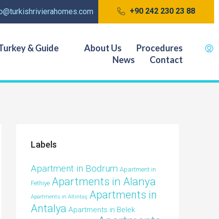
+90 242 230 23 88
fo@turkishrivierahomes.com
Turkey & Guide
About Us
Procedures
News
Contact
Labels
Apartment in Bodrum
Apartment in
Apartments in Alanya
Fethiye
Apartments in
Apartments in Altıntaş
Antalya
Apartments in Belek