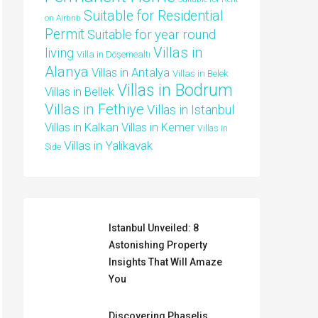
Suitable for Residential
on Airbnb
Permit
Suitable for year round
Villas in
living
Villa in Döşemealtı
Alanya
Villas in Antalya
Villas in Belek
Villas in Bodrum
Villas in Bellek
Villas in Fethiye
Villas in Istanbul
Villas in Kalkan
Villas in Kemer
Villas in
Villas in Yalikavak
Side
Istanbul Unveiled: 8
Astonishing Property
Insights That Will Amaze
You
Discovering Phaselis