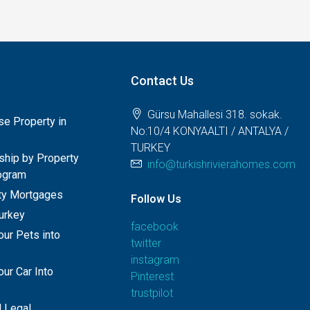
Contact Us
Gürsu Mahallesi 318. sokak.
e Property in
No:10/4 KONYAALTI / ANTALYA /
TURKEY
nship by Property
info@turkishrivierahomes.com
ogram
rty Mortgages
Follow Us
Turkey
facebook
our Pets into
twitter
instagram
ur Car Into
Pinterest
trustpilot
 Legal