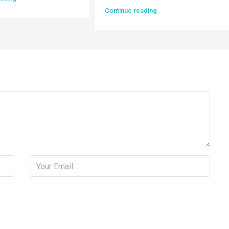
Continue reading