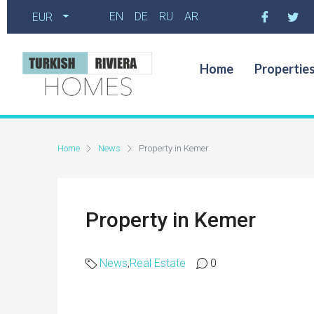
EN
DE
RU
AR
EUR
Home
Propertie
Home
News
Property in Kemer
Property in Kemer
News
,
Real Estate
0