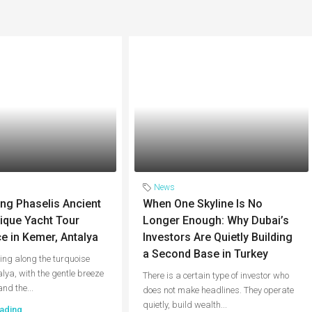
News
ng Phaselis Ancient
When One Skyline Is No
nique Yacht Tour
Longer Enough: Why Dubai’s
e in Kemer, Antalya
Investors Are Quietly Building
a Second Base in Turkey
ing along the turquoise
alya, with the gentle breeze
There is a certain type of investor who
and the...
does not make headlines. They operate
quietly, build wealth...
ading