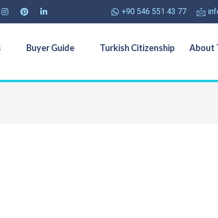
+90 546 551 43 77
in
s
Buyer Guide
Turkish Citizenship
About 