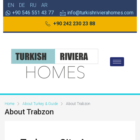
EN
DE
RU
AR
+90 546 551 43 77
info@turkishrivierahomes.com
+90 242 230 23 88
Home
About Turkey & Guide
About Trabzon
About Trabzon