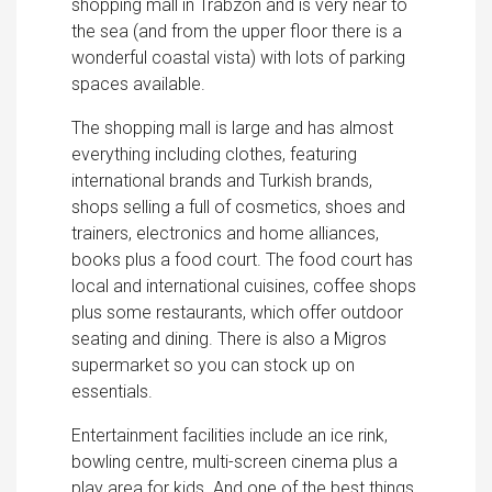
shopping mall in Trabzon and is very near to
the sea (and from the upper floor there is a
wonderful coastal vista) with lots of parking
spaces available.
The shopping mall is large and has almost
everything including clothes, featuring
international brands and Turkish brands,
shops selling a full of cosmetics, shoes and
trainers, electronics and home alliances,
books plus a food court. The food court has
local and international cuisines, coffee shops
plus some restaurants, which offer outdoor
seating and dining. There is also a Migros
supermarket so you can stock up on
essentials.
Entertainment facilities include an ice rink,
bowling centre, multi-screen cinema plus a
play area for kids. And one of the best things