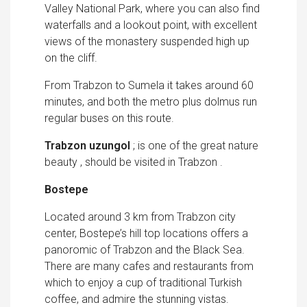
Valley National Park, where you can also find
waterfalls and a lookout point, with excellent
views of the monastery suspended high up
on the cliff.
From Trabzon to Sumela it takes around 60
minutes, and both the metro plus dolmus run
regular buses on this route.
Trabzon uzungol
; is one of the great nature
beauty , should be visited in Trabzon .
Bostepe
Located around 3 km from Trabzon city
center, Bostepe’s hill top locations offers a
panoromic of Trabzon and the Black Sea.
There are many cafes and restaurants from
which to enjoy a cup of traditional Turkish
coffee, and admire the stunning vistas.