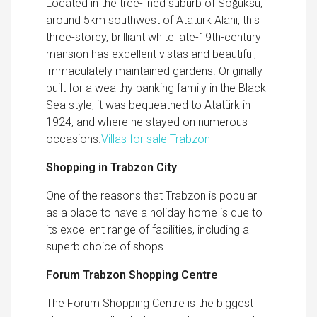
Located in the tree-lined suburb of Soǧuksu,
around 5km southwest of Atatürk Alanı, this
three-storey, brilliant white late-19th-century
mansion has excellent vistas and beautiful,
immaculately maintained gardens. Originally
built for a wealthy banking family in the Black
Sea style, it was bequeathed to Atatürk in
1924, and where he stayed on numerous
occasions.
Villas for sale Trabzon
Shopping in Trabzon City
One of the reasons that Trabzon is popular
as a place to have a holiday home is due to
its excellent range of facilities, including a
superb choice of shops.
Forum Trabzon Shopping Centre
The Forum Shopping Centre is the biggest