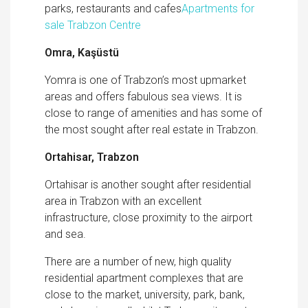
parks, restaurants and cafes
Apartments for
sale Trabzon Centre
Omra, Kaşüstü
Yomra is one of Trabzon’s most upmarket
areas and offers fabulous sea views. It is
close to range of amenities and has some of
the most sought after real estate in Trabzon.
Ortahisar, Trabzon
Ortahisar is another sought after residential
area in Trabzon with an excellent
infrastructure, close proximity to the airport
and sea.
There are a number of new, high quality
residential apartment complexes that are
close to the market, university, park, bank,