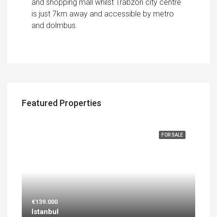
and shopping mall whilst Trabzon city centre
is just 7km away and accessible by metro
and dolmbus.
Featured Properties
FEATURED
FOR SALE
€139.000
Istanbul