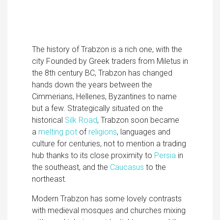
The history of Trabzon is a rich one, with the
city Founded by Greek traders from Miletus in
the 8th century BC, Trabzon has changed
hands down the years between the
Cimmerians, Hellenes, Byzantines to name
but a few. Strategically situated on the
historical
Silk Road
, Trabzon soon became
a
melting pot
of
religions
, languages and
culture for centuries, not to mention a trading
hub thanks to its close proximity to
Persia
in
the southeast, and the
Caucasus
to the
northeast.
Modern Trabzon has some lovely contrasts
with medieval mosques and churches mixing