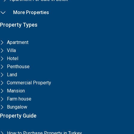
More Properties
Property Types
Apartment
Villa
Hotel
Penthouse
Land
Commercial Property
Mansion
Farm house
Bungalow
Property Guide
How to Purchase Property in Turkey