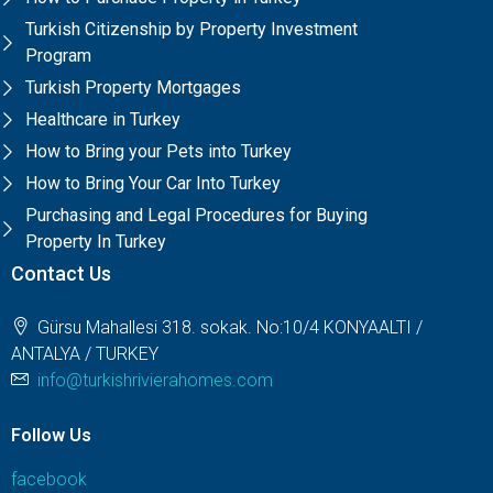
Turkish Citizenship by Property Investment
Program
Turkish Property Mortgages
Healthcare in Turkey
How to Bring your Pets into Turkey
How to Bring Your Car Into Turkey
Purchasing and Legal Procedures for Buying
Property In Turkey
Contact Us
Gürsu Mahallesi 318. sokak. No:10/4 KONYAALTI /
ANTALYA / TURKEY
info@turkishrivierahomes.com
Follow Us
facebook