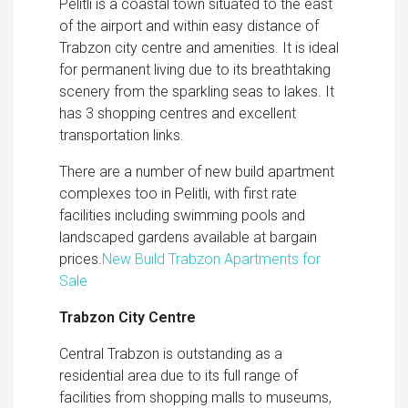
Pelitli is a coastal town situated to the east
of the airport and within easy distance of
Trabzon city centre and amenities. It is ideal
for permanent living due to its breathtaking
scenery from the sparkling seas to lakes. It
has 3 shopping centres and excellent
transportation links.
There are a number of new build apartment
complexes too in Pelitli, with first rate
facilities including swimming pools and
landscaped gardens available at bargain
prices.
New Build Trabzon Apartments for
Sale
Trabzon City Centre
Central Trabzon is outstanding as a
residential area due to its full range of
facilities from shopping malls to museums,