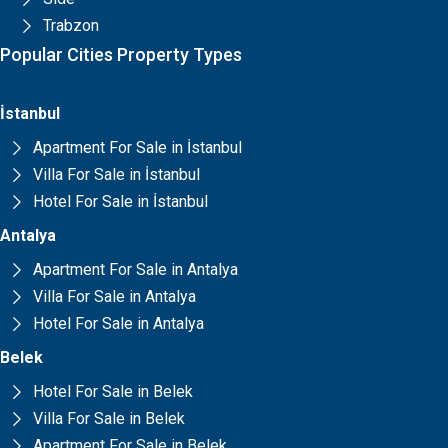
Trabzon
Popular Cities Property Types
İstanbul
Apartment For Sale in İstanbul
Villa For Sale in İstanbul
Hotel For Sale in İstanbul
Antalya
Apartment For Sale in Antalya
Villa For Sale in Antalya
Hotel For Sale in Antalya
Belek
Hotel For Sale in Belek
Villa For Sale in Belek
Apartment For Sale in Belek