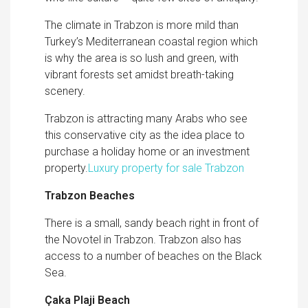
The climate in Trabzon is more mild than
Turkey’s Mediterranean coastal region which
is why the area is so lush and green, with
vibrant forests set amidst breath-taking
scenery.
Trabzon is attracting many Arabs who see
this conservative city as the idea place to
purchase a holiday home or an investment
property.
Luxury property for sale Trabzon
Trabzon Beaches
There is a small, sandy beach right in front of
the Novotel in Trabzon.
Trabzon also has
access to a number of beaches on the Black
Sea.
Çaka Plaji Beach