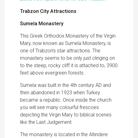
Trabzon City Attractions
Sumela Monastery
This Greek Orthodox Monastery of the Virgin
Mary, now known as Sumela Monastery, is
one of Trabzon’s star attractions. The
monastery seems to be only just clinging on
to the steep, rocky cliff it is attached to, 3900
feet above evergreen forests.
Sumela was built in the 4th century AD and
then abandoned in 1923 when Turkey
became a republic. Once inside the church
you will see many colourful frescoes
depicting the Virgin Mary to biblical scenes
like the Last Judgement.
The monastery is located in the Altındere