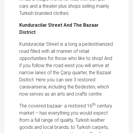
cars and a theater plus shops selling mainly
Turkish branded clothes.
Kunduracilar Street And The
Bazaar
District
Kunduracilar Street is a long a pedestrianized
road filled with all manner of retail
opportunities for those who like to shop! And
if you follow the road west you will arrive at
narrow lanes of the Çarşı quarter, the Bazaar
District. Here you can see 3 restored
caravanserai, including the Bedesten, which
now serves as an arts and crafts centre.
th
The covered bazaar- a restored 16
century
market – has everything you would expect
from a full range of quality, Turkish leather
goods and local brands, to Turkish carpets,