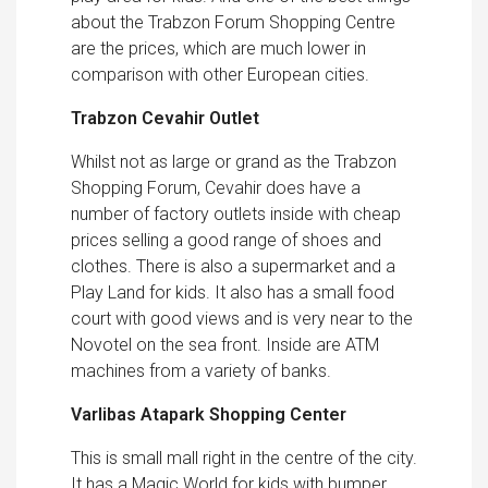
about the Trabzon Forum Shopping Centre
are the prices, which are much lower in
comparison with other European cities.
Trabzon Cevahir Outlet
Whilst not as large or grand as the Trabzon
Shopping Forum, Cevahir does have a
number of factory outlets inside with cheap
prices selling a good range of shoes and
clothes. There is also a supermarket and a
Play Land for kids. It also has a small food
court with good views and is very near to the
Novotel on the sea front. Inside are ATM
machines from a variety of banks.
Varlibas Atapark Shopping Center
This is small mall right in the centre of the city.
It has a Magic World for kids with bumper