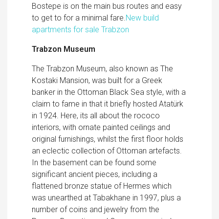
Bostepe is on the main bus routes and easy
to get to for a minimal fare.
New build
apartments for sale Trabzon
Trabzon Museum
The Trabzon Museum, also known as The
Kostaki Mansion, was built for a Greek
banker in the Ottoman Black Sea style, with a
claim to fame in that it briefly hosted Atatürk
in 1924. Here, its all about the rococo
interiors, with ornate painted ceilings and
original furnishings, whilst the first floor holds
an eclectic collection of Ottoman artefacts.
In the basement can be found some
significant ancient pieces, including a
flattened bronze statue of Hermes which
was unearthed at Tabakhane in 1997, plus a
number of coins and jewelry from the