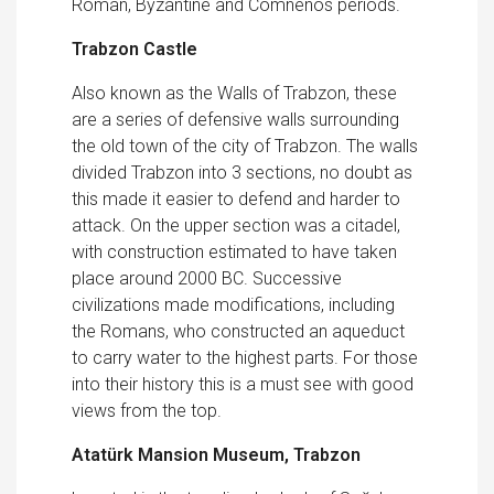
Roman, Byzantine and Comnenos periods.
Trabzon Castle
Also known as the Walls of Trabzon, these
are a series of defensive walls surrounding
the old town of the city of Trabzon. The walls
divided Trabzon into 3 sections, no doubt as
this made it easier to defend and harder to
attack. On the upper section was a citadel,
with construction estimated to have taken
place around 2000 BC. Successive
civilizations made modifications, including
the Romans, who constructed an aqueduct
to carry water to the highest parts. For those
into their history this is a must see with good
views from the top.
Atatürk Mansion Museum, Trabzon