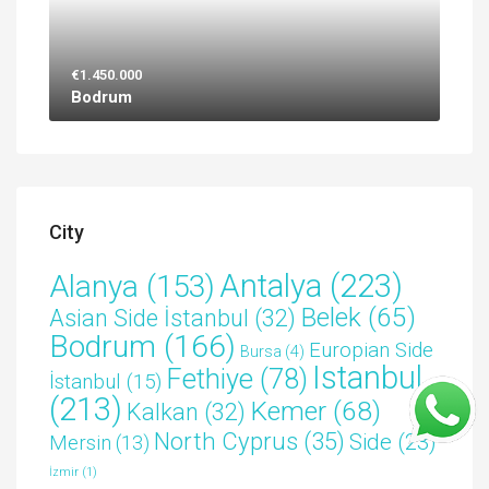
€1.450.000
Bodrum
City
Antalya
(223)
Alanya
(153)
Belek
(65)
Asian Side İstanbul
(32)
Bodrum
(166)
Europian Side
Bursa
(4)
Istanbul
Fethiye
(78)
İstanbul
(15)
(213)
Kemer
(68)
Kalkan
(32)
North Cyprus
(35)
Side
(23)
Mersin
(13)
İzmir
(1)