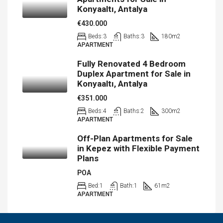
Konyaaltı, Antalya
€430.000
Beds:
3
Baths:
3
180
m2
APARTMENT
Fully Renovated 4 Bedroom
Duplex Apartment for Sale in
Konyaaltı, Antalya
€351.000
Beds:
4
Baths:
2
300
m2
APARTMENT
Off-Plan Apartments for Sale
in Kepez with Flexible Payment
Plans
POA
Bed:
1
Bath:
1
61
m2
APARTMENT