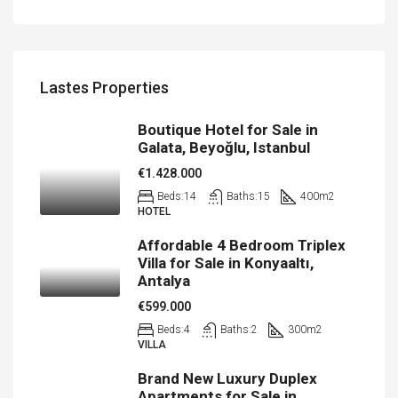
Lastes Properties
Boutique Hotel for Sale in
Galata, Beyoğlu, Istanbul
€1.428.000
Beds:
14
Baths:
15
400
m2
HOTEL
Affordable 4 Bedroom Triplex
Villa for Sale in Konyaaltı,
Antalya
€599.000
Beds:
4
Baths:
2
300
m2
VILLA
Brand New Luxury Duplex
Apartments for Sale in