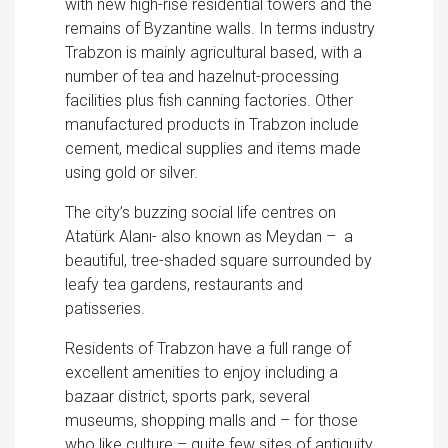
with new high-rise residential towers and the
remains of Byzantine walls. In terms industry
Trabzon is mainly agricultural based, with a
number of tea and hazelnut-processing
facilities plus fısh canning factories. Other
manufactured products in Trabzon include
cement, medical supplies and items made
using gold or silver.
The city’s buzzing social life centres on
Atatürk Alanı- also known as Meydan – a
beautiful, tree-shaded square surrounded by
leafy tea gardens, restaurants and
patisseries.
Residents of Trabzon have a full range of
excellent amenities to enjoy including a
bazaar district, sports park, several
museums, shopping malls and – for those
who like culture – quite few sites of antiquity.