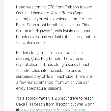
Head west on the E70 from Trabzon toward
Ordu and then onto
Yason Burnu
(Cape
Jason) and you will experience some of the
Black Sea’s most breathtaking vistas. Think
California’s Highway 1, with twists and turns,
beach coves, and verdant cliffs striking out to
the water’s edge.
Hidden along this stretch of road is the
stunning Çaka Plaji beach. The water is
crystal clear and laps along a sandy beach
that stretches into the distance and is
surrounded by cliffs on each side. There are
a few restaurants too, from which you can
enjoy spectacular sunsets.
It’s a approximately a 2.5 hour drive to reach
Çaka Plaji beach from Trabzon but well worth
it!
Sea view apartments for sale Trabzon