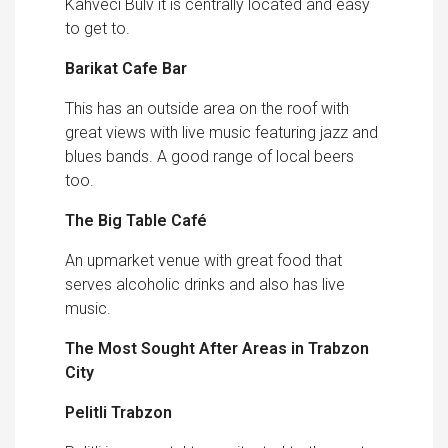
Kahveci Bulv it is centrally located and easy
to get to.
Barikat Cafe Bar
This has an outside area on the roof with
great views with live music featuring jazz and
blues bands. A good range of local beers
too.
The Big Table Café
An upmarket venue with great food that
serves alcoholic drinks and also has live
music.
The Most Sought After Areas in Trabzon
City
Pelitli Trabzon