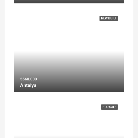
FEATURED
NEW BUILT
€560.000
Antalya
FEATURED
FOR SALE