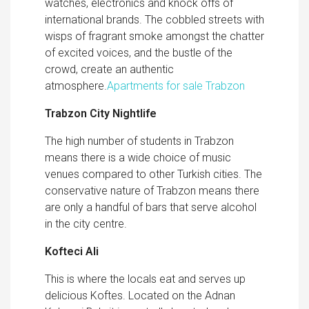
watches, electronics and knock offs of
international brands. The cobbled streets with
wisps of fragrant smoke amongst the chatter
of excited voices, and the bustle of the
crowd, create an authentic
atmosphere.
Apartments for sale Trabzon
Trabzon City Nightlife
The high number of students in Trabzon
means there is a wide choice of music
venues compared to other Turkish cities. The
conservative nature of Trabzon means there
are only a handful of bars that serve alcohol
in the city centre.
Kofteci Ali
This is where the locals eat and serves up
delicious Koftes. Located on the Adnan