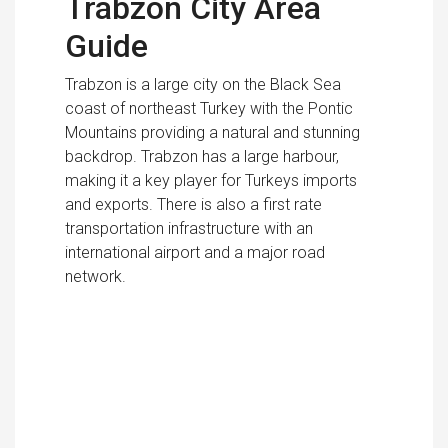
Trabzon City Area
Guide
Trabzon is a large city on the Black Sea
coast of northeast Turkey with the Pontic
Mountains providing a natural and stunning
backdrop. Trabzon has a large harbour,
making it a key player for Turkeys imports
and exports. There is also a first rate
transportation infrastructure with an
international airport and a major road
network.