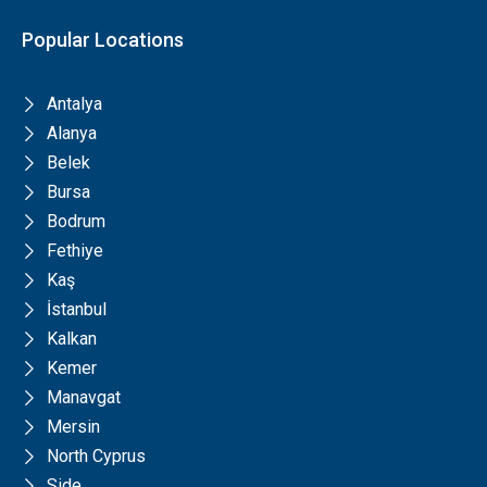
Popular Locations
Antalya
Alanya
Belek
Bursa
Bodrum
Fethiye
Kaş
İstanbul
Kalkan
Kemer
Manavgat
Mersin
North Cyprus
Side