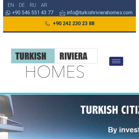
EN
DE
RU
AR
+90 546 551 43 77
info@turkishrivierahomes.com
+90 242 230 23 88