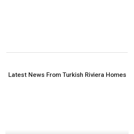
Latest News From Turkish Riviera Homes