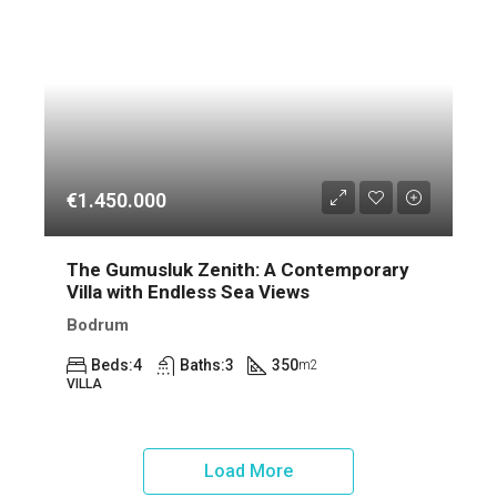
€1.450.000
The Gumusluk Zenith: A Contemporary
Villa with Endless Sea Views
Bodrum
Beds:
4
Baths:
3
350
m2
VILLA
Load More