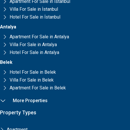
Apartment For Sale in İstanbul
Villa For Sale in İstanbul
Hotel For Sale in İstanbul
Antalya
Apartment For Sale in Antalya
Villa For Sale in Antalya
Hotel For Sale in Antalya
Belek
Hotel For Sale in Belek
Villa For Sale in Belek
Apartment For Sale in Belek
More Properties
Property Types
Apartment