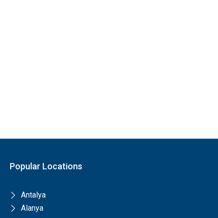
Popular Locations
Antalya
Alanya