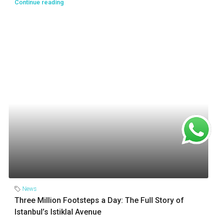
Continue reading
News
Three Million Footsteps a Day: The Full Story of
Istanbul’s Istiklal Avenue