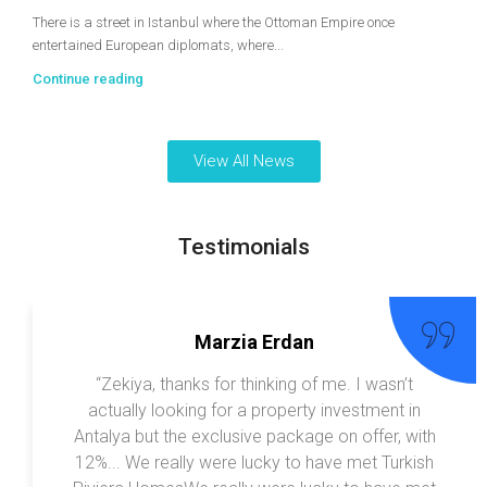
There is a street in Istanbul where the Ottoman Empire once
entertained European diplomats, where...
Continue reading
View All News
Testimonials
Marzia Erdan
“Zekiya, thanks for thinking of me. I wasn’t
actually looking for a property investment in
Antalya but the exclusive package on offer, with
12%... We really were lucky to have met Turkish