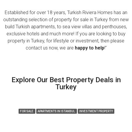
Established for over 18 years, Turkish Riviera Homes has an
outstanding selection of property for sale in Turkey from new
build Turkish apartments, to sea view villas and penthouses,
exclusive hotels and much more! If you are looking to buy
property in Turkey, for lifestyle or investment, then please
contact us now, we are
happy to help
!”
Explore Our Best Property Deals in
Turkey
FEATURED
FOR SALE
APARTMENTS IN ISTANBUL
INVESTMENT PROPERTY