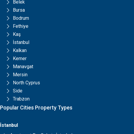
Belek
Bursa
Bodrum
Fethiye
Kaş
İstanbul
Kalkan
Kemer
Manavgat
Mersin
North Cyprus
Side
Trabzon
Popular Cities Property Types
İstanbul