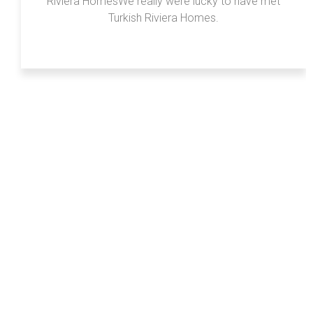
Riviera HomesWe really were lucky to have met
Turkish Riviera Homes.