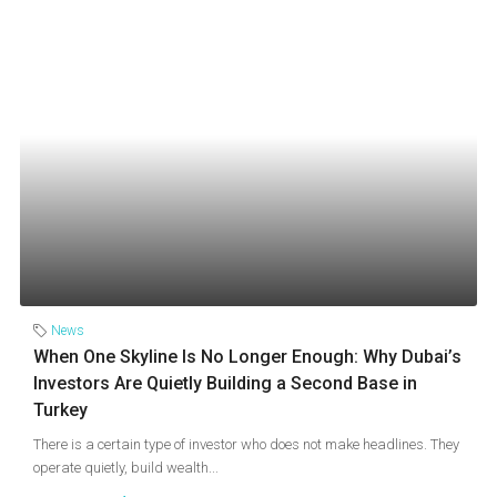
News
When One Skyline Is No Longer Enough: Why Dubai’s
Investors Are Quietly Building a Second Base in
Turkey
There is a certain type of investor who does not make headlines. They
operate quietly, build wealth...