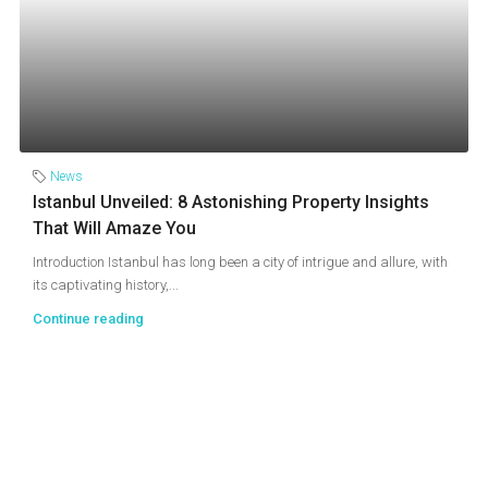
News
Istanbul Unveiled: 8 Astonishing Property Insights
That Will Amaze You
Introduction Istanbul has long been a city of intrigue and allure, with
its captivating history,...
Continue reading