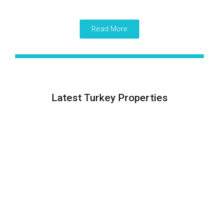
Read More
Latest Turkey Properties