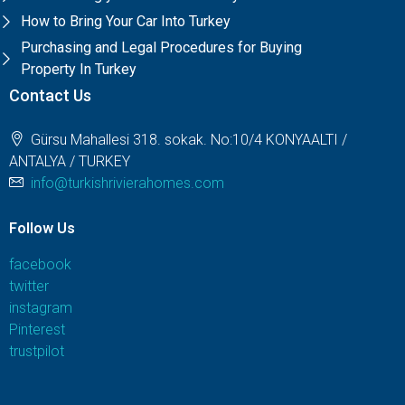
How to Bring Your Car Into Turkey
Purchasing and Legal Procedures for Buying
Property In Turkey
Contact Us
Gürsu Mahallesi 318. sokak. No:10/4 KONYAALTI /
ANTALYA / TURKEY
info@turkishrivierahomes.com
Follow Us
facebook
twitter
instagram
Pinterest
trustpilot