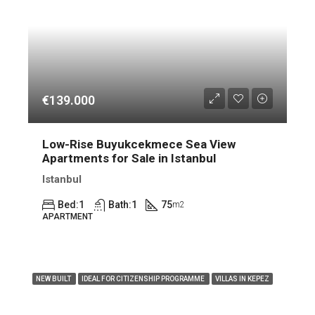
€139.000
Low-Rise Buyukcekmece Sea View
Apartments for Sale in Istanbul
Istanbul
Bed:
1
Bath:
1
75
m2
APARTMENT
FEATURED
NEW BUILT
IDEAL FOR CITIZENSHIP PROGRAMME
VILLAS IN KEPEZ