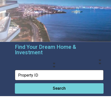
Find Your Dream Home &
Investment
Search