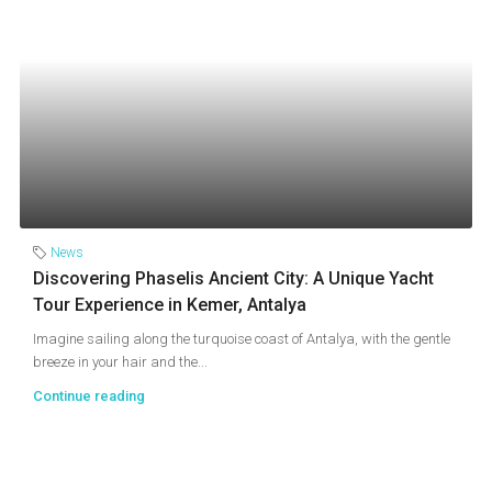
News
Discovering Phaselis Ancient City: A Unique Yacht
Tour Experience in Kemer, Antalya
Imagine sailing along the turquoise coast of Antalya, with the gentle
breeze in your hair and the...
Continue reading