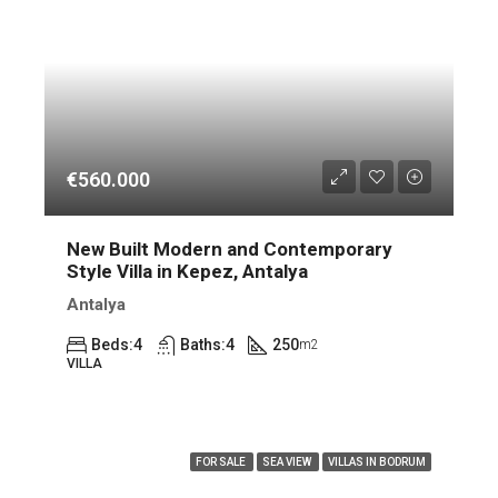
€560.000
New Built Modern and Contemporary
Style Villa in Kepez, Antalya
Antalya
Beds:
4
Baths:
4
250
m2
VILLA
FEATURED
FOR SALE
SEA VIEW
VILLAS IN BODRUM