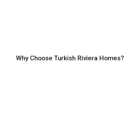
Why Choose Turkish Riviera Homes?