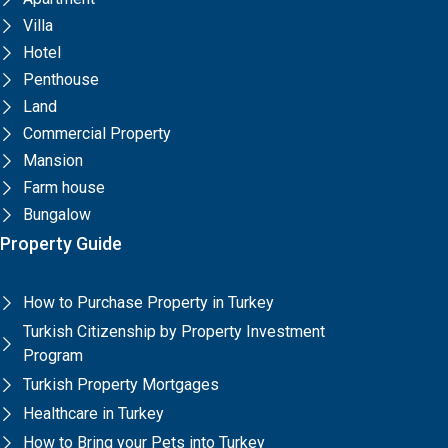
Villa
Hotel
Penthouse
Land
Commercial Property
Mansion
Farm house
Bungalow
Property Guide
How to Purchase Property in Turkey
Turkish Citizenship by Property Investment
Program
Turkish Property Mortgages
Healthcare in Turkey
How to Bring your Pets into Turkey