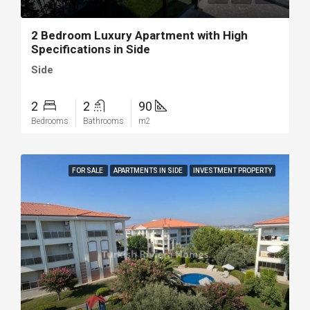
2 Bedroom Luxury Apartment with High
Specifications in Side
Side
2
2
90
Bedrooms
Bathrooms
m2
FOR SALE
APARTMENTS IN SIDE
INVESTMENT PROPERTY