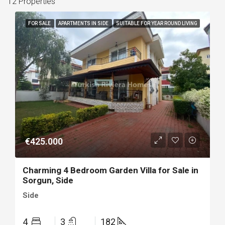
12 Properties
FOR SALE
APARTMENTS IN SIDE
SUITABLE FOR YEAR ROUND LIVING
€425.000
Charming 4 Bedroom Garden Villa for Sale in
Sorgun, Side
Side
4
3
182