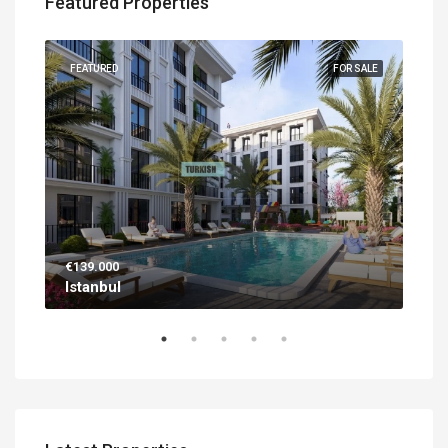
Featured Properties
UILT
FEATURED
FOR SALE
FEA
€139.000
€56
Istanbul
Ant