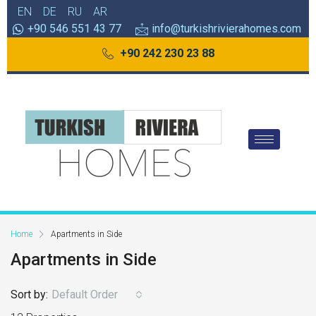
EN
DE
RU
AR
+90 546 551 43 77
info@turkishrivierahomes.com
+90 242 230 23 88
Home
Apartments in Side
Apartments in Side
Sort by:
Default Order