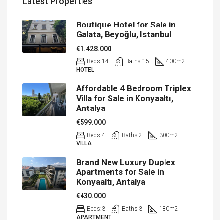
Latest Properties
Boutique Hotel for Sale in
Galata, Beyoğlu, Istanbul
€1.428.000
Beds:
14
Baths:
15
400
m2
HOTEL
Affordable 4 Bedroom Triplex
Villa for Sale in Konyaaltı,
Antalya
€599.000
Beds:
4
Baths:
2
300
m2
VILLA
Brand New Luxury Duplex
Apartments for Sale in
Konyaaltı, Antalya
€430.000
Beds:
3
Baths:
3
180
m2
APARTMENT