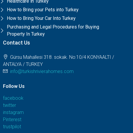
Healthcare in Turkey
How to Bring your Pets into Turkey
How to Bring Your Car Into Turkey
Purchasing and Legal Procedures for Buying
Property In Turkey
Contact Us
Gürsu Mahallesi 318. sokak. No:10/4 KONYAALTI /
ANTALYA / TURKEY
info@turkishrivierahomes.com
Follow Us
facebook
twitter
instagram
Pinterest
trustpilot