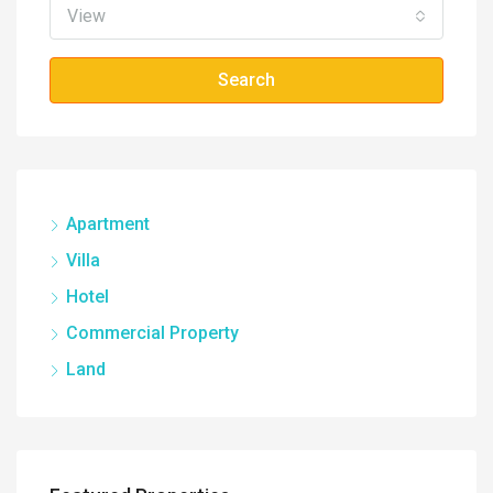
View
Search
Apartment
Villa
Hotel
Commercial Property
Land