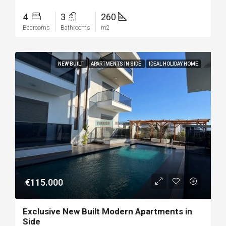
4
3
260
Bedrooms
Bathrooms
m2
NEW BUILT
APARTMENTS IN SIDE
IDEAL HOLIDAY HOME
€115.000
Exclusive New Built Modern Apartments in
Side