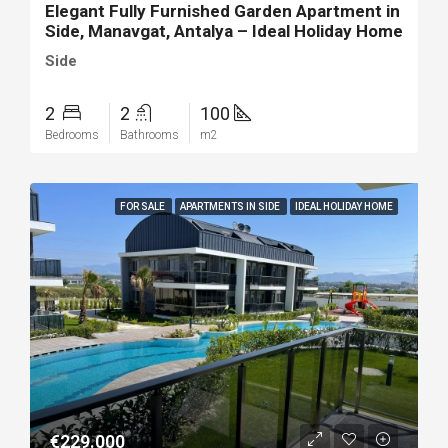
Elegant Fully Furnished Garden Apartment in
Side, Manavgat, Antalya – Ideal Holiday Home
Side
2
2
100
Bedrooms
Bathrooms
m2
FOR SALE
APARTMENTS IN SIDE
IDEAL HOLIDAY HOME
€229.000