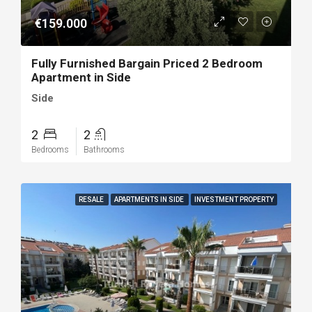
€159.000
Fully Furnished Bargain Priced 2 Bedroom
Apartment in Side
Side
2
2
Bedrooms
Bathrooms
RESALE
APARTMENTS IN SIDE
INVESTMENT PROPERTY