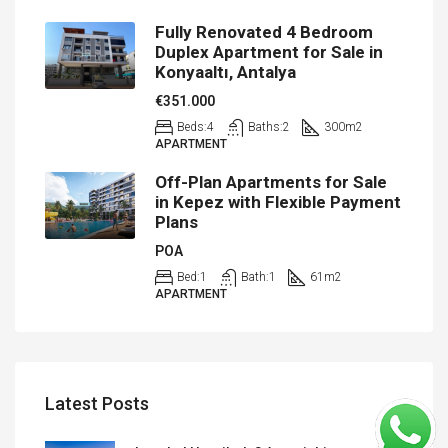
Fully Renovated 4 Bedroom
Duplex Apartment for Sale in
Konyaaltı, Antalya
€351.000
Beds:
4
Baths:
2
300
m2
APARTMENT
Off-Plan Apartments for Sale
in Kepez with Flexible Payment
Plans
POA
Bed:
1
Bath:
1
61
m2
APARTMENT
Latest Posts