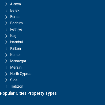
Alanya
Belek
Bursa
Bodrum
Fethiye
Kaş
İstanbul
Kalkan
Kemer
Manavgat
Mersin
North Cyprus
Side
Trabzon
Popular Cities Property Types