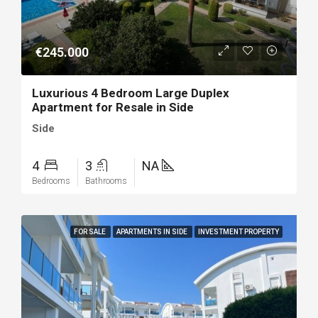
€245.000
Luxurious 4 Bedroom Large Duplex
Apartment for Resale in Side
Side
4
3
NA
Bedrooms
Bathrooms
FOR SALE
APARTMENTS IN SIDE
INVESTMENT PROPERTY