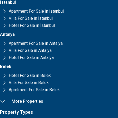
İstanbul
Apartment For Sale in İstanbul
Villa For Sale in İstanbul
Hotel For Sale in İstanbul
Antalya
Apartment For Sale in Antalya
Villa For Sale in Antalya
Hotel For Sale in Antalya
Belek
Hotel For Sale in Belek
Villa For Sale in Belek
Apartment For Sale in Belek
More Properties
Property Types