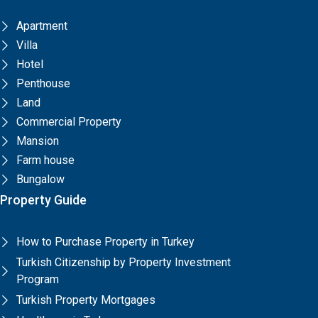
Apartment
Villa
Hotel
Penthouse
Land
Commercial Property
Mansion
Farm house
Bungalow
Property Guide
How to Purchase Property in Turkey
Turkish Citizenship by Property Investment
Program
Turkish Property Mortgages