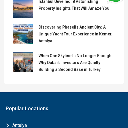
Istanbul Unveiled: 8 Astonishing
Property Insights That Will Amaze You
Discovering Phaselis Ancient City: A
Unique Yacht Tour Experience in Kemer,
Antalya
When One Skyline Is No Longer Enough:
Why Dubai’s Investors Are Quietly
Building a Second Base in Turkey
Popular Locations
Antalya