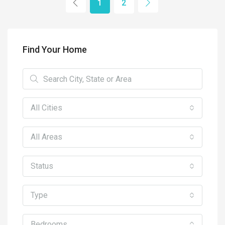
1
2
Find Your Home
All Cities
All Areas
Status
Type
Bedrooms