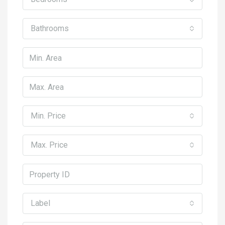
Bathrooms
Min. Price
Max. Price
Label