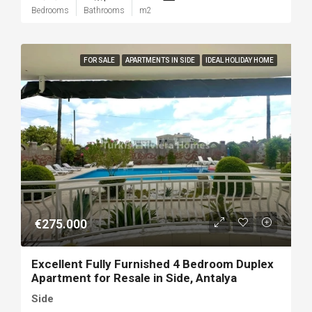
Bedrooms
Bathrooms
m2
FOR SALE
APARTMENTS IN SIDE
IDEAL HOLIDAY HOME
€275.000
Excellent Fully Furnished 4 Bedroom Duplex
Apartment for Resale in Side, Antalya
Side