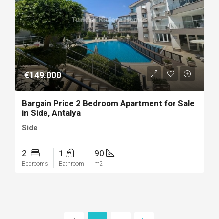
€149.000
Bargain Price 2 Bedroom Apartment for Sale
in Side, Antalya
Side
2
1
90
Bedrooms
Bathroom
m2