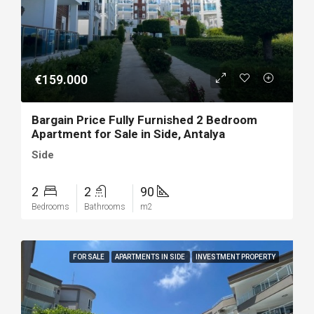
€159.000
Bargain Price Fully Furnished 2 Bedroom
Apartment for Sale in Side, Antalya
Side
2
2
90
Bedrooms
Bathrooms
m2
FOR SALE
APARTMENTS IN SIDE
INVESTMENT PROPERTY