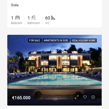
Side
1
1
60
Bedroom
Bathroom
m2
FOR SALE
APARTMENTS IN SIDE
IDEAL HOLIDAY HOME
€165.000