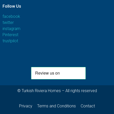
Follow Us
facebook
twitter
instagram
Pinterest
trustpilot
© Turkish Riviera Homes – All rights reserved
Privacy
Terms and Conditions
Contact