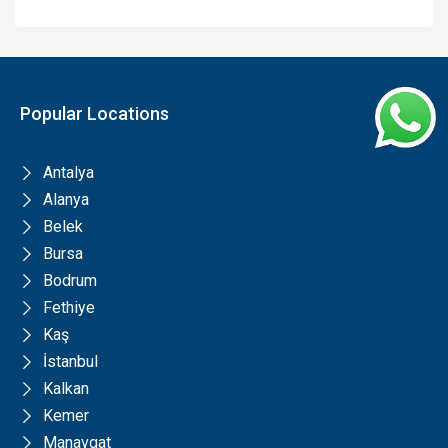
Popular Locations
Antalya
Alanya
Belek
Bursa
Bodrum
Fethiye
Kaş
İstanbul
Kalkan
Kemer
Manavgat