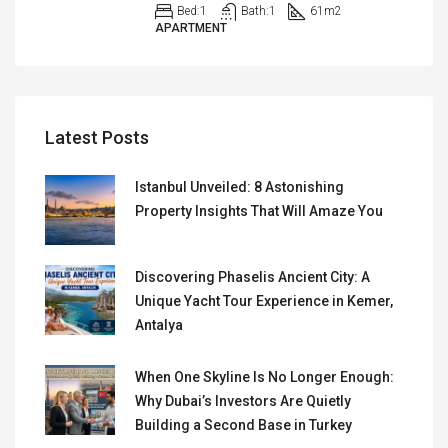
Bed:
1
Bath:
1
61
m2
APARTMENT
Latest Posts
Istanbul Unveiled: 8 Astonishing
Property Insights That Will Amaze You
Discovering Phaselis Ancient City: A
Unique Yacht Tour Experience in Kemer,
Antalya
When One Skyline Is No Longer Enough:
Why Dubai’s Investors Are Quietly
Building a Second Base in Turkey