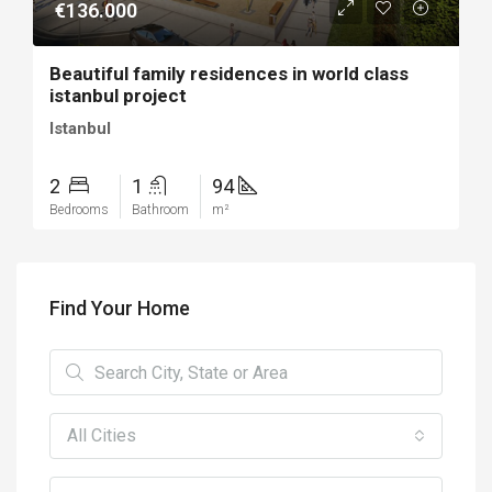
€136.000
Beautiful family residences in world class
istanbul project
Istanbul
2
1
94
Bedrooms
Bathroom
m²
Find Your Home
All Cities