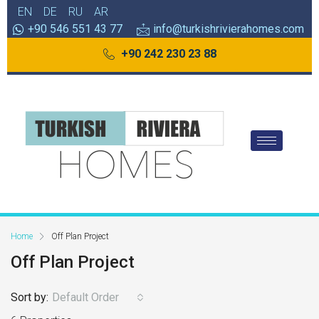
EN
DE
RU
AR
+90 546 551 43 77
info@turkishrivierahomes.com
+90 242 230 23 88
Home
Off Plan Project
Off Plan Project
Sort by:
Default Order