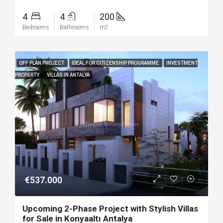
4
4
200
Bedrooms
Bathrooms
m2
OFF PLAN PROJECT
IDEAL FOR CITIZENSHIP PROGRAMME
INVESTMENT
PROPERTY
VILLAS IN ANTALYA
€537.000
Upcoming 2-Phase Project with Stylish Villas
for Sale in Konyaaltı Antalya