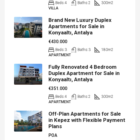
Beds:
4
Baths:
2
300
m2
VILLA
Brand New Luxury Duplex
Apartments for Sale in
Konyaaltı, Antalya
€430.000
Beds:
3
Baths:
3
180
m2
APARTMENT
Fully Renovated 4 Bedroom
Duplex Apartment for Sale in
Konyaaltı, Antalya
€351.000
Beds:
4
Baths:
2
300
m2
APARTMENT
Off-Plan Apartments for Sale
in Kepez with Flexible Payment
Plans
POA