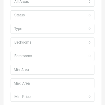
All Areas
Status
Type
Bedrooms
Bathrooms
Min. Price