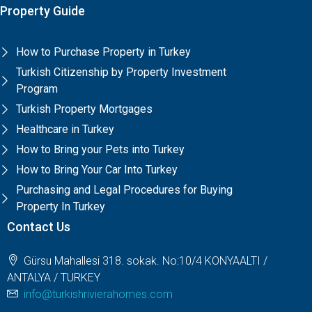
Property Guide
How to Purchase Property in Turkey
Turkish Citizenship by Property Investment
Program
Turkish Property Mortgages
Healthcare in Turkey
How to Bring your Pets into Turkey
How to Bring Your Car Into Turkey
Purchasing and Legal Procedures for Buying
Property In Turkey
Contact Us
Gürsu Mahallesi 318. sokak. No:10/4 KONYAALTI /
ANTALYA / TURKEY
info@turkishrivierahomes.com