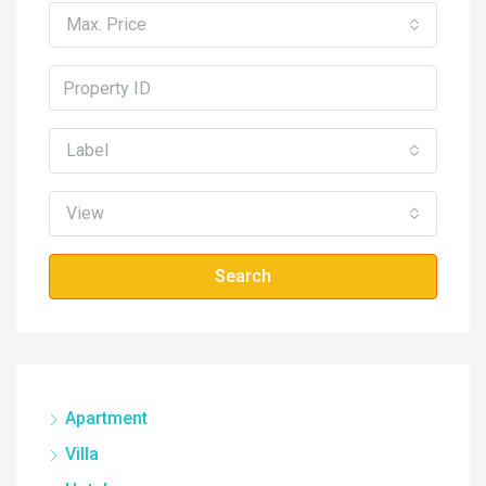
Max. Price
Label
View
Search
Apartment
Villa