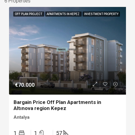
6 Properties
OFF PLAN PROJECT
APARTMENTS IN KEPEZ
INVESTMENT PROPERTY
€70.000
Bargain Price Off Plan Apartments in
Altınova region Kepez
Antalya
1
1
57