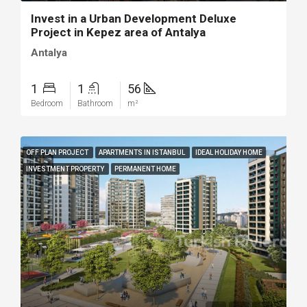
Invest in a Urban Development Deluxe
Project in Kepez area of Antalya
Antalya
1
1
56
Bedroom
Bathroom
m²
OFF PLAN PROJECT
APARTMENTS IN ISTANBUL
IDEAL HOLIDAY HOME
INVESTMENT PROPERTY
PERMANENT HOME