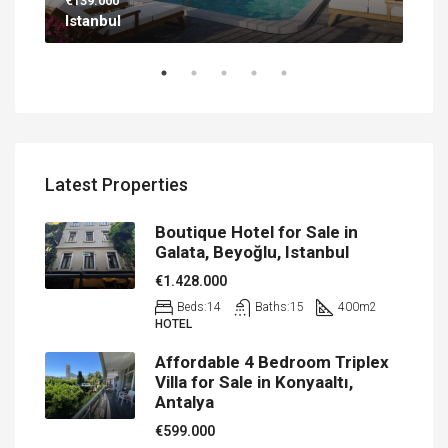
€139.000
€56
Istanbul
Ant
Latest Properties
Boutique Hotel for Sale in
Galata, Beyoğlu, Istanbul
€1.428.000
Beds:
14
Baths:
15
400
m2
HOTEL
Affordable 4 Bedroom Triplex
Villa for Sale in Konyaaltı,
Antalya
€599.000