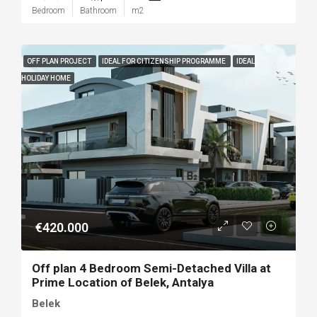
Bedroom
Bathroom
m2
OFF PLAN PROJECT
IDEAL FOR CITIZENSHIP PROGRAMME
IDEAL
HOLIDAY HOME
€420.000
Off plan 4 Bedroom Semi-Detached Villa at
Prime Location of Belek, Antalya
Belek