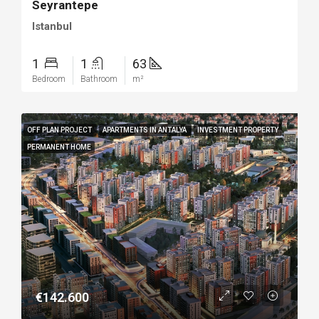
Seyrantepe
Istanbul
1
1
63
Bedroom
Bathroom
m²
OFF PLAN PROJECT
APARTMENTS IN ANTALYA
INVESTMENT PROPERTY
PERMANENT HOME
€142.600