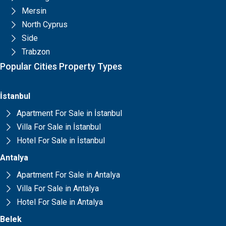
Mersin
North Cyprus
Side
Trabzon
Popular Cities Property Types
İstanbul
Apartment For Sale in İstanbul
Villa For Sale in İstanbul
Hotel For Sale in İstanbul
Antalya
Apartment For Sale in Antalya
Villa For Sale in Antalya
Hotel For Sale in Antalya
Belek