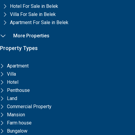
Hotel For Sale in Belek
Villa For Sale in Belek
Apartment For Sale in Belek
More Properties
Property Types
Apartment
Villa
Hotel
Penthouse
Land
Commercial Property
Mansion
Farm house
Bungalow