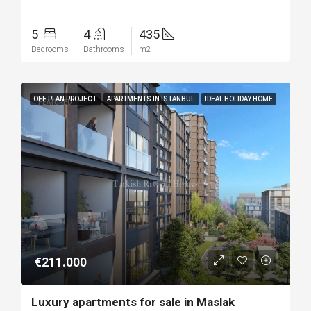
5
4
435
Bedrooms
Bathrooms
m2
OFF PLAN PROJECT
APARTMENTS IN ISTANBUL
IDEAL HOLIDAY HOME
FEATURED
€211.000
Luxury apartments for sale in Maslak