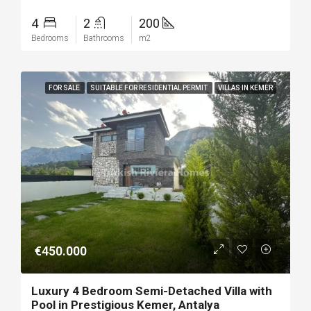
4
2
200
Bedrooms
Bathrooms
m2
FOR SALE
SUITABLE FOR RESIDENTIAL PERMIT
VILLAS IN KEMER
€450.000
Luxury 4 Bedroom Semi-Detached Villa with
Pool in Prestigious Kemer, Antalya