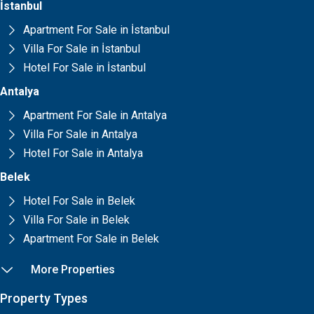
İstanbul
Apartment For Sale in İstanbul
Villa For Sale in İstanbul
Hotel For Sale in İstanbul
Antalya
Apartment For Sale in Antalya
Villa For Sale in Antalya
Hotel For Sale in Antalya
Belek
Hotel For Sale in Belek
Villa For Sale in Belek
Apartment For Sale in Belek
More Properties
Property Types