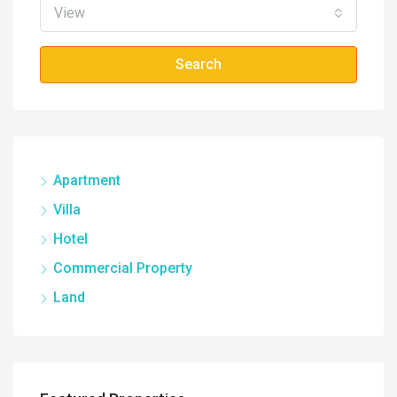
View
Search
Apartment
Villa
Hotel
Commercial Property
Land