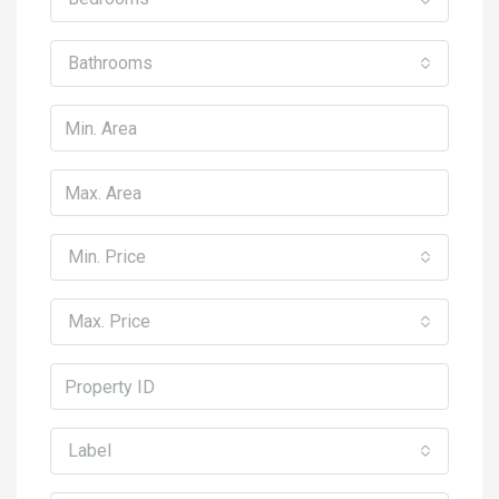
Bathrooms
Min. Price
Max. Price
Label