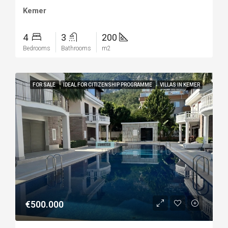
Kemer
4
3
200
Bedrooms
Bathrooms
m2
FOR SALE
IDEAL FOR CITIZENSHIP PROGRAMME
VILLAS IN KEMER
€500.000