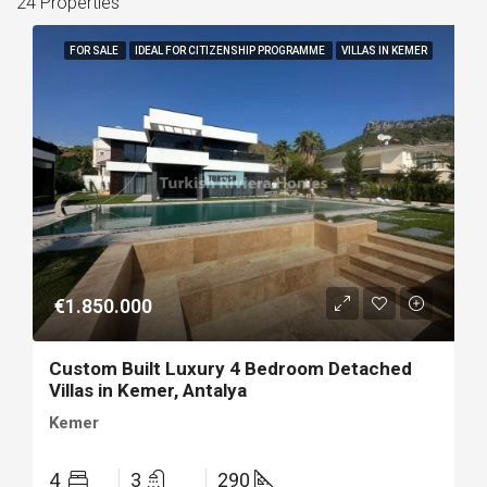
24 Properties
FOR SALE
IDEAL FOR CITIZENSHIP PROGRAMME
VILLAS IN KEMER
€1.850.000
Custom Built Luxury 4 Bedroom Detached
Villas in Kemer, Antalya
Kemer
4
3
290