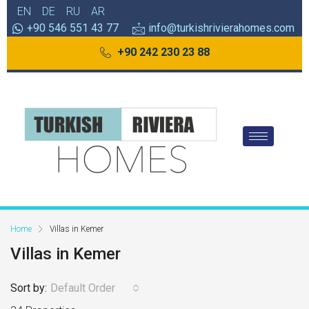
EN
DE
RU
AR
+90 546 551 43 77
info@turkishrivierahomes.com
+90 242 230 23 88
Home
Villas in Kemer
Villas in Kemer
Sort by:
Default Order