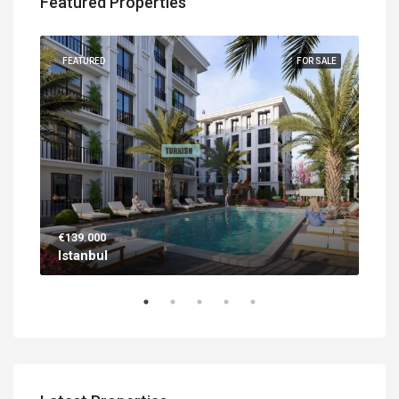
Featured Properties
UILT
FEATURED
FOR SALE
FEA
€139.000
€56
Istanbul
Ant