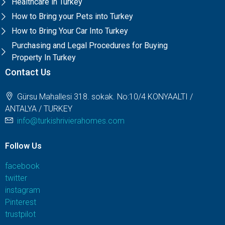
Healthcare in Turkey
How to Bring your Pets into Turkey
How to Bring Your Car Into Turkey
Purchasing and Legal Procedures for Buying
Property In Turkey
Contact Us
Gürsu Mahallesi 318. sokak. No:10/4 KONYAALTI /
ANTALYA / TURKEY
info@turkishrivierahomes.com
Follow Us
facebook
twitter
instagram
Pinterest
trustpilot