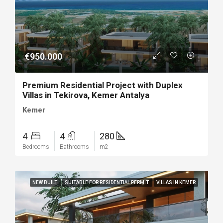
€950.000
Premium Residential Project with Duplex
Villas in Tekirova, Kemer Antalya
Kemer
4
4
280
Bedrooms
Bathrooms
m2
NEW BUILT
SUITABLE FOR RESIDENTIAL PERMIT
VILLAS IN KEMER