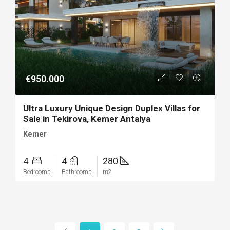
€950.000
Ultra Luxury Unique Design Duplex Villas for
Sale in Tekirova, Kemer Antalya
Kemer
4
4
280
Bedrooms
Bathrooms
m2