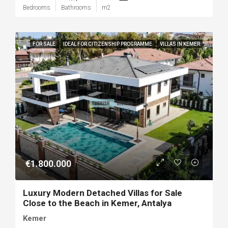
Bedrooms
Bathrooms
m2
FOR SALE
IDEAL FOR CITIZENSHIP PROGRAMME
VILLAS IN KEMER
€1.800.000
Luxury Modern Detached Villas for Sale
Close to the Beach in Kemer, Antalya
Kemer