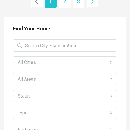
1
2
3
Find Your Home
All Cities
All Areas
Status
Type
Bedrooms