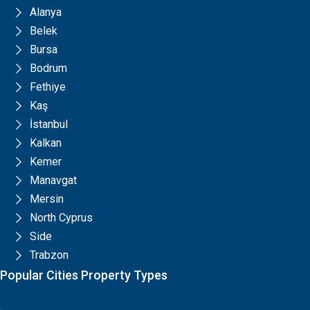
Alanya
Belek
Bursa
Bodrum
Fethiye
Kaş
İstanbul
Kalkan
Kemer
Manavgat
Mersin
North Cyprus
Side
Trabzon
Popular Cities Property Types