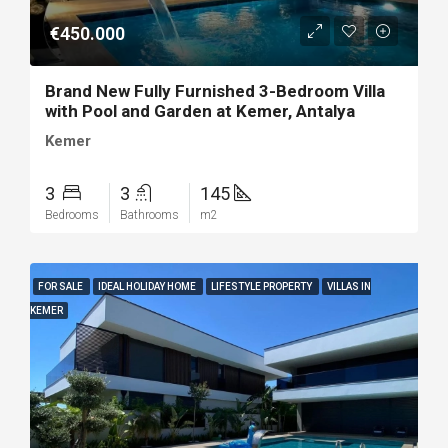
€450.000
Brand New Fully Furnished 3-Bedroom Villa
with Pool and Garden at Kemer, Antalya
Kemer
3
3
145
Bedrooms
Bathrooms
m2
FOR SALE
IDEAL HOLIDAY HOME
LIFESTYLE PROPERTY
VILLAS IN
KEMER