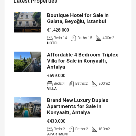
Latest Properties
Boutique Hotel for Sale in
Galata, Beyoğlu, Istanbul
€1.428.000
Beds:
14
Baths:
15
400
m2
HOTEL
Affordable 4 Bedroom Triplex
Villa for Sale in Konyaaltı,
Antalya
€599.000
Beds:
4
Baths:
2
300
m2
VILLA
Brand New Luxury Duplex
Apartments for Sale in
Konyaaltı, Antalya
€430.000
Beds:
3
Baths:
3
180
m2
APARTMENT