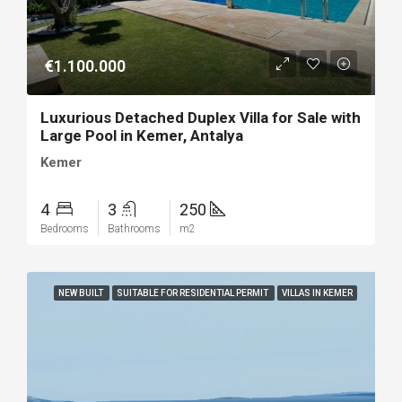
€1.100.000
Luxurious Detached Duplex Villa for Sale with
Large Pool in Kemer, Antalya
Kemer
4
3
250
Bedrooms
Bathrooms
m2
NEW BUILT
SUITABLE FOR RESIDENTIAL PERMIT
VILLAS IN KEMER