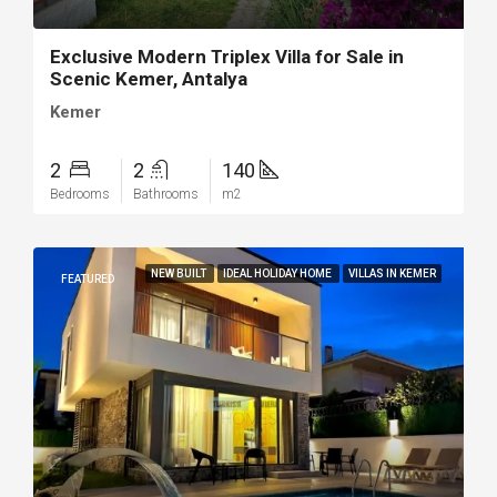
Exclusive Modern Triplex Villa for Sale in
Scenic Kemer, Antalya
Kemer
2
2
140
Bedrooms
Bathrooms
m2
NEW BUILT
IDEAL HOLIDAY HOME
VILLAS IN KEMER
FEATURED