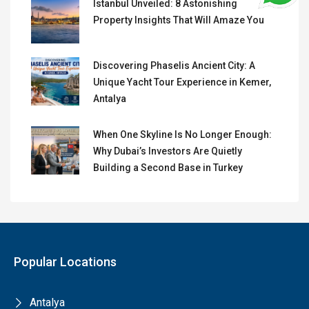
Istanbul Unveiled: 8 Astonishing
Property Insights That Will Amaze You
Discovering Phaselis Ancient City: A
Unique Yacht Tour Experience in Kemer,
Antalya
When One Skyline Is No Longer Enough:
Why Dubai’s Investors Are Quietly
Building a Second Base in Turkey
Popular Locations
Antalya