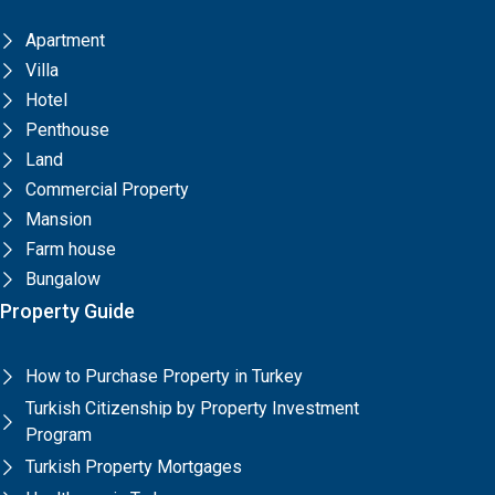
Apartment
Villa
Hotel
Penthouse
Land
Commercial Property
Mansion
Farm house
Bungalow
Property Guide
How to Purchase Property in Turkey
Turkish Citizenship by Property Investment
Program
Turkish Property Mortgages