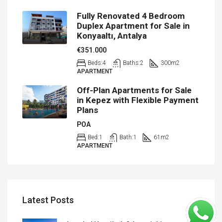
Fully Renovated 4 Bedroom
Duplex Apartment for Sale in
Konyaaltı, Antalya
€351.000
Beds:
4
Baths:
2
300
m2
APARTMENT
Off-Plan Apartments for Sale
in Kepez with Flexible Payment
Plans
POA
Bed:
1
Bath:
1
61
m2
APARTMENT
Latest Posts