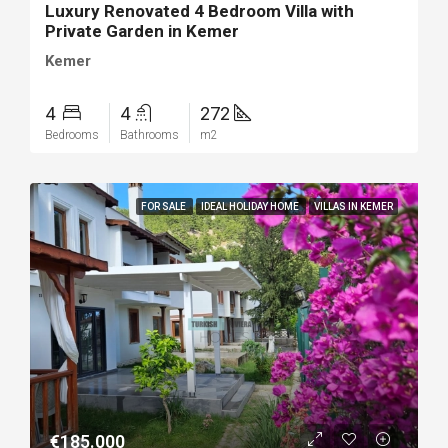
Luxury Renovated 4 Bedroom Villa with
Private Garden in Kemer
Kemer
4
4
272
Bedrooms
Bathrooms
m2
FOR SALE
IDEAL HOLIDAY HOME
VILLAS IN KEMER
€185.000