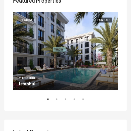
Featured Properties
UILT
FEATURED
FOR SALE
FEA
€139.000
€56
Istanbul
Ant