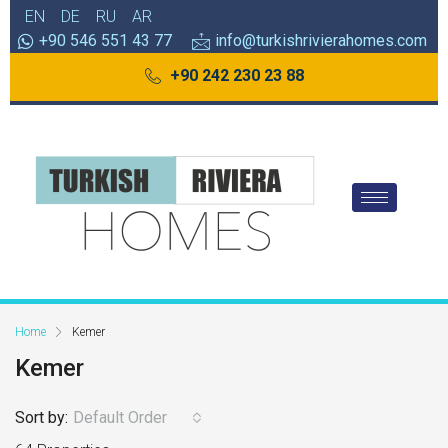
EN
DE
RU
AR
+90 546 551 43 77
info@turkishrivierahomes.com
+90 242 230 23 88
Home
Kemer
Kemer
Sort by:
Default Order