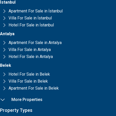
İstanbul
Apartment For Sale in İstanbul
Villa For Sale in İstanbul
Hotel For Sale in İstanbul
Antalya
Apartment For Sale in Antalya
Villa For Sale in Antalya
Hotel For Sale in Antalya
Belek
Hotel For Sale in Belek
Villa For Sale in Belek
Apartment For Sale in Belek
More Properties
Property Types