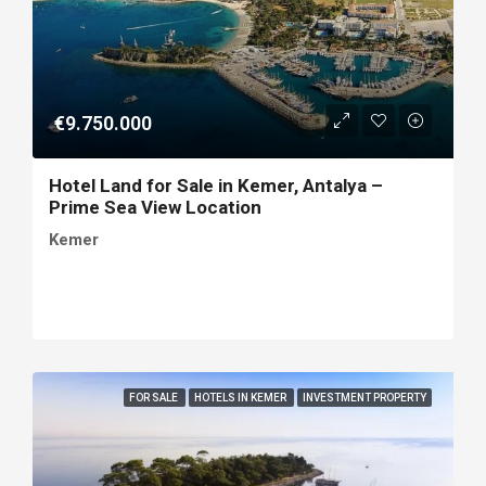
€9.750.000
Hotel Land for Sale in Kemer, Antalya –
Prime Sea View Location
Kemer
FOR SALE
HOTELS IN KEMER
INVESTMENT PROPERTY