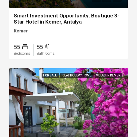
Smart Investment Opportunity: Boutique 3-
Star Hotel in Kemer, Antalya
Kemer
55
55
Bedrooms
Bathrooms
FOR SALE
IDEAL HOLIDAY HOME
VILLAS IN KEMER