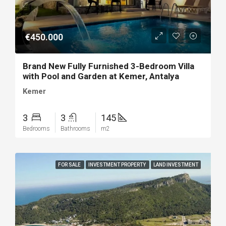
€450.000
Brand New Fully Furnished 3-Bedroom Villa
with Pool and Garden at Kemer, Antalya
Kemer
3
3
145
Bedrooms
Bathrooms
m2
FOR SALE
INVESTMENT PROPERTY
LAND INVESTMENT