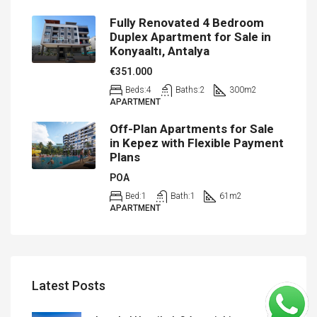
Fully Renovated 4 Bedroom
Duplex Apartment for Sale in
Konyaaltı, Antalya
€351.000
Beds:
4
Baths:
2
300
m2
APARTMENT
Off-Plan Apartments for Sale
in Kepez with Flexible Payment
Plans
POA
Bed:
1
Bath:
1
61
m2
APARTMENT
Latest Posts