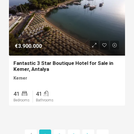
€3.900.000
Fantastic 3 Star Boutique Hotel for Sale in
Kemer, Antalya
Kemer
41
41
Bedrooms
Bathrooms