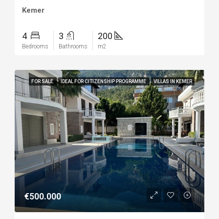
Kemer
4
3
200
Bedrooms
Bathrooms
m2
FOR SALE
IDEAL FOR CITIZENSHIP PROGRAMME
VILLAS IN KEMER
€500.000