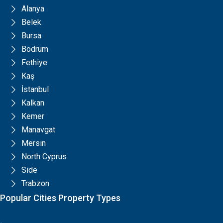
Alanya
Belek
Bursa
Bodrum
Fethiye
Kaş
İstanbul
Kalkan
Kemer
Manavgat
Mersin
North Cyprus
Side
Trabzon
Popular Cities Property Types