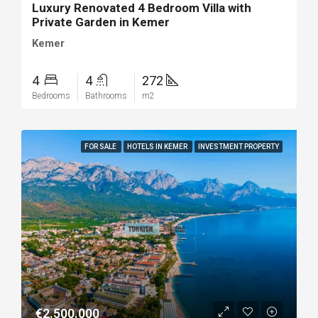
Luxury Renovated 4 Bedroom Villa with
Private Garden in Kemer
Kemer
4
4
272
Bedrooms
Bathrooms
m2
FOR SALE
HOTELS IN KEMER
INVESTMENT PROPERTY
€2.500.000