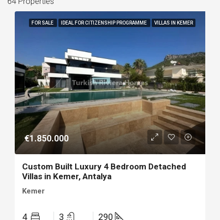
64 Properties
FOR SALE
IDEAL FOR CITIZENSHIP PROGRAMME
VILLAS IN KEMER
€1.850.000
Custom Built Luxury 4 Bedroom Detached
Villas in Kemer, Antalya
Kemer
4
3
290