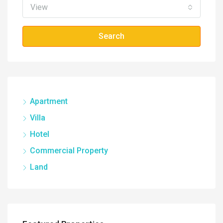
View
Search
Apartment
Villa
Hotel
Commercial Property
Land