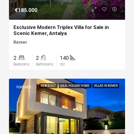
€185.000
Exclusive Modern Triplex Villa for Sale in
Scenic Kemer, Antalya
Kemer
2
2
140
Bedrooms
Bathrooms
m2
NEW BUILT
IDEAL HOLIDAY HOME
VILLAS IN KEMER
FEATURED