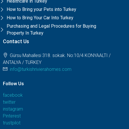
Healthcare in Turkey
How to Bring your Pets into Turkey
How to Bring Your Car Into Turkey
Purchasing and Legal Procedures for Buying
Property In Turkey
Contact Us
Gürsu Mahallesi 318. sokak. No:10/4 KONYAALTI /
ANTALYA / TURKEY
info@turkishrivierahomes.com
Follow Us
facebook
twitter
instagram
Pinterest
trustpilot