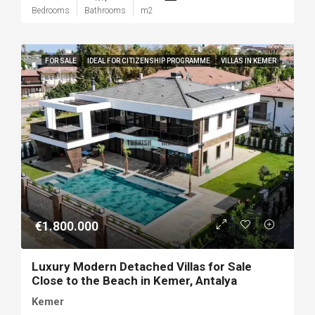
Bedrooms
Bathrooms
m2
FOR SALE
IDEAL FOR CITIZENSHIP PROGRAMME
VILLAS IN KEMER
€1.800.000
Luxury Modern Detached Villas for Sale
Close to the Beach in Kemer, Antalya
Kemer