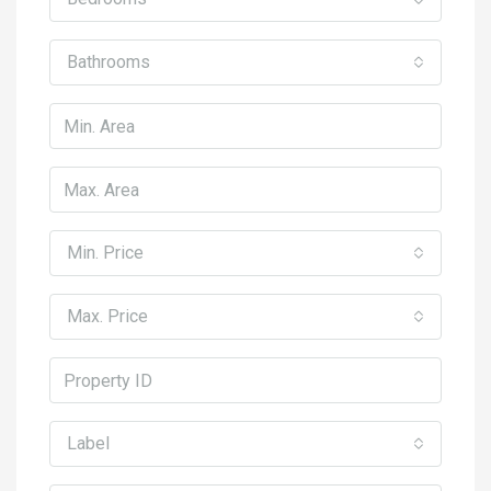
Bathrooms
Min. Price
Max. Price
Label