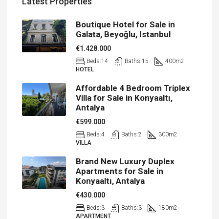
Latest Properties
Boutique Hotel for Sale in
Galata, Beyoğlu, Istanbul
€1.428.000
Beds:
14
Baths:
15
400
m2
HOTEL
Affordable 4 Bedroom Triplex
Villa for Sale in Konyaaltı,
Antalya
€599.000
Beds:
4
Baths:
2
300
m2
VILLA
Brand New Luxury Duplex
Apartments for Sale in
Konyaaltı, Antalya
€430.000
Beds:
3
Baths:
3
180
m2
APARTMENT