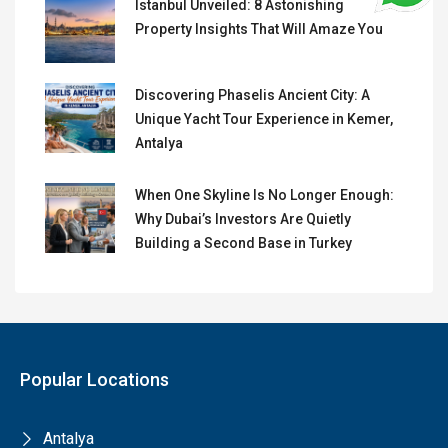
Istanbul Unveiled: 8 Astonishing
Property Insights That Will Amaze You
Discovering Phaselis Ancient City: A
Unique Yacht Tour Experience in Kemer,
Antalya
When One Skyline Is No Longer Enough:
Why Dubai’s Investors Are Quietly
Building a Second Base in Turkey
Popular Locations
Antalya