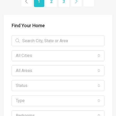
1
2
3
Find Your Home
All Cities
All Areas
Status
Type
Bedrooms