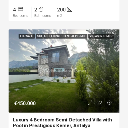
4
2
200
Bedrooms
Bathrooms
m2
FOR SALE
SUITABLE FOR RESIDENTIAL PERMIT
VILLAS IN KEMER
€450.000
Luxury 4 Bedroom Semi-Detached Villa with
Pool in Prestigious Kemer, Antalya