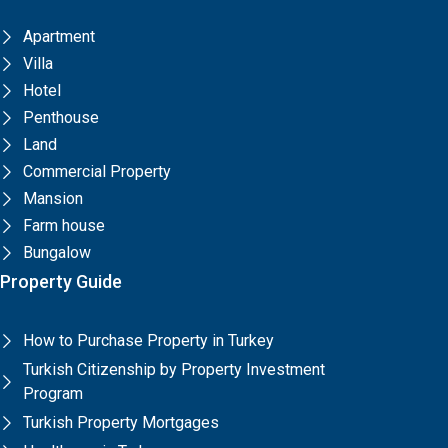
Apartment
Villa
Hotel
Penthouse
Land
Commercial Property
Mansion
Farm house
Bungalow
Property Guide
How to Purchase Property in Turkey
Turkish Citizenship by Property Investment
Program
Turkish Property Mortgages