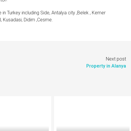
 in Turkey including Side, Antalya city ,Belek , Kemer
ul, Kusadasi, Didim ,Cesme.
Next post
Property in Alanya