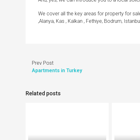
We cover all the key areas for property for sale
,Alanya, Kas , Kalkan , Fethiye, Bodrum, Istanb
Prev Post
Apartments in Turkey
Related posts