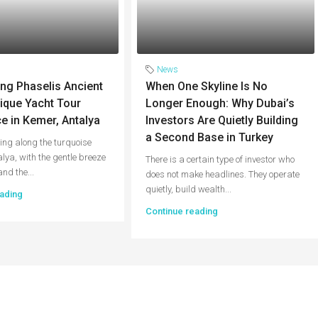
News
ng Phaselis Ancient
When One Skyline Is No
nique Yacht Tour
Longer Enough: Why Dubai’s
e in Kemer, Antalya
Investors Are Quietly Building
a Second Base in Turkey
ing along the turquoise
alya, with the gentle breeze
There is a certain type of investor who
and the...
does not make headlines. They operate
quietly, build wealth...
ading
Continue reading