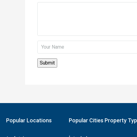
Popular Locations
Popular Cities Property Ty