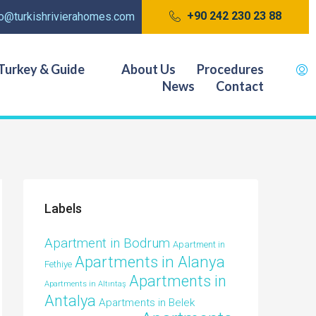
+90 242 230 23 88
fo@turkishrivierahomes.com
Turkey & Guide
About Us
Procedures
News
Contact
Labels
Apartment in Bodrum
Apartment in
Apartments in Alanya
Fethiye
Apartments in
Apartments in Altıntaş
Antalya
Apartments in Belek