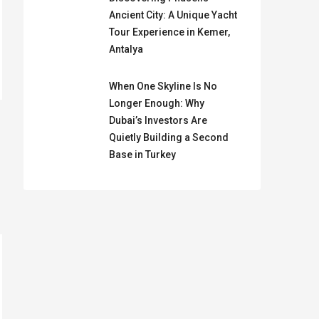
Ancient City: A Unique Yacht
Tour Experience in Kemer,
Antalya
When One Skyline Is No
Longer Enough: Why
Dubai’s Investors Are
Quietly Building a Second
Base in Turkey