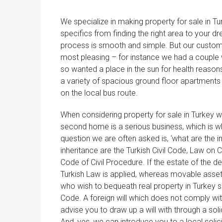
We specialize in making property for sale in Tu
specifics from finding the right area to your d
process is smooth and simple. But our customers 
most pleasing – for instance we had a couple w
so wanted a place in the sun for health rea
a variety of spacious ground floor apartments 
on the local bus route.
When considering property for sale in Turkey we
second home is a serious business, which is w
question we are often asked is, ‘what are the 
inheritance are the Turkish Civil Code, Law on
Code of Civil Procedure. If the estate of the 
Turkish Law is applied, whereas movable asset
who wish to bequeath real property in Turkey sh
Code. A foreign will which does not comply with
advise you to draw up a will with through a sol
And, yes, we can introduce you to a local solici