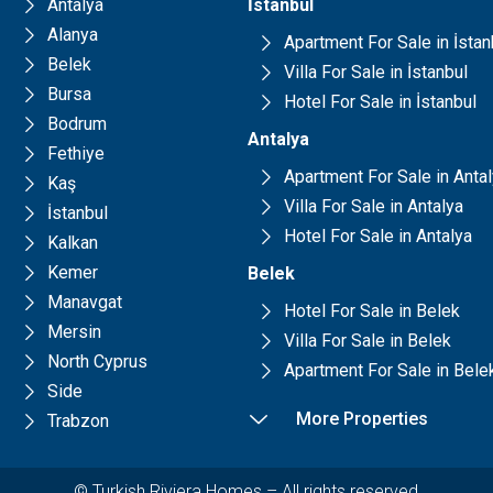
Antalya
İstanbul
Alanya
Apartment For Sale in İstan
Belek
Villa For Sale in İstanbul
Bursa
Hotel For Sale in İstanbul
Bodrum
Antalya
Fethiye
Apartment For Sale in Anta
Kaş
Villa For Sale in Antalya
İstanbul
Hotel For Sale in Antalya
Kalkan
Kemer
Belek
Manavgat
Hotel For Sale in Belek
Mersin
Villa For Sale in Belek
North Cyprus
Apartment For Sale in Bele
Side
More Properties
Trabzon
© Turkish Riviera Homes – All rights reserved