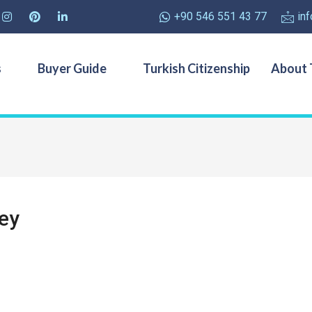
+90 546 551 43 77
in
s
Buyer Guide
Turkish Citizenship
About 
key