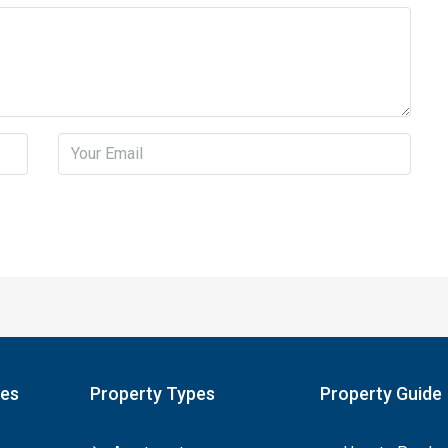
pes
Property Types
Property Guide