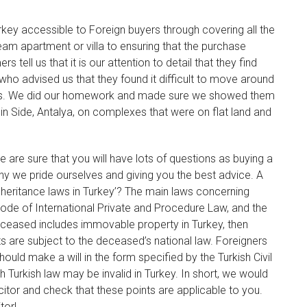
rkey accessible to Foreign buyers through covering all the
ream apartment or villa to ensuring that the purchase
tell us that it is our attention to detail that they find
ho advised us that they found it difficult to move around
sons. We did our homework and made sure we showed them
in Side, Antalya, on complexes that were on flat land and
 are sure that you will have lots of questions as buying a
hy we pride ourselves and giving you the best advice. A
inheritance laws in Turkey’? The main laws concerning
 Code of International Private and Procedure Law, and the
deceased includes immovable property in Turkey, then
s are subject to the deceased’s national law. Foreigners
ould make a will in the form specified by the Turkish Civil
 Turkish law may be invalid in Turkey. In short, we would
icitor and check that these points are applicable to you.
tor!