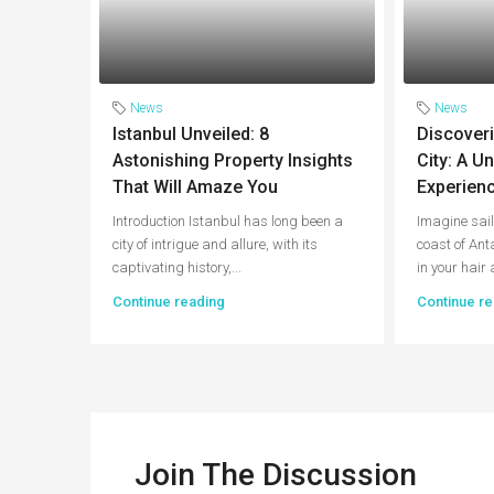
News
News
Istanbul Unveiled: 8
Discoveri
Astonishing Property Insights
City: A U
That Will Amaze You
Experienc
Introduction Istanbul has long been a
Imagine sail
city of intrigue and allure, with its
coast of Ant
captivating history,...
in your hair 
Continue reading
Continue re
Join The Discussion