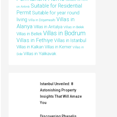
Suitable for Residential
on Airbnb
Permit
Suitable for year round
Villas in
living
Villa in Döşemealtı
Alanya
Villas in Antalya
Villas in Belek
Villas in Bodrum
Villas in Bellek
Villas in Fethiye
Villas in Istanbul
Villas in Kalkan
Villas in Kemer
Villas in
Villas in Yalikavak
Side
Istanbul Unveiled: 8
Astonishing Property
Insights That Will Amaze
You
Discovering Phaselis