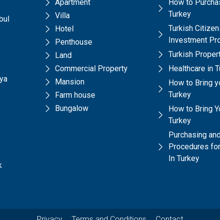
Apartment
How to Purchas
Turkey
Villa
bul
Turkish Citize
Hotel
Investment Pr
Penthouse
Turkish Prope
Land
Commercial Property
Healthcare in 
lya
Mansion
How to Bring y
Turkey
Farm house
Bungalow
How to Bring Yo
Turkey
Purchasing and
Procedures for
In Turkey
k
Privacy
Terms and Conditions
Contact