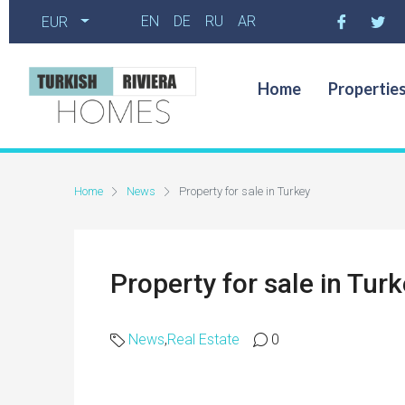
EN
DE
RU
AR
EUR
Home
Propertie
Home
News
Property for sale in Turkey
Property for sale in Tur
News
,
Real Estate
0