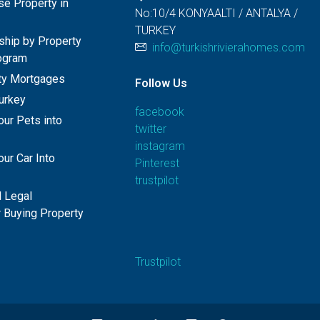
e Property in
No:10/4 KONYAALTI / ANTALYA /
TURKEY
nship by Property
info@turkishrivierahomes.com
ogram
rty Mortgages
Follow Us
Turkey
facebook
our Pets into
twitter
instagram
ur Car Into
Pinterest
trustpilot
 Legal
 Buying Property
Trustpilot