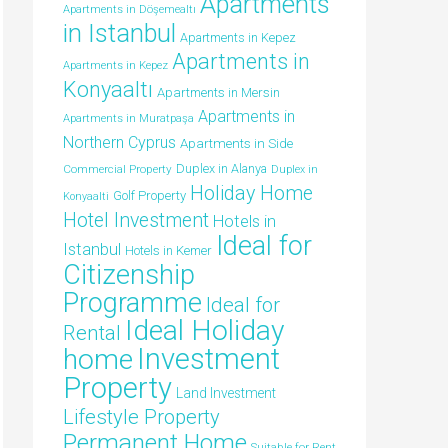
Apartments
Apartments in Döşemealtı
in Istanbul
Apartments in Kepez
Apartments in
Apartments in Kepez
Konyaaltı
Apartments in Mersin
Apartments in
Apartments in Muratpaşa
Northern Cyprus
Apartments in Side
Duplex in Alanya
Commercial Property
Duplex in
Holiday Home
Golf Property
Konyaalti
Hotel Investment
Hotels in
Ideal for
Istanbul
Hotels in Kemer
Citizenship
Programme
Ideal for
Ideal Holiday
Rental
Investment
home
Property
Land Investment
Lifestyle Property
Permanent Home
Suitable for Rent