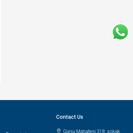
Contact Us
Gürsu Mahallesi 318. sokak.