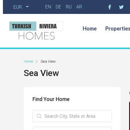
EN
DE
RU
AR
EUR
Home
Propertie
Home
Sea View
Sea View
Find Your Home