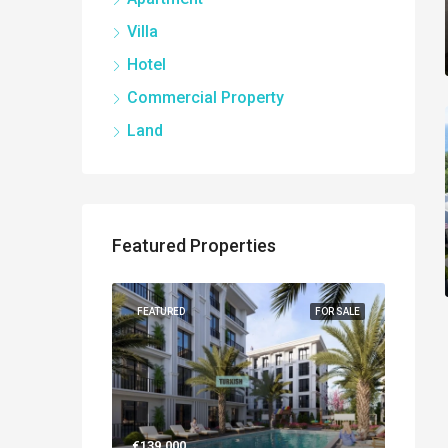
Villa
Hotel
Commercial Property
Land
Featured Properties
NEW BUILT
FEATURED
FOR SALE
FEATUR
€139.000
€560.0