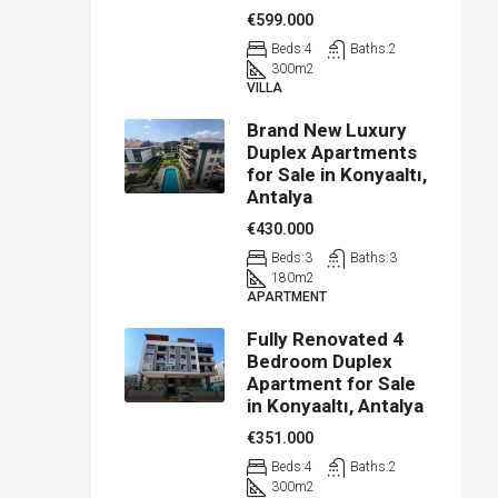
€599.000
Beds:
4
Baths:
2
300
m2
VILLA
Brand New Luxury
Duplex Apartments
for Sale in Konyaaltı,
Antalya
€430.000
Beds:
3
Baths:
3
180
m2
APARTMENT
Fully Renovated 4
Bedroom Duplex
Apartment for Sale
in Konyaaltı, Antalya
€351.000
Beds:
4
Baths:
2
300
m2