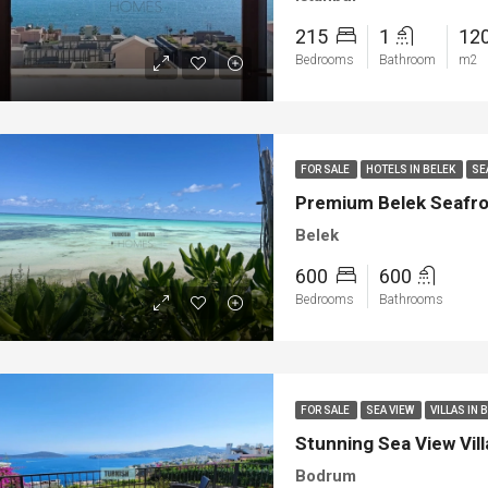
215
1
12
Bedrooms
Bathroom
m2
FOR SALE
HOTELS IN BELEK
SE
Premium Belek Seafront
Belek
600
600
Bedrooms
Bathrooms
FOR SALE
SEA VIEW
VILLAS IN
Stunning Sea View Vill
Bodrum