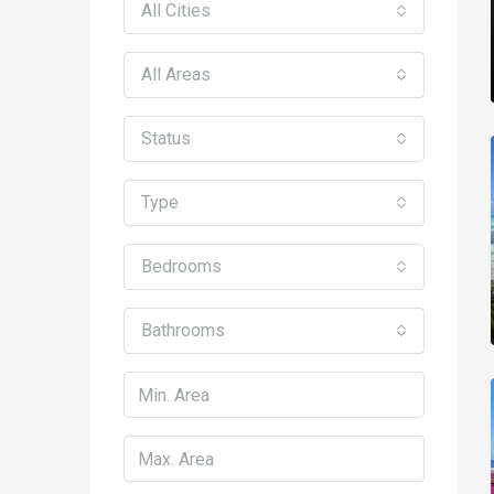
All Cities
All Areas
Status
Type
Bedrooms
Bathrooms