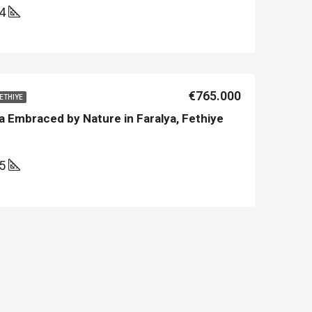
44
€765.000
FETHIYE
a Embraced by Nature in Faralya, Fethiye
45
LE
FEATURED
NEW BUILT
FEATURED
€213.500
€450.000