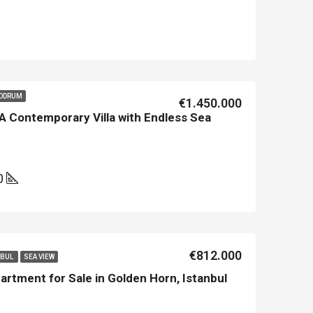
BODRUM
€1.450.000
A Contemporary Villa with Endless Sea
0
€812.000
NBUL
SEA VIEW
artment for Sale in Golden Horn, Istanbul