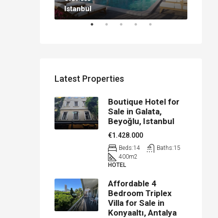
Istanbul
Antal
Latest Properties
Boutique Hotel for
Sale in Galata,
Beyoğlu, Istanbul
€1.428.000
Beds:
14
Baths:
15
400
m2
HOTEL
Affordable 4
Bedroom Triplex
Villa for Sale in
Konyaaltı, Antalya