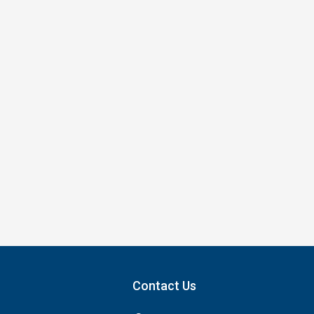
Contact Us