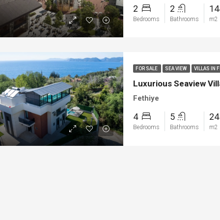
2
2
1
Bedrooms
Bathrooms
m2
FOR SALE
SEA VIEW
VILLAS IN 
Luxurious Seaview Vill
Fethiye
4
5
2
Bedrooms
Bathrooms
m2
ED
NEW BUILT
FEATURED
FOR SA
00
€1.450.000