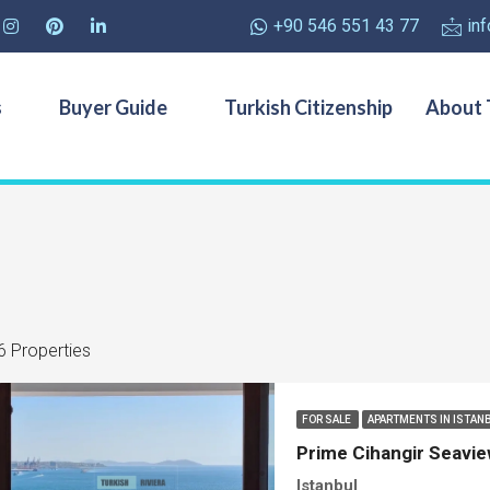
+90 546 551 43 77
in
s
Buyer Guide
Turkish Citizenship
About 
6 Properties
FOR SALE
APARTMENTS IN ISTAN
Prime Cihangir Seavie
Istanbul