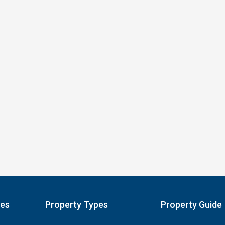
pes
Property Types
Property Guide