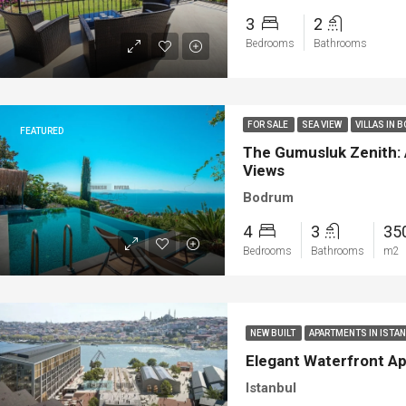
3
2
Bedrooms
Bathrooms
FOR SALE
SEA VIEW
VILLAS IN 
FEATURED
The Gumusluk Zenith: 
Views
Bodrum
4
3
35
Bedrooms
Bathrooms
m2
NEW BUILT
APARTMENTS IN ISTA
Elegant Waterfront Ap
Istanbul