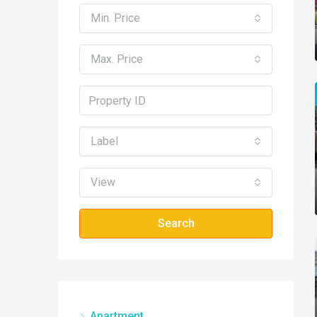
Min. Price
Max. Price
Label
View
Search
Apartment