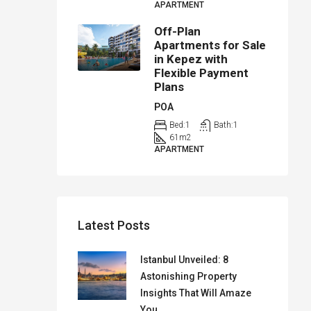
APARTMENT
Off-Plan
Apartments for Sale
in Kepez with
Flexible Payment
Plans
POA
Bed:
1
Bath:
1
61
m2
APARTMENT
Latest Posts
Istanbul Unveiled: 8
Astonishing Property
Insights That Will Amaze
You