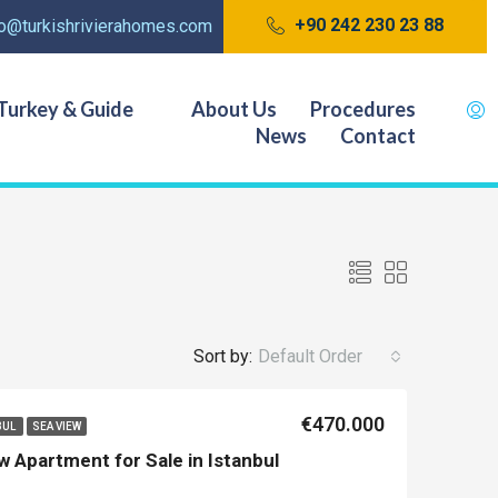
+90 242 230 23 88
fo@turkishrivierahomes.com
Turkey & Guide
About Us
Procedures
News
Contact
Sort by:
Default Order
€470.000
BUL
SEA VIEW
w Apartment for Sale in Istanbul