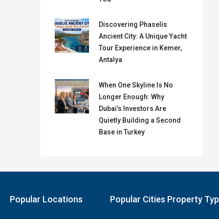
Discovering Phaselis
Ancient City: A Unique Yacht
Tour Experience in Kemer,
Antalya
When One Skyline Is No
Longer Enough: Why
Dubai’s Investors Are
Quietly Building a Second
Base in Turkey
Popular Locations
Popular Cities Property Ty