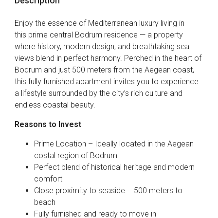
Description
Enjoy the essence of Mediterranean luxury living in
this prime central Bodrum residence — a property
where history, modern design, and breathtaking sea
views blend in perfect harmony. Perched in the heart of
Bodrum and just 500 meters from the Aegean coast,
this fully furnished apartment invites you to experience
a lifestyle surrounded by the city’s rich culture and
endless coastal beauty.
Reasons to Invest
Prime Location – Ideally located in the Aegean
costal region of Bodrum
Perfect blend of historical heritage and modern
comfort
Close proximity to seaside – 500 meters to
beach
Fully furnished and ready to move in