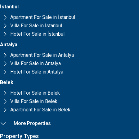
İstanbul
Apartment For Sale in İstanbul
Villa For Sale in İstanbul
Hotel For Sale in İstanbul
Antalya
Apartment For Sale in Antalya
Villa For Sale in Antalya
Hotel For Sale in Antalya
Belek
Hotel For Sale in Belek
Villa For Sale in Belek
Apartment For Sale in Belek
More Properties
Property Types