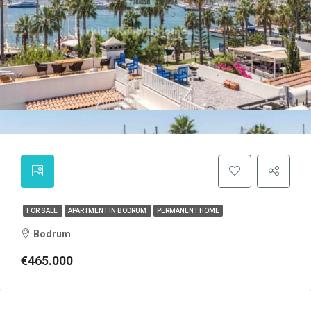
FOR SALE
APARTMENT IN BODRUM
PERMANENT HOME
Bodrum
€465.000