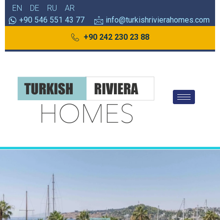
EN
DE
RU
AR
+90 546 551 43 77
info@turkishrivierahomes.com
+90 242 230 23 88