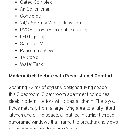
Gated Complex
Air Conditioner
Concierge
24/7 Security World-class spa
PVC windows with double glazing
LED Lighting
Satellite TV
Panoramic View
TV Cable
Water Tank
Modern Architecture with Resort‑Level Comfort
Spanning 72 m² of stylishly designed living space,
this 2‑bedroom, 2‑bathroom apartment combines
sleek modern interiors with coastal charm. The layout
flows naturally from a large living area to a fully fitted
kitchen and dining space, all bathed in sunlight through
panoramic windows that frame the breathtaking views
of the Aegean and Bodrum Castle.