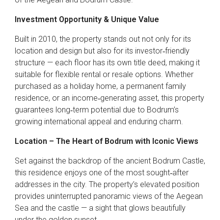
Investment Opportunity & Unique Value
Built in 2010, the property stands out not only for its
location and design but also for its investor‑friendly
structure — each floor has its own title deed, making it
suitable for flexible rental or resale options. Whether
purchased as a holiday home, a permanent family
residence, or an income‑generating asset, this property
guarantees long‑term potential due to Bodrum’s
growing international appeal and enduring charm.
Location – The Heart of Bodrum with Iconic Views
Set against the backdrop of the ancient Bodrum Castle,
this residence enjoys one of the most sought‑after
addresses in the city. The property’s elevated position
provides uninterrupted panoramic views of the Aegean
Sea and the castle — a sight that glows beautifully
under the golden sunset.