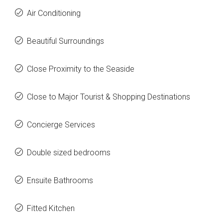
Air Conditioning
Beautiful Surroundings
Close Proximity to the Seaside
Close to Major Tourist & Shopping Destinations
Concierge Services
Double sized bedrooms
Ensuite Bathrooms
Fitted Kitchen