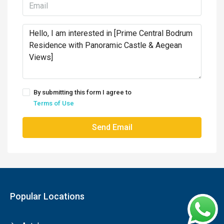
By submitting this form I agree to
Terms of Use
Send Email
Popular Locations