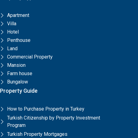
Apartment
Villa
Hotel
Penthouse
Land
Commercial Property
Mansion
Farm house
Bungalow
Property Guide
How to Purchase Property in Turkey
Turkish Citizenship by Property Investment
Program
Turkish Property Mortgages