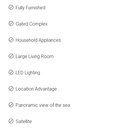
Fully Furnished
Gated Complex
Household Appliances
Large Living Room
LED Lighting
Location Advantage
Panoramic view of the sea
Satellite