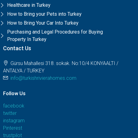
Healthcare in Turkey
How to Bring your Pets into Turkey
How to Bring Your Car Into Turkey
Purchasing and Legal Procedures for Buying
Property In Turkey
Contact Us
Gürsu Mahallesi 318. sokak. No:10/4 KONYAALTI /
ANTALYA / TURKEY
info@turkishrivierahomes.com
Follow Us
facebook
twitter
instagram
Pinterest
trustpilot