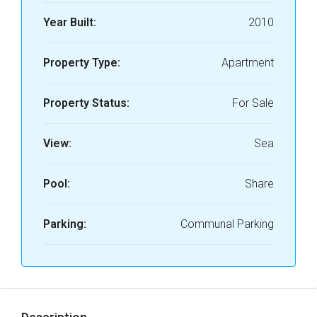
Year Built:
2010
Property Type:
Apartment
Property Status:
For Sale
View:
Sea
Pool:
Share
Parking:
Communal Parking