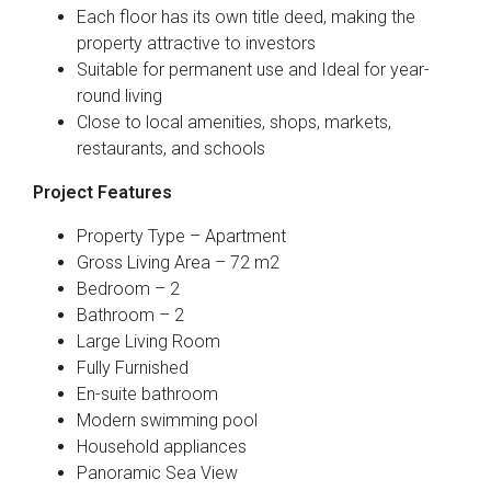
Each floor has its own title deed, making the
property attractive to investors
Suitable for permanent use and Ideal for year-
round living
Close to local amenities, shops, markets,
restaurants, and schools
Project Features
Property Type – Apartment
Gross Living Area – 72 m2
Bedroom – 2
Bathroom – 2
Large Living Room
Fully Furnished
En-suite bathroom
Modern swimming pool
Household appliances
Panoramic Sea View