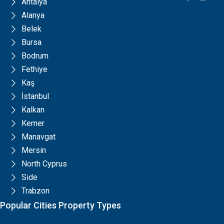
Antalya
Alanya
Belek
Bursa
Bodrum
Fethiye
Kaş
İstanbul
Kalkan
Kemer
Manavgat
Mersin
North Cyprus
Side
Trabzon
Popular Cities Property Types