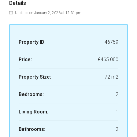
Details
Updated on January 2, 2026 at 12:31 pm
Property ID:
46759
Price:
€465.000
Property Size:
72 m2
Bedrooms:
2
Living Room:
1
Bathrooms:
2