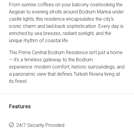
From sunrise coffees on your balcony overlooking the
Aegean to evening strolls around Bodrum Marina under
castle lights, this residence encapsulates the city’s
iconic charm and laid‑back sophistication. Every day is
enriched by sea breezes, radiant sunlight, and the
unique rhythm of coastal life.
This Prime Central Bodrum Residence isn’t just a home
— it’s a timeless gateway to the Bodrum
experience: modern comfort, historic surroundings, and
a panoramic view that defines Turkish Riviera living at
its finest.
Features
24/7 Security Provided