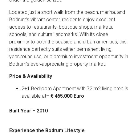
Located just a short walk from the beach, marina, and
Bodrum’s vibrant center, residents enjoy excellent
access to restaurants, boutique shops, markets,
schools, and cultural landmarks. With its close
proximity to both the seaside and urban amenities, this
residence perfectly suits either permanent living,
year‑round use, or a premium investment opportunity in
Bodrum’s ever‑appreciating property market.
Price & Availability
2+1 Bedroom Apartment with 72 m2 living area is
available at–
€ 465.000 Euro
Built Year – 2010
Experience the Bodrum Lifestyle