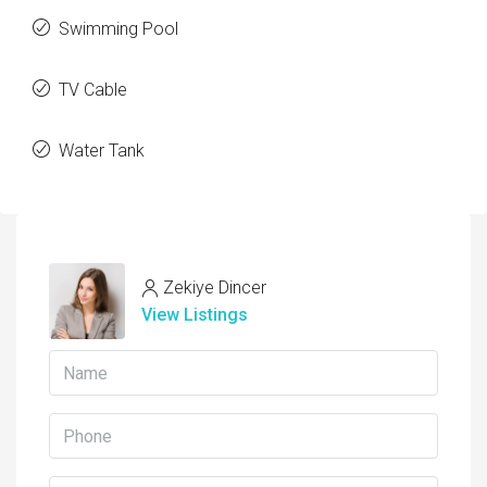
Swimming Pool
TV Cable
Water Tank
Zekiye Dincer
View Listings