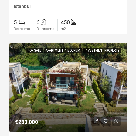
Istanbul
5
6
450
Bedrooms
Bathrooms
m2
FOR SALE
APARTMENT IN BODRUM
INVESTMENT PROPERTY
€283.000