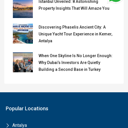
Istanbul Unveiled: 8 Astonishing
Property Insights That Will Amaze You
Discovering Phaselis Ancient City: A
Unique Yacht Tour Experience in Kemer,
Antalya
When One Skyline Is No Longer Enough:
Why Dubai’s Investors Are Quietly
Building a Second Base in Turkey
Popular Locations
Antalya