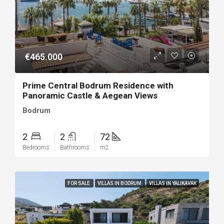
€465.000
Prime Central Bodrum Residence with
Panoramic Castle & Aegean Views
Bodrum
2
2
72
Bedrooms
Bathrooms
m2
FOR SALE
VILLAS IN BODRUM
VILLAS IN YALIKAVAK