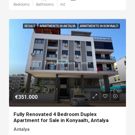
Bedrooms
Bathrooms
m2
RESALE
APARTMENTS IN ANTALYA
APARTMENTS IN KONYAALTI
€351.000
Fully Renovated 4 Bedroom Duplex
Apartment for Sale in Konyaaltı, Antalya
Antalya