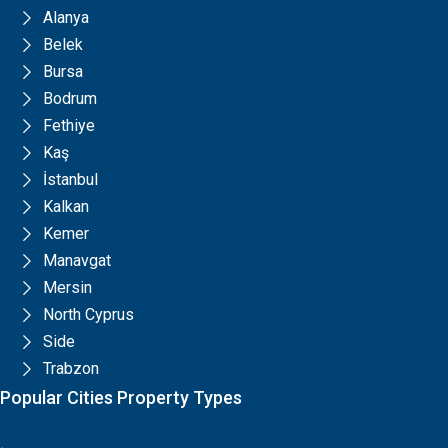
Alanya
Belek
Bursa
Bodrum
Fethiye
Kaş
İstanbul
Kalkan
Kemer
Manavgat
Mersin
North Cyprus
Side
Trabzon
Popular Cities Property Types