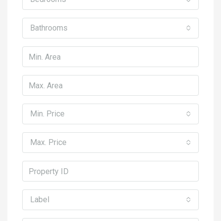
Bathrooms
Min. Price
Max. Price
Label