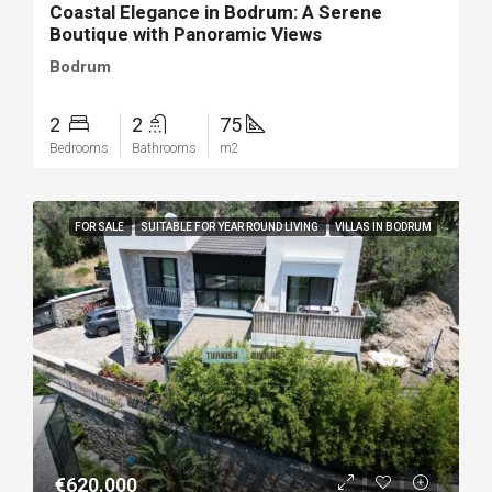
Coastal Elegance in Bodrum: A Serene
Boutique with Panoramic Views
Bodrum
2
2
75
Bedrooms
Bathrooms
m2
FOR SALE
SUITABLE FOR YEAR ROUND LIVING
VILLAS IN BODRUM
€620.000