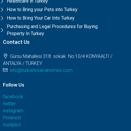
Healthcare in Turkey
How to Bring your Pets into Turkey
How to Bring Your Car Into Turkey
Purchasing and Legal Procedures for Buying
Property In Turkey
Contact Us
Gürsu Mahallesi 318. sokak. No:10/4 KONYAALTI /
ANTALYA / TURKEY
info@turkishrivierahomes.com
Follow Us
facebook
twitter
instagram
Pinterest
trustpilot