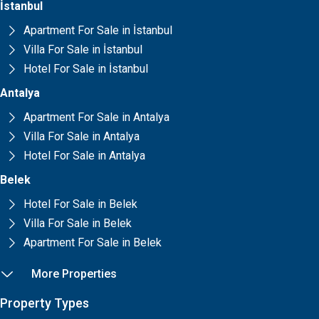
İstanbul
Apartment For Sale in İstanbul
Villa For Sale in İstanbul
Hotel For Sale in İstanbul
Antalya
Apartment For Sale in Antalya
Villa For Sale in Antalya
Hotel For Sale in Antalya
Belek
Hotel For Sale in Belek
Villa For Sale in Belek
Apartment For Sale in Belek
More Properties
Property Types