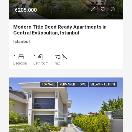
€205.000
Modern Title Deed Ready Apartments in
Central Eyüpsultan, Istanbul
Istanbul
1
1
73
Bedroom
Bathroom
m2
FOR SALE
PERMANENT HOME
VILLAS IN FETHIYE