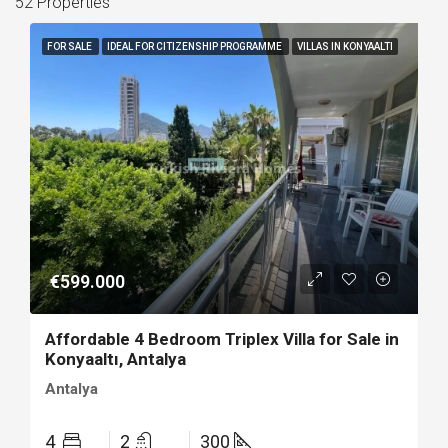
52 Properties
FOR SALE
IDEAL FOR CITIZENSHIP PROGRAMME
VILLAS IN KONYAALTI
€599.000
Affordable 4 Bedroom Triplex Villa for Sale in
Konyaaltı, Antalya
Antalya
4
2
300