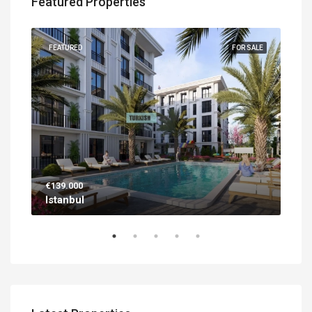
Featured Properties
UILT
FEATURED
FOR SALE
FEA
€139.000
€56
Istanbul
Ant