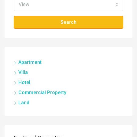
View
Search
Apartment
Villa
Hotel
Commercial Property
Land