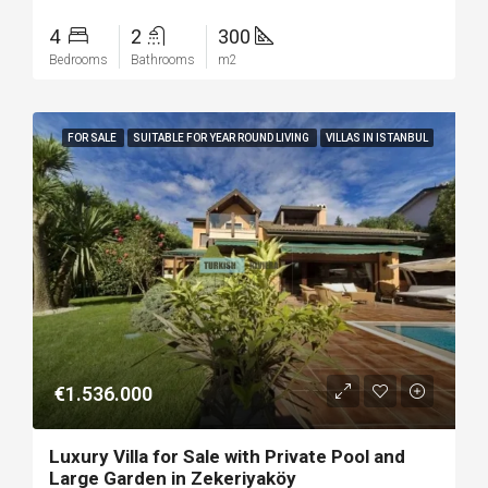
4
2
300
Bedrooms
Bathrooms
m2
FOR SALE
SUITABLE FOR YEAR ROUND LIVING
VILLAS IN ISTANBUL
€1.536.000
Luxury Villa for Sale with Private Pool and
Large Garden in Zekeriyaköy