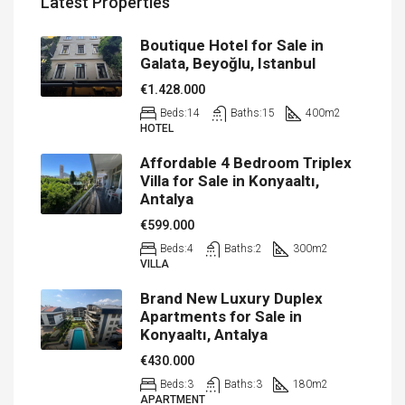
Latest Properties
Boutique Hotel for Sale in
Galata, Beyoğlu, Istanbul
€1.428.000
Beds:
14
Baths:
15
400
m2
HOTEL
Affordable 4 Bedroom Triplex
Villa for Sale in Konyaaltı,
Antalya
€599.000
Beds:
4
Baths:
2
300
m2
VILLA
Brand New Luxury Duplex
Apartments for Sale in
Konyaaltı, Antalya
€430.000
Beds:
3
Baths:
3
180
m2
APARTMENT