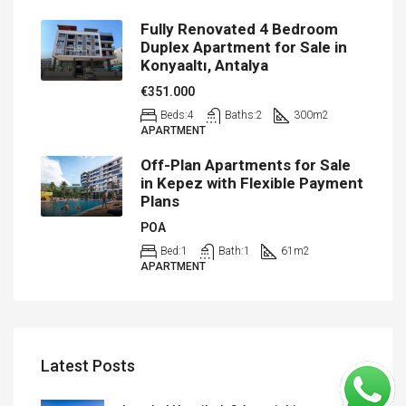
Fully Renovated 4 Bedroom
Duplex Apartment for Sale in
Konyaaltı, Antalya
€351.000
Beds:
4
Baths:
2
300
m2
APARTMENT
Off-Plan Apartments for Sale
in Kepez with Flexible Payment
Plans
POA
Bed:
1
Bath:
1
61
m2
APARTMENT
Latest Posts