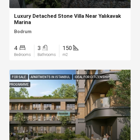
Luxury Detached Stone Villa Near Yalıkavak
Marina
Bodrum
4
3
150
Bedrooms
Bathrooms
m2
FOR SALE
APARTMENTS IN ISTANBUL
IDEAL FOR CITIZENSHIP
PROGRAMME