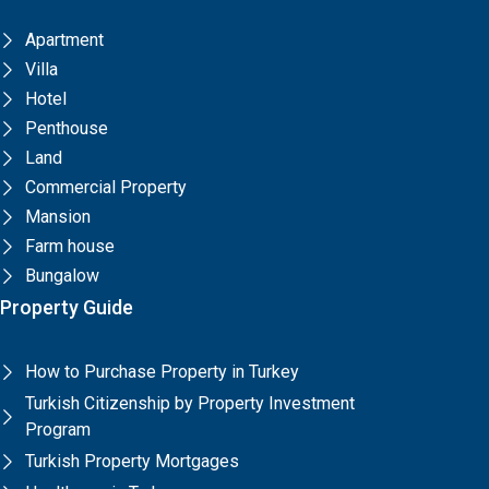
Apartment
Villa
Hotel
Penthouse
Land
Commercial Property
Mansion
Farm house
Bungalow
Property Guide
How to Purchase Property in Turkey
Turkish Citizenship by Property Investment
Program
Turkish Property Mortgages