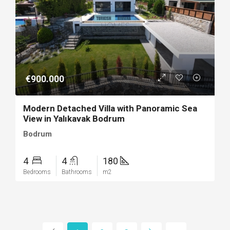
€900.000
Modern Detached Villa with Panoramic Sea
View in Yalıkavak Bodrum
Bodrum
4
4
180
Bedrooms
Bathrooms
m2