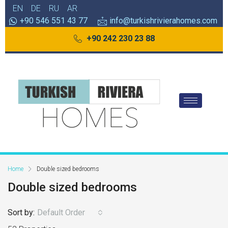
EN
DE
RU
AR
+90 546 551 43 77
info@turkishrivierahomes.com
+90 242 230 23 88
Home
Double sized bedrooms
Double sized bedrooms
Sort by:
Default Order