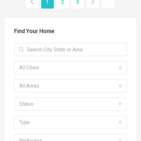
1
2
3
Find Your Home
All Cities
All Areas
Status
Type
Bedrooms