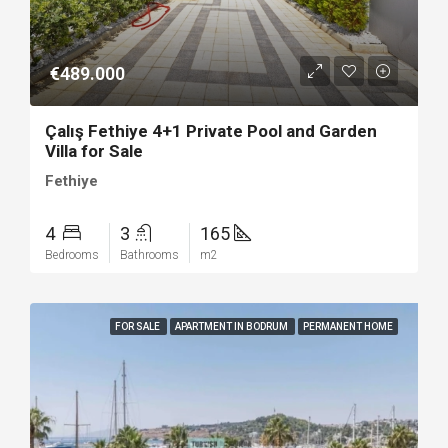
€489.000
Çalış Fethiye 4+1 Private Pool and Garden
Villa for Sale
Fethiye
4
3
165
Bedrooms
Bathrooms
m2
FOR SALE
APARTMENT IN BODRUM
PERMANENT HOME