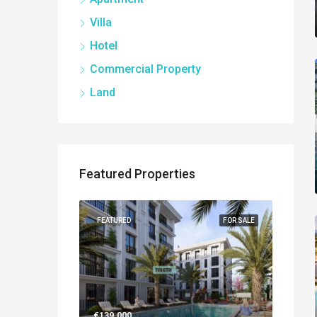
Villa
Hotel
Commercial Property
Land
Featured Properties
NEW BUILT
FEATURED
FOR SALE
FEATUR
€139.000
€560.0