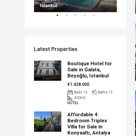
Istanbul
Antal
Latest Properties
Boutique Hotel for
Sale in Galata,
Beyoğlu, Istanbul
€1.428.000
Beds:
14
Baths:
15
400
m2
HOTEL
Affordable 4
Bedroom Triplex
Villa for Sale in
Konyaaltı, Antalya