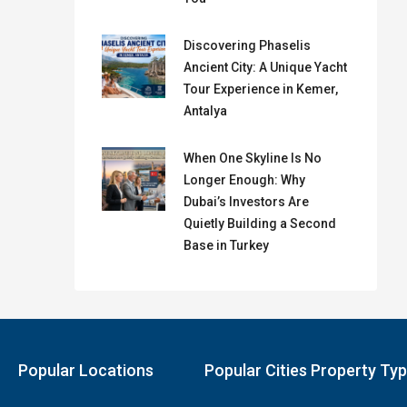
Discovering Phaselis
Ancient City: A Unique Yacht
Tour Experience in Kemer,
Antalya
When One Skyline Is No
Longer Enough: Why
Dubai’s Investors Are
Quietly Building a Second
Base in Turkey
Popular Locations
Popular Cities Property Ty