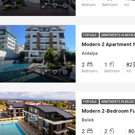
Bedroom
Bathroom
m2
FOR SALE
APARTMENTS IN ANTAL
Modern 2 Apartment fo
Antalya
2
1
82
Bedrooms
Bathroom
m2
ED
NEW BUILT
FEATURED
FOR SA
FOR SALE
APARTMENTS IN BELEK
Modern 2-Bedroom Full
Belek
2
2
8
00
€1.450.000