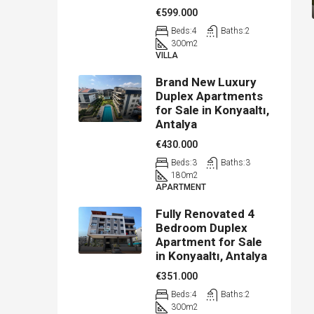
€599.000
Beds:
4
Baths:
2
300
m2
VILLA
Brand New Luxury
Duplex Apartments
for Sale in Konyaaltı,
Antalya
€430.000
Beds:
3
Baths:
3
180
m2
APARTMENT
Fully Renovated 4
Bedroom Duplex
Apartment for Sale
in Konyaaltı, Antalya
€351.000
Beds:
4
Baths:
2
300
m2