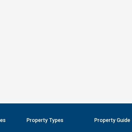
pes
Property Types
Property Guide