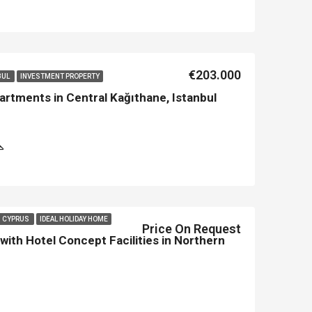
Asian Side İstanbul
Kemer
€203.000
BUL
INVESTMENT PROPERTY
rtments in Central Kağıthane, Istanbul
N CYPRUS
IDEAL HOLIDAY HOME
Price On Request
ith Hotel Concept Facilities in Northern