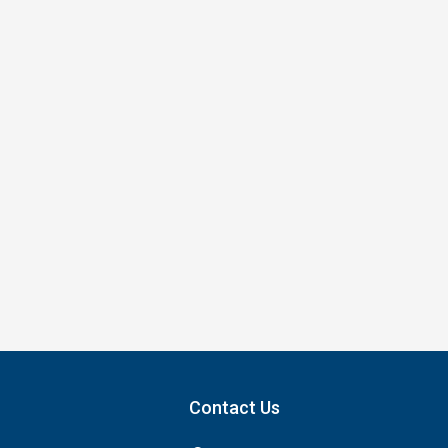
Contact Us