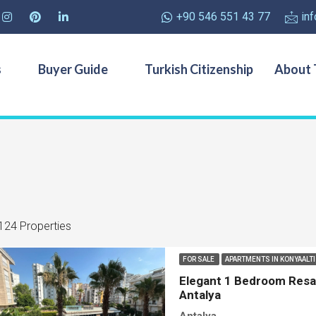
+90 546 551 43 77
in
s
Buyer Guide
Turkish Citizenship
About 
124 Properties
FOR SALE
APARTMENTS IN KONYAALT
Elegant 1 Bedroom Resal
Antalya