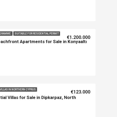
ROGRAMME
SUITABLE FOR RESIDENTIAL PERMIT
€1.200.000
chfront Apartments for Sale in Konyaaltı
VILLAS IN NORTHERN CYPRUS
€123.000
ial Villas for Sale in Dipkarpaz, North