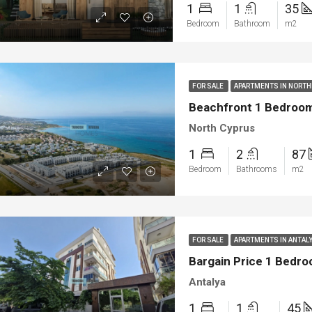
1
1
35
Bedroom
Bathroom
m2
FOR SALE
APARTMENTS IN NORT
Beachfront 1 Bedroom 
North Cyprus
1
2
87
Bedroom
Bathrooms
m2
FOR SALE
APARTMENTS IN ANTAL
Bargain Price 1 Bedro
Antalya
1
1
45