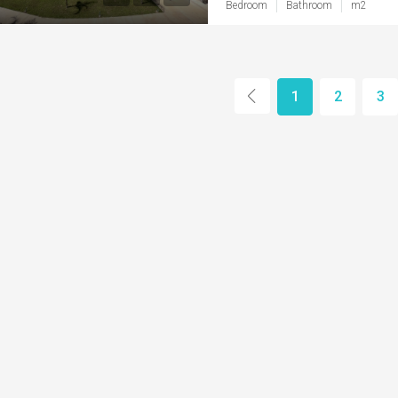
Bedroom
Bathroom
m2
1
2
3