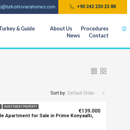
+90 242 230 23 88
fo@turkishrivierahomes.com
Turkey & Guide
About Us
Procedures
News
Contact
Sort by:
Default Order
I
INVESTMENT PROPERTY
€139.000
e Apartment for Sale in Prime Konyaaltı,