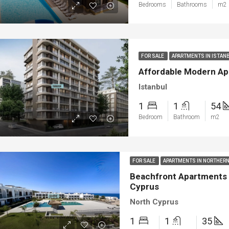
Bedrooms
Bathrooms
m2
ya
Bodrum
FOR SALE
APARTMENTS IN ISTAN
Affordable Modern Apa
Istanbul
1
1
54
Bedroom
Bathroom
m2
FOR SALE
APARTMENTS IN NORTHER
Beachfront Apartments w
Cyprus
North Cyprus
1
1
35