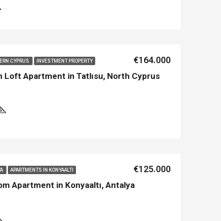
€164.000
HERN CYPRUS
INVESTMENT PROPERTY
Loft Apartment in Tatlısu, North Cyprus
€125.000
YA
APARTMENTS IN KONYAALTI
om Apartment in Konyaaltı, Antalya