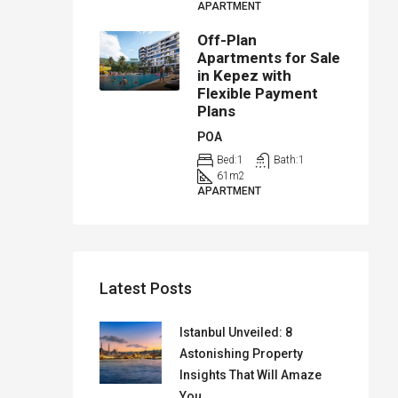
APARTMENT
Off-Plan
Apartments for Sale
in Kepez with
Flexible Payment
Plans
POA
Bed:
1
Bath:
1
61
m2
APARTMENT
Latest Posts
Istanbul Unveiled: 8
Astonishing Property
Insights That Will Amaze
You