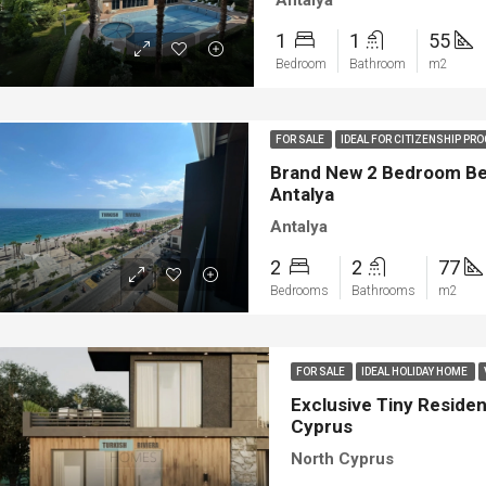
Antalya
1
1
55
Bedroom
Bathroom
m2
FOR SALE
IDEAL FOR CITIZENSHIP P
Brand New 2 Bedroom Bea
Antalya
Antalya
2
2
77
Bedrooms
Bathrooms
m2
FOR SALE
IDEAL HOLIDAY HOME
Exclusive Tiny Resident
Cyprus
North Cyprus