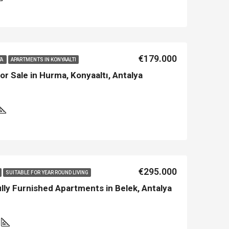
€179.000
YA
APARTMENTS IN KONYAALTI
r Sale in Hurma, Konyaaltı, Antalya
LE
FEATURED
NEW BUILT
FEATURED
€295.000
SUITABLE FOR YEAR ROUND LIVING
y Furnished Apartments in Belek, Antalya
0
€213.500
€450.000