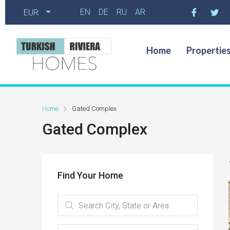
EN
DE
RU
AR
EUR
Home
Propertie
Home
Gated Complex
Gated Complex
Find Your Home