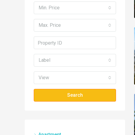
Min. Price
Max. Price
Label
View
Search
Apartment