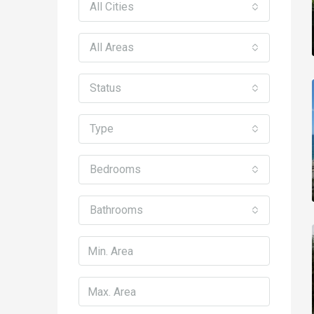
All Cities
All Areas
Status
Type
Bedrooms
Bathrooms