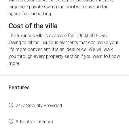
large size private swimming pool with surrounding
space for sunbathing.
Cost of the villa
The luxurious villa is available for 1,000,000 EURO.
Owing to all the luxurious elements that can make your
life more convenient, it is an ideal price. We will walk
you through every property section if you want to know
more.
Features
24/7 Security Provided
Attractive Interiors