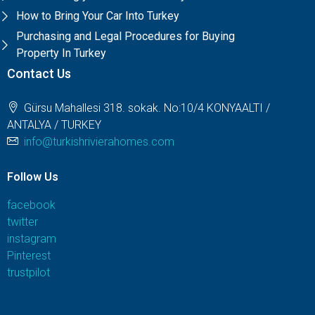
How to Bring Your Car Into Turkey
Purchasing and Legal Procedures for Buying
Property In Turkey
Contact Us
Gürsu Mahallesi 318. sokak. No:10/4 KONYAALTI /
ANTALYA / TURKEY
info@turkishrivierahomes.com
Follow Us
facebook
twitter
instagram
Pinterest
trustpilot