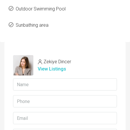
Outdoor Swimming Pool
Sunbathing area
Zekiye Dincer
View Listings