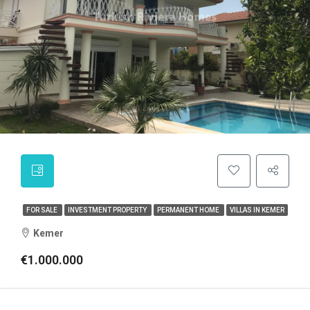
FOR SALE
INVESTMENT PROPERTY
PERMANENT HOME
VILLAS IN KEMER
Kemer
€1.000.000