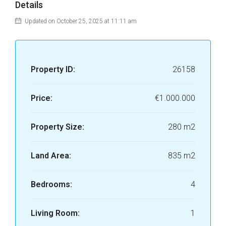
Details
Updated on October 25, 2025 at 11:11 am
Property ID:
26158
Price:
€1.000.000
Property Size:
280 m2
Land Area:
835 m2
Bedrooms:
4
Living Room:
1