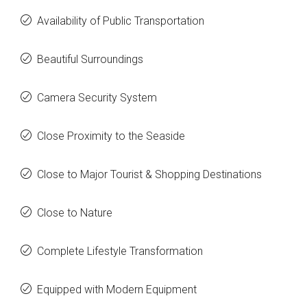
Availability of Public Transportation
Beautiful Surroundings
Camera Security System
Close Proximity to the Seaside
Close to Major Tourist & Shopping Destinations
Close to Nature
Complete Lifestyle Transformation
Equipped with Modern Equipment