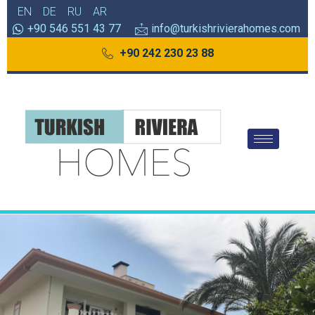
EN
DE
RU
AR
+90 546 551 43 77
info@turkishrivierahomes.com
+90 242 230 23 88