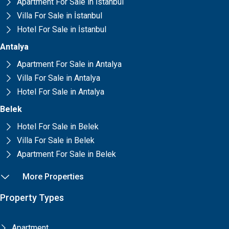
Apartment For Sale in İstanbul
Villa For Sale in İstanbul
Hotel For Sale in İstanbul
Antalya
Apartment For Sale in Antalya
Villa For Sale in Antalya
Hotel For Sale in Antalya
Belek
Hotel For Sale in Belek
Villa For Sale in Belek
Apartment For Sale in Belek
More Properties
Property Types
Apartment