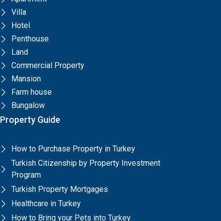
Villa
Hotel
Penthouse
Land
Commercial Property
Mansion
Farm house
Bungalow
Property Guide
How to Purchase Property in Turkey
Turkish Citizenship by Property Investment
Program
Turkish Property Mortgages
Healthcare in Turkey
How to Bring your Pets into Turkey