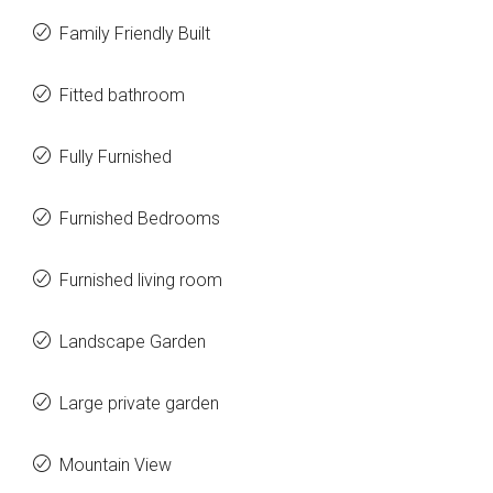
Family Friendly Built
Fitted bathroom
Fully Furnished
Furnished Bedrooms
Furnished living room
Landscape Garden
Large private garden
Mountain View