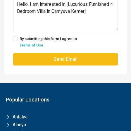
By submitting this form I agree to
Terms of Use
Send Email
Popular Locations
Antalya
Alanya