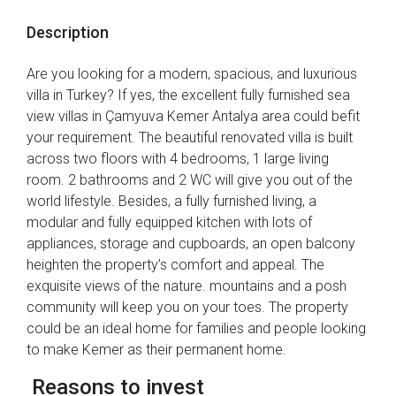
Description
Are you looking for a modern, spacious, and luxurious
villa in Turkey? If yes, the excellent fully furnished sea
view villas in Çamyuva Kemer Antalya area could befit
your requirement. The beautiful renovated villa is built
across two floors with 4 bedrooms, 1 large living
room. 2 bathrooms and 2 WC will give you out of the
world lifestyle. Besides, a fully furnished living, a
modular and fully equipped kitchen with lots of
appliances, storage and cupboards, an open balcony
heighten the property’s comfort and appeal. The
exquisite views of the nature. mountains and a posh
community will keep you on your toes. The property
could be an ideal home for families and people looking
to make Kemer as their permanent home.
Reasons to invest