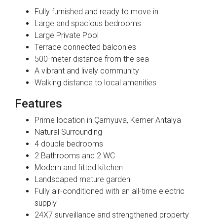
Fully furnished and ready to move in
Large and spacious bedrooms
Large Private Pool
Terrace connected balconies
500-meter distance from the sea
A vibrant and lively community
Walking distance to local amenities
Features
Prime location in Çamyuva, Kemer Antalya
Natural Surrounding
4 double bedrooms
2 Bathrooms and 2 WC
Modern and fitted kitchen
Landscaped mature garden
Fully air-conditioned with an all-time electric
supply
24X7 surveillance and strengthened property