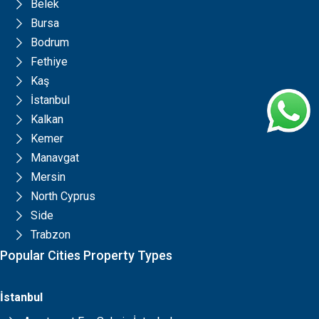
Belek
Bursa
Bodrum
Fethiye
Kaş
İstanbul
Kalkan
Kemer
Manavgat
Mersin
North Cyprus
Side
Trabzon
Popular Cities Property Types
İstanbul