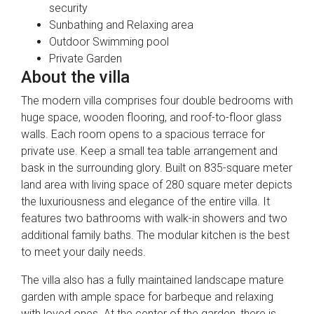
security
Sunbathing and Relaxing area
Outdoor Swimming pool
Private Garden
About the villa
The modern villa comprises four double bedrooms with
huge space, wooden flooring, and roof-to-floor glass
walls. Each room opens to a spacious terrace for
private use. Keep a small tea table arrangement and
bask in the surrounding glory. Built on 835-square meter
land area with living space of 280 square meter depicts
the luxuriousness and elegance of the entire villa. It
features two bathrooms with walk-in showers and two
additional family baths. The modular kitchen is the best
to meet your daily needs.
The villa also has a fully maintained landscape mature
garden with ample space for barbeque and relaxing
with loved ones. At the center of the garden, there is