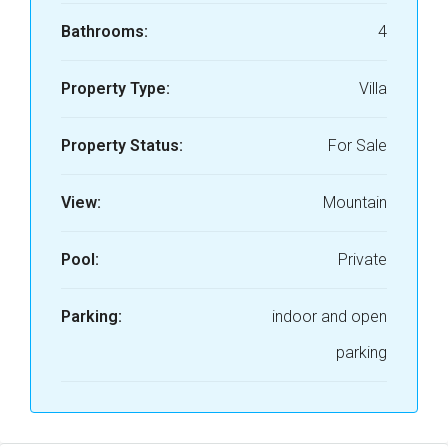
Bathrooms:
4
Property Type:
Villa
Property Status:
For Sale
View:
Mountain
Pool:
Private
Parking:
indoor and open
parking