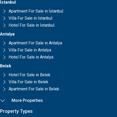
İstanbul
Apartment For Sale in İstanbul
Villa For Sale in İstanbul
Hotel For Sale in İstanbul
Antalya
Apartment For Sale in Antalya
Villa For Sale in Antalya
Hotel For Sale in Antalya
Belek
Hotel For Sale in Belek
Villa For Sale in Belek
Apartment For Sale in Belek
More Properties
Property Types