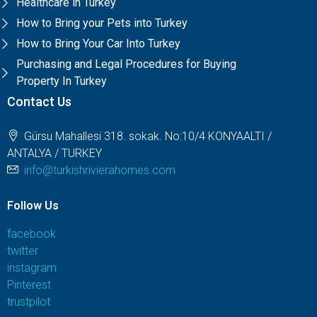
Healthcare in Turkey
How to Bring your Pets into Turkey
How to Bring Your Car Into Turkey
Purchasing and Legal Procedures for Buying
Property In Turkey
Contact Us
Gürsu Mahallesi 318. sokak. No:10/4 KONYAALTI /
ANTALYA / TURKEY
info@turkishrivierahomes.com
Follow Us
facebook
twitter
instagram
Pinterest
trustpilot