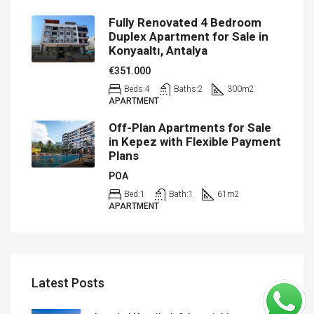
Fully Renovated 4 Bedroom
Duplex Apartment for Sale in
Konyaaltı, Antalya
€351.000
Beds:
4
Baths:
2
300
m2
APARTMENT
Off-Plan Apartments for Sale
in Kepez with Flexible Payment
Plans
POA
Bed:
1
Bath:
1
61
m2
APARTMENT
Latest Posts