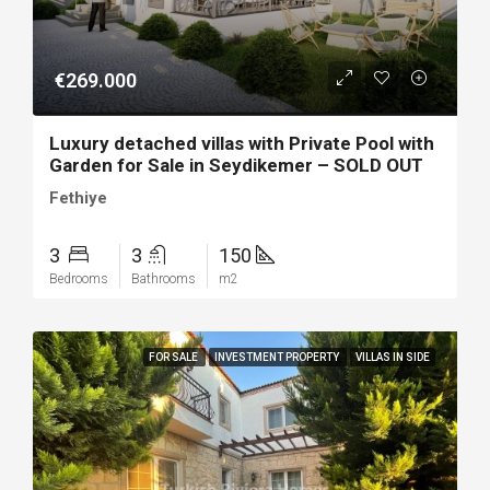
€269.000
Luxury detached villas with Private Pool with
Garden for Sale in Seydikemer – SOLD OUT
Fethiye
3
3
150
Bedrooms
Bathrooms
m2
FOR SALE
INVESTMENT PROPERTY
VILLAS IN SIDE