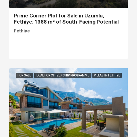
Prime Corner Plot for Sale in Uzumlu,
Fethiye: 1388 m² of South-Facing Potential
Fethiye
FOR SALE
IDEAL FOR CITIZENSHIP PROGRAMME
VILLAS IN FETHIYE