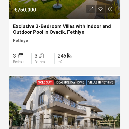
€750.000
Exclusive 3-Bedroom Villas with Indoor and
Outdoor Pool in Ovacik, Fethiye
Fethiye
3
3
246
Bedrooms
Bathrooms
m2
SOLD OUT
IDEAL HOLIDAY HOME
VILLAS IN FETHIYE