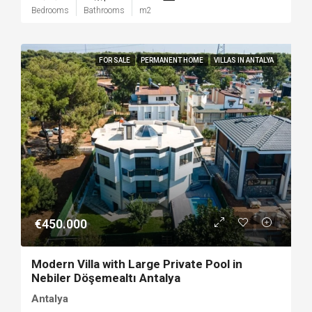
Bedrooms
Bathrooms
m2
FOR SALE
PERMANENT HOME
VILLAS IN ANTALYA
€450.000
Modern Villa with Large Private Pool in
Nebiler Döşemealtı Antalya
Antalya