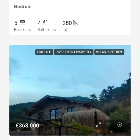
Bodrum
5
4
280
Bedrooms
Bathrooms
m2
FOR SALE
INVESTMENT PROPERTY
VILLAS IN FETHIYE
€363.000