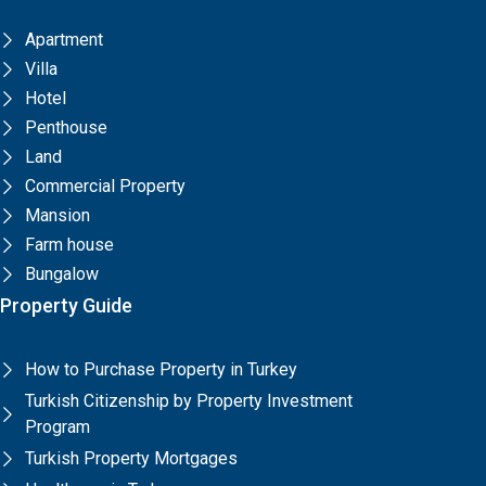
Apartment
Villa
Hotel
Penthouse
Land
Commercial Property
Mansion
Farm house
Bungalow
Property Guide
How to Purchase Property in Turkey
Turkish Citizenship by Property Investment
Program
Turkish Property Mortgages