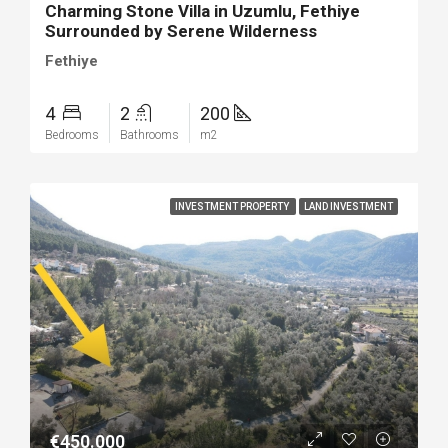
Charming Stone Villa in Uzumlu, Fethiye
Surrounded by Serene Wilderness
Fethiye
4
2
200
Bedrooms
Bathrooms
m2
INVESTMENT PROPERTY
LAND INVESTMENT
€450.000