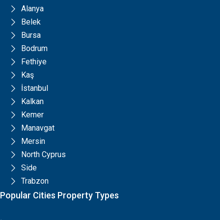
Alanya
Belek
Bursa
Bodrum
Fethiye
Kaş
İstanbul
Kalkan
Kemer
Manavgat
Mersin
North Cyprus
Side
Trabzon
Popular Cities Property Types