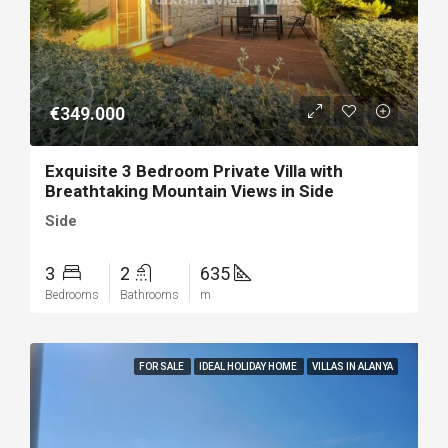
€349.000
Exquisite 3 Bedroom Private Villa with
Breathtaking Mountain Views in Side
Side
3
2
635
Bedrooms
Bathrooms
m
FOR SALE
IDEAL HOLIDAY HOME
VILLAS IN ALANYA