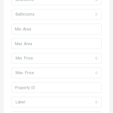
Bathrooms
Min. Price
Max. Price
Label