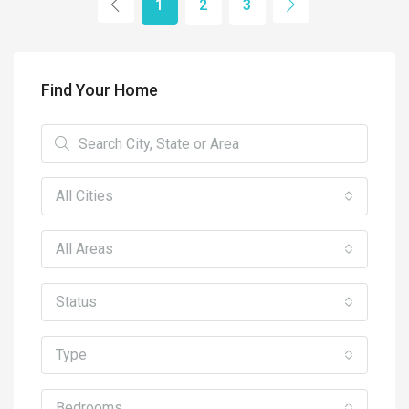
1
2
3
Find Your Home
All Cities
All Areas
Status
Type
Bedrooms