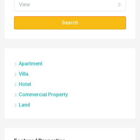
View
Search
Apartment
Villa
Hotel
Commercial Property
Land