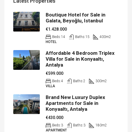
Latest Properties
Boutique Hotel for Sale in
Galata, Beyoğlu, Istanbul
€1.428.000
Beds:
14
Baths:
15
400
m2
HOTEL
Affordable 4 Bedroom Triplex
Villa for Sale in Konyaaltı,
Antalya
€599.000
Beds:
4
Baths:
2
300
m2
VILLA
Brand New Luxury Duplex
Apartments for Sale in
Konyaaltı, Antalya
€430.000
Beds:
3
Baths:
3
180
m2
APARTMENT