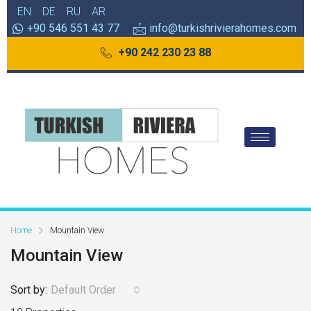
EN
DE
RU
AR
+90 546 551 43 77
info@turkishrivierahomes.com
+90 242 230 23 88
Home
Mountain View
Mountain View
Sort by:
Default Order