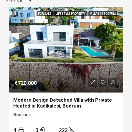
19 Properties
FOR SALE
LIFESTYLE PROPERTY
VILLAS IN BODRUM
€720.000
Modern Design Detached Villa with Private
Heated in Kadikalesi, Bodrum
Bodrum
4
3
222