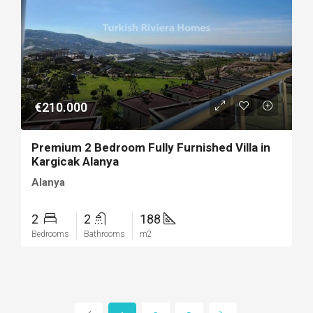
€210.000
Premium 2 Bedroom Fully Furnished Villa in
Kargicak Alanya
Alanya
2
2
188
Bedrooms
Bathrooms
m2