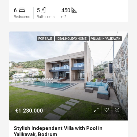
6
5
450
Bedrooms
Bathrooms
m2
FOR SALE
IDEAL HOLIDAY HOME
VILLAS IN YALIKAVAK
€1.230.000
Stylish Independent Villa with Pool in
Yalikavak, Bodrum