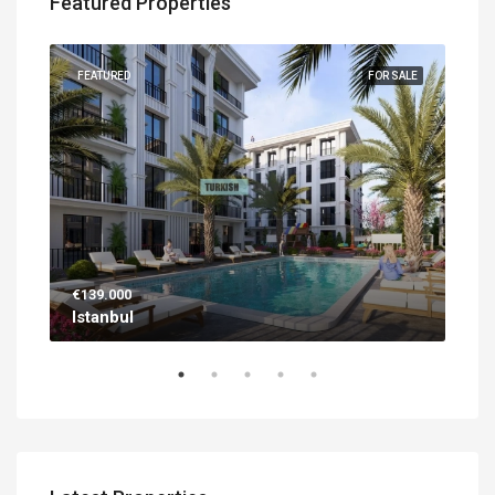
Featured Properties
UILT
FEATURED
FOR SALE
FEA
€139.000
€56
Istanbul
Ant