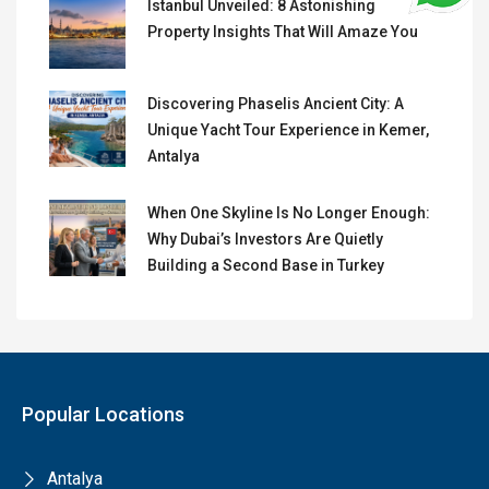
Istanbul Unveiled: 8 Astonishing
Property Insights That Will Amaze You
Discovering Phaselis Ancient City: A
Unique Yacht Tour Experience in Kemer,
Antalya
When One Skyline Is No Longer Enough:
Why Dubai’s Investors Are Quietly
Building a Second Base in Turkey
Popular Locations
Antalya