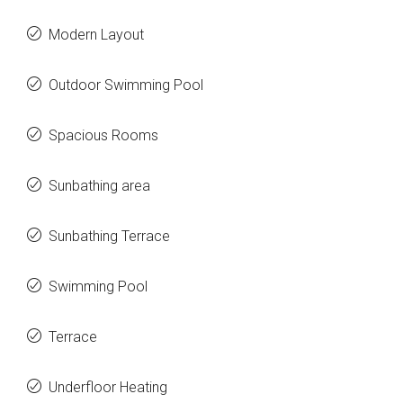
Modern Layout
Outdoor Swimming Pool
Spacious Rooms
Sunbathing area
Sunbathing Terrace
Swimming Pool
Terrace
Underfloor Heating