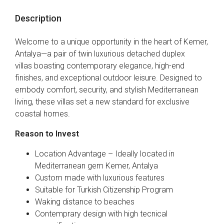
Description
Welcome to a unique opportunity in the heart of Kemer,
Antalya—a pair of twin luxurious detached duplex
villas boasting contemporary elegance, high-end
finishes, and exceptional outdoor leisure. Designed to
embody comfort, security, and stylish Mediterranean
living, these villas set a new standard for exclusive
coastal homes.
Reason to Invest
Location Advantage – Ideally located in
Mediterranean gem Kemer, Antalya
Custom made with luxurious features
Suitable for Turkish Citizenship Program
Waking distance to beaches
Contemprary design with high tecnical