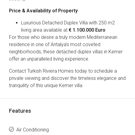
Price & Availability of Property
Luxurious Detached Duplex Villa with 250 m2
living area available at
€ 1.100.000 Euro
For those who desire a truly modern Mediterranean
residence in one of Antalya’s most coveted
neighborhoods, these detached duplex villas in Kemer
offer an unparalleled living experience.
Contact Turkish Riviera Homes today to schedule a
private viewing and discover the timeless elegance and
tranquility of this unique Kemer villa.
Features
Air Conditioning