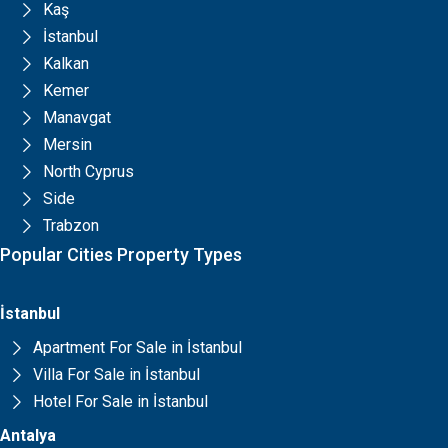
Kaş
İstanbul
Kalkan
Kemer
Manavgat
Mersin
North Cyprus
Side
Trabzon
Popular Cities Property Types
İstanbul
Apartment For Sale in İstanbul
Villa For Sale in İstanbul
Hotel For Sale in İstanbul
Antalya