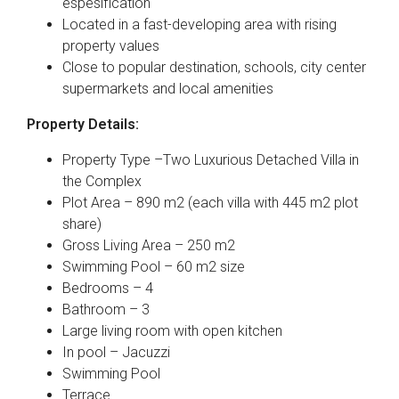
espesification
Located in a fast-developing area with rising
property values
Close to popular destination, schools, city center
supermarkets and local amenities
Property Details:
Property Type –Two Luxurious Detached Villa in
the Complex
Plot Area – 890 m2 (each villa with 445 m2 plot
share)
Gross Living Area – 250 m2
Swimming Pool – 60 m2 size
Bedrooms – 4
Bathroom – 3
Large living room with open kitchen
In pool – Jacuzzi
Swimming Pool
Terrace