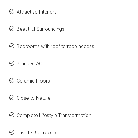
Attractive Interiors
Beautiful Surroundings
Bedrooms with roof terrace access
Branded AC
Ceramic Floors
Close to Nature
Complete Lifestyle Transformation
Ensuite Bathrooms