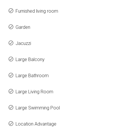
Furnished living room
Garden
Jacuzzi
Large Balcony
Large Bathroom
Large Living Room
Large Swimming Pool
Location Advantage