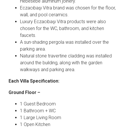
Hebesebe aluminum joinery.
Eczacıbaşı Vitra brand was chosen for the floor,
wall, and pool ceramics.
Luxury Eczacıbaşı Vitra products were also
chosen for the WC, bathroom, and kitchen
faucets.
A sun-shading pergola was installed over the
parking area.
Natural stone travertine cladding was installed
around the building, along with the garden
walkways and parking area.
Each Villa Specification:
Ground Floor –
1 Guest Bedroom
1 Bathroom + WC
1 Large Living Room
1 Open Kitchen