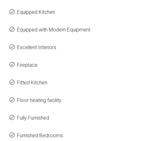
Equipped Kitchen
Equipped with Modern Equipment
Excellent Interiors
Fireplace
Fitted Kitchen
Floor heating facility
Fully Furnished
Furnished Bedrooms