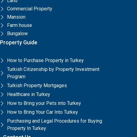
Land
Commercial Property
Mansion
Farm house
Bungalow
Property Guide
How to Purchase Property in Turkey
Turkish Citizenship by Property Investment
Program
Turkish Property Mortgages
Healthcare in Turkey
How to Bring your Pets into Turkey
How to Bring Your Car Into Turkey
Purchasing and Legal Procedures for Buying
Property In Turkey