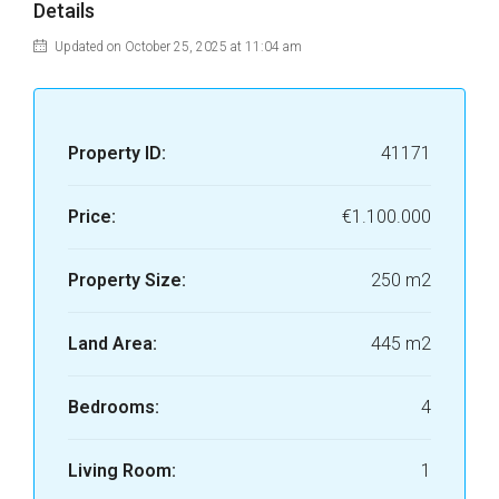
Details
Updated on October 25, 2025 at 11:04 am
Property ID:
41171
Price:
€1.100.000
Property Size:
250 m2
Land Area:
445 m2
Bedrooms:
4
Living Room:
1