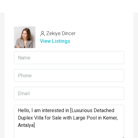
Zekiye Dincer
View Listings