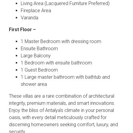
Living Area (Lacquered Furniture Preferred)
Fireplace Area
Varanda
First Floor –
1 Master Bedroom with dressing room
Ensuite Bathroom
Large Balcony
1 Bedroom with ensuite bathroom
1 Guest Bedroom
1 Large master bathroom with bathtub and
shower area
These villas are a rare combination of architectural
integrity, premium materials, and smart innovations.
Enjoy the bliss of Antalya’s climate in your personal
oasis, with every detail meticulously crafted for
discerning homeowners seeking comfort, luxury, and
security.