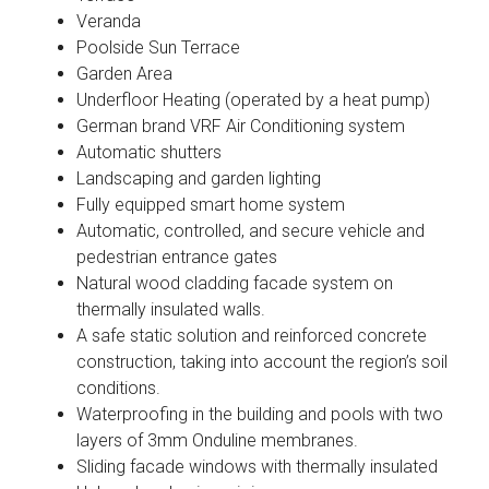
Veranda
Poolside Sun Terrace
Garden Area
Underfloor Heating (operated by a heat pump)
German brand VRF Air Conditioning system
Automatic shutters
Landscaping and garden lighting
Fully equipped smart home system
Automatic, controlled, and secure vehicle and
pedestrian entrance gates
Natural wood cladding facade system on
thermally insulated walls.
A safe static solution and reinforced concrete
construction, taking into account the region’s soil
conditions.
Waterproofing in the building and pools with two
layers of 3mm Onduline membranes.
Sliding facade windows with thermally insulated