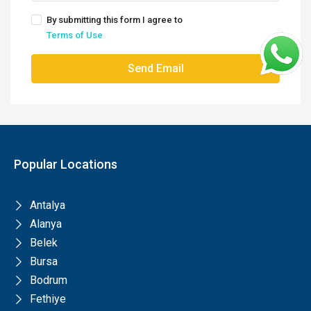
By submitting this form I agree to
Terms of Use
Send Email
Popular Locations
Antalya
Alanya
Belek
Bursa
Bodrum
Fethiye