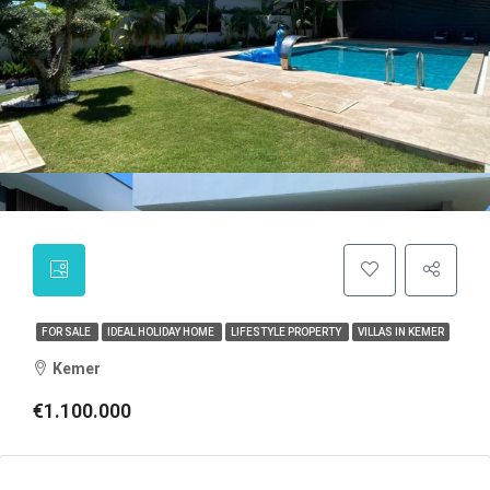
FOR SALE
IDEAL HOLIDAY HOME
LIFESTYLE PROPERTY
VILLAS IN KEMER
Kemer
€1.100.000