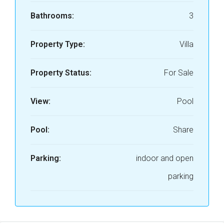
Bathrooms:
3
Property Type:
Villa
Property Status:
For Sale
View:
Pool
Pool:
Share
Parking:
indoor and open
parking