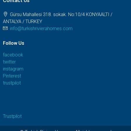
Contact Us
Gürsu Mahallesi 318. sokak. No:10/4 KONYAALTI /
ANTALYA / TURKEY
info@turkishrivierahomes.com
Follow Us
facebook
twitter
instagram
Pinterest
trustpilot
Trustpilot