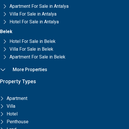
Apartment For Sale in Antalya
Villa For Sale in Antalya
Hotel For Sale in Antalya
Belek
Hotel For Sale in Belek
Villa For Sale in Belek
Apartment For Sale in Belek
More Properties
Property Types
Apartment
Villa
Hotel
Penthouse