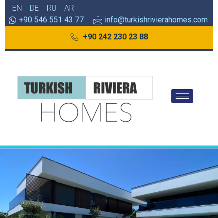
EN
DE
RU
AR
+90 546 551 43 77
info@turkishrivierahomes.com
+90 242 230 23 88