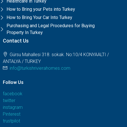
Healthcare in Turkey
How to Bring your Pets into Turkey
How to Bring Your Car Into Turkey
Purchasing and Legal Procedures for Buying
Property In Turkey
Contact Us
Gürsu Mahallesi 318. sokak. No:10/4 KONYAALTI /
ANTALYA / TURKEY
info@turkishrivierahomes.com
Follow Us
facebook
twitter
instagram
Pinterest
trustpilot