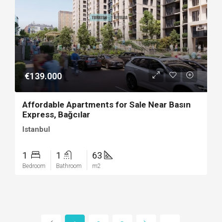
€139.000
Affordable Apartments for Sale Near Basın
Express, Bağcılar
Istanbul
1
1
63
Bedroom
Bathroom
m2