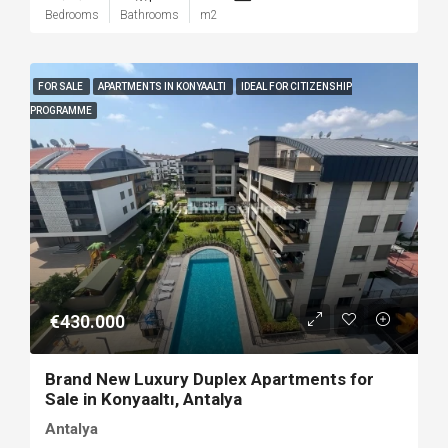
Bedrooms
Bathrooms
m2
FOR SALE
APARTMENTS IN KONYAALTI
IDEAL FOR CITIZENSHIP
PROGRAMME
€430.000
Brand New Luxury Duplex Apartments for
Sale in Konyaaltı, Antalya
Antalya