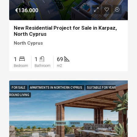
€136.000
New Residential Project for Sale in Karpaz,
North Cyprus
North Cyprus
1
1
69
Bedroom
Bathroom
m2
FOR SALE
APARTMENTS IN NORTHERN CYPRUS
SUITABLE FOR YEAR
ROUND LIVING