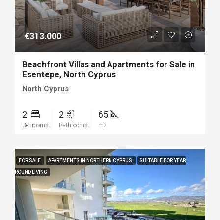
€313.000
Beachfront Villas and Apartments for Sale in
Esentepe, North Cyprus
North Cyprus
2
2
65
Bedrooms
Bathrooms
m2
FOR SALE
APARTMENTS IN NORTHERN CYPRUS
SUITABLE FOR YEAR
ROUND LIVING