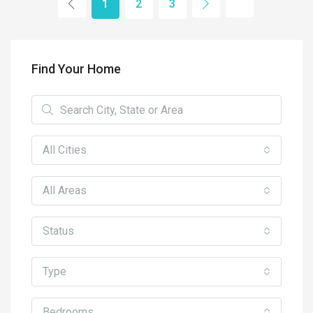
1
2
3
Find Your Home
All Cities
All Areas
Status
Type
Bedrooms