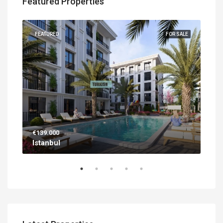
Featured Properties
UILT
FEATURED
FOR SALE
FEA
€139.000
€56
Istanbul
Ant