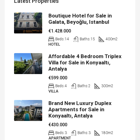
Latest Properties
Boutique Hotel for Sale in
Galata, Beyoğlu, Istanbul
€1.428.000
Beds:
14
Baths:
15
400
m2
HOTEL
Affordable 4 Bedroom Triplex
Villa for Sale in Konyaaltı,
Antalya
€599.000
Beds:
4
Baths:
2
300
m2
VILLA
Brand New Luxury Duplex
Apartments for Sale in
Konyaaltı, Antalya
€430.000
Beds:
3
Baths:
3
180
m2
APARTMENT