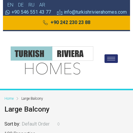
EN
DE
RU
AR
+90 546 551 43 77
info@turkishrivierahomes.com
+90 242 230 23 88
Home
Large Balcony
Large Balcony
Sort by:
Default Order