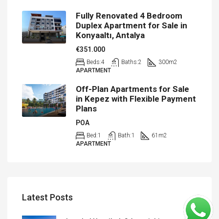
Fully Renovated 4 Bedroom
Duplex Apartment for Sale in
Konyaaltı, Antalya
€351.000
Beds:
4
Baths:
2
300
m2
APARTMENT
Off-Plan Apartments for Sale
in Kepez with Flexible Payment
Plans
POA
Bed:
1
Bath:
1
61
m2
APARTMENT
Latest Posts