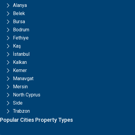
Alanya
Belek
Bursa
Bodrum
Fethiye
Kaş
İstanbul
Kalkan
Kemer
Manavgat
Mersin
North Cyprus
Side
Trabzon
Popular Cities Property Types