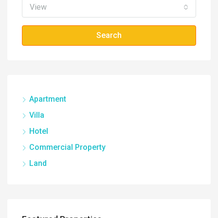
View
Search
Apartment
Villa
Hotel
Commercial Property
Land