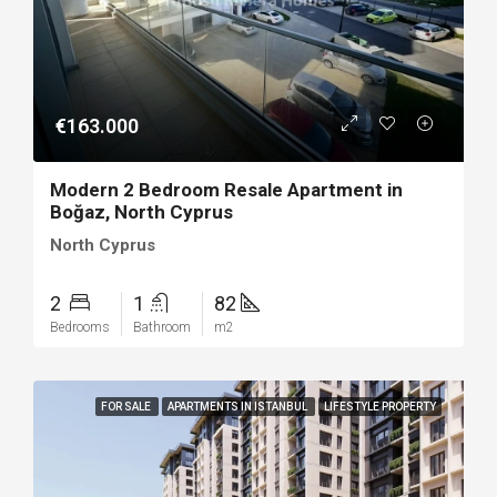
€163.000
Modern 2 Bedroom Resale Apartment in
Boğaz, North Cyprus
North Cyprus
2
1
82
Bedrooms
Bathroom
m2
FOR SALE
APARTMENTS IN ISTANBUL
LIFESTYLE PROPERTY