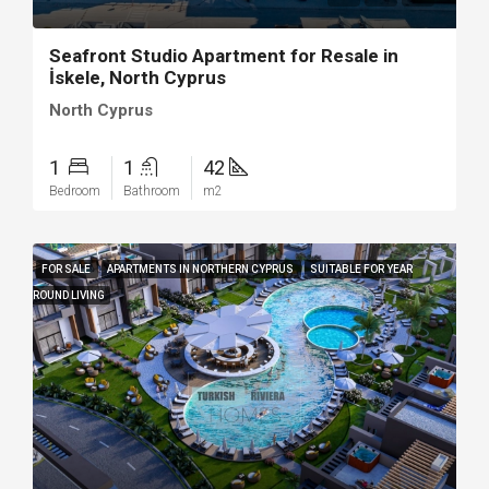
Seafront Studio Apartment for Resale in
İskele, North Cyprus
North Cyprus
1
1
42
Bedroom
Bathroom
m2
FOR SALE
APARTMENTS IN NORTHERN CYPRUS
SUITABLE FOR YEAR
ROUND LIVING