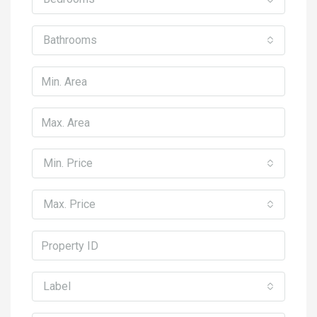
Bathrooms
Min. Price
Max. Price
Label