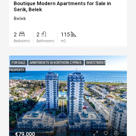
Boutique Modern Apartments for Sale in
Serik, Belek
Belek
2
2
115
Bedrooms
Bathrooms
m2
FOR SALE
APARTMENTS IN NORTHERN CYPRUS
INVESTMENT
PROPERTY
€79.000