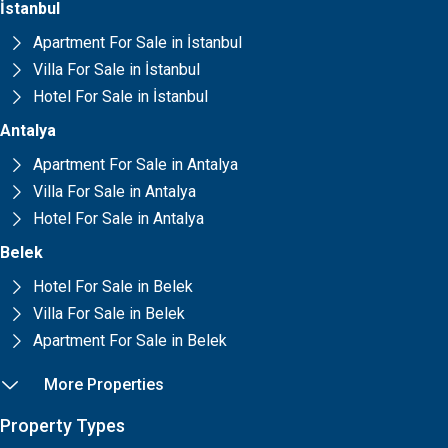
İstanbul
Apartment For Sale in İstanbul
Villa For Sale in İstanbul
Hotel For Sale in İstanbul
Antalya
Apartment For Sale in Antalya
Villa For Sale in Antalya
Hotel For Sale in Antalya
Belek
Hotel For Sale in Belek
Villa For Sale in Belek
Apartment For Sale in Belek
More Properties
Property Types