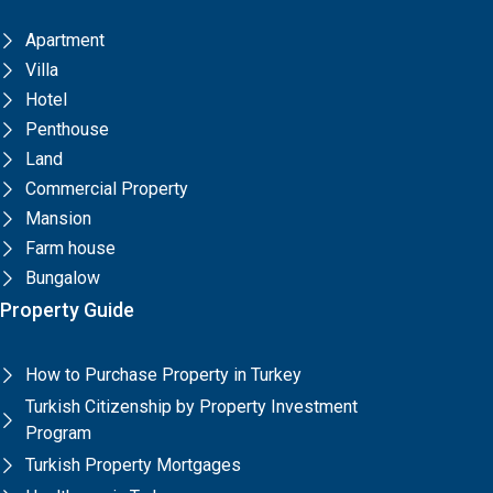
Apartment
Villa
Hotel
Penthouse
Land
Commercial Property
Mansion
Farm house
Bungalow
Property Guide
How to Purchase Property in Turkey
Turkish Citizenship by Property Investment
Program
Turkish Property Mortgages