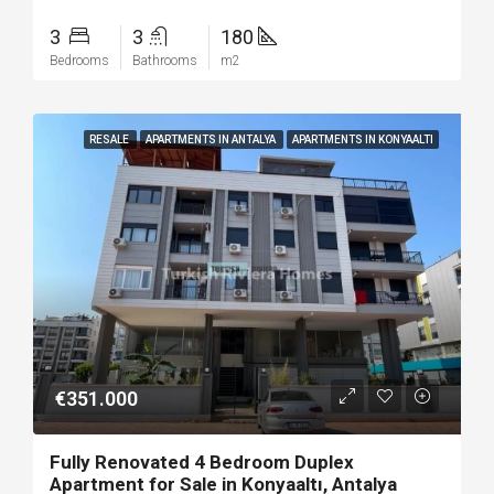
3
3
180
Bedrooms
Bathrooms
m2
RESALE
APARTMENTS IN ANTALYA
APARTMENTS IN KONYAALTI
€351.000
Fully Renovated 4 Bedroom Duplex
Apartment for Sale in Konyaaltı, Antalya