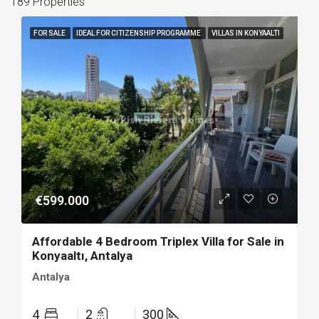
189 Properties
FOR SALE
IDEAL FOR CITIZENSHIP PROGRAMME
VILLAS IN KONYAALTI
€599.000
Affordable 4 Bedroom Triplex Villa for Sale in
Konyaaltı, Antalya
Antalya
4
2
300