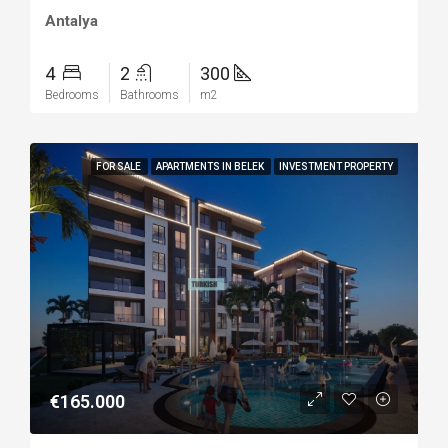
Antalya
4
2
300
Bedrooms
Bathrooms
m2
FOR SALE
APARTMENTS IN BELEK
INVESTMENT PROPERTY
€165.000