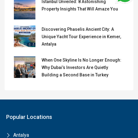
Istanbul Unveiled: 8 Astonishing
Property Insights That Will Amaze You
Discovering Phaselis Ancient City: A
Unique Yacht Tour Experience in Kemer,
Antalya
When One Skyline Is No Longer Enough:
Why Dubai’s Investors Are Quietly
Building a Second Base in Turkey
Popular Locations
Antalya