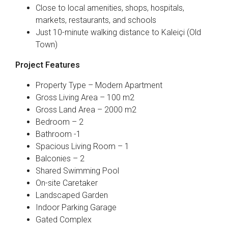
Close to local amenities, shops, hospitals,
markets, restaurants, and schools
Just 10-minute walking distance to Kaleiçi (Old
Town)
Project Features
Property Type – Modern Apartment
Gross Living Area – 100 m2
Gross Land Area – 2000 m2
Bedroom – 2
Bathroom -1
Spacious Living Room – 1
Balconies – 2
Shared Swimming Pool
On-site Caretaker
Landscaped Garden
Indoor Parking Garage
Gated Complex