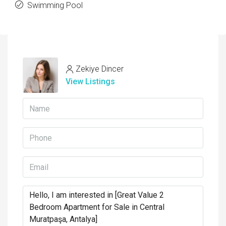
Swimming Pool
Zekiye Dincer
View Listings