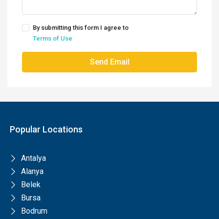
By submitting this form I agree to
Terms of Use
Send Email
Popular Locations
Antalya
Alanya
Belek
Bursa
Bodrum