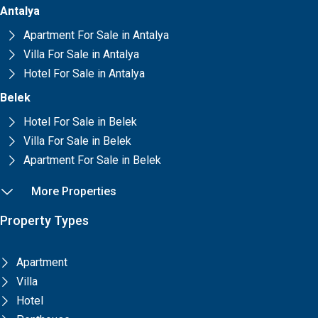
Antalya
Apartment For Sale in Antalya
Villa For Sale in Antalya
Hotel For Sale in Antalya
Belek
Hotel For Sale in Belek
Villa For Sale in Belek
Apartment For Sale in Belek
More Properties
Property Types
Apartment
Villa
Hotel