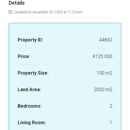
Details
Updated on November 30, 2025 at 11:20 am
Property ID:
44842
Price:
€125.000
Property Size:
100 m2
Land Area:
2000 m2
Bedrooms:
2
Living Room:
1