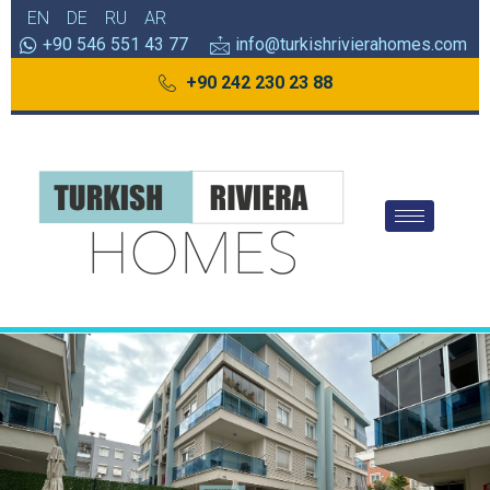
EN
DE
RU
AR
+90 546 551 43 77
info@turkishrivierahomes.com
+90 242 230 23 88