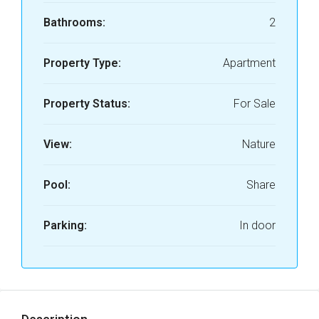
Bathrooms:
2
Property Type:
Apartment
Property Status:
For Sale
View:
Nature
Pool:
Share
Parking:
In door