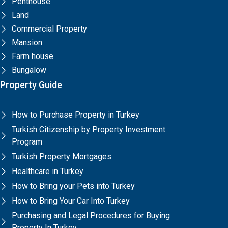
Penthouse
Land
Commercial Property
Mansion
Farm house
Bungalow
Property Guide
How to Purchase Property in Turkey
Turkish Citizenship by Property Investment
Program
Turkish Property Mortgages
Healthcare in Turkey
How to Bring your Pets into Turkey
How to Bring Your Car Into Turkey
Purchasing and Legal Procedures for Buying
Property In Turkey