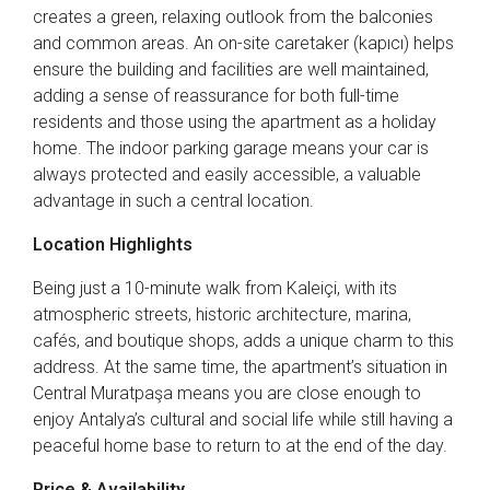
creates a green, relaxing outlook from the balconies
and common areas. An on-site caretaker (kapıcı) helps
ensure the building and facilities are well maintained,
adding a sense of reassurance for both full-time
residents and those using the apartment as a holiday
home. The indoor parking garage means your car is
always protected and easily accessible, a valuable
advantage in such a central location.
Location Highlights
Being just a 10-minute walk from Kaleiçi, with its
atmospheric streets, historic architecture, marina,
cafés, and boutique shops, adds a unique charm to this
address. At the same time, the apartment’s situation in
Central Muratpaşa means you are close enough to
enjoy Antalya’s cultural and social life while still having a
peaceful home base to return to at the end of the day.
Price & Availability