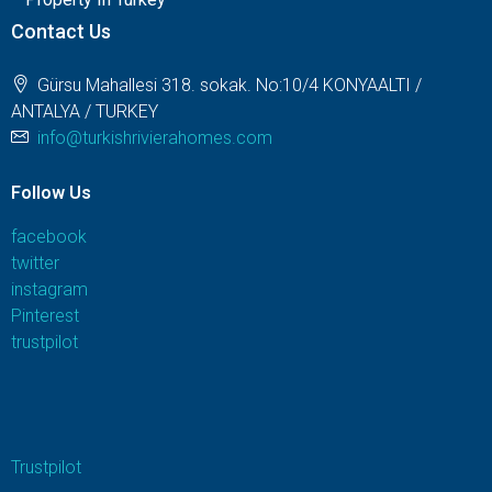
Contact Us
Gürsu Mahallesi 318. sokak. No:10/4 KONYAALTI /
ANTALYA / TURKEY
info@turkishrivierahomes.com
Follow Us
facebook
twitter
instagram
Pinterest
trustpilot
Trustpilot