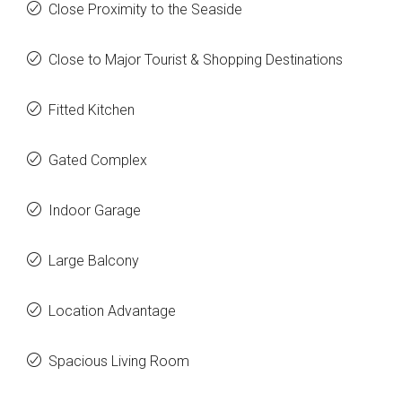
Close Proximity to the Seaside
Close to Major Tourist & Shopping Destinations
Fitted Kitchen
Gated Complex
Indoor Garage
Large Balcony
Location Advantage
Spacious Living Room