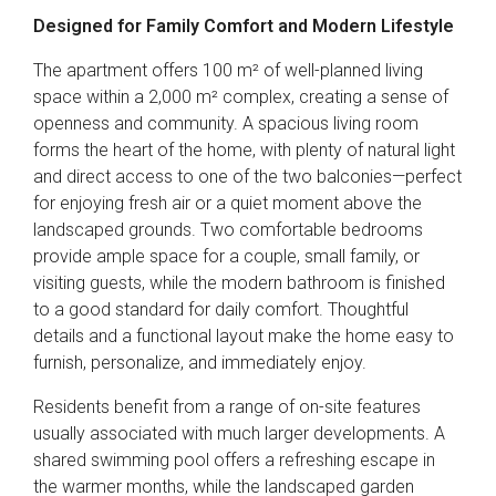
Designed for Family Comfort and Modern Lifestyle
The apartment offers 100 m² of well-planned living
space within a 2,000 m² complex, creating a sense of
openness and community. A spacious living room
forms the heart of the home, with plenty of natural light
and direct access to one of the two balconies—perfect
for enjoying fresh air or a quiet moment above the
landscaped grounds. Two comfortable bedrooms
provide ample space for a couple, small family, or
visiting guests, while the modern bathroom is finished
to a good standard for daily comfort. Thoughtful
details and a functional layout make the home easy to
furnish, personalize, and immediately enjoy.
Residents benefit from a range of on-site features
usually associated with much larger developments. A
shared swimming pool offers a refreshing escape in
the warmer months, while the landscaped garden