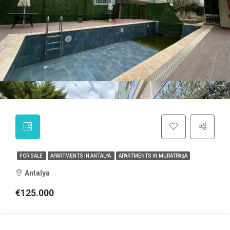
FOR SALE
APARTMENTS IN ANTALYA
APARTMENTS IN MURATPAŞA
Antalya
€125.000