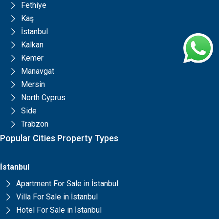
Fethiye
Kaş
İstanbul
Kalkan
Kemer
Manavgat
Mersin
North Cyprus
Side
Trabzon
Popular Cities Property Types
İstanbul
Apartment For Sale in İstanbul
Villa For Sale in İstanbul
Hotel For Sale in İstanbul