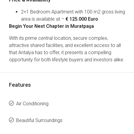
2+1 Bedroom Apartment with 100 m2 gross living
area is available at –
€ 125.000 Euro
Begin Your Next Chapter in Muratpaşa
With its prime central location, secure complex,
attractive shared facilities, and excellent access to all
that Antalya has to offer, it presents a compelling
opportunity for both lifestyle buyers and investors alike.
Features
Air Conditioning
Beautiful Surroundings