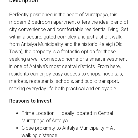
Description
Perfectly positioned in the heart of Muratpaşa, this
modern 2-bedroom apartment offers the ideal blend of
city convenience and comfortable residential living. Set
within a secure, gated complex and just a short walk
from Antalya Municipality and the historic Kaleiçi (Old
Town), the property is a fantastic option for those
seeking a well-connected home or a smart investment
in one of Antalya’s most central districts. From here,
residents can enjoy easy access to shops, hospitals,
markets, restaurants, schools, and public transport,
making everyday life both practical and enjoyable.
Reasons to Invest
Prime Location – Ideally located in Central
Muratpaşa of Antalya
Close proximity to Antalya Municipality – At
walking distance