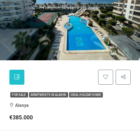
FOR SALE
APARTMENTS IN ALANYA
IDEAL HOLIDAY HOME
Alanya
€385.000