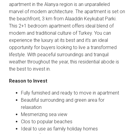
apartment in the Alanya region is an unparalleled
marvel of modern architecture. The apartment is set on
the beachfront, 3 km from Alaaddin Keykubat Parki.
This 2+1 bedroom apartment offers ideal blend of
modern and traditional culture of Turkey. You can
experience the luxury at its best and it’s an ideal
opportunity for buyers looking to live a transformed
lifestyle. With peaceful surroundings and tranquil
weather throughout the year, this residential abode is
the best to invest in.
Reason to Invest
Fully furnished and ready to move in apartment
Beautiful surrounding and green area for
relaxation
Mesmerizing sea view
Clos to popular beaches
Ideal to use as family holiday homes