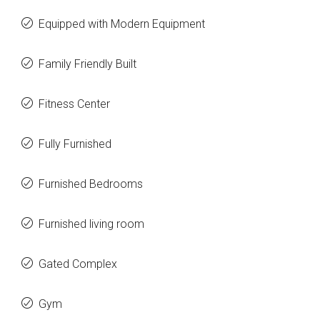
Equipped with Modern Equipment
Family Friendly Built
Fitness Center
Fully Furnished
Furnished Bedrooms
Furnished living room
Gated Complex
Gym