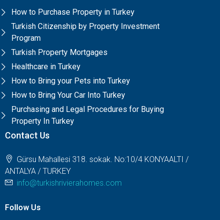
How to Purchase Property in Turkey
Turkish Citizenship by Property Investment
Program
Turkish Property Mortgages
Healthcare in Turkey
How to Bring your Pets into Turkey
How to Bring Your Car Into Turkey
Purchasing and Legal Procedures for Buying
Property In Turkey
Contact Us
Gürsu Mahallesi 318. sokak. No:10/4 KONYAALTI /
ANTALYA / TURKEY
info@turkishrivierahomes.com
Follow Us