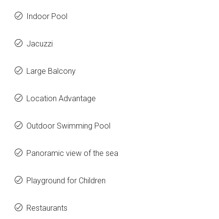
Indoor Pool
Jacuzzi
Large Balcony
Location Advantage
Outdoor Swimming Pool
Panoramic view of the sea
Playground for Children
Restaurants