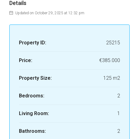
Details
Updated on October 29, 2025 at 12:32 pm
Property ID:
25215
Price:
€385.000
Property Size:
125 m2
Bedrooms:
2
Living Room:
1
Bathrooms:
2