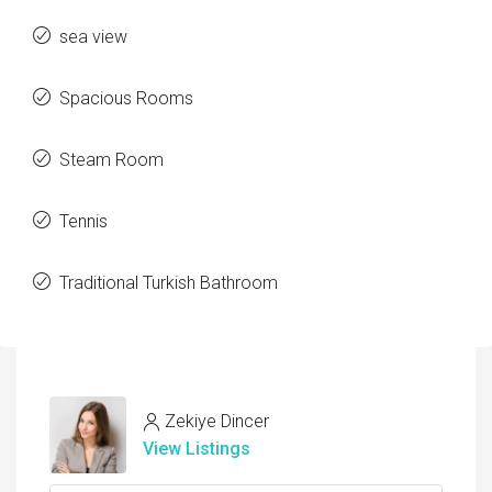
sea view
Spacious Rooms
Steam Room
Tennis
Traditional Turkish Bathroom
Zekiye Dincer
View Listings