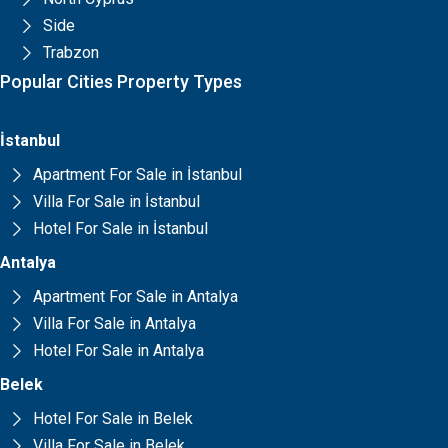
Side
Trabzon
Popular Cities Property Types
İstanbul
Apartment For Sale in İstanbul
Villa For Sale in İstanbul
Hotel For Sale in İstanbul
Antalya
Apartment For Sale in Antalya
Villa For Sale in Antalya
Hotel For Sale in Antalya
Belek
Hotel For Sale in Belek
Villa For Sale in Belek