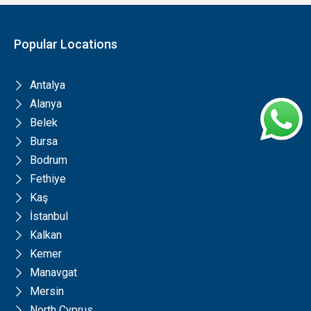
Popular Locations
Antalya
Alanya
Belek
Bursa
Bodrum
Fethiye
Kaş
İstanbul
Kalkan
Kemer
Manavgat
Mersin
North Cyprus