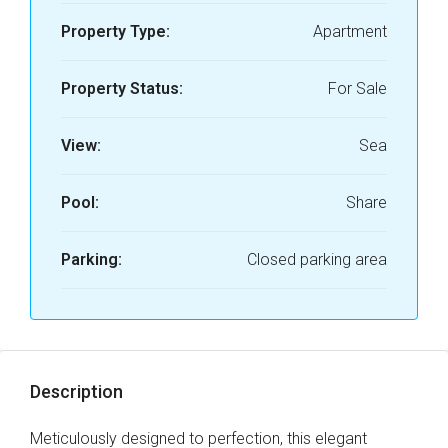
Property Type:
Apartment
Property Status:
For Sale
View:
Sea
Pool:
Share
Parking:
Closed parking area
Description
Meticulously designed to perfection, this elegant