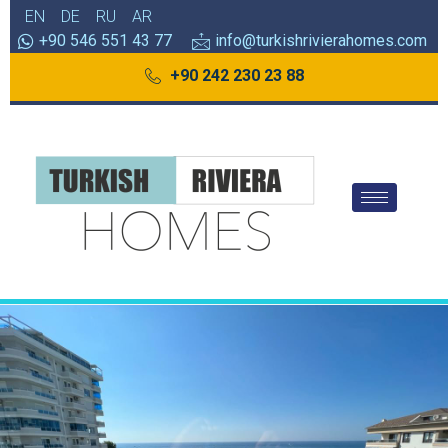
EN
DE
RU
AR
+90 546 551 43 77
info@turkishrivierahomes.com
+90 242 230 23 88