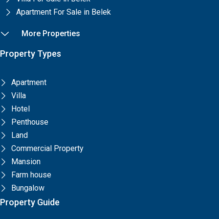
Apartment For Sale in Belek
More Properties
Property Types
Apartment
Villa
Hotel
Penthouse
Land
Commercial Property
Mansion
Farm house
Bungalow
Property Guide