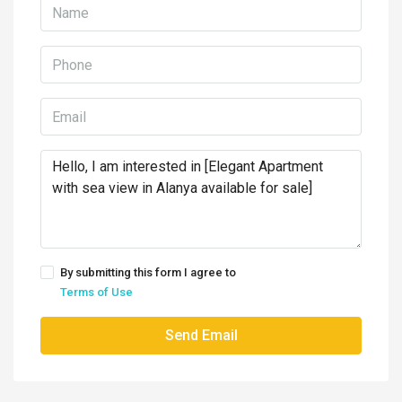
By submitting this form I agree to
Terms of Use
Send Email