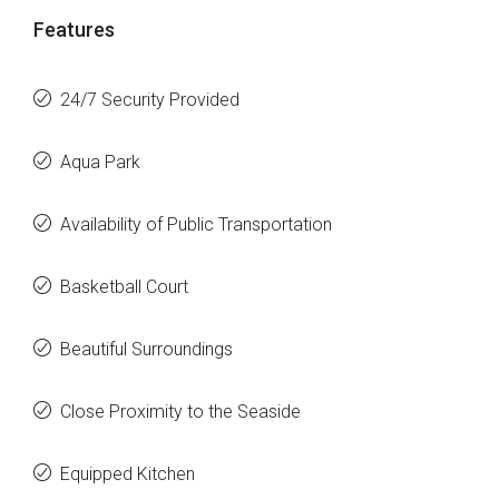
Features
24/7 Security Provided
Aqua Park
Availability of Public Transportation
Basketball Court
Beautiful Surroundings
Close Proximity to the Seaside
Equipped Kitchen