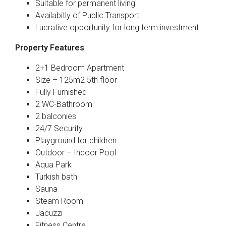
Suitable for permanent living
Availabitly of Public Transport
Lucrative opportunity for long term investment
Property Features
2+1 Bedroom Apartment
Size – 125m2 5th floor
Fully Furnished
2 WC-Bathroom
2 balconies
24/7 Security
Playground for children
Outdoor – Indoor Pool
Aqua Park
Turkish bath
Sauna
Steam Room
Jacuzzi
Fitness Centre