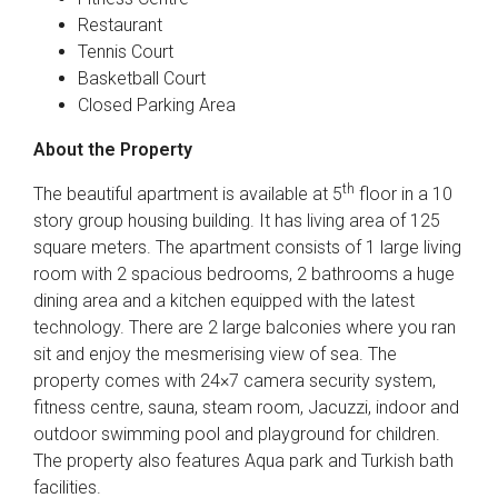
Restaurant
Tennis Court
Basketball Court
Closed Parking Area
About the Property
th
The beautiful apartment is available at 5
floor in a 10
story group housing building. It has living area of 125
square meters. The apartment consists of 1 large living
room with 2 spacious bedrooms, 2 bathrooms a huge
dining area and a kitchen equipped with the latest
technology. There are 2 large balconies where you ran
sit and enjoy the mesmerising view of sea. The
property comes with 24×7 camera security system,
fitness centre, sauna, steam room, Jacuzzi, indoor and
outdoor swimming pool and playground for children.
The property also features Aqua park and Turkish bath
facilities.