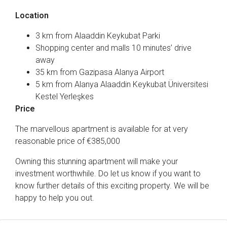
Location
3 km from Alaaddin Keykubat Parki
Shopping center and malls 10 minutes’ drive
away
35 km from Gazipasa Alanya Airport
5 km from Alanya Alaaddin Keykubat Üniversitesi
Kestel Yerleşkes
Price
The marvellous apartment is available for at very
reasonable price of €385,000
Owning this stunning apartment will make your
investment worthwhile. Do let us know if you want to
know further details of this exciting property. We will be
happy to help you out.