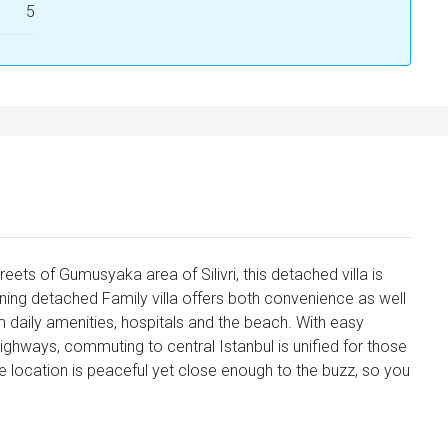
5
reets of Gumusyaka area of Silivri, this detached villa is
nning detached Family villa offers both convenience as well
m daily amenities, hospitals and the beach. With easy
highways, commuting to central Istanbul is unified for those
The location is peaceful yet close enough to the buzz, so you