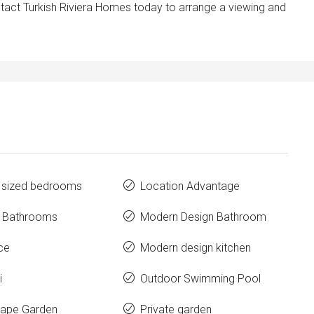
ontact Turkish Riviera Homes today to arrange a viewing and
 sized bedrooms
Location Advantage
e Bathrooms
Modern Design Bathroom
ce
Modern design kitchen
i
Outdoor Swimming Pool
ape Garden
Private garden