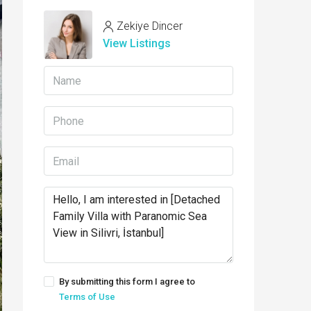
Zekiye Dincer
View Listings
By submitting this form I agree to
Terms of Use