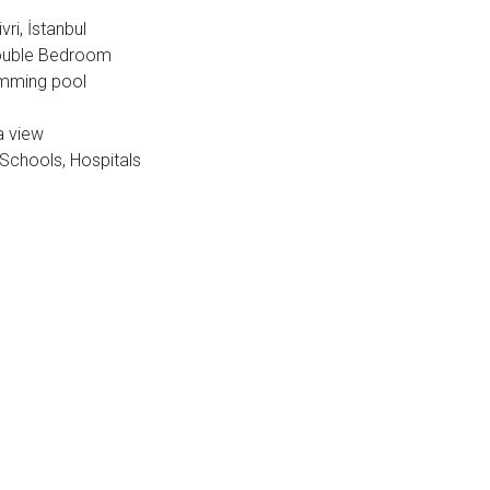
vri, İstanbul
 Double Bedroom
imming pool
a view
 Schools, Hospitals