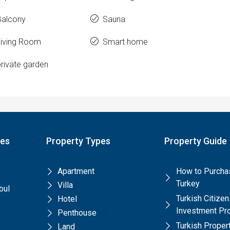
Balcony
Sauna
Living Room
Smart home
rivate garden
pes
Property Types
Property Guide
Apartment
How to Purchas
Turkey
Villa
bul
Turkish Citize
Hotel
Investment Pr
Penthouse
Turkish Prope
Land