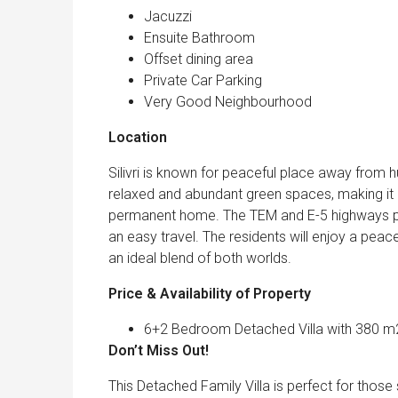
Jacuzzi
Ensuite Bathroom
Offset dining area
Private Car Parking
Very Good Neighbourhood
Location
Silivri is known for peaceful place away from hus
relaxed and abundant green spaces, making it a
permanent home. The TEM and E-5 highways prov
an easy travel. The residents will enjoy a peac
an ideal blend of both worlds.
Price & Availability of Property
6+2 Bedroom Detached Villa with 380 m2 
Don’t Miss O
This Detached Family Villa is perfect for those 