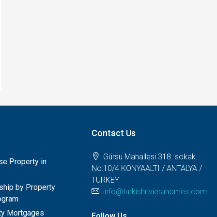
Contact Us
Gürsu Mahallesi 318. sokak.
e Property in
No:10/4 KONYAALTI / ANTALYA /
TURKEY
nship by Property
info@turkishrivierahomes.com
ogram
rty Mortgages
Follow Us