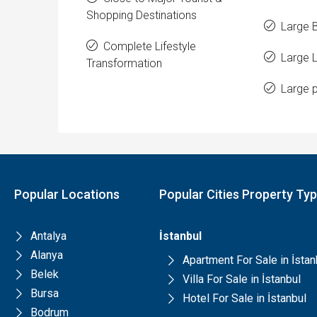
Shopping Destinations
Large 
Complete Lifestyle
Large 
Transformation
Large p
Popular Locations
Popular Cities Property Ty
Antalya
İstanbul
Alanya
Apartment For Sale in İstan
Belek
Villa For Sale in İstanbul
Bursa
Hotel For Sale in İstanbul
Bodrum