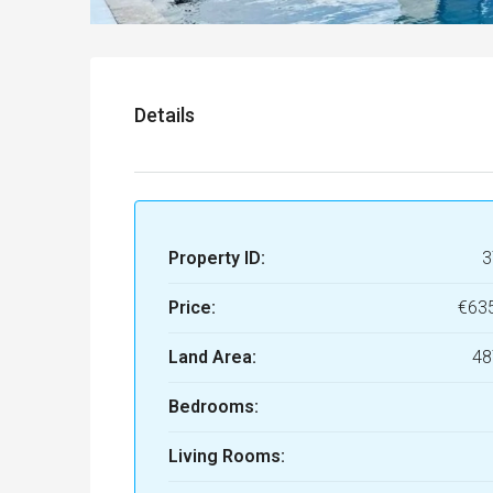
Details
Property ID:
3
Price:
€63
Land Area:
48
Bedrooms:
Living Rooms: