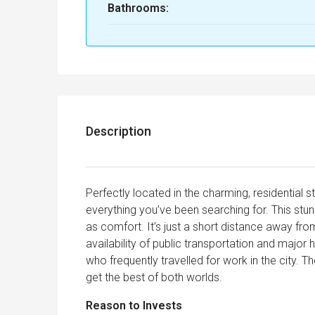
Bathrooms:
Description
Perfectly located in the charming, residential st
everything you’ve been searching for. This stu
as comfort. It’s just a short distance away fro
availability of public transportation and major 
who frequently travelled for work in the city. 
get the best of both worlds.
Reason to Invests