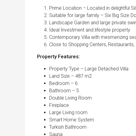
Prime Location – Located in delightful Sili
Suitable for large family – Six Big Size
Landscape Garden and large private sw
İdeal İnvestment and lifestyle property
Contemporary Villa with mesmerizing se
Close to Shopping Centers, Restaurants,
Property Features:
Property Type – Large Detached Villa
Land Size – 487 m2
Bedroom – 6
Bathroom – 5
Double Living Room
Fireplace
Large Living room
Smart Home System
Turkish Bathroom
Sauna