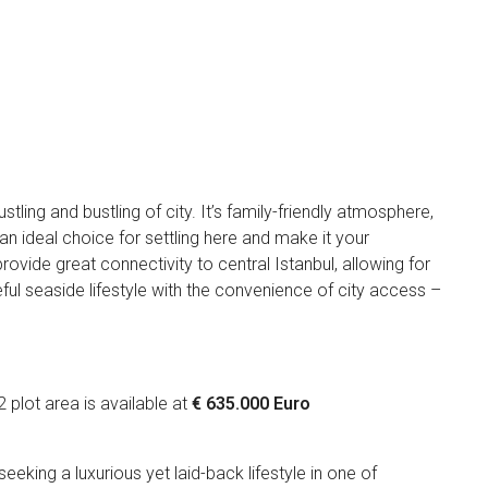
tling and bustling of city. It’s family-friendly atmosphere,
n ideal choice for settling here and make it your
ide great connectivity to central Istanbul, allowing for
eful seaside lifestyle with the convenience of city access –
plot area is available at
€ 635.000 Euro
ut!
seeking a luxurious yet laid-back lifestyle in one of