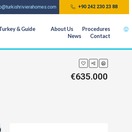
+90 242 230 23 88
fo@turkishrivierahomes.com
Turkey & Guide
About Us
Procedures
News
Contact
€635.000