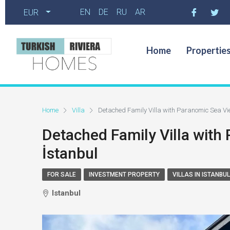
EN
DE
RU
AR
EUR
Home
Propertie
Home
Villa
Detached Family Villa with Paranomic Sea View
Detached Family Villa with 
İstanbul
FOR SALE
INVESTMENT PROPERTY
VILLAS IN ISTANBUL
Istanbul