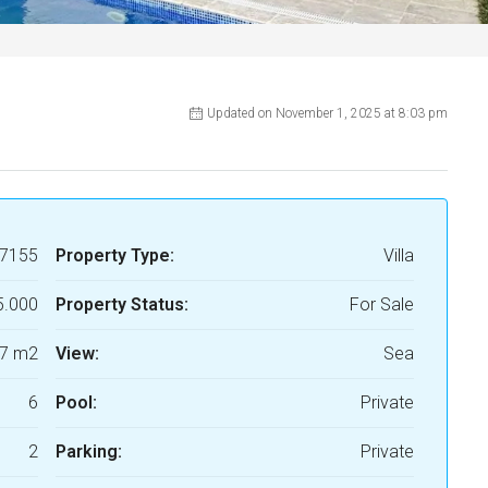
Updated on November 1, 2025 at 8:03 pm
7155
Property Type:
Villa
5.000
Property Status:
For Sale
7 m2
View:
Sea
6
Pool:
Private
2
Parking:
Private