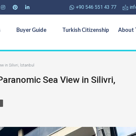
+90 546 551 43 77
in
s
Buyer Guide
Turkish Citizenship
About 
 in Silivri, İstanbul
Paranomic Sea View in Silivri,