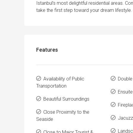
Istanbul’s most delightful residential areas. C
take the first step toward your dream lifestyle.
Features
Availability of Public
Double
Transportation
Ensuit
Beautiful Surroundings
Firepla
Close Proximity to the
Jacuzz
Seaside
Landsc
Close to Major Tourist &