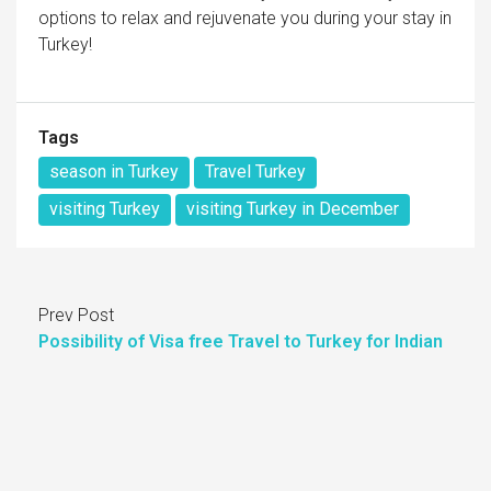
options to relax and rejuvenate you during your stay in
Turkey!
Tags
season in Turkey
Travel Turkey
visiting Turkey
visiting Turkey in December
Prev Post
Possibility of Visa free Travel to Turkey for Indian