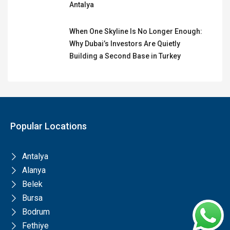
Antalya
When One Skyline Is No Longer Enough:
Why Dubai’s Investors Are Quietly
Building a Second Base in Turkey
Popular Locations
Antalya
Alanya
Belek
Bursa
Bodrum
Fethiye