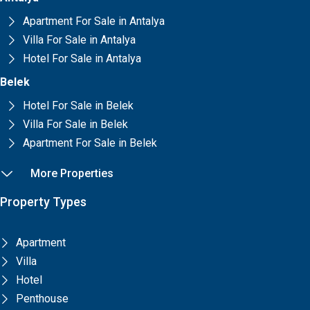
Apartment For Sale in Antalya
Villa For Sale in Antalya
Hotel For Sale in Antalya
Belek
Hotel For Sale in Belek
Villa For Sale in Belek
Apartment For Sale in Belek
More Properties
Property Types
Apartment
Villa
Hotel
Penthouse