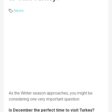
News
As the Winter season approaches, you might be
considering one very important question:
Is December the perfect time to visit Turkey?