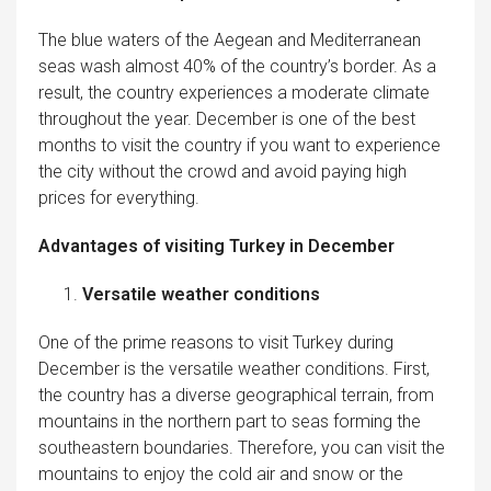
The blue waters of the Aegean and Mediterranean
seas wash almost 40% of the country’s border. As a
result, the country experiences a moderate climate
throughout the year. December is one of the best
months to visit the country if you want to experience
the city without the crowd and avoid paying high
prices for everything.
Advantages of visiting Turkey in December
Versatile weather conditions
One of the prime reasons to visit Turkey during
December is the versatile weather conditions. First,
the country has a diverse geographical terrain, from
mountains in the northern part to seas forming the
southeastern boundaries. Therefore, you can visit the
mountains to enjoy the cold air and snow or the