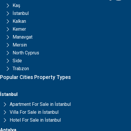
Kaş
İstanbul
Kalkan
Kemer
Manavgat
Mersin
North Cyprus
Side
Trabzon
Popular Cities Property Types
İstanbul
Apartment For Sale in İstanbul
Villa For Sale in İstanbul
Hotel For Sale in İstanbul
Antalya