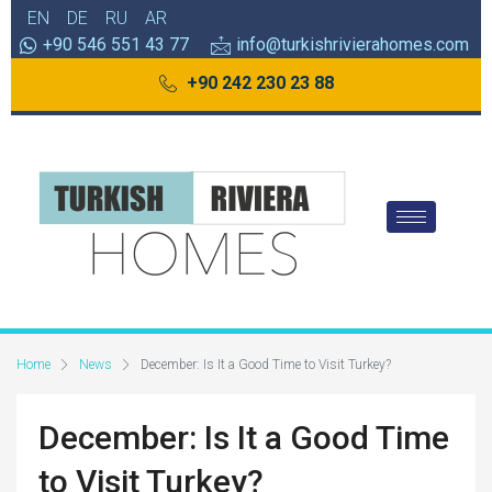
EN
DE
RU
AR
+90 546 551 43 77
info@turkishrivierahomes.com
+90 242 230 23 88
Home
News
December: Is It a Good Time to Visit Turkey?
December: Is It a Good Time
to Visit Turkey?