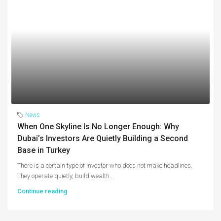
News
When One Skyline Is No Longer Enough: Why
Dubai’s Investors Are Quietly Building a Second
Base in Turkey
There is a certain type of investor who does not make headlines.
They operate quietly, build wealth...
Continue reading