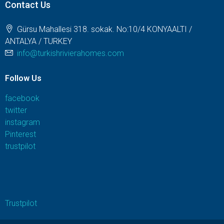
Contact Us
Gürsu Mahallesi 318. sokak. No:10/4 KONYAALTI /
ANTALYA / TURKEY
info@turkishrivierahomes.com
Follow Us
facebook
twitter
instagram
Pinterest
trustpilot
Trustpilot