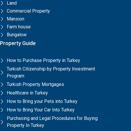
Land
Commercial Property
Mansion
Farm house
Bungalow
Property Guide
How to Purchase Property in Turkey
Turkish Citizenship by Property Investment
Program
Turkish Property Mortgages
Healthcare in Turkey
How to Bring your Pets into Turkey
How to Bring Your Car Into Turkey
Purchasing and Legal Procedures for Buying
Property In Turkey