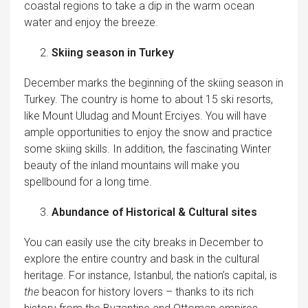
coastal regions to take a dip in the warm ocean
water and enjoy the breeze.
Skiing season in Turkey
December marks the beginning of the skiing season in
Turkey. The country is home to about 15 ski resorts,
like Mount Uludag and Mount Erciyes. You will have
ample opportunities to enjoy the snow and practice
some skiing skills. In addition, the fascinating Winter
beauty of the inland mountains will make you
spellbound for a long time.
Abundance of Historical & Cultural sites
You can easily use the city breaks in December to
explore the entire country and bask in the cultural
heritage. For instance, Istanbul, the nation’s capital, is
the
beacon for history lovers – thanks to its rich