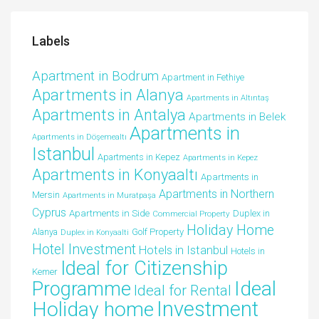
Labels
Apartment in Bodrum
Apartment in Fethiye
Apartments in Alanya
Apartments in Altıntaş
Apartments in Antalya
Apartments in Belek
Apartments in
Apartments in Döşemealtı
Istanbul
Apartments in Kepez
Apartments in Kepez
Apartments in Konyaaltı
Apartments in
Apartments in Northern
Mersin
Apartments in Muratpaşa
Cyprus
Apartments in Side
Duplex in
Commercial Property
Holiday Home
Alanya
Golf Property
Duplex in Konyaalti
Hotel Investment
Hotels in Istanbul
Hotels in
Ideal for Citizenship
Kemer
Ideal
Programme
Ideal for Rental
Investment
Holiday home