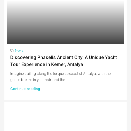
News
Discovering Phaselis Ancient City: A Unique Yacht
Tour Experience in Kemer, Antalya
Imagine sailing along the turquoise coast of Antalya, with the
gentle breeze in your hair and the...
Continue reading