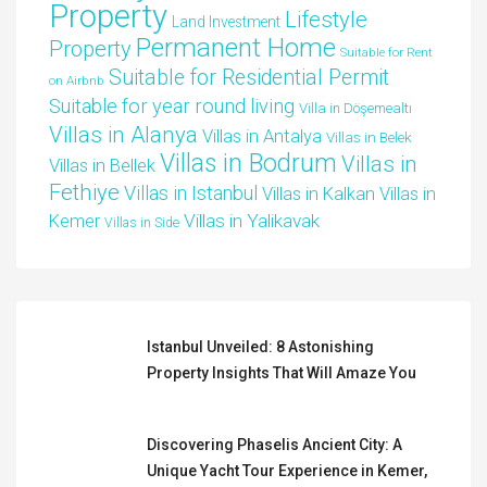
Property
Lifestyle
Land Investment
Permanent Home
Property
Suitable for Rent
Suitable for Residential Permit
on Airbnb
Suitable for year round living
Villa in Döşemealtı
Villas in Alanya
Villas in Antalya
Villas in Belek
Villas in Bodrum
Villas in
Villas in Bellek
Fethiye
Villas in Istanbul
Villas in Kalkan
Villas in
Villas in Yalikavak
Kemer
Villas in Side
Istanbul Unveiled: 8 Astonishing
Property Insights That Will Amaze You
Discovering Phaselis Ancient City: A
Unique Yacht Tour Experience in Kemer,