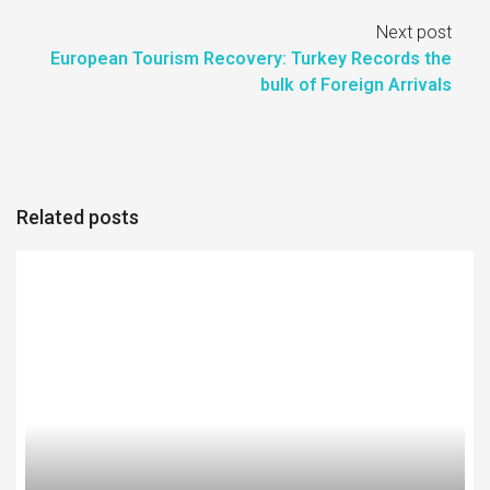
Next post
European Tourism Recovery: Turkey Records the
bulk of Foreign Arrivals
Related posts