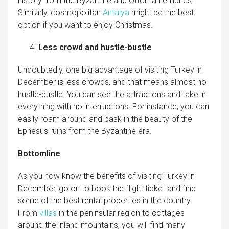
history from the Byzantine and Ottoman empires.
Similarly, cosmopolitan
Antalya
might be the best
option if you want to enjoy Christmas.
Less crowd and hustle-bustle
Undoubtedly, one big advantage of visiting Turkey in
December is less crowds, and that means almost no
hustle-bustle. You can see the attractions and take in
everything with no interruptions. For instance, you can
easily roam around and bask in the beauty of the
Ephesus ruins from the Byzantine era.
Bottomline
As you now know the benefits of visiting Turkey in
December, go on to book the flight ticket and find
some of the best rental properties in the country.
From
villas
in the peninsular region to cottages
around the inland mountains, you will find many