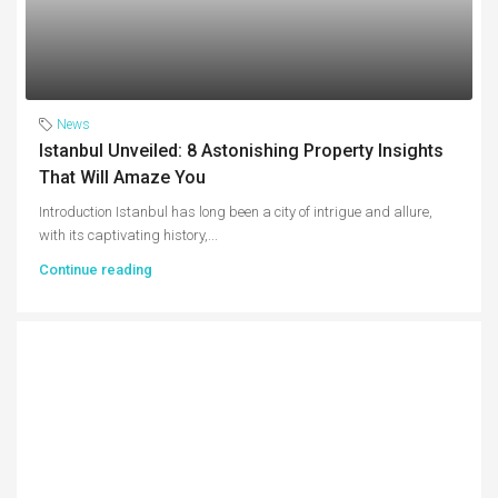
News
Istanbul Unveiled: 8 Astonishing Property Insights
That Will Amaze You
Introduction Istanbul has long been a city of intrigue and allure,
with its captivating history,...
Continue reading