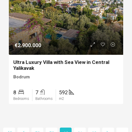
€2.900.000
Ultra Luxury Villa with Sea View in Central
Yalikavak
Bodrum
8
7
592
Bedrooms
Bathrooms
m2