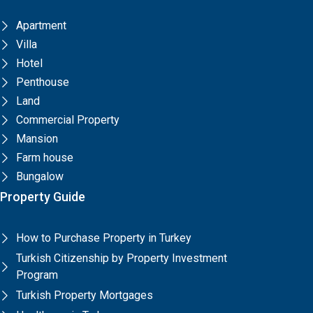
Apartment
Villa
Hotel
Penthouse
Land
Commercial Property
Mansion
Farm house
Bungalow
Property Guide
How to Purchase Property in Turkey
Turkish Citizenship by Property Investment
Program
Turkish Property Mortgages