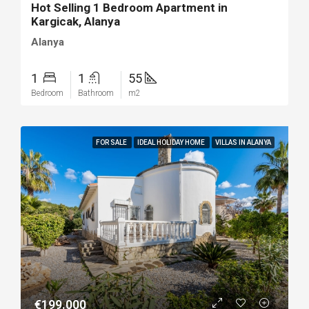
Hot Selling 1 Bedroom Apartment in
Kargicak, Alanya
Alanya
1
1
55
Bedroom
Bathroom
m2
FOR SALE
IDEAL HOLIDAY HOME
VILLAS IN ALANYA
€199.000