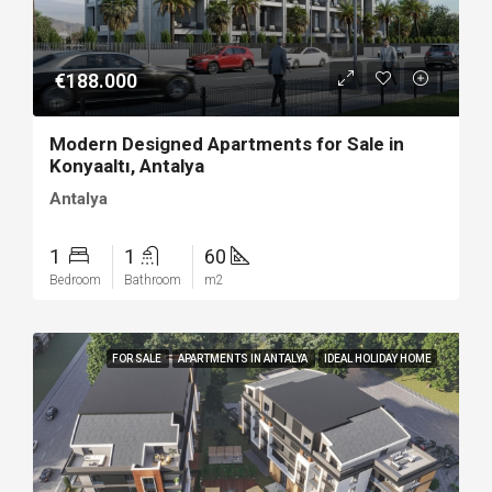
€188.000
Modern Designed Apartments for Sale in
Konyaaltı, Antalya
Antalya
1
1
60
Bedroom
Bathroom
m2
FOR SALE
APARTMENTS IN ANTALYA
IDEAL HOLIDAY HOME