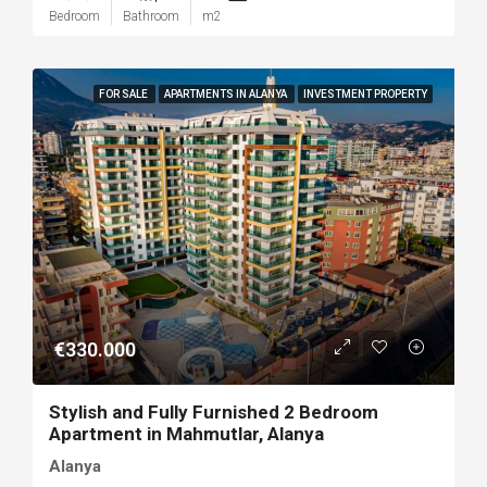
Bedroom
Bathroom
m2
FOR SALE
APARTMENTS IN ALANYA
INVESTMENT PROPERTY
€330.000
Stylish and Fully Furnished 2 Bedroom
Apartment in Mahmutlar, Alanya
Alanya