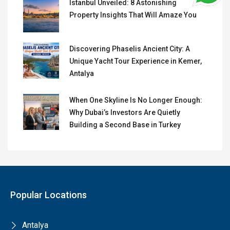
Istanbul Unveiled: 8 Astonishing
Property Insights That Will Amaze You
Discovering Phaselis Ancient City: A
Unique Yacht Tour Experience in Kemer,
Antalya
When One Skyline Is No Longer Enough:
Why Dubai’s Investors Are Quietly
Building a Second Base in Turkey
Popular Locations
Antalya