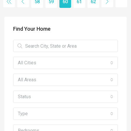
58
59
60
61
62
Find Your Home
All Cities
All Areas
Status
Type
Bedrooms