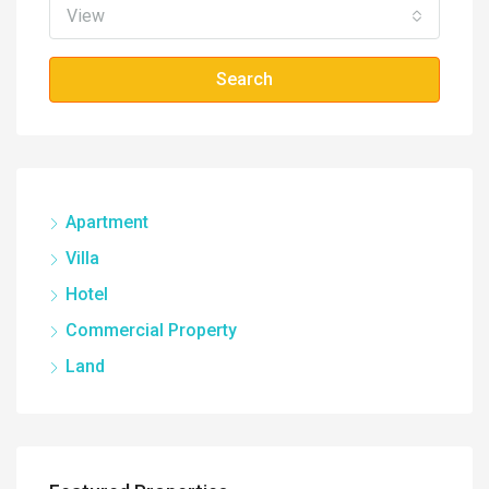
View
Search
Apartment
Villa
Hotel
Commercial Property
Land