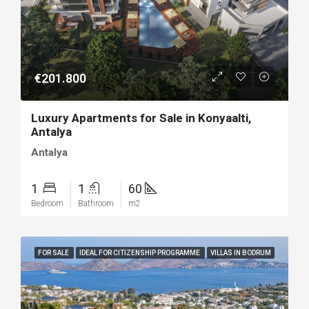
€201.800
Luxury Apartments for Sale in Konyaalti,
Antalya
Antalya
1
1
60
Bedroom
Bathroom
m2
FOR SALE
IDEAL FOR CITIZENSHIP PROGRAMME
VILLAS IN BODRUM