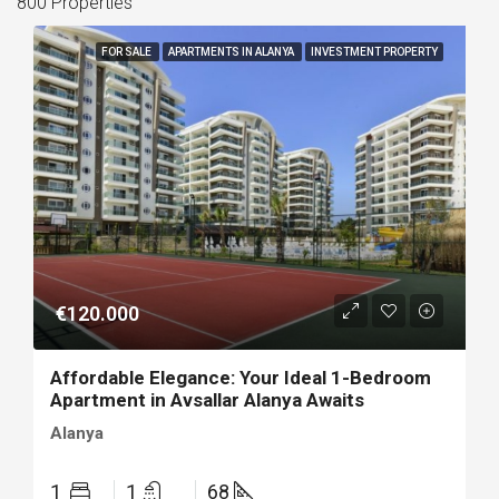
800 Properties
FOR SALE
APARTMENTS IN ALANYA
INVESTMENT PROPERTY
€120.000
Affordable Elegance: Your Ideal 1-Bedroom
Apartment in Avsallar Alanya Awaits
Alanya
1
1
68