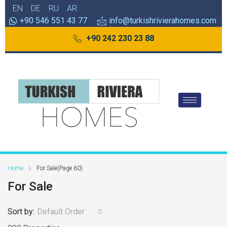
EN
DE
RU
AR
+90 546 551 43 77
info@turkishrivierahomes.com
+90 242 230 23 88
Home
For Sale
(Page 60)
For Sale
Sort by:
Default Order