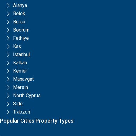
Alanya
Belek
Bursa
Bodrum
Fethiye
Kaş
İstanbul
Kalkan
Kemer
Manavgat
Mersin
North Cyprus
Side
Trabzon
Popular Cities Property Types