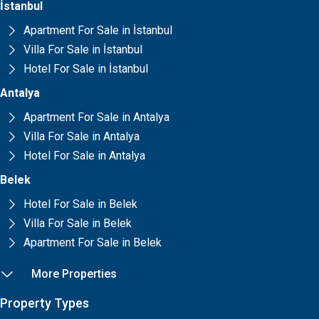
İstanbul
Apartment For Sale in İstanbul
Villa For Sale in İstanbul
Hotel For Sale in İstanbul
Antalya
Apartment For Sale in Antalya
Villa For Sale in Antalya
Hotel For Sale in Antalya
Belek
Hotel For Sale in Belek
Villa For Sale in Belek
Apartment For Sale in Belek
More Properties
Property Types