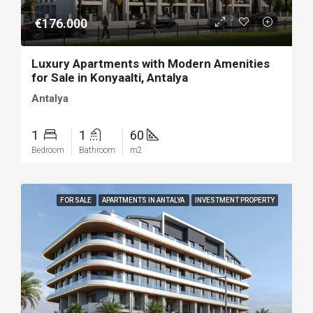
€176.000
Luxury Apartments with Modern Amenities
for Sale in Konyaalti, Antalya
Antalya
1
1
60
Bedroom
Bathroom
m2
FOR SALE
APARTMENTS IN ANTALYA
INVESTMENT PROPERTY