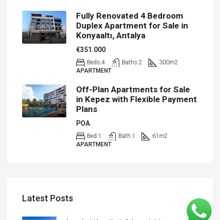
Fully Renovated 4 Bedroom
Duplex Apartment for Sale in
Konyaaltı, Antalya
€351.000
Beds:
4
Baths:
2
300
m2
APARTMENT
Off-Plan Apartments for Sale
in Kepez with Flexible Payment
Plans
POA
Bed:
1
Bath:
1
61
m2
APARTMENT
Latest Posts