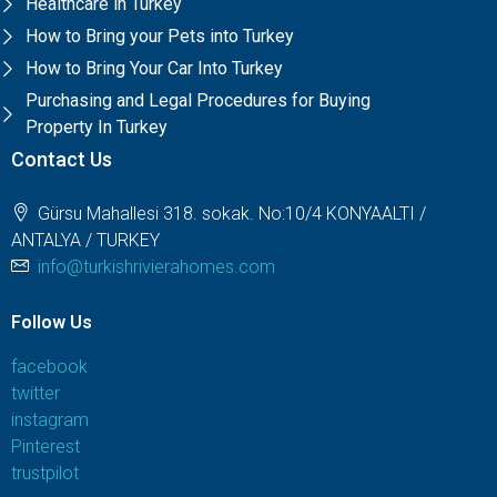
Healthcare in Turkey
How to Bring your Pets into Turkey
How to Bring Your Car Into Turkey
Purchasing and Legal Procedures for Buying
Property In Turkey
Contact Us
Gürsu Mahallesi 318. sokak. No:10/4 KONYAALTI /
ANTALYA / TURKEY
info@turkishrivierahomes.com
Follow Us
facebook
twitter
instagram
Pinterest
trustpilot