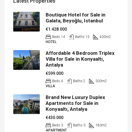
Latest Properties
Boutique Hotel for Sale in
Galata, Beyoğlu, Istanbul
€1.428.000
Beds:
14
Baths:
15
400
m2
HOTEL
Affordable 4 Bedroom Triplex
Villa for Sale in Konyaaltı,
Antalya
€599.000
Beds:
4
Baths:
2
300
m2
VILLA
Brand New Luxury Duplex
Apartments for Sale in
Konyaaltı, Antalya
€430.000
Beds:
3
Baths:
3
180
m2
APARTMENT