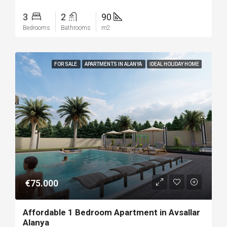
3
2
90
Bedrooms
Bathrooms
m2
FOR SALE
APARTMENTS IN ALANYA
IDEAL HOLIDAY HOME
€75.000
Affordable 1 Bedroom Apartment in Avsallar
Alanya