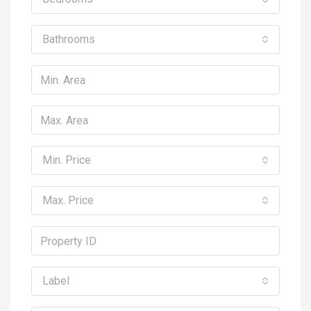
Bathrooms
Min. Price
Max. Price
Label