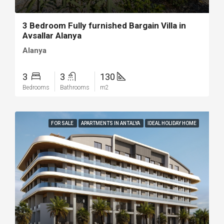
3 Bedroom Fully furnished Bargain Villa in
Avsallar Alanya
Alanya
3
3
130
Bedrooms
Bathrooms
m2
FOR SALE
APARTMENTS IN ANTALYA
IDEAL HOLIDAY HOME