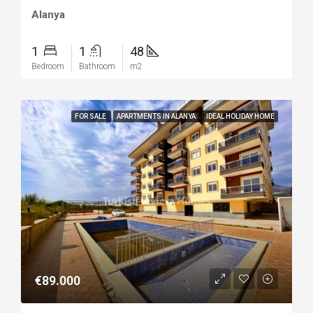
Alanya
1
1
48
Bedroom
Bathroom
m2
FOR SALE
APARTMENTS IN ALANYA
IDEAL HOLIDAY HOME
€89.000