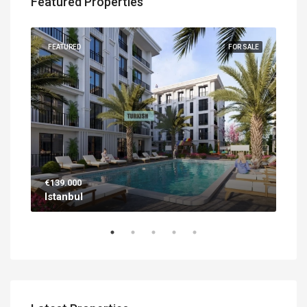
Featured Properties
UILT
FEATURED
FOR SALE
FEA
€139.000
€56
Istanbul
Ant