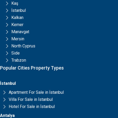
Kaş
İstanbul
Kalkan
Kemer
Manavgat
Mersin
North Cyprus
Side
Trabzon
Popular Cities Property Types
İstanbul
Apartment For Sale in İstanbul
Villa For Sale in İstanbul
Hotel For Sale in İstanbul
Antalya