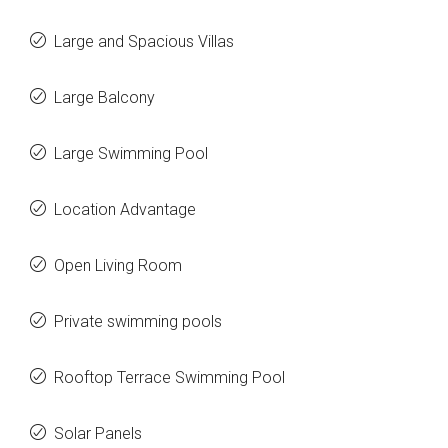
Large and Spacious Villas
Large Balcony
Large Swimming Pool
Location Advantage
Open Living Room
Private swimming pools
Rooftop Terrace Swimming Pool
Solar Panels