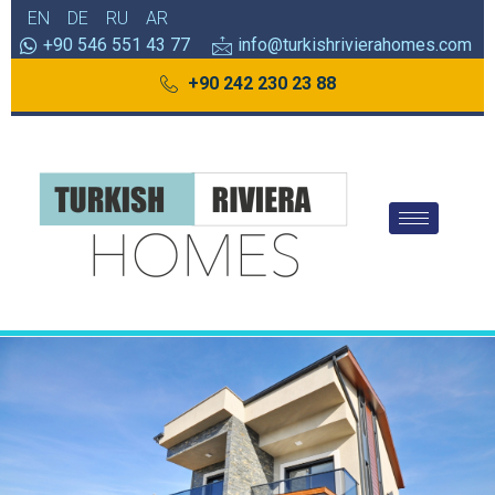
EN
DE
RU
AR
+90 546 551 43 77
info@turkishrivierahomes.com
+90 242 230 23 88