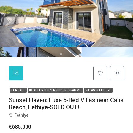
FOR SALE
IDEAL FOR CITIZENSHIP PROGRAMME
VILLAS IN FETHIYE
Sunset Haven: Luxe 5-Bed Villas near Calis
Beach, Fethiye-SOLD OUT!
Fethiye
€685.000