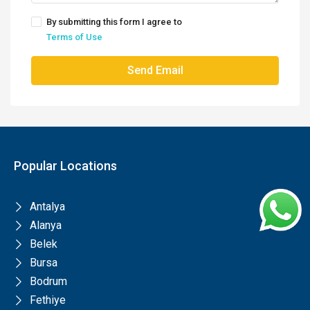
By submitting this form I agree to
Terms of Use
Send Email
Popular Locations
Antalya
Alanya
Belek
Bursa
Bodrum
Fethiye