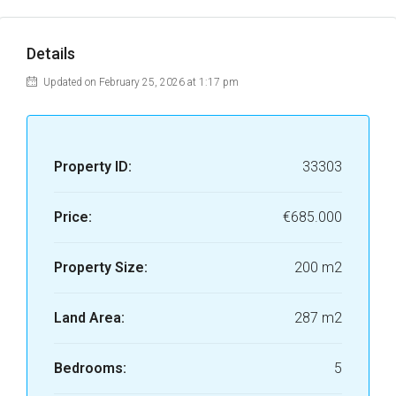
Details
Updated on February 25, 2026 at 1:17 pm
Property ID:
33303
Price:
€685.000
Property Size:
200 m2
Land Area:
287 m2
Bedrooms:
5