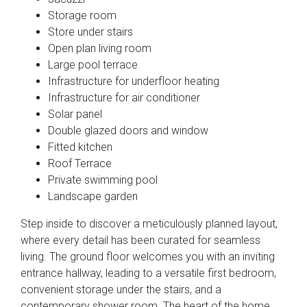
Storage room
Store under stairs
Open plan living room
Large pool terrace
Infrastructure for underfloor heating
Infrastructure for air conditioner
Solar panel
Double glazed doors and window
Fitted kitchen
Roof Terrace
Private swimming pool
Landscape garden
Step inside to discover a meticulously planned layout,
where every detail has been curated for seamless
living. The ground floor welcomes you with an inviting
entrance hallway, leading to a versatile first bedroom,
convenient storage under the stairs, and a
contemporary shower room. The heart of the home