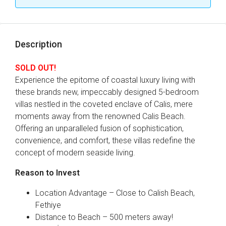
Description
SOLD OUT!
Experience the epitome of coastal luxury living with
these brands new, impeccably designed 5-bedroom
villas nestled in the coveted enclave of Calis, mere
moments away from the renowned Calis Beach.
Offering an unparalleled fusion of sophistication,
convenience, and comfort, these villas redefine the
concept of modern seaside living.
Reason to Invest
Location Advantage – Close to Calish Beach,
Fethiye
Distance to Beach – 500 meters away!