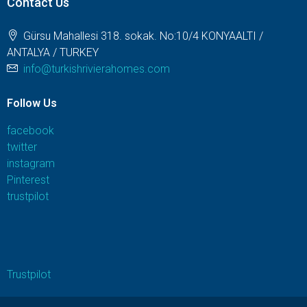
Contact Us
Gürsu Mahallesi 318. sokak. No:10/4 KONYAALTI /
ANTALYA / TURKEY
info@turkishrivierahomes.com
Follow Us
facebook
twitter
instagram
Pinterest
trustpilot
Trustpilot