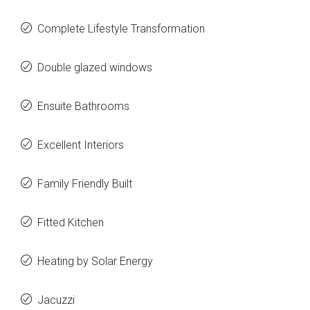
Complete Lifestyle Transformation
Double glazed windows
Ensuite Bathrooms
Excellent Interiors
Family Friendly Built
Fitted Kitchen
Heating by Solar Energy
Jacuzzi