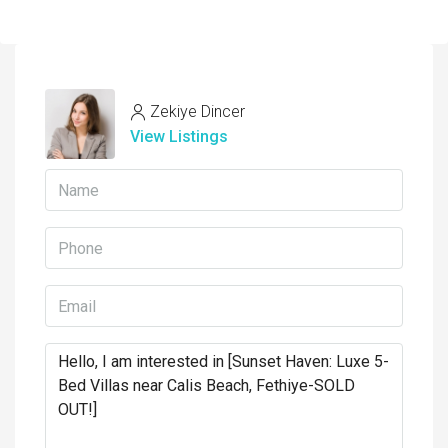
Zekiye Dincer
View Listings