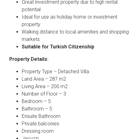
Great İnvestment property due to high rental
potential
Ideal for use as holiday home or investment
property
Walking distance to local amenities and shopping
markets
Suitable for Turkish Citizenship
Property Details:
Property Type – Detached Villa
Land Area – 287 m2
Living Area – 200 m2
Number of Floor – 3
Bedroom – 5
Bathroom – 5
Ensuite Bathroom
Private balconies
Dressing room
Jacuzzi