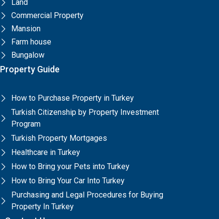
Land
Commercial Property
Mansion
Farm house
Bungalow
Property Guide
How to Purchase Property in Turkey
Turkish Citizenship by Property Investment
Program
Turkish Property Mortgages
Healthcare in Turkey
How to Bring your Pets into Turkey
How to Bring Your Car Into Turkey
Purchasing and Legal Procedures for Buying
Property In Turkey