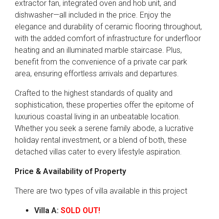
extractor fan, integrated oven and hob unit, and
dishwasher—all included in the price. Enjoy the
elegance and durability of ceramic flooring throughout,
with the added comfort of infrastructure for underfloor
heating and an illuminated marble staircase. Plus,
benefit from the convenience of a private car park
area, ensuring effortless arrivals and departures.
Crafted to the highest standards of quality and
sophistication, these properties offer the epitome of
luxurious coastal living in an unbeatable location.
Whether you seek a serene family abode, a lucrative
holiday rental investment, or a blend of both, these
detached villas cater to every lifestyle aspiration.
Price & Availability of Property
There are two types of villa available in this project
Villa A:
SOLD OUT!