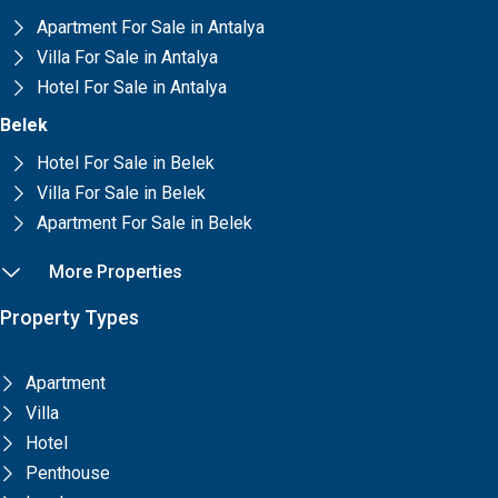
Apartment For Sale in Antalya
Villa For Sale in Antalya
Hotel For Sale in Antalya
Belek
Hotel For Sale in Belek
Villa For Sale in Belek
Apartment For Sale in Belek
More Properties
Property Types
Apartment
Villa
Hotel
Penthouse