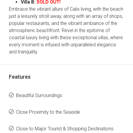
Villa B:
SOLD OUT!
Embrace the vibrant allure of Calis living, with the beach
just a leisurely stroll away, along with an array of shops,
popular restaurants, and the vibrant ambiance of the
atmospheric beachfront. Revel in the epitome of
coastal luxury living with these exceptional villas, where
every moment is infused with unparalleled elegance
and tranquility.
Features
Beautiful Surroundings
Close Proximity to the Seaside
Close to Major Tourist & Shopping Destinations