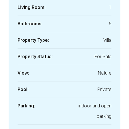
Living Room:
1
Bathrooms:
5
Property Type:
Villa
Property Status:
For Sale
View:
Nature
Pool:
Private
Parking:
indoor and open
parking