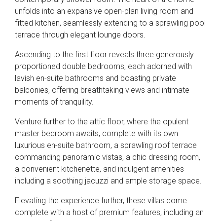
unfolds into an expansive open-plan living room and
fitted kitchen, seamlessly extending to a sprawling pool
terrace through elegant lounge doors.
Ascending to the first floor reveals three generously
proportioned double bedrooms, each adorned with
lavish en-suite bathrooms and boasting private
balconies, offering breathtaking views and intimate
moments of tranquility.
Venture further to the attic floor, where the opulent
master bedroom awaits, complete with its own
luxurious en-suite bathroom, a sprawling roof terrace
commanding panoramic vistas, a chic dressing room,
a convenient kitchenette, and indulgent amenities
including a soothing jacuzzi and ample storage space.
Elevating the experience further, these villas come
complete with a host of premium features, including an