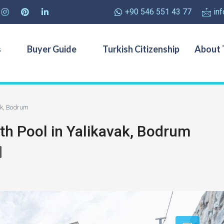
+90 546 551 43 77
in
s
Buyer Guide
Turkish Citizenship
About 
vak, Bodrum
ith Pool in Yalikavak, Bodrum