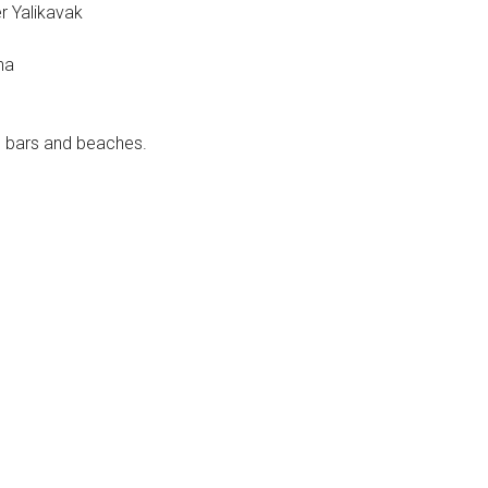
r Yalikavak
na
, bars and beaches.