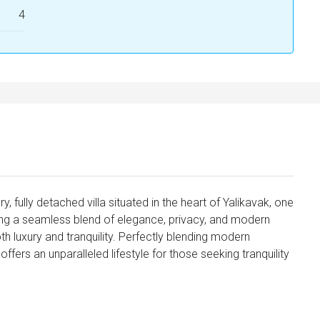
4
fully detached villa situated in the heart of Yalikavak, one
ing a seamless blend of elegance, privacy, and modern
both luxury and tranquility. Perfectly blending modern
 offers an unparalleled lifestyle for those seeking tranquility