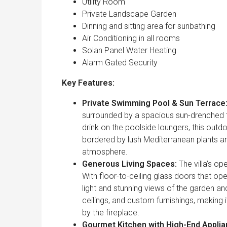
Utility Room
Private Landscape Garden
Dinning and sitting area for sunbathing
Air Conditioning in all rooms
Solan Panel Water Heating
Alarm Gated Security
Key Features:
Private Swimming Pool & Sun Terrace
surrounded by a spacious sun-drenched t
drink on the poolside loungers, this outd
bordered by lush Mediterranean plants an
atmosphere.
Generous Living Spaces:
The villa’s op
With floor-to-ceiling glass doors that o
light and stunning views of the garden an
ceilings, and custom furnishings, making 
by the fireplace.
Gourmet Kitchen with High-End Applia