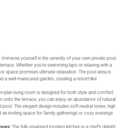
:
Immerse yourself in the serenity of your own private pool,
errace. Whether you’re swimming laps or relaxing with a
oor space promises ultimate relaxation. The pool area is
d a well-manicured garden, creating a resort-like
en-plan living room is designed for both style and comfort.
pen onto the terrace, you can enjoy an abundance of natural
d pool. The elegant design includes soft neutral tones, high
it an inviting space for family gatherings or cozy evenings
nces:
The fully equipped modern kitchen is a chef’s delight,