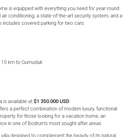
me is equipped with everything you need for year-round
al air conditioning, a state-of-the-art security system, and a
o includes covered parking for two cars.
, 10 km to Gumusluk
is available at
$1 350.000 USD
fers a perfect combination of modern luxury, functional
 property for those looking for a vacation home, an
nce in one of Bodrum’s most sought-after areas.
y villa designed to complement the beauty of its natural