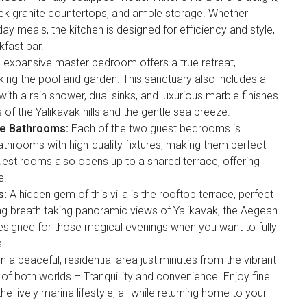
ek granite countertops, and ample storage. Whether
ay meals, the kitchen is designed for efficiency and style,
kfast bar.
 expansive master bedroom offers a true retreat,
ing the pool and garden. This sanctuary also includes a
ith a rain shower, dual sinks, and luxurious marble finishes.
f the Yalikavak hills and the gentle sea breeze.
te Bathrooms:
Each of the two guest bedrooms is
athrooms with high-quality fixtures, making them perfect
 guest rooms also opens up to a shared terrace, offering
e.
s:
A hidden gem of this villa is the rooftop terrace, perfect
ring breath taking panoramic views of Yalikavak, the Aegean
 designed for those magical evenings when you want to fully
.
n a peaceful, residential area just minutes from the vibrant
st of both worlds – Tranquillity and convenience. Enjoy fine
e lively marina lifestyle, all while returning home to your