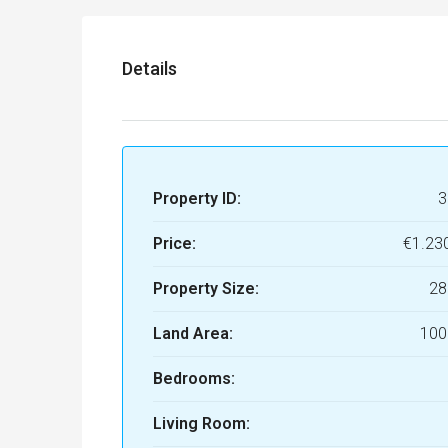
Details
Property ID:
3
Price:
€1.23
Property Size:
28
Land Area:
100
Bedrooms:
Living Room: