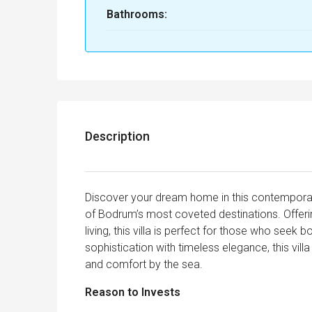
Bathrooms:
Description
Discover your dream home in this contemporary, 
of Bodrum’s most coveted destinations. Offer
living, this villa is perfect for those who seek 
sophistication with timeless elegance, this villa
and comfort by the sea.
Reason to Invests