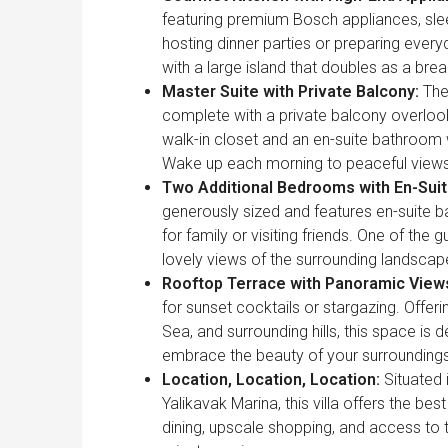
featuring premium Bosch appliances, sle
hosting dinner parties or preparing everyd
with a large island that doubles as a brea
Master Suite with Private Balcony:
The
complete with a private balcony overlook
walk-in closet and an en-suite bathroom w
Wake up each morning to peaceful views o
Two Additional Bedrooms with En-Sui
generously sized and features en-suite b
for family or visiting friends. One of the
lovely views of the surrounding landscap
Rooftop Terrace with Panoramic View
for sunset cocktails or stargazing. Offe
Sea, and surrounding hills, this space is
embrace the beauty of your surroundings
Location, Location, Location:
Situated i
Yalikavak Marina, this villa offers the be
dining, upscale shopping, and access to th