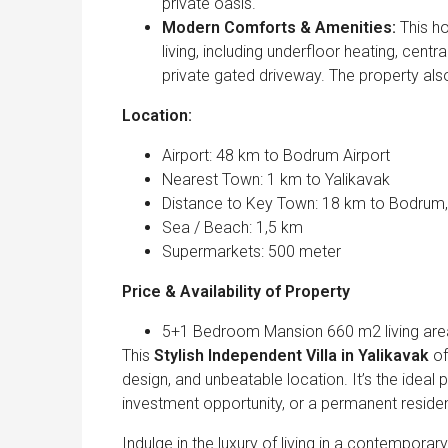
private oasis.
Modern Comforts & Amenities:
This ho
living, including underfloor heating, centr
private gated driveway. The property als
Location:
Airport: 48 km to Bodrum Airport
Nearest Town: 1 km to Yalikavak
Distance to Key Town: 18 km to Bodrum
Sea / Beach: 1,5 km
Supermarkets: 500 meter
Price & Availability of Property
5+1 Bedroom Mansion 660 m2 living area 
This
Stylish Independent Villa in Yalikavak
of
design, and unbeatable location. It’s the ideal
investment opportunity, or a permanent reside
Indulge in the luxury of living in a contemporar