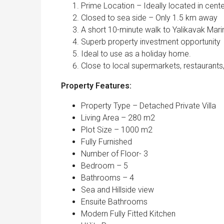
Prime Location – Ideally located in cente
Closed to sea side – Only 1.5 km away
A short 10-minute walk to Yalikavak Mari
Superb property investment opportunity
Ideal to use as a holiday home.
Close to local supermarkets, restaurants
Property Features:
Property Type – Detached Private Villa
Living Area – 280 m2
Plot Size – 1000 m2
Fully Furnished
Number of Floor- 3
Bedroom – 5
Bathrooms – 4
Sea and Hillside view
Ensuite Bathrooms
Modern Fully Fitted Kitchen