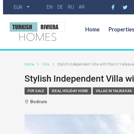
EN
DE
RU
AR
EUR
Home
Propertie
Home
Villa
Stylish Independent Villa with Pool in Yalika
Stylish Independent Villa w
FOR SALE
IDEAL HOLIDAY HOME
VILLAS IN YALIKAVAK
Bodrum