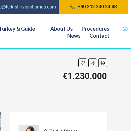
+90 242 230 23 88
fo@turkishrivierahomes.com
Turkey & Guide
About Us
Procedures
News
Contact
€1.230.000