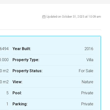
Updated on October 31, 2025 at 10:09 am
6494
Year Built:
2016
0.000
Property Type:
Villa
0 m2
Property Status:
For Sale
0 m2
View:
Nature
5
Pool:
Private
1
Parking:
Private