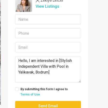
Zekiye Dincer
View Listings
By submitting this form I agree to
Terms of Use
Send Email