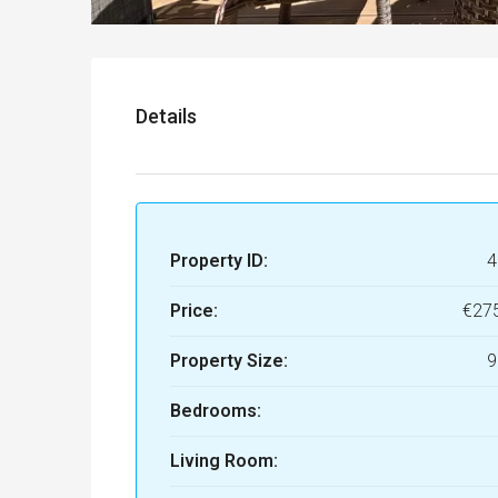
Details
Property ID:
4
Price:
€27
Property Size:
9
Bedrooms:
Living Room: