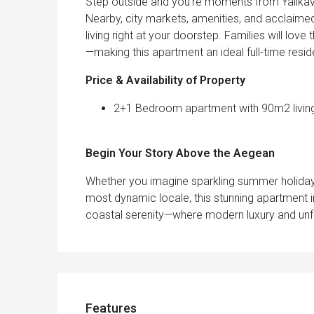
Step outside and you’re moments from Yalıkavak
Nearby, city markets, amenities, and acclaimed
living right at your doorstep. Families will lo
—making this apartment an ideal full-time resid
Price & Availability of Property
2+1 Bedroom apartment with 90m2 living a
Begin Your Story Above the Aegean
Whether you imagine sparkling summer holiday
most dynamic locale, this stunning apartment i
coastal serenity—where modern luxury and un
Features