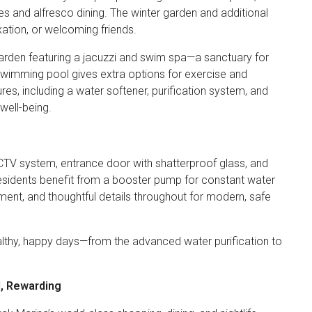
es and alfresco dining. The winter garden and additional
axation, or welcoming friends.
 garden featuring a jacuzzi and swim spa—a sanctuary for
swimming pool gives extra options for exercise and
es, including a water softener, purification system, and
well-being.
CTV system, entrance door with shatterproof glass, and
Residents benefit from a booster pump for constant water
ent, and thoughtful details throughout for modern, safe
ealthy, happy days—from the advanced water purification to
d, Rewarding