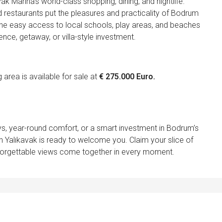
 Marina’s world-class shopping, dining, and nightlife.
 restaurants put the pleasures and practicality of Bodrum
ve the easy access to local schools, play areas, and beaches
ence, getaway, or villa-style investment.
rea is available for sale at
€ 275.000 Euro.
s, year-round comfort, or a smart investment in Bodrum’s
n Yalıkavak is ready to welcome you. Claim your slice of
forgettable views come together in every moment.