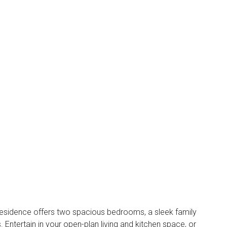
residence offers two spacious bedrooms, a sleek family
ntertain in your open-plan living and kitchen space, or