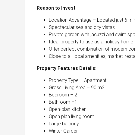
Reason to Inv
Location Advantage – Located just 6 min
Spectacular sea and city vistas
Private garden with jacuzzi and swim sp
Ideal property to use as a holiday home
Offer perfect combination of modern comfo
Close to all local amenities, market, resta
Property Features Details:
Property Type – Apartment
Gross Living Area – 90 m2
Bedroom – 2
Bathroom –1
Open-plan kitchen
Open plan living room
Large balcony
Winter Garden