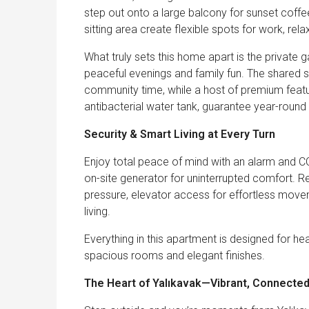
step out onto a large balcony for sunset coffe
sitting area create flexible spots for work, rel
What truly sets this home apart is the private
peaceful evenings and family fun. The shared 
community time, while a host of premium featur
antibacterial water tank, guarantee year-round 
Security & Smart Living at Every Turn
Enjoy total peace of mind with an alarm and C
on-site generator for uninterrupted comfort. 
pressure, elevator access for effortless movem
living.
Everything in this apartment is designed for h
spacious rooms and elegant finishes.
The Heart of Yalıkavak—Vibrant, Connecte