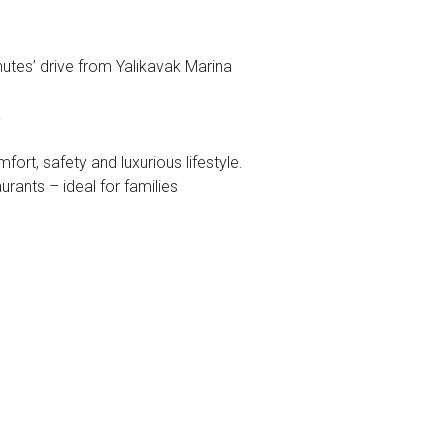
est
utes’ drive from Yalıkavak Marina
a
rt, safety and luxurious lifestyle.
urants – ideal for families