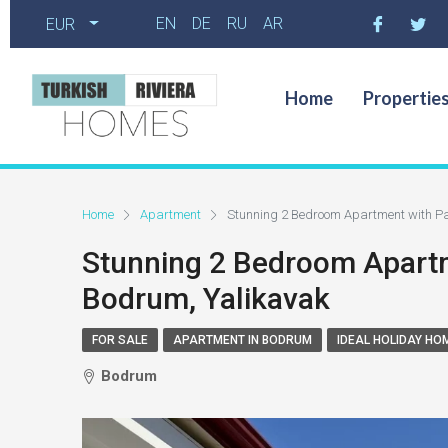
EN
DE
RU
AR
EUR
Home
Propertie
Home
Apartment
Stunning 2 Bedroom Apartment with Pa
Stunning 2 Bedroom Apartm
Bodrum, Yalikavak
FOR SALE
APARTMENT IN BODRUM
IDEAL HOLIDAY HO
Bodrum