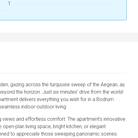
1
arden, gazing across the turquoise sweep of the Aegean, as
 beyond the horizon. Just six minutes’ drive from the world-
partment delivers everything you wish for in a Bodrum
seamless indoor-outdoor living.
ng views and effortless comfort. The apartment’s innovative
open-plan living space, bright kitchen, or elegant
tioned to appreciate those sweeping panoramic scenes.