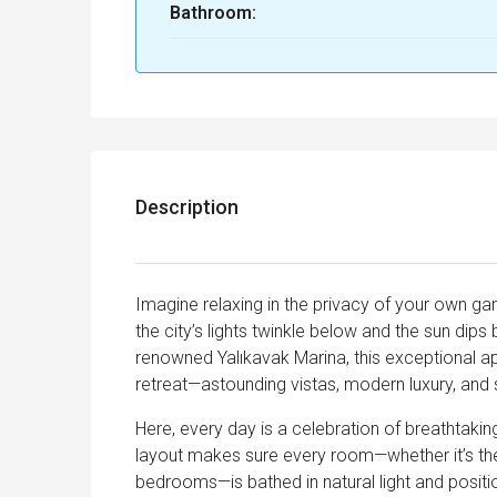
Bathroom:
Description
Imagine relaxing in the privacy of your own g
the city’s lights twinkle below and the sun dips
renowned Yalıkavak Marina, this exceptional a
retreat—astounding vistas, modern luxury, and 
Here, every day is a celebration of breathtaki
layout makes sure every room—whether it’s the 
bedrooms—is bathed in natural light and posi