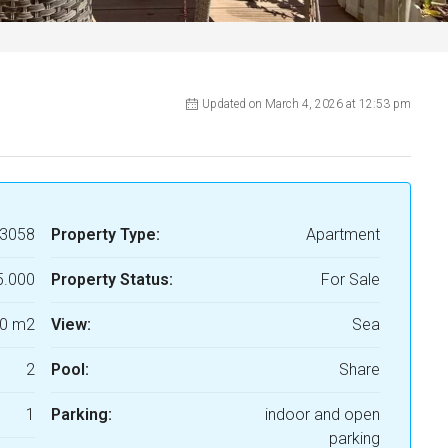
Updated on March 4, 2026 at 12:53 pm
3058
Property Type:
Apartment
5.000
Property Status:
For Sale
0 m2
View:
Sea
2
Pool:
Share
1
Parking:
indoor and open
parking