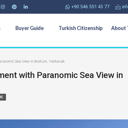
+90 546 551 43 77
in
s
Buyer Guide
Turkish Citizenship
About 
ranomic Sea View in Bodrum, Yalikavak
ent with Paranomic Sea View in
ME