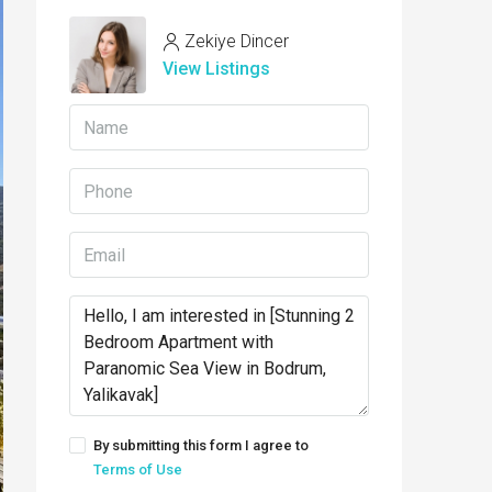
Zekiye Dincer
View Listings
By submitting this form I agree to
Terms of Use