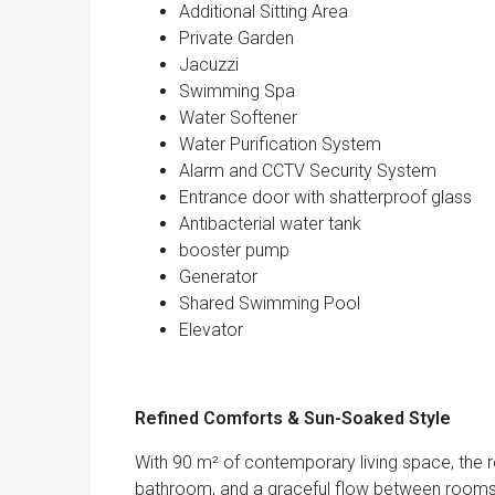
Additional Sitting Area
Private Garden
Jacuzzi
Swimming Spa
Water Softener
Water Purification System
Alarm and CCTV Security System
Entrance door with shatterproof glass
Antibacterial water tank
booster pump
Generator
Shared Swimming Pool
Elevator
Refined Comforts & Sun-Soaked Style
With 90 m² of contemporary living space, the 
bathroom, and a graceful flow between rooms. E