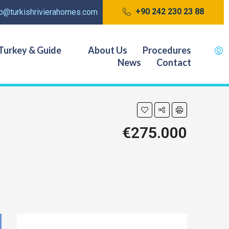
+90 242 230 23 88
fo@turkishrivierahomes.com
Turkey & Guide
About Us
Procedures
News
Contact
€275.000