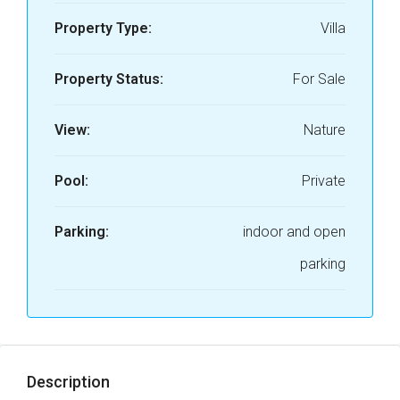
Property Type:
Villa
Property Status:
For Sale
View:
Nature
Pool:
Private
Parking:
indoor and open
parking
Description