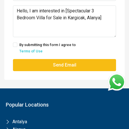
By submitting this form I agree to
Terms of Use
Send Email
Popular Locations
Antalya