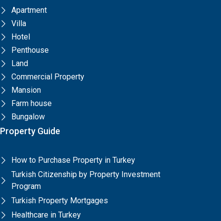
Apartment
Villa
Hotel
Penthouse
Land
Commercial Property
Mansion
Farm house
Bungalow
Property Guide
How to Purchase Property in Turkey
Turkish Citizenship by Property Investment
Program
Turkish Property Mortgages
Healthcare in Turkey