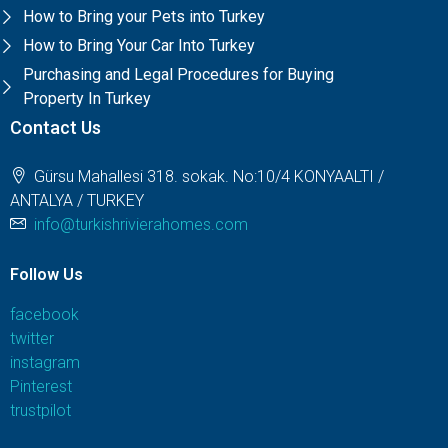
How to Bring your Pets into Turkey
How to Bring Your Car Into Turkey
Purchasing and Legal Procedures for Buying
Property In Turkey
Contact Us
Gürsu Mahallesi 318. sokak. No:10/4 KONYAALTI /
ANTALYA / TURKEY
info@turkishrivierahomes.com
Follow Us
facebook
twitter
instagram
Pinterest
trustpilot