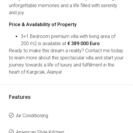
unforgettable memories and a life filled with serenity
and joy.
Price & Availability of Property
3+1 Bedroom premium villa with living area of
200 m2 is available at
€ 389.000 Euro
Ready to make this dream a reality? Contact me today
to learn more about this spectacular villa and start your
journey towards a life of luxury and fulfillment in the
heart of Kargicak, Alanya!
Features
Air Conditioning
American Style Kitchen