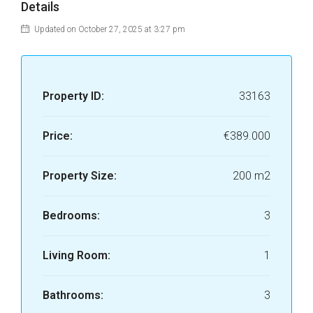
Details
Updated on October 27, 2025 at 3:27 pm
Property ID:
33163
Price:
€389.000
Property Size:
200 m2
Bedrooms:
3
Living Room:
1
Bathrooms:
3