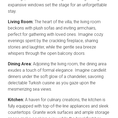
expansive windows set the stage for an unforgettable
stay.
Living Room:
The heart of the villa, the living room
beckons with plush sofas and inviting armchairs,
perfect for gathering with loved ones. Imagine cozy
evenings spent by the crackling fireplace, sharing
stories and laughter, while the gentle sea breeze
whispers through the open balcony doors.
Dining Area:
Adjoining the living room, the dining area
exudes a touch of formal elegance. Imagine candlelit
dinners under the soft glow of a chandelier, savoring
delectable Turkish cuisine as you gaze upon the
mesmerizing sea views.
Kitchen:
A haven for culinary creations, the kitchen is
fully equipped with top-of-the-line appliances and sleek
countertops. Granite work surfaces and ample storage