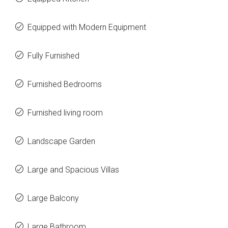
Equipped with Modern Equipment
Fully Furnished
Furnished Bedrooms
Furnished living room
Landscape Garden
Large and Spacious Villas
Large Balcony
Large Bathroom