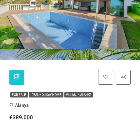
FOR SALE
IDEAL HOLIDAY HOME
VILLAS IN ALANYA
Alanya
€389.000