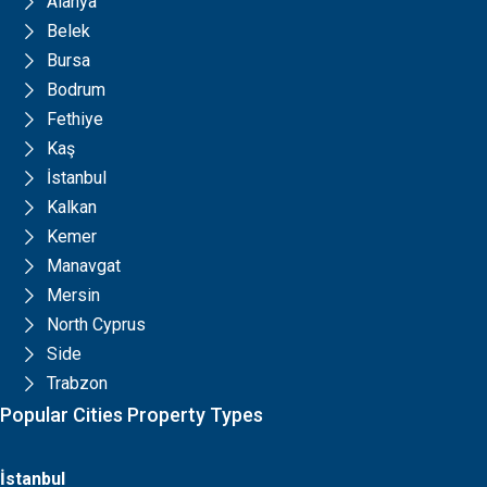
Alanya
Belek
Bursa
Bodrum
Fethiye
Kaş
İstanbul
Kalkan
Kemer
Manavgat
Mersin
North Cyprus
Side
Trabzon
Popular Cities Property Types
İstanbul