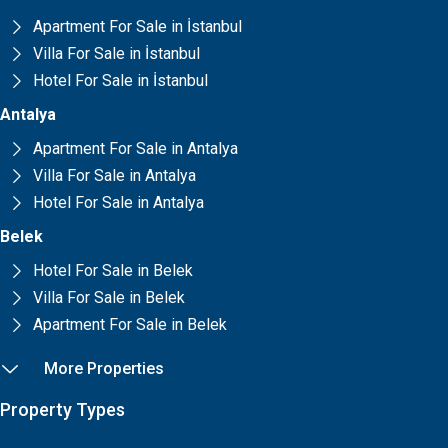
Apartment For Sale in İstanbul
Villa For Sale in İstanbul
Hotel For Sale in İstanbul
Antalya
Apartment For Sale in Antalya
Villa For Sale in Antalya
Hotel For Sale in Antalya
Belek
Hotel For Sale in Belek
Villa For Sale in Belek
Apartment For Sale in Belek
More Properties
Property Types