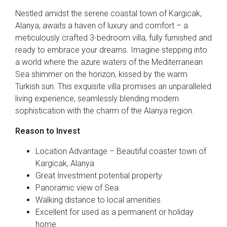
Nestled amidst the serene coastal town of Kargicak,
Alanya, awaits a haven of luxury and comfort – a
meticulously crafted 3-bedroom villa, fully furnished and
ready to embrace your dreams. Imagine stepping into
a world where the azure waters of the Mediterranean
Sea shimmer on the horizon, kissed by the warm
Turkish sun. This exquisite villa promises an unparalleled
living experience, seamlessly blending modern
sophistication with the charm of the Alanya region.
Reason to Invest
Location Advantage – Beautiful coaster town of
Kargicak, Alanya
Great İnvestment potential property
Panoramic view of Sea
Walking distance to local amenities
Excellent for used as a permanent or holiday
home