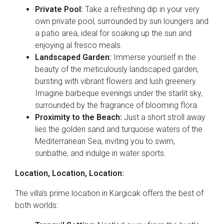
Private Pool:
Take a refreshing dip in your very
own private pool, surrounded by sun loungers and
a patio area, ideal for soaking up the sun and
enjoying al fresco meals.
Landscaped Garden:
Immerse yourself in the
beauty of the meticulously landscaped garden,
bursting with vibrant flowers and lush greenery.
Imagine barbeque evenings under the starlit sky,
surrounded by the fragrance of blooming flora.
Proximity to the Beach:
Just a short stroll away
lies the golden sand and turquoise waters of the
Mediterranean Sea, inviting you to swim,
sunbathe, and indulge in water sports.
Location, Location, Location:
The villa’s prime location in Kargicak offers the best of
both worlds: