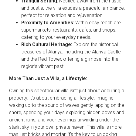
Tranquil Setting
: Nestled away from the hustle
and bustle, the villa exudes a peaceful ambiance,
perfect for relaxation and rejuvenation.
Proximity to Amenities
: Within easy reach are
supermarkets, restaurants, cafes, and shops,
catering to your everyday needs.
Rich Cultural Heritage:
Explore the historical
treasures of Alanya, including the Alanya Castle
and the Red Tower, offering a glimpse into the
region’s vibrant past.
More Than Just a Villa, a Lifestyle:
Owning this spectacular villa isn’t just about acquiring a
property; it’s about embracing a lifestyle. Imagine
waking up to the sound of waves gently lapping on the
shore, spending your days exploring hidden coves and
ancient ruins, and your evenings unwinding under the
starlit sky in your own private haven. This villa is more
than just bricks and mortar; it’s the key to unlocking