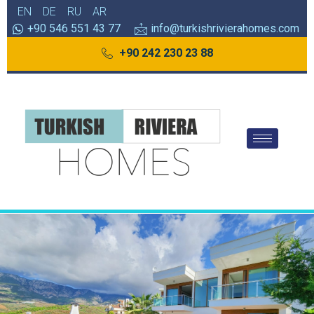
EN
DE
RU
AR
+90 546 551 43 77
info@turkishrivierahomes.com
+90 242 230 23 88