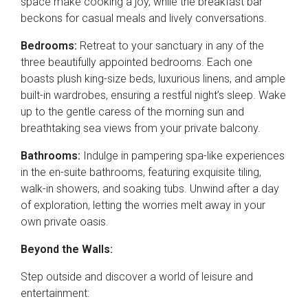
space make cooking a joy, while the breakfast bar
beckons for casual meals and lively conversations.
Bedrooms:
Retreat to your sanctuary in any of the
three beautifully appointed bedrooms. Each one
boasts plush king-size beds, luxurious linens, and ample
built-in wardrobes, ensuring a restful night’s sleep. Wake
up to the gentle caress of the morning sun and
breathtaking sea views from your private balcony.
Bathrooms:
Indulge in pampering spa-like experiences
in the en-suite bathrooms, featuring exquisite tiling,
walk-in showers, and soaking tubs. Unwind after a day
of exploration, letting the worries melt away in your
own private oasis.
Beyond the Walls:
Step outside and discover a world of leisure and
entertainment: