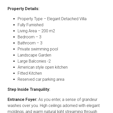
Property Details:
Property Type – Elegant Detached Villa
Fully Furnished
Living Area – 200 m2
Bedroom – 3
Bathroom – 3
Private swimming pool
Landscape Garden
Large Balconies -2
American style open kitchen
Fitted Kitchen
Reserved car parking area
Step Inside Tranquility:
Entrance Foyer:
As you enter, a sense of grandeur
washes over you. High ceilings adorned with elegant
moldings, and warm natural light streaming through