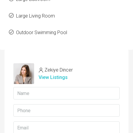
Large Living Room
Outdoor Swimming Pool
Zekiye Dincer
View Listings