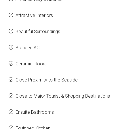
Attractive Interiors
Beautiful Surroundings
Branded AC
Ceramic Floors
Close Proximity to the Seaside
Close to Major Tourist & Shopping Destinations
Ensuite Bathrooms
Equipped Kitchen