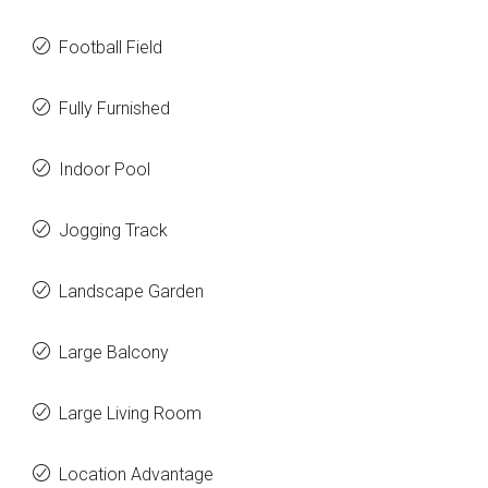
Football Field
Fully Furnished
Indoor Pool
Jogging Track
Landscape Garden
Large Balcony
Large Living Room
Location Advantage