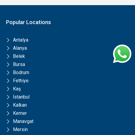
Popular Locations
Antalya
Alanya
Belek
Bursa
Bodrum
Fethiye
Kaş
İstanbul
Kalkan
Kemer
Manavgat
Mersin