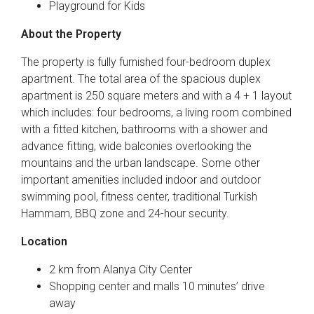
Playground for Kids
About the Property
The property is fully furnished four-bedroom duplex
apartment. The total area of the spacious duplex
apartment is 250 square meters and with a 4 + 1 layout
which includes: four bedrooms, a living room combined
with a fitted kitchen, bathrooms with a shower and
advance fitting, wide balconies overlooking the
mountains and the urban landscape. Some other
important amenities included indoor and outdoor
swimming pool, fitness center, traditional Turkish
Hammam, BBQ zone and 24-hour security.
Location
2 km from Alanya City Center
Shopping center and malls 10 minutes’ drive
away