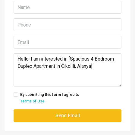
By submitting this form I agree to
Terms of Use
Send Email