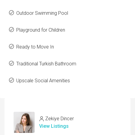
Outdoor Swimming Pool
Playground for Children
Ready to Move In
Traditional Turkish Bathroom
Upscale Social Amenities
Zekiye Dincer
View Listings