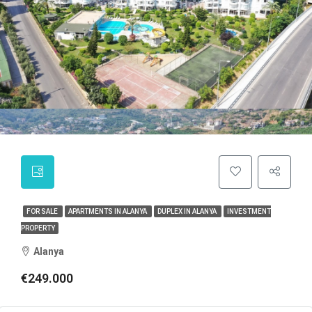
FOR SALE
APARTMENTS IN ALANYA
DUPLEX IN ALANYA
INVESTMENT
PROPERTY
Alanya
€249.000