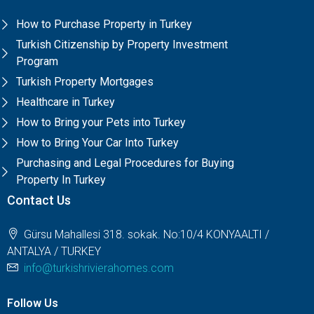
How to Purchase Property in Turkey
Turkish Citizenship by Property Investment
Program
Turkish Property Mortgages
Healthcare in Turkey
How to Bring your Pets into Turkey
How to Bring Your Car Into Turkey
Purchasing and Legal Procedures for Buying
Property In Turkey
Contact Us
Gürsu Mahallesi 318. sokak. No:10/4 KONYAALTI /
ANTALYA / TURKEY
info@turkishrivierahomes.com
Follow Us