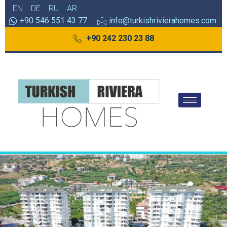
EN
DE
RU
AR
+90 546 551 43 77
info@turkishrivierahomes.com
+90 242 230 23 88