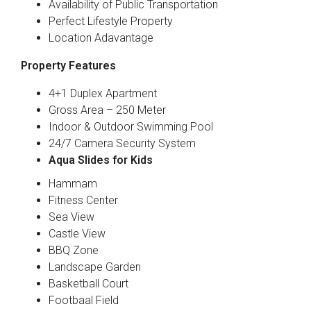
Availability of Public Transportation
Perfect Lifestyle Property
Location Adavantage
Property Features
4+1 Duplex Apartment
Gross Area – 250 Meter
Indoor & Outdoor Swimming Pool
24/7 Camera Security System
Aqua Slides for Kids
Hammam
Fitness Center
Sea View
Castle View
BBQ Zone
Landscape Garden
Basketball Court
Footbaal Field