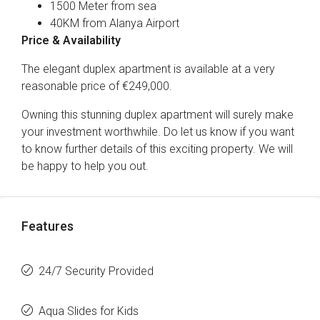
1500 Meter from sea
40KM from Alanya Airport
Price & Availability
The elegant duplex apartment is available at a very
reasonable price of €249,000.
Owning this stunning duplex apartment will surely make
your investment worthwhile. Do let us know if you want
to know further details of this exciting property. We will
be happy to help you out.
Features
24/7 Security Provided
Aqua Slides for Kids