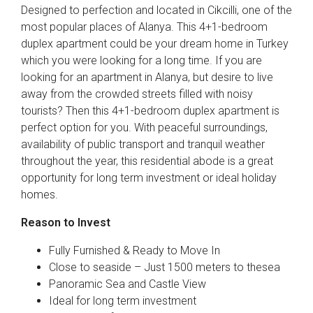
Designed to perfection and located in Cikcilli, one of the
most popular places of Alanya. This 4+1-bedroom
duplex apartment could be your dream home in Turkey
which you were looking for a long time. If you are
looking for an apartment in Alanya, but desire to live
away from the crowded streets filled with noisy
tourists? Then this 4+1-bedroom duplex apartment is
perfect option for you. With peaceful surroundings,
availability of public transport and tranquil weather
throughout the year, this residential abode is a great
opportunity for long term investment or ideal holiday
homes.
Reason to Invest
Fully Furnished & Ready to Move In
Close to seaside – Just 1500 meters to thesea
Panoramic Sea and Castle View
Ideal for long term investment