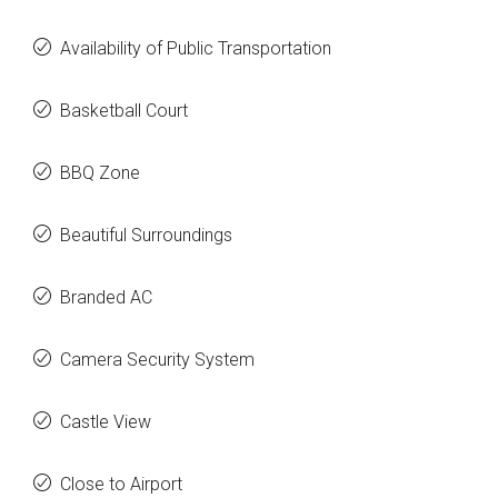
Availability of Public Transportation
Basketball Court
BBQ Zone
Beautiful Surroundings
Branded AC
Camera Security System
Castle View
Close to Airport