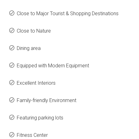
Close to Major Tourist & Shopping Destinations
Close to Nature
Dining area
Equipped with Modern Equipment
Excellent Interiors
Family-friendly Environment
Featuring parking lots
Fitness Center