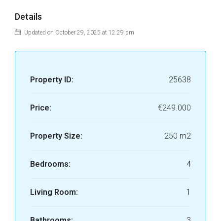
Details
Updated on October 29, 2025 at 12:29 pm
Property ID:
25638
Price:
€249.000
Property Size:
250 m2
Bedrooms:
4
Living Room:
1
Bathrooms:
3