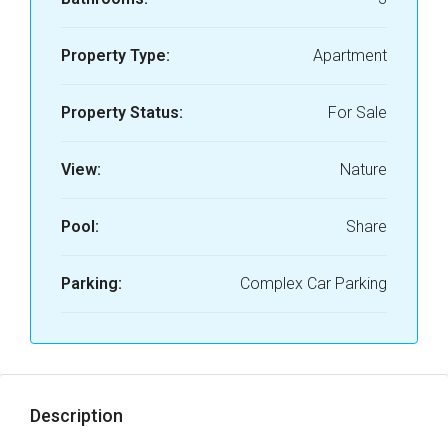
Property Type:
Apartment
Property Status:
For Sale
View:
Nature
Pool:
Share
Parking:
Complex Car Parking
Description