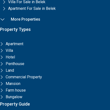
Villa For Sale in Belek
Apartment For Sale in Belek
More Properties
Property Types
Apartment
Villa
Hotel
Penthouse
Land
Commercial Property
Mansion
Farm house
Bungalow
Property Guide