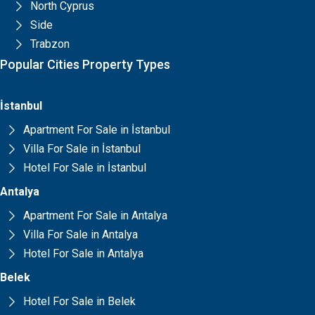
North Cyprus
Side
Trabzon
Popular Cities Property Types
İstanbul
Apartment For Sale in İstanbul
Villa For Sale in İstanbul
Hotel For Sale in İstanbul
Antalya
Apartment For Sale in Antalya
Villa For Sale in Antalya
Hotel For Sale in Antalya
Belek
Hotel For Sale in Belek