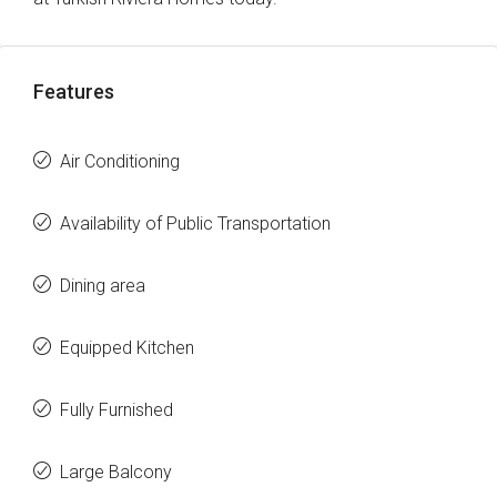
Features
Air Conditioning
Availability of Public Transportation
Dining area
Equipped Kitchen
Fully Furnished
Large Balcony