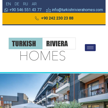
EN
DE
RU
AR
+90 546 551 43 77
info@turkishrivierahomes.com
+90 242 230 23 88