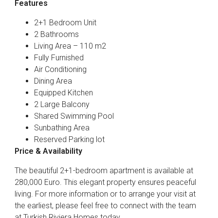
Features
2+1 Bedroom Unit
2 Bathrooms
Living Area – 110 m2
Fully Furnished
Air Conditioning
Dining Area
Equipped Kitchen
2 Large Balcony
Shared Swimming Pool
Sunbathing Area
Reserved Parking lot
Price & Availability
The beautiful 2+1-bedroom apartment is available at
280,000 Euro. This elegant property ensures peaceful
living. For more information or to arrange your visit at
the earliest, please feel free to connect with the team
at Turkish Riviera Homes today.