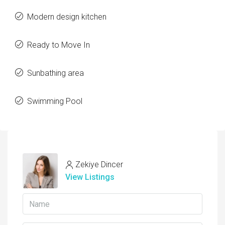
Modern design kitchen
Ready to Move In
Sunbathing area
Swimming Pool
Zekiye Dincer
View Listings