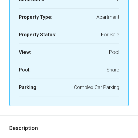
Property Type:
Apartment
Property Status:
For Sale
View:
Pool
Pool:
Share
Parking:
Complex Car Parking
Description