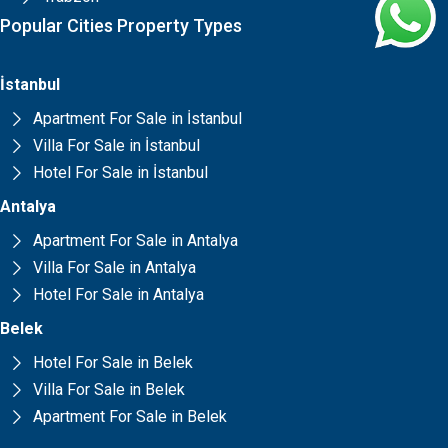
Popular Cities Property Types
İstanbul
Apartment For Sale in İstanbul
Villa For Sale in İstanbul
Hotel For Sale in İstanbul
Antalya
Apartment For Sale in Antalya
Villa For Sale in Antalya
Hotel For Sale in Antalya
Belek
Hotel For Sale in Belek
Villa For Sale in Belek
Apartment For Sale in Belek