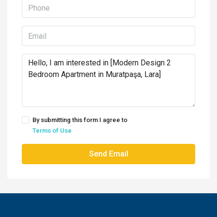
By submitting this form I agree to
Terms of Use
Send Email