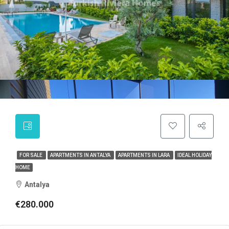
FOR SALE
APARTMENTS IN ANTALYA
APARTMENTS IN LARA
IDEAL HOLIDAY
HOME
Antalya
€280.000