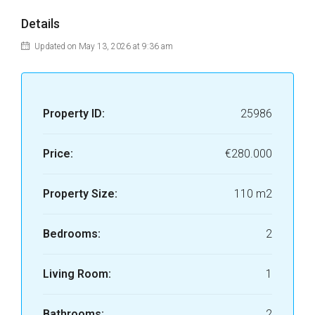
Details
Updated on May 13, 2026 at 9:36 am
Property ID:
25986
Price:
€280.000
Property Size:
110 m2
Bedrooms:
2
Living Room:
1
Bathrooms:
2