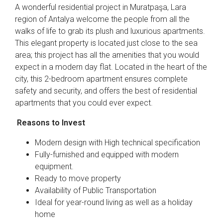
A wonderful residential project in Muratpaşa, Lara
region of Antalya welcome the people from all the
walks of life to grab its plush and luxurious apartments.
This elegant property is located just close to the sea
area; this project has all the amenities that you would
expect in a modern day flat. Located in the heart of the
city, this 2-bedroom apartment ensures complete
safety and security, and offers the best of residential
apartments that you could ever expect.
Reasons to Invest
Modern design with High technical specification
Fully-furnished and equipped with modern
equipment.
Ready to move property
Availability of Public Transportation
Ideal for year-round living as well as a holiday
home