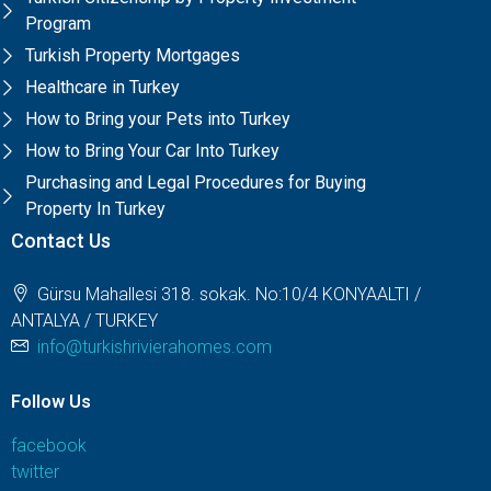
Program
Turkish Property Mortgages
Healthcare in Turkey
How to Bring your Pets into Turkey
How to Bring Your Car Into Turkey
Purchasing and Legal Procedures for Buying
Property In Turkey
Contact Us
Gürsu Mahallesi 318. sokak. No:10/4 KONYAALTI /
ANTALYA / TURKEY
info@turkishrivierahomes.com
Follow Us
facebook
twitter