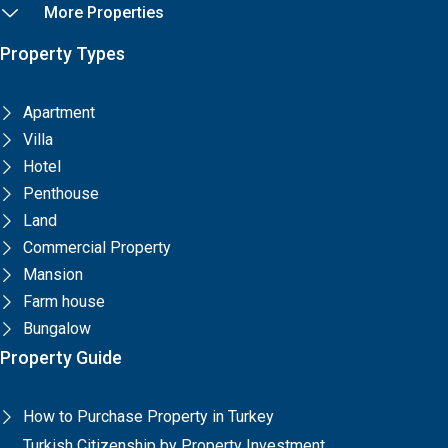
More Properties
Property Types
Apartment
Villa
Hotel
Penthouse
Land
Commercial Property
Mansion
Farm house
Bungalow
Property Guide
How to Purchase Property in Turkey
Turkish Citizenship by Property Investment