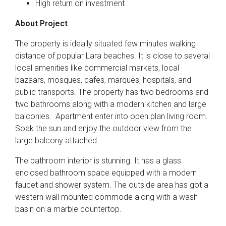
High return on investment
About Project
The property is ideally situated few minutes walking
distance of popular Lara beaches. It is close to several
local amenities like commercial markets, local
bazaars, mosques, cafes, marques, hospitals, and
public transports. The property has two bedrooms and
two bathrooms along with a modern kitchen and large
balconies. Apartment enter into open plan living room.
Soak the sun and enjoy the outdoor view from the
large balcony attached.
The bathroom interior is stunning. It has a glass
enclosed bathroom space equipped with a modern
faucet and shower system. The outside area has got a
western wall mounted commode along with a wash
basin on a marble countertop.