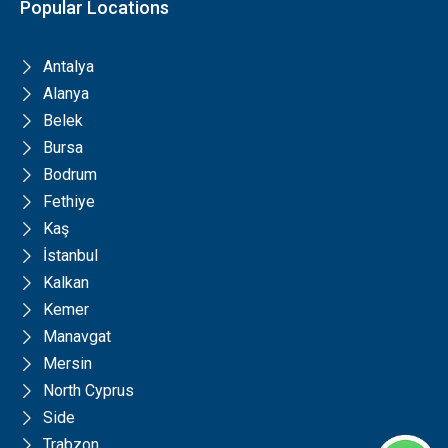
Popular Locations
Antalya
Alanya
Belek
Bursa
Bodrum
Fethiye
Kaş
İstanbul
Kalkan
Kemer
Manavgat
Mersin
North Cyprus
Side
Trabzon