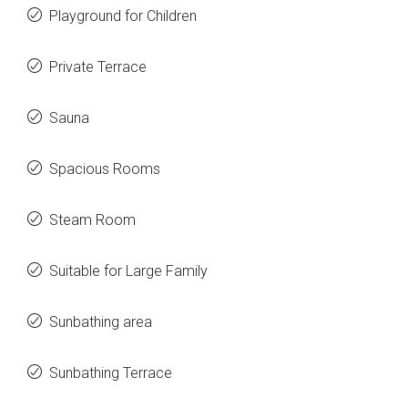
Playground for Children
Private Terrace
Sauna
Spacious Rooms
Steam Room
Suitable for Large Family
Sunbathing area
Sunbathing Terrace