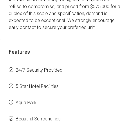
refuse to compromise, and priced from $575,000 for a
duplex of this scale and specification, demand is
expected to be exceptional. We strongly encourage
early contact to secure your preferred unit.
Features
24/7 Security Provided
5 Star Hotel Facilities
Aqua Park
Beautiful Surroundings