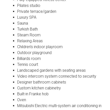
Pilates studio
Private terrace/garden
Luxury SPA
Sauna
Turkish Bath
Steam Room
Relaxing Areas
Children’s indoor playroom
Outdoor playground
Billiards room
Tennis court
Landscaped gardens with seating areas
Video intercom system connected to security
Designer bathroom cabinets
Custom kitchen cabinetry
Built-in Franke hob
Oven
Mitsubishi Electric multi-system air conditioning in