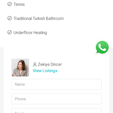
Tennis
Traditional Turkish Bathroom
Underfloor Heating
Zekiye Dincer
View Listings