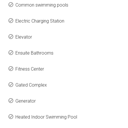
Common swimming pools
Electric Charging Station
Elevator
Ensuite Bathrooms
Fitness Center
Gated Complex
Generator
Heated Indoor Swimming Pool