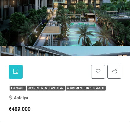
FOR SALE
APARTMENTS IN ANTALYA
APARTMENTS IN KONYAALTI
Antalya
€489.000