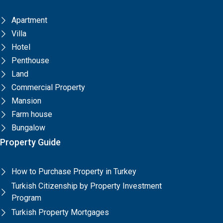
Apartment
Villa
Hotel
Penthouse
Land
Commercial Property
Mansion
Farm house
Bungalow
Property Guide
How to Purchase Property in Turkey
Turkish Citizenship by Property Investment
Program
Turkish Property Mortgages