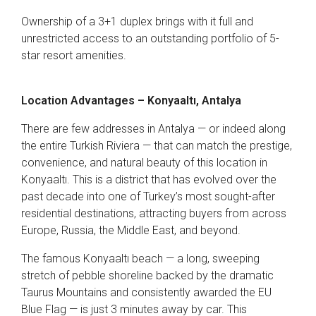
Ownership of a 3+1 duplex brings with it full and
unrestricted access to an outstanding portfolio of 5-
star resort amenities.
Location Advantages – Konyaaltı, Antalya
There are few addresses in Antalya — or indeed along
the entire Turkish Riviera — that can match the prestige,
convenience, and natural beauty of this location in
Konyaaltı. This is a district that has evolved over the
past decade into one of Turkey’s most sought-after
residential destinations, attracting buyers from across
Europe, Russia, the Middle East, and beyond.
The famous Konyaaltı beach — a long, sweeping
stretch of pebble shoreline backed by the dramatic
Taurus Mountains and consistently awarded the EU
Blue Flag — is just 3 minutes away by car. This