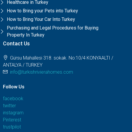
Healthcare in Turkey
How to Bring your Pets into Turkey
How to Bring Your Car Into Turkey
Purchasing and Legal Procedures for Buying
Property In Turkey
Contact Us
Gürsu Mahallesi 318. sokak. No:10/4 KONYAALTI /
ANTALYA / TURKEY
info@turkishrivierahomes.com
Follow Us
facebook
twitter
instagram
Pinterest
trustpilot