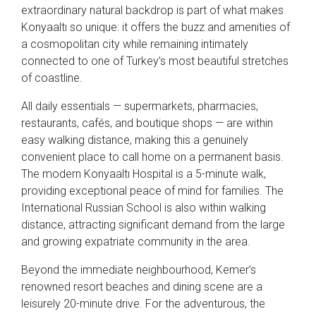
extraordinary natural backdrop is part of what makes
Konyaaltı so unique: it offers the buzz and amenities of
a cosmopolitan city while remaining intimately
connected to one of Turkey’s most beautiful stretches
of coastline.
All daily essentials — supermarkets, pharmacies,
restaurants, cafés, and boutique shops — are within
easy walking distance, making this a genuinely
convenient place to call home on a permanent basis.
The modern Konyaaltı Hospital is a 5-minute walk,
providing exceptional peace of mind for families. The
International Russian School is also within walking
distance, attracting significant demand from the large
and growing expatriate community in the area.
Beyond the immediate neighbourhood, Kemer’s
renowned resort beaches and dining scene are a
leisurely 20-minute drive. For the adventurous, the