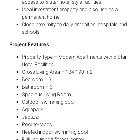
access to 5-star hotel-style facilities.
Ideal investment property and also use as a
permanent home
Close proximity to daily amenities, hospitals and
schools
Project Features
Property Type – Modern Apartments with 5 Star
Hotel Facilities
Gross Living Area – 124-190 m2
Bedroom – 3
Bathroom – 3
Spacious Living Room – 1
Outdoor swimming pool
Aquapark
Jacuzzi
Pool terraces
Heated indoor swimming pool
Fully equipped fitness center