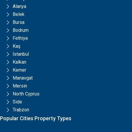
Alanya
Belek
Bursa
Bodrum
Fethiye
Kaş
İstanbul
Kalkan
Kemer
Manavgat
Mersin
North Cyprus
Side
Trabzon
Popular Cities Property Types