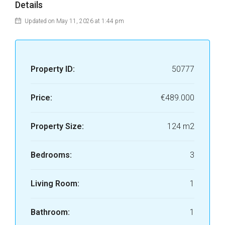
Details
Updated on May 11, 2026 at 1:44 pm
Property ID:
50777
Price:
€489.000
Property Size:
124 m2
Bedrooms:
3
Living Room:
1
Bathroom:
1