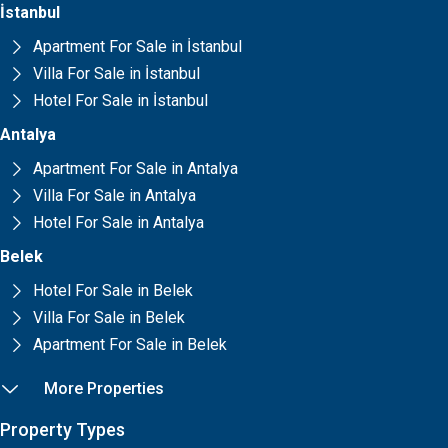
İstanbul
Apartment For Sale in İstanbul
Villa For Sale in İstanbul
Hotel For Sale in İstanbul
Antalya
Apartment For Sale in Antalya
Villa For Sale in Antalya
Hotel For Sale in Antalya
Belek
Hotel For Sale in Belek
Villa For Sale in Belek
Apartment For Sale in Belek
More Properties
Property Types