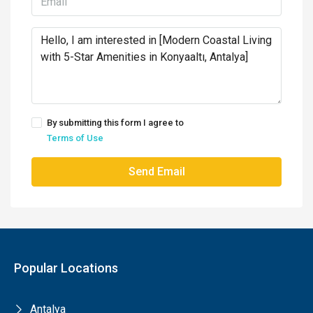
By submitting this form I agree to
Terms of Use
Send Email
Popular Locations
Antalya