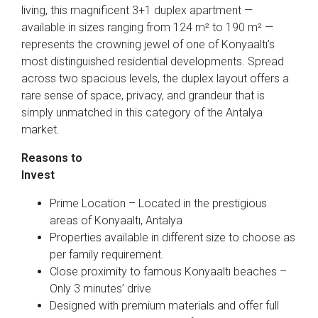
living, this magnificent 3+1 duplex apartment —
available in sizes ranging from 124 m² to 190 m² —
represents the crowning jewel of one of Konyaaltı’s
most distinguished residential developments. Spread
across two spacious levels, the duplex layout offers a
rare sense of space, privacy, and grandeur that is
simply unmatched in this category of the Antalya
market.
Reasons to
Invest
Prime Location – Located in the prestigious
areas of Konyaaltı, Antalya
Properties available in different size to choose as
per family requirement.
Close proximity to famous Konyaaltı beaches –
Only 3 minutes’ drive
Designed with premium materials and offer full