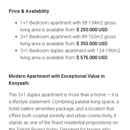
Price & Availability
1+1-Bedroom apartment with 58-134m2 gross
living area is available from
$
250
.000 USD
2+1-Bedroom apartment with 89-162m2 gross
living area is available from
$
355
.000 USD
3+1-Bedroom duplex apartment with 124-190m2
living area is available from
$
575
.000 USD
Modern Apartment with Exceptional Value in
Konyaaltı
This 3+1 duplex apartment is more than a home — it is
a lifestyle statement. Combining palatial living space, a
hotel-calibre amenities package, and a location that
offers both coastal serenity and urban connectivity, it
stands as one of the finest residential propositions on
the Turkish Riviera today. Designed for buyers who