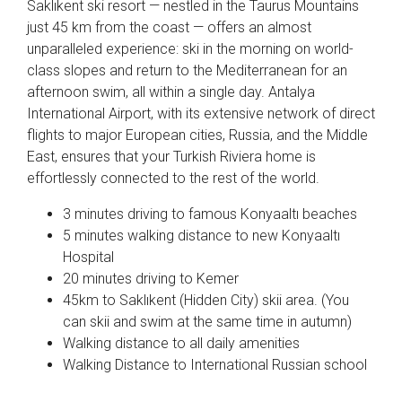
Saklıkent ski resort — nestled in the Taurus Mountains
just 45 km from the coast — offers an almost
unparalleled experience: ski in the morning on world-
class slopes and return to the Mediterranean for an
afternoon swim, all within a single day. Antalya
International Airport, with its extensive network of direct
flights to major European cities, Russia, and the Middle
East, ensures that your Turkish Riviera home is
effortlessly connected to the rest of the world.
3 minutes driving to famous Konyaaltı beaches
5 minutes walking distance to new Konyaaltı
Hospital
20 minutes driving to Kemer
45km to Saklıkent (Hidden City) skii area. (You
can skii and swim at the same time in autumn)
Walking distance to all daily amenities
Walking Distance to International Russian school