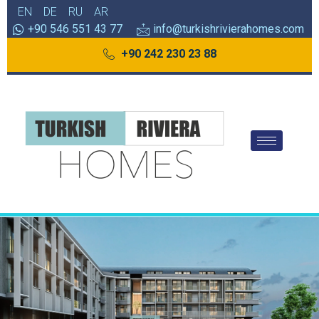
EN
DE
RU
AR
+90 546 551 43 77
info@turkishrivierahomes.com
+90 242 230 23 88