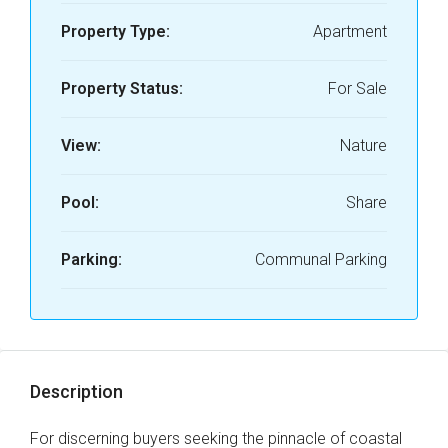
Property Type:
Apartment
Property Status:
For Sale
View:
Nature
Pool:
Share
Parking:
Communal Parking
Description
For discerning buyers seeking the pinnacle of coastal