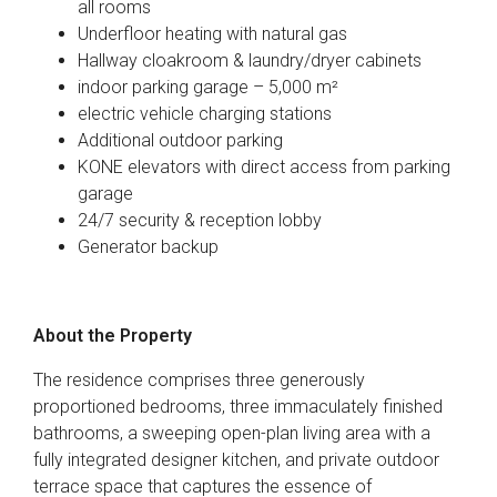
all rooms
Underfloor heating with natural gas
Hallway cloakroom & laundry/dryer cabinets
indoor parking garage – 5,000 m²
electric vehicle charging stations
Additional outdoor parking
KONE elevators with direct access from parking
garage
24/7 security & reception lobby
Generator backup
About the Property
The residence comprises three generously
proportioned bedrooms, three immaculately finished
bathrooms, a sweeping open-plan living area with a
fully integrated designer kitchen, and private outdoor
terrace space that captures the essence of