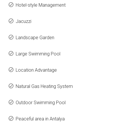
Hotel-style Management
Jacuzzi
Landscape Garden
Large Swimming Pool
Location Advantage
Natural Gas Heating System
Outdoor Swimming Pool
Peaceful area in Antalya