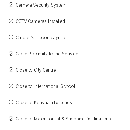
Camera Security System
CCTV Cameras Installed
Children’s indoor playroom
Close Proximity to the Seaside
Close to City Centre
Close to International School
Close to Konyaalti Beaches
Close to Major Tourist & Shopping Destinations