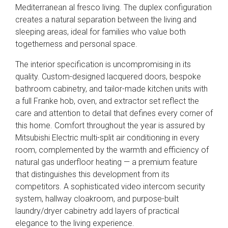
Mediterranean al fresco living. The duplex configuration
creates a natural separation between the living and
sleeping areas, ideal for families who value both
togetherness and personal space.
The interior specification is uncompromising in its
quality. Custom-designed lacquered doors, bespoke
bathroom cabinetry, and tailor-made kitchen units with
a full Franke hob, oven, and extractor set reflect the
care and attention to detail that defines every corner of
this home. Comfort throughout the year is assured by
Mitsubishi Electric multi-split air conditioning in every
room, complemented by the warmth and efficiency of
natural gas underfloor heating — a premium feature
that distinguishes this development from its
competitors. A sophisticated video intercom security
system, hallway cloakroom, and purpose-built
laundry/dryer cabinetry add layers of practical
elegance to the living experience.