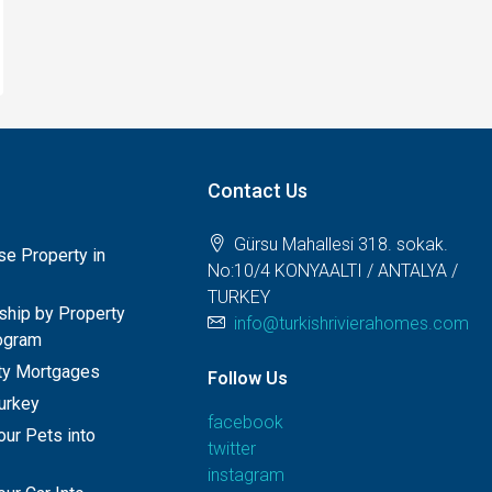
Contact Us
Gürsu Mahallesi 318. sokak.
e Property in
No:10/4 KONYAALTI / ANTALYA /
TURKEY
nship by Property
info@turkishrivierahomes.com
ogram
rty Mortgages
Follow Us
Turkey
facebook
our Pets into
twitter
instagram