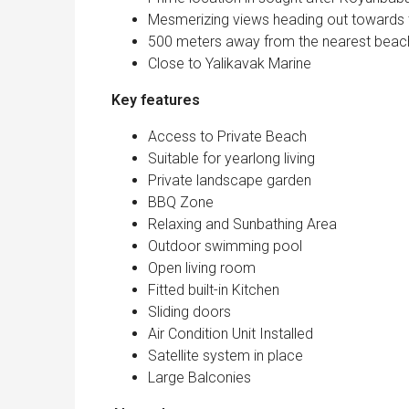
Mesmerizing views heading out towards 
500 meters away from the nearest beac
Close to Yalikavak Marine
Key features
Access to Private Beach
Suitable for yearlong living
Private landscape garden
BBQ Zone
Relaxing and Sunbathing Area
Outdoor swimming pool
Open living room
Fitted built-in Kitchen
Sliding doors
Air Condition Unit Installed
Satellite system in place
Large Balconies