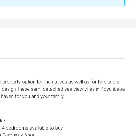
e property option for the natives as well as for foreigners
or design, these semi-detached sea view villas in Koyunbaba
haven for you and your family.
luk
o 4 bedrooms available to buy
ba Gumusluk Area