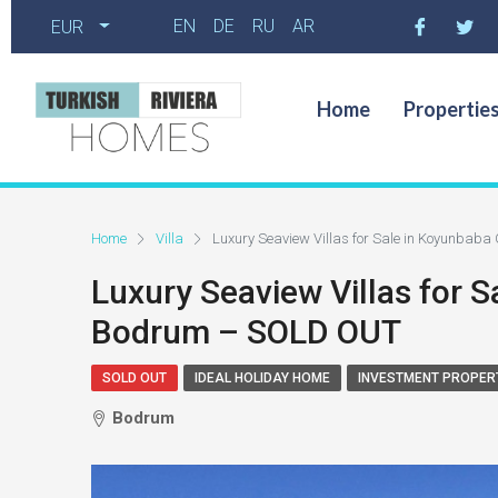
EN
DE
RU
AR
EUR
Home
Propertie
Home
Villa
Luxury Seaview Villas for Sale in Koyunba
Luxury Seaview Villas for 
Bodrum – SOLD OUT
SOLD OUT
IDEAL HOLIDAY HOME
INVESTMENT PROPER
Bodrum