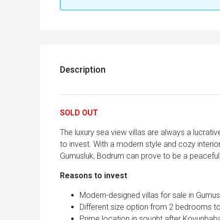
Description
SOLD OUT
The luxury sea view villas are always a lucrativ
to invest. With a modern style and cozy interi
Gumusluk, Bodrum can prove to be a peaceful 
Reasons to invest
Modern-designed villas for sale in Gumus
Different size option from 2 bedrooms t
Prime location in sought after Koyunba