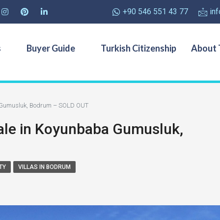
+90 546 551 43 77
in
s
Buyer Guide
Turkish Citizenship
About 
ba Gumusluk, Bodrum – SOLD OUT
Sale in Koyunbaba Gumusluk,
TY
VILLAS IN BODRUM