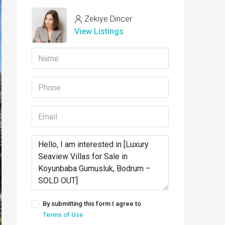
Zekiye Dincer
View Listings
By submitting this form I agree to
Terms of Use