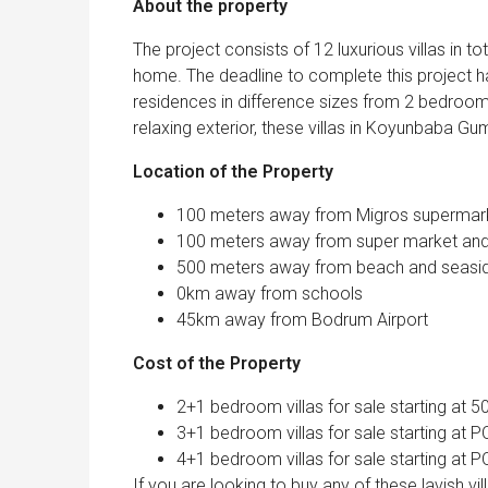
About the property
The project consists of 12 luxurious villas in t
home. The deadline to complete this project
residences in difference sizes from 2 bedrooms
relaxing exterior, these villas in Koyunbaba 
Location of the Property
100 meters away from Migros supermar
100 meters away from super market and 
500 meters away from beach and seasi
0km away from schools
45km away from Bodrum Airport
Cost of the Property
2+1 bedroom villas for sale starting at 
3+1 bedroom villas for sale starting at 
4+1 bedroom villas for sale starting at 
If you are looking to buy any of these lavish v