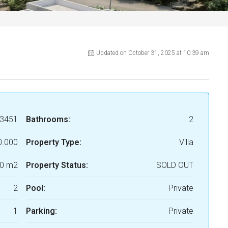
Updated on October 31, 2025 at 10:39 am
3451
Bathrooms:
2
0.000
Property Type:
Villa
0 m2
Property Status:
SOLD OUT
2
Pool:
Private
1
Parking:
Private