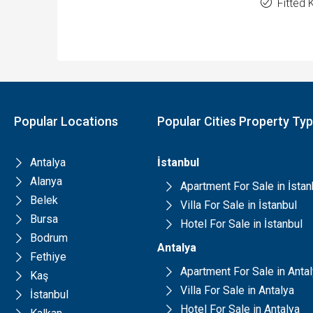
Fitted 
Popular Locations
Popular Cities Property Ty
Antalya
İstanbul
Alanya
Apartment For Sale in İstan
Belek
Villa For Sale in İstanbul
Bursa
Hotel For Sale in İstanbul
Bodrum
Antalya
Fethiye
Apartment For Sale in Anta
Kaş
Villa For Sale in Antalya
İstanbul
Hotel For Sale in Antalya