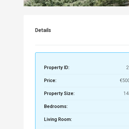
Details
Property ID:
2
Price:
€50
Property Size:
14
Bedrooms:
Living Room: