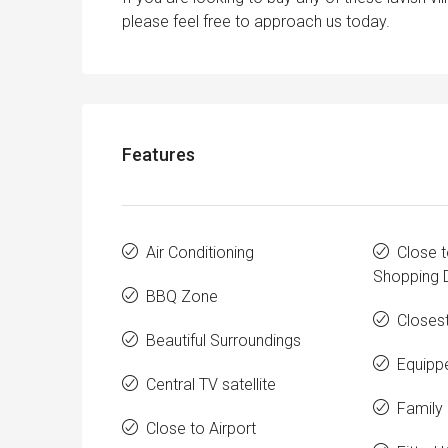
please feel free to approach us today.
Features
Air Conditioning
Close t
Shopping D
BBQ Zone
Closes
Beautiful Surroundings
Equipp
Central TV satellite
Family 
Close to Airport