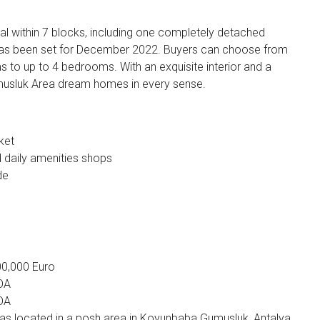
otal within 7 blocks, including one completely detached
 has been set for December 2022. Buyers can choose from
 to up to 4 bedrooms. With an exquisite interior and a
Gumusluk Area dream homes in every sense.
ket
daily amenities shops
de
500,000 Euro
POA
POA
illas located in a posh area in Koyunbaba Gumusluk, Antalya