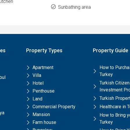
Kitchen
Sunbathing area
pes
Property Types
Property Guide
Apartment
How to Purchas
Turkey
Villa
bul
Turkish Citize
Hotel
Investment Pr
Penthouse
Turkish Prope
Land
Commercial Property
Healthcare in 
lya
Mansion
How to Bring y
Turkey
Farm house