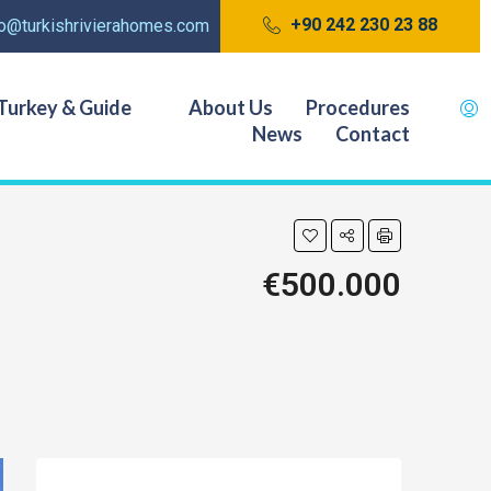
+90 242 230 23 88
fo@turkishrivierahomes.com
Turkey & Guide
About Us
Procedures
News
Contact
€500.000