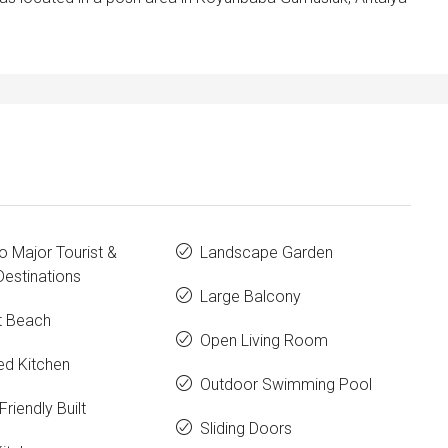
o Major Tourist &
Landscape Garden
estinations
Large Balcony
t Beach
Open Living Room
ed Kitchen
Outdoor Swimming Pool
Friendly Built
Sliding Doors