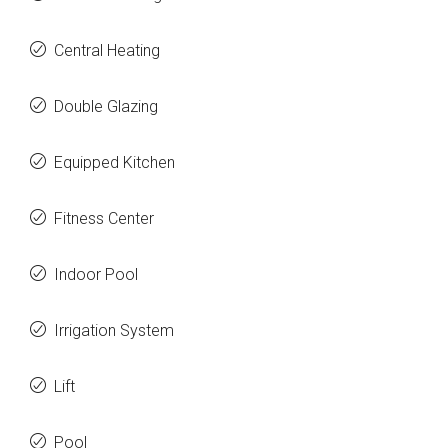
Central Heating
Double Glazing
Equipped Kitchen
Fitness Center
Indoor Pool
Irrigation System
Lift
Pool