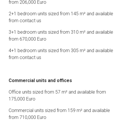
from 206,000 Euro
2+1 bedroom units sized from 145 m² and available
from contact us
3+1 bedroom units sized from 310 m² and available
from 670,000 Euro
4+1 bedroom units sized from 305 m² and available
from contact us
Commercial units and offices
Office units sized from 57 m² and available from
175,000 Euro
Commercial units sized from 159 m² and available
from 710,000 Euro