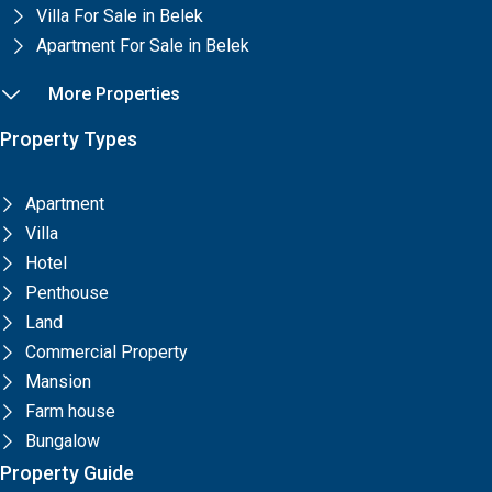
Villa For Sale in Belek
Apartment For Sale in Belek
More Properties
Property Types
Apartment
Villa
Hotel
Penthouse
Land
Commercial Property
Mansion
Farm house
Bungalow
Property Guide