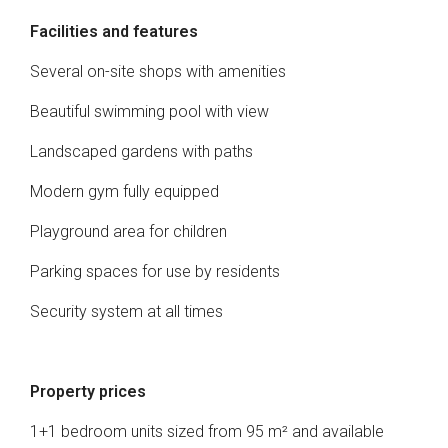
Facilities and features
Several on-site shops with amenities
Beautiful swimming pool with view
Landscaped gardens with paths
Modern gym fully equipped
Playground area for children
Parking spaces for use by residents
Security system at all times
Property prices
1+1 bedroom units sized from 95 m² and available