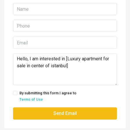
By submitting this form I agree to
Terms of Use
Send Email