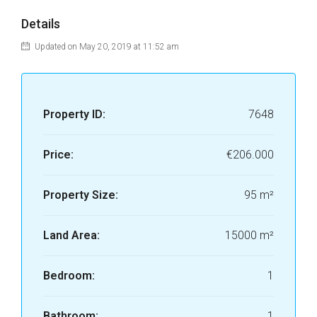
Details
Updated on May 20, 2019 at 11:52 am
Property ID:
7648
Price:
€206.000
Property Size:
95 m²
Land Area:
15000 m²
Bedroom:
1
Bathroom:
1