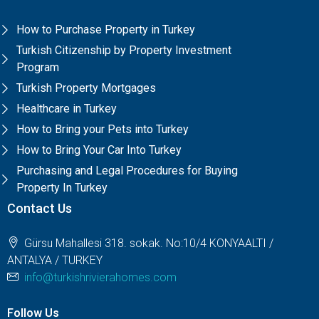
How to Purchase Property in Turkey
Turkish Citizenship by Property Investment
Program
Turkish Property Mortgages
Healthcare in Turkey
How to Bring your Pets into Turkey
How to Bring Your Car Into Turkey
Purchasing and Legal Procedures for Buying
Property In Turkey
Contact Us
Gürsu Mahallesi 318. sokak. No:10/4 KONYAALTI /
ANTALYA / TURKEY
info@turkishrivierahomes.com
Follow Us