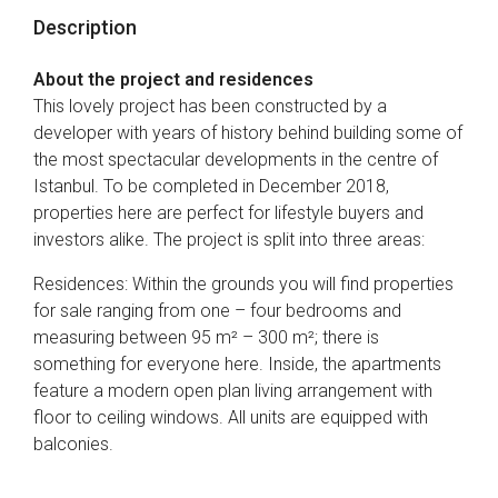
Description
About the project and residences
This lovely project has been constructed by a
developer with years of history behind building some of
the most spectacular developments in the centre of
Istanbul. To be completed in December 2018,
properties here are perfect for lifestyle buyers and
investors alike. The project is split into three areas:
Residences: Within the grounds you will find properties
for sale ranging from one – four bedrooms and
measuring between 95 m² – 300 m²; there is
something for everyone here. Inside, the apartments
feature a modern open plan living arrangement with
floor to ceiling windows. All units are equipped with
balconies.