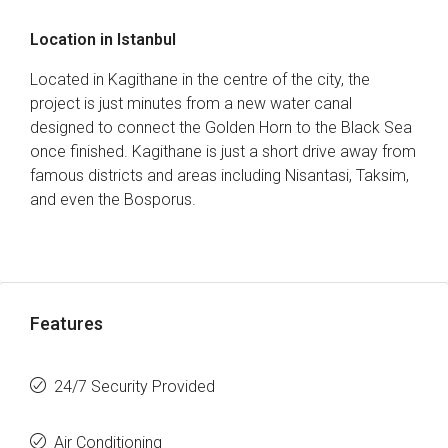
Location in Istanbul
Located in Kagithane in the centre of the city, the
project is just minutes from a new water canal
designed to connect the Golden Horn to the Black Sea
once finished. Kagithane is just a short drive away from
famous districts and areas including Nisantasi, Taksim,
and even the Bosporus.
Features
24/7 Security Provided
Air Conditioning