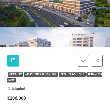
NEW BUILT
APARTMENTS IN ISTANBUL
IDEAL HOLIDAY HOME
PERMANENT
HOME
Istanbul
€206.000