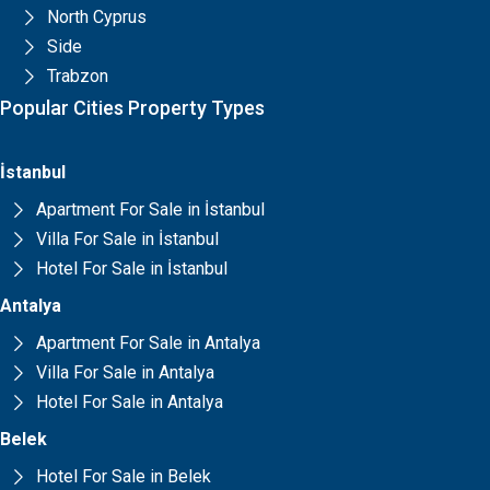
North Cyprus
Side
Trabzon
Popular Cities Property Types
İstanbul
Apartment For Sale in İstanbul
Villa For Sale in İstanbul
Hotel For Sale in İstanbul
Antalya
Apartment For Sale in Antalya
Villa For Sale in Antalya
Hotel For Sale in Antalya
Belek
Hotel For Sale in Belek