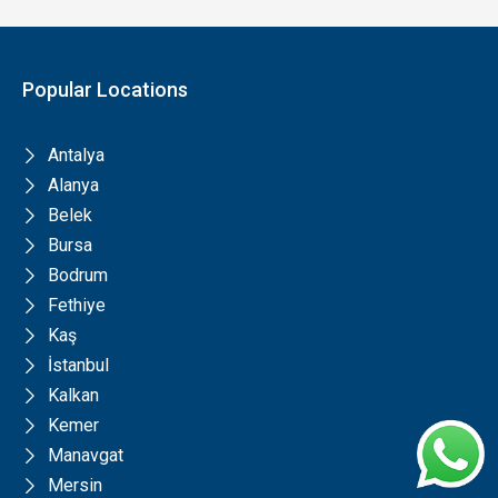
Popular Locations
Antalya
Alanya
Belek
Bursa
Bodrum
Fethiye
Kaş
İstanbul
Kalkan
Kemer
Manavgat
Mersin