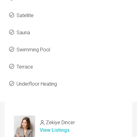
Satellite
Sauna
Swimming Pool
Terrace
Underfloor Heating
Zekiye Dincer
View Listings