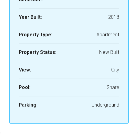
Year Built:
2018
Property Type:
Apartment
Property Status:
New Built
View:
City
Pool:
Share
Parking:
Underground