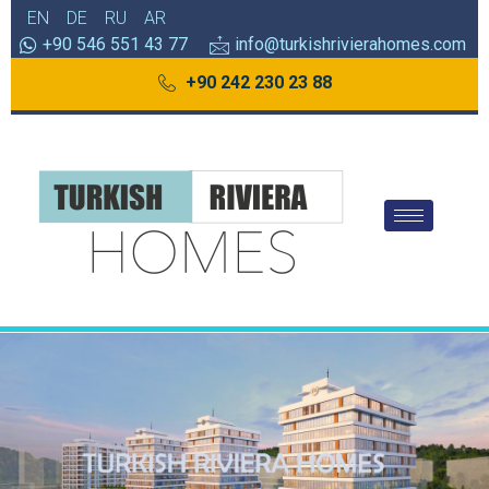
EN
DE
RU
AR
+90 546 551 43 77
info@turkishrivierahomes.com
+90 242 230 23 88