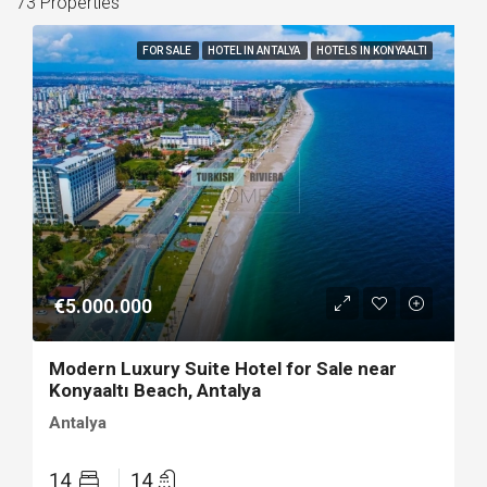
73 Properties
FOR SALE
HOTEL IN ANTALYA
HOTELS IN KONYAALTI
€5.000.000
Modern Luxury Suite Hotel for Sale near
Konyaaltı Beach, Antalya
Antalya
14
14