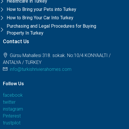
Healthcare in Turkey
How to Bring your Pets into Turkey
How to Bring Your Car Into Turkey
Purchasing and Legal Procedures for Buying
Property In Turkey
Contact Us
Gürsu Mahallesi 318. sokak. No:10/4 KONYAALTI /
ANTALYA / TURKEY
info@turkishrivierahomes.com
Follow Us
facebook
twitter
instagram
Pinterest
trustpilot