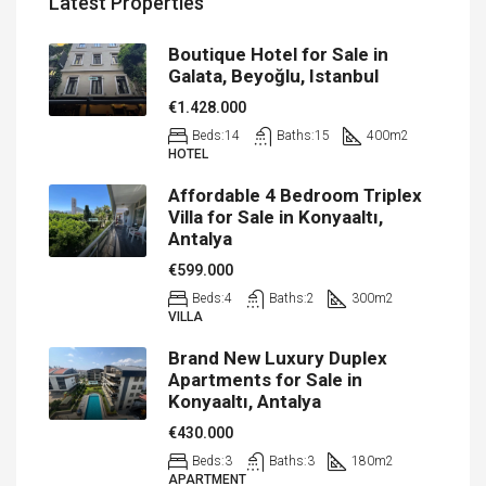
Latest Properties
Boutique Hotel for Sale in
Galata, Beyoğlu, Istanbul
€1.428.000
Beds:
14
Baths:
15
400
m2
HOTEL
Affordable 4 Bedroom Triplex
Villa for Sale in Konyaaltı,
Antalya
€599.000
Beds:
4
Baths:
2
300
m2
VILLA
Brand New Luxury Duplex
Apartments for Sale in
Konyaaltı, Antalya
€430.000
Beds:
3
Baths:
3
180
m2
APARTMENT