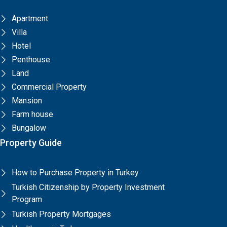
Apartment
Villa
Hotel
Penthouse
Land
Commercial Property
Mansion
Farm house
Bungalow
Property Guide
How to Purchase Property in Turkey
Turkish Citizenship by Property Investment
Program
Turkish Property Mortgages