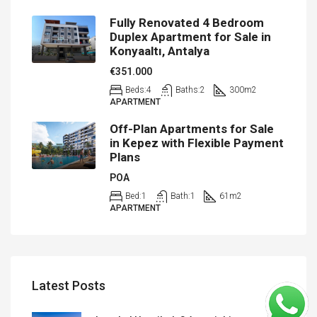
Fully Renovated 4 Bedroom
Duplex Apartment for Sale in
Konyaaltı, Antalya
€351.000
Beds:
4
Baths:
2
300
m2
APARTMENT
Off-Plan Apartments for Sale
in Kepez with Flexible Payment
Plans
POA
Bed:
1
Bath:
1
61
m2
APARTMENT
Latest Posts