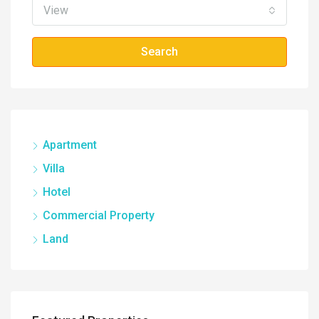
View
Search
Apartment
Villa
Hotel
Commercial Property
Land