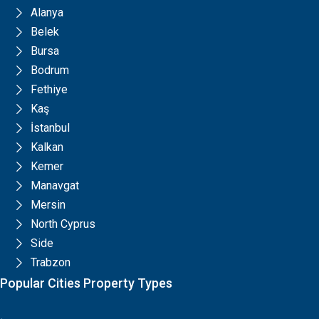
Alanya
Belek
Bursa
Bodrum
Fethiye
Kaş
İstanbul
Kalkan
Kemer
Manavgat
Mersin
North Cyprus
Side
Trabzon
Popular Cities Property Types