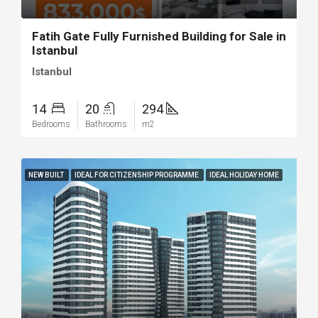
Fatih Gate Fully Furnished Building for Sale in
Istanbul
Istanbul
14
20
294
Bedrooms
Bathrooms
m2
NEW BUILT
IDEAL FOR CITIZENSHIP PROGRAMME
IDEAL HOLIDAY HOME