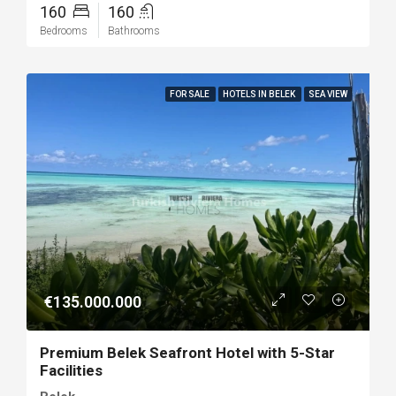
160
160
Bedrooms
Bathrooms
FOR SALE
HOTELS IN BELEK
SEA VIEW
€135.000.000
Premium Belek Seafront Hotel with 5-Star
Facilities