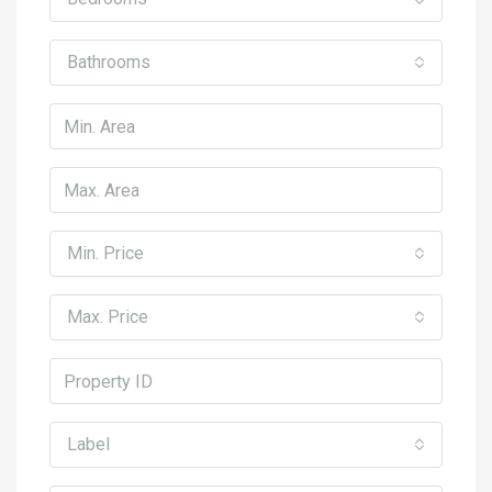
Bathrooms
Min. Price
Max. Price
Label