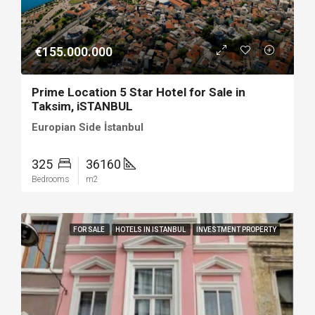
€155.000.000
Prime Location 5 Star Hotel for Sale in
Taksim, iSTANBUL
Europian Side İstanbul
325
36160
Bedrooms
m2
FOR SALE
HOTELS IN ISTANBUL
INVESTMENT PROPERTY