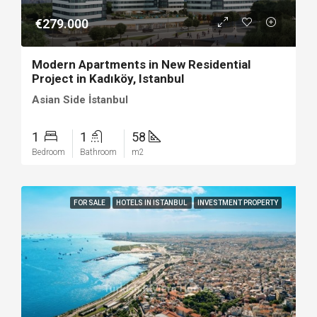
€279.000
Modern Apartments in New Residential
Project in Kadıköy, Istanbul
Asian Side İstanbul
1
1
58
Bedroom
Bathroom
m2
FOR SALE
HOTELS IN ISTANBUL
INVESTMENT PROPERTY