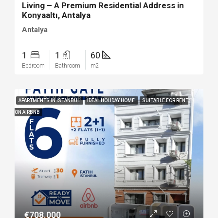
Living – A Premium Residential Address in
Konyaaltı, Antalya
Antalya
1
1
60
Bedroom
Bathroom
m2
APARTMENTS IN ISTANBUL
IDEAL HOLIDAY HOME
SUITABLE FOR RENT
ON AIRBNB
€708.000