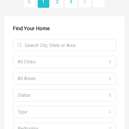
1
2
3
Find Your Home
All Cities
All Areas
Status
Type
Bedrooms