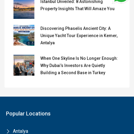
Istanbul Unveiled: 8 Astonishing
Property Insights That Will Amaze You
Discovering Phaselis Ancient City: A
Unique Yacht Tour Experience in Kemer,
Antalya
When One Skyline Is No Longer Enough:
Why Dubai’s Investors Are Quietly
Building a Second Base in Turkey
Popular Locations
Antalya