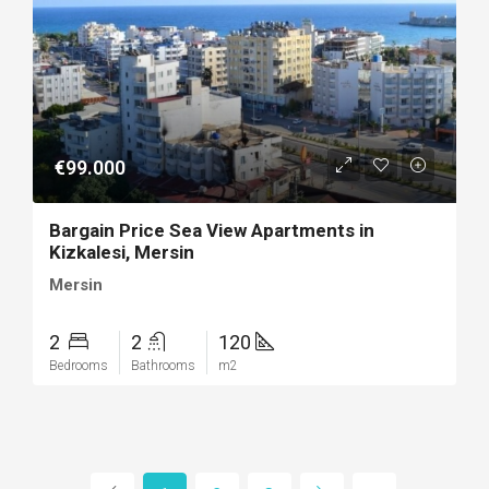
€99.000
Bargain Price Sea View Apartments in
Kizkalesi, Mersin
Mersin
2
2
120
Bedrooms
Bathrooms
m2