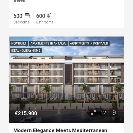
Belek
600
600
Bedrooms
Bathrooms
NEW BUILT
APARTMENTS IN ANTALYA
APARTMENTS IN KONYAALTI
IDEAL HOLIDAY HOME
€215.900
Modern Elegance Meets Mediterranean