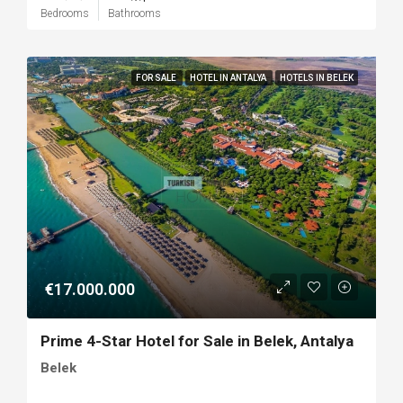
Bedrooms
Bathrooms
FOR SALE
HOTEL IN ANTALYA
HOTELS IN BELEK
€17.000.000
Prime 4-Star Hotel for Sale in Belek, Antalya
Belek