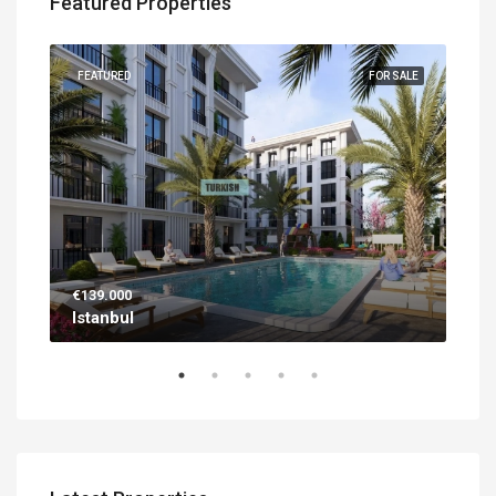
Featured Properties
UILT
FEATURED
FOR SALE
FEA
€139.000
€56
Istanbul
Ant