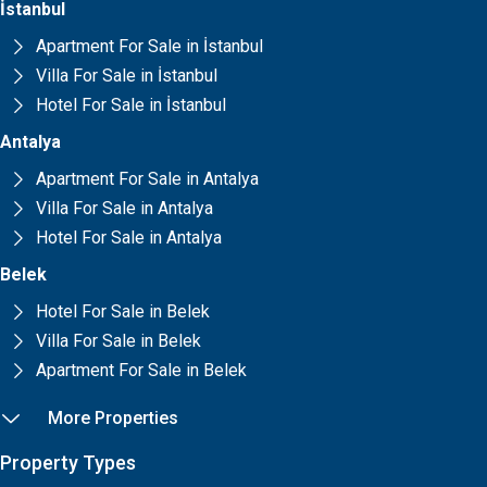
İstanbul
Apartment For Sale in İstanbul
Villa For Sale in İstanbul
Hotel For Sale in İstanbul
Antalya
Apartment For Sale in Antalya
Villa For Sale in Antalya
Hotel For Sale in Antalya
Belek
Hotel For Sale in Belek
Villa For Sale in Belek
Apartment For Sale in Belek
More Properties
Property Types