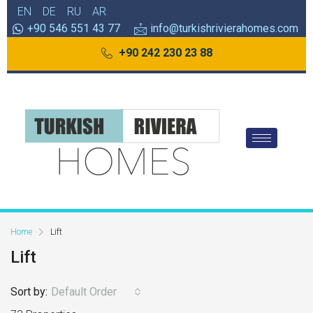
EN
DE
RU
AR
+90 546 551 43 77
info@turkishrivierahomes.com
+90 242 230 23 88
Home
Lift
Lift
Sort by:
Default Order