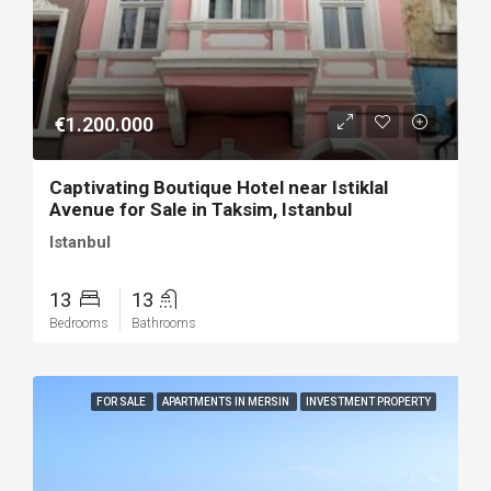
€1.200.000
Captivating Boutique Hotel near Istiklal
Avenue for Sale in Taksim, Istanbul
Istanbul
13
13
Bedrooms
Bathrooms
FOR SALE
APARTMENTS IN MERSIN
INVESTMENT PROPERTY