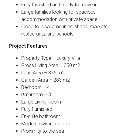
Fully furnished and ready to move in
Large families looking for spacious
accommodation with private space
Close to local amenities, shops, markets,
restaurants, and schools
Project Features
Property Type – Luxury Villa
Gross Living Area – 350 m2
Land Area – 875 m2
Garden Area – 283 m2
Bedroom – 4
Bathroom – 3
Large Living Room
Fully Furnished
En-suite bathroom
Modern swimming pool
Proximity to the sea