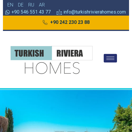
EN
DE
RU
AR
+90 546 551 43 77
info@turkishrivierahomes.com
+90 242 230 23 88