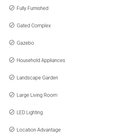
Fully Furnished
Gated Complex
Gazebo
Household Appliances
Landscape Garden
Large Living Room
LED Lighting
Location Advantage