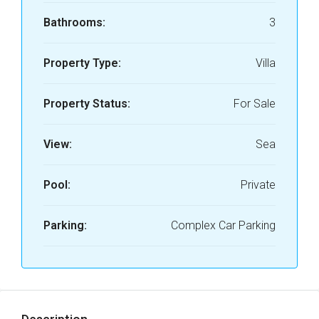
Bathrooms:
3
Property Type:
Villa
Property Status:
For Sale
View:
Sea
Pool:
Private
Parking:
Complex Car Parking