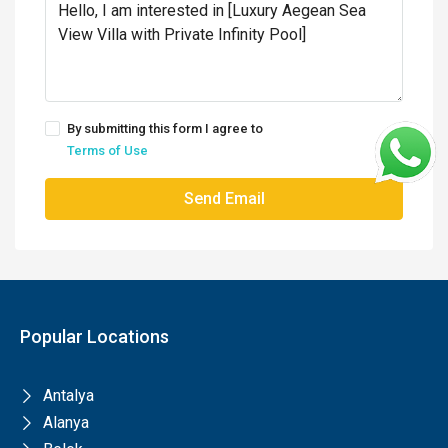
By submitting this form I agree to
Terms of Use
Send Email
Popular Locations
Antalya
Alanya