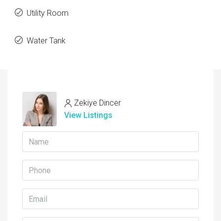
Utility Room
Water Tank
Zekiye Dincer
View Listings