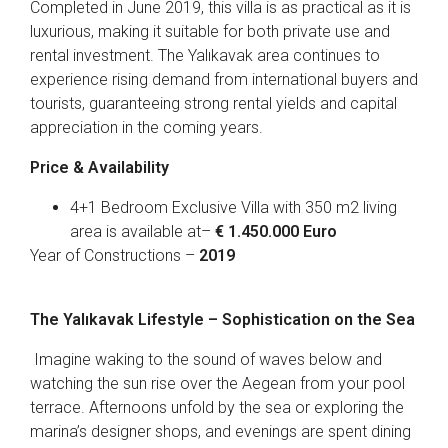
Completed in June 2019, this villa is as practical as it is
luxurious, making it suitable for both private use and
rental investment. The Yalıkavak area continues to
experience rising demand from international buyers and
tourists, guaranteeing strong rental yields and capital
appreciation in the coming years.
Price & Availability
4+1 Bedroom Exclusive Villa with 350 m2 living
area is available at–
€ 1.450.000 Euro
Year of Constructions –
2019
The Yalıkavak Lifestyle – Sophistication on the Sea
Imagine waking to the sound of waves below and
watching the sun rise over the Aegean from your pool
terrace. Afternoons unfold by the sea or exploring the
marina’s designer shops, and evenings are spent dining