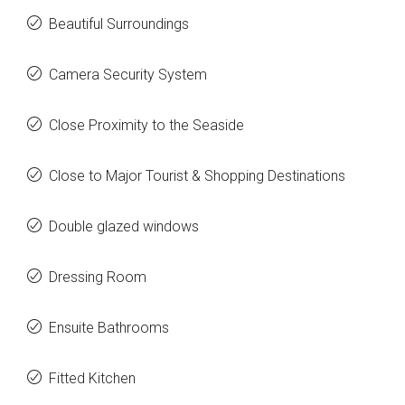
Beautiful Surroundings
Camera Security System
Close Proximity to the Seaside
Close to Major Tourist & Shopping Destinations
Double glazed windows
Dressing Room
Ensuite Bathrooms
Fitted Kitchen