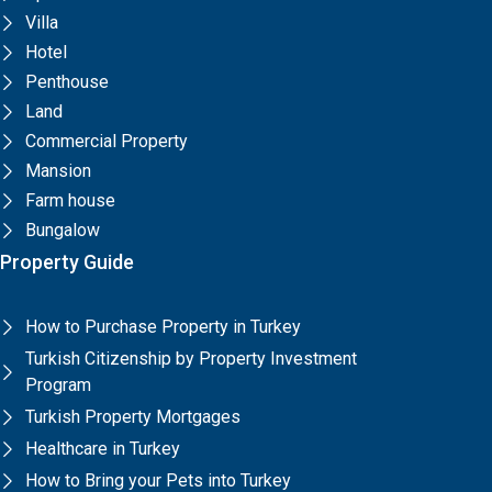
Villa
Hotel
Penthouse
Land
Commercial Property
Mansion
Farm house
Bungalow
Property Guide
How to Purchase Property in Turkey
Turkish Citizenship by Property Investment
Program
Turkish Property Mortgages
Healthcare in Turkey
How to Bring your Pets into Turkey