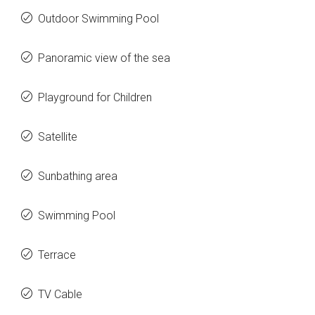
Outdoor Swimming Pool
Panoramic view of the sea
Playground for Children
Satellite
Sunbathing area
Swimming Pool
Terrace
TV Cable