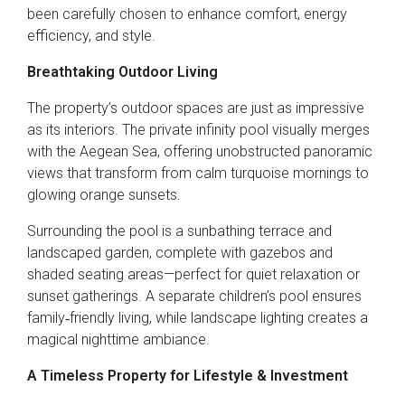
been carefully chosen to enhance comfort, energy
efficiency, and style.
Breathtaking Outdoor Living
The property’s outdoor spaces are just as impressive
as its interiors. The private infinity pool visually merges
with the Aegean Sea, offering unobstructed panoramic
views that transform from calm turquoise mornings to
glowing orange sunsets.
Surrounding the pool is a sunbathing terrace and
landscaped garden, complete with gazebos and
shaded seating areas—perfect for quiet relaxation or
sunset gatherings. A separate children’s pool ensures
family‑friendly living, while landscape lighting creates a
magical nighttime ambiance.
A Timeless Property for Lifestyle & Investment