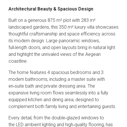
Architectural Beauty & Spacious Design
Built on a generous 875 m² plot with 283 m²
landscaped gardens, this 350 m² luxury villa showcases
thoughtful craftsmanship and space efficiency across
its modern design. Large panoramic windows,
full‑length doors, and open layouts bring in natural light
and highlight the unrivaled views of the Aegean
coastline.
The home features 4 spacious bedrooms and 3
modern bathrooms, including a master suite with
en‑suite bath and private dressing area. The
expansive living room flows seamlessly into a fully
equipped kitchen and dining area, designed to
complement both family living and entertaining guests.
Every detail, from the double‑glazed windows to
the LED ambient lighting and high‑quality flooring, has