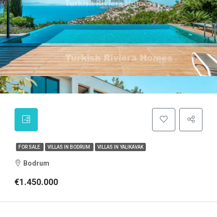
FOR SALE
VILLAS IN BODRUM
VILLAS IN YALIKAVAK
Bodrum
€1.450.000