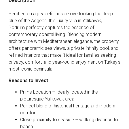
Description
Perched on a peaceful hillside overlooking the deep
blue of the Aegean, this luxury villa in Yalıkavak,
Bodrum perfectly captures the essence of
contemporary coastal living. Blending modern
architecture with Mediterranean elegance, the property
offers panoramic sea views, a private infinity pool, and
refined interiors that make it ideal for families seeking
privacy, comfort, and year‑round enjoyment on Turkey’s
most iconic peninsula.
Reasons to Invest
Prime Location – Ideally located in the
picturesque Yalıkovak area
Perfect blend of historical heritage and modern
comfort
Close proximity to seaside – walking distance to
beach