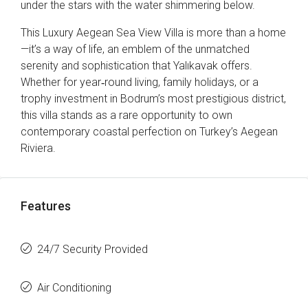
under the stars with the water shimmering below.
This Luxury Aegean Sea View Villa is more than a home
—it’s a way of life, an emblem of the unmatched
serenity and sophistication that Yalıkavak offers.
Whether for year‑round living, family holidays, or a
trophy investment in Bodrum’s most prestigious district,
this villa stands as a rare opportunity to own
contemporary coastal perfection on Turkey’s Aegean
Riviera.
Features
24/7 Security Provided
Air Conditioning