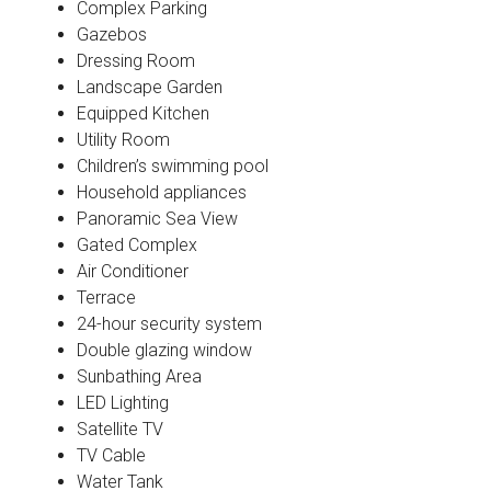
Complex Parking
Gazebos
Dressing Room
Landscape Garden
Equipped Kitchen
Utility Room
Children’s swimming pool
Household appliances
Panoramic Sea View
Gated Complex
Air Conditioner
Terrace
24-hour security system
Double glazing window
Sunbathing Area
LED Lighting
Satellite TV
TV Cable
Water Tank