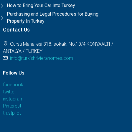
How to Bring Your Car Into Turkey
Purchasing and Legal Procedures for Buying
Property In Turkey
Contact Us
Gürsu Mahallesi 318. sokak. No:10/4 KONYAALTI /
ANTALYA / TURKEY
info@turkishrivierahomes.com
Follow Us
facebook
twitter
instagram
Pinterest
trustpilot