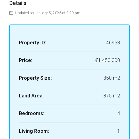
Details
Updated on January 5, 2026 at 2:23 pm
Property ID:
46958
Price:
€1.450.000
Property Size:
350 m2
Land Area:
875 m2
Bedrooms:
4
Living Room:
1