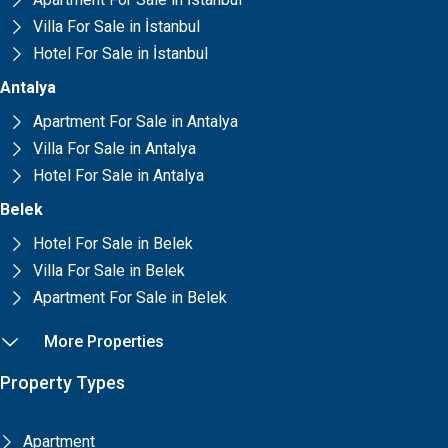
Villa For Sale in İstanbul
Hotel For Sale in İstanbul
Antalya
Apartment For Sale in Antalya
Villa For Sale in Antalya
Hotel For Sale in Antalya
Belek
Hotel For Sale in Belek
Villa For Sale in Belek
Apartment For Sale in Belek
More Properties
Property Types
Apartment