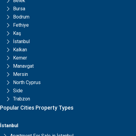
Belek
Bursa
Bodrum
Fethiye
Kaş
İstanbul
Kalkan
Kemer
Manavgat
Mersin
North Cyprus
Side
Trabzon
Popular Cities Property Types
İstanbul
Apartment For Sale in İstanbul