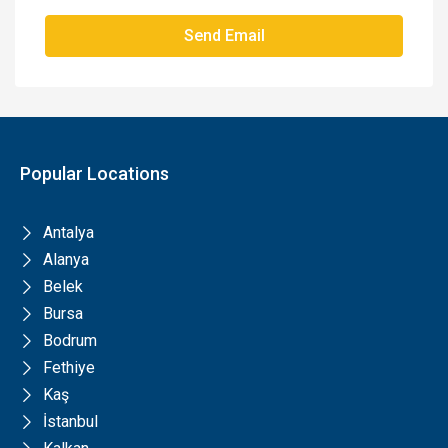
Send Email
Popular Locations
Antalya
Alanya
Belek
Bursa
Bodrum
Fethiye
Kaş
İstanbul