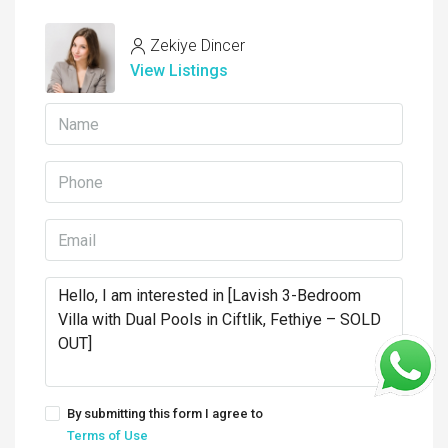
Zekiye Dincer
View Listings
By submitting this form I agree to
Terms of Use