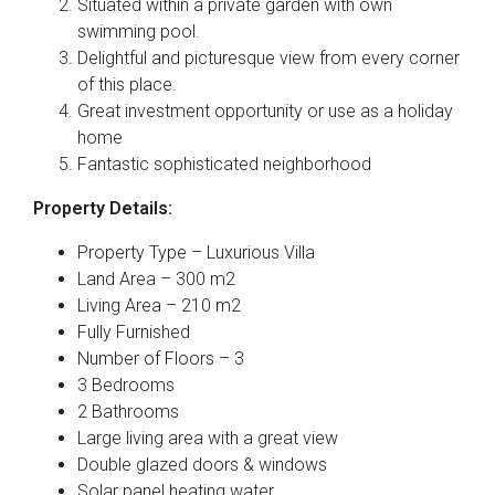
Situated within a private garden with own
swimming pool.
Delightful and picturesque view from every corner
of this place.
Great investment opportunity or use as a holiday
home
Fantastic sophisticated neighborhood
Property Details:
Property Type – Luxurious Villa
Land Area – 300 m2
Living Area – 210 m2
Fully Furnished
Number of Floors – 3
3 Bedrooms
2 Bathrooms
Large living area with a great view
Double glazed doors & windows
Solar panel heating water