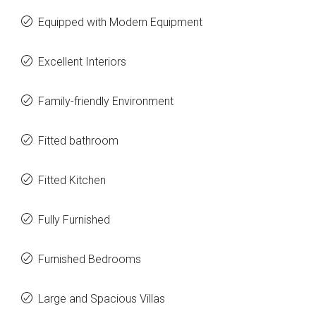
Equipped with Modern Equipment
Excellent Interiors
Family-friendly Environment
Fitted bathroom
Fitted Kitchen
Fully Furnished
Furnished Bedrooms
Large and Spacious Villas