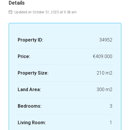
Details
Updated on October 31, 2025 at 9:38 am
Property ID:
34952
Price:
€409.000
Property Size:
210 m2
Land Area:
300 m2
Bedrooms:
3
Living Room:
1