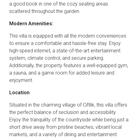
a good book in one of the cozy seating areas
scattered throughout the garden.
Modern Amenities:
This villa is equipped with all the modern conveniences
to ensure a comfortable and hassle-free stay. Enjoy
high-speed internet, a state-of-the-art entertainment
system, climate control, and secure parking.
Additionally, the property features a well-equipped gym,
a sauna, and a game room for added leisure and
enjoyment.
Location
Situated in the charming village of Ciftlik, this villa offers
the perfect balance of seclusion and accessibility.
Enjoy the tranquility of the countryside while being just a
short drive away from pristine beaches, vibrant local
markets, and a variety of dining and entertainment