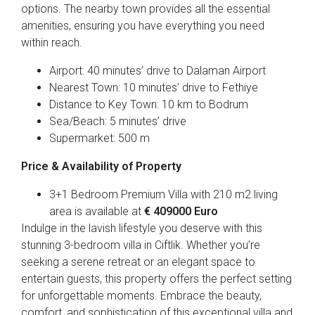
options. The nearby town provides all the essential
amenities, ensuring you have everything you need
within reach.
Airport: 40 minutes’ drive to Dalaman Airport
Nearest Town: 10 minutes’ drive to Fethiye
Distance to Key Town: 10 km to Bodrum
Sea/Beach: 5 minutes’ drive
Supermarket: 500 m
Price & Availability of Property
3+1 Bedroom Premium Villa with 210 m2 living
area is available at
€ 409000 Euro
Indulge in the lavish lifestyle you deserve with this
stunning 3-bedroom villa in Ciftlik. Whether you’re
seeking a serene retreat or an elegant space to
entertain guests, this property offers the perfect setting
for unforgettable moments. Embrace the beauty,
comfort, and sophistication of this exceptional villa and