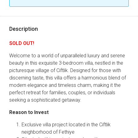
Description
SOLD OUT!
Welcome to a world of unparalleled luxury and serene
beauty in this exquisite 3-bedroom villa, nestled in the
picturesque village of Ciftlik. Designed for those with
discerning taste, this villa offers a harmonious blend of
modern elegance and timeless charm, making it the
perfect retreat for families, couples, or individuals
seeking a sophisticated getaway.
Reason to Invest
Exclusive villa project located in the Ciftlik
neighborhood of Fethiye