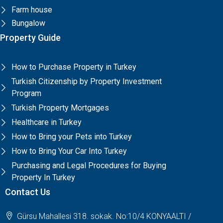
Farm house
Bungalow
Property Guide
How to Purchase Property in Turkey
Turkish Citizenship by Property Investment
Program
Turkish Property Mortgages
Healthcare in Turkey
How to Bring your Pets into Turkey
How to Bring Your Car Into Turkey
Purchasing and Legal Procedures for Buying
Property In Turkey
Contact Us
Gürsu Mahallesi 318. sokak. No:10/4 KONYAALTI /