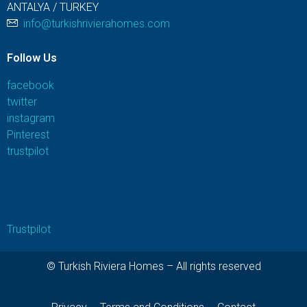
ANTALYA / TURKEY
info@turkishrivierahomes.com
Follow Us
facebook
twitter
instagram
Pinterest
trustpilot
Trustpilot
© Turkish Riviera Homes – All rights reserved