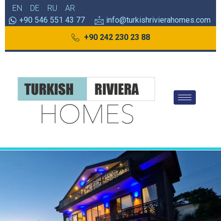
EN
DE
RU
AR
+90 546 551 43 77
info@turkishrivierahomes.com
+90 242 230 23 88