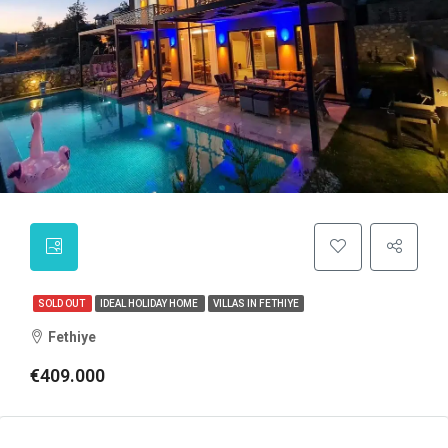
SOLD OUT
IDEAL HOLIDAY HOME
VILLAS IN FETHIYE
Fethiye
€409.000