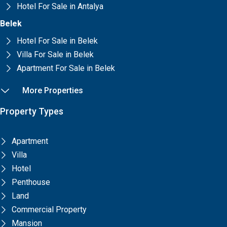
Hotel For Sale in Antalya
Belek
Hotel For Sale in Belek
Villa For Sale in Belek
Apartment For Sale in Belek
More Properties
Property Types
Apartment
Villa
Hotel
Penthouse
Land
Commercial Property
Mansion