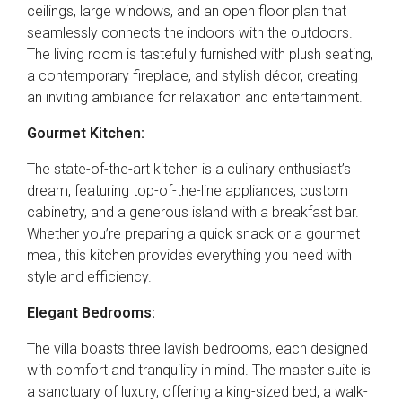
ceilings, large windows, and an open floor plan that
seamlessly connects the indoors with the outdoors.
The living room is tastefully furnished with plush seating,
a contemporary fireplace, and stylish décor, creating
an inviting ambiance for relaxation and entertainment.
Gourmet Kitchen:
The state-of-the-art kitchen is a culinary enthusiast’s
dream, featuring top-of-the-line appliances, custom
cabinetry, and a generous island with a breakfast bar.
Whether you’re preparing a quick snack or a gourmet
meal, this kitchen provides everything you need with
style and efficiency.
Elegant Bedrooms:
The villa boasts three lavish bedrooms, each designed
with comfort and tranquility in mind. The master suite is
a sanctuary of luxury, offering a king-sized bed, a walk-