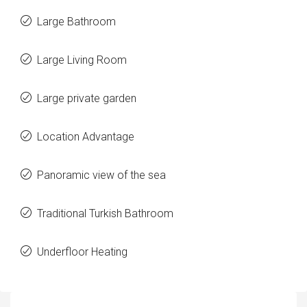
Large Bathroom
Large Living Room
Large private garden
Location Advantage
Panoramic view of the sea
Traditional Turkish Bathroom
Underfloor Heating