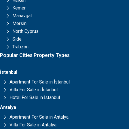
Kalkan
Kemer
Manavgat
Mersin
North Cyprus
Side
Trabzon
Popular Cities Property Types
İstanbul
Apartment For Sale in İstanbul
Villa For Sale in İstanbul
Hotel For Sale in İstanbul
Antalya
Apartment For Sale in Antalya
Villa For Sale in Antalya