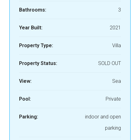
Bathrooms:
3
Year Built:
2021
Property Type:
Villa
Property Status:
SOLD OUT
View:
Sea
Pool:
Private
Parking:
indoor and open
parking