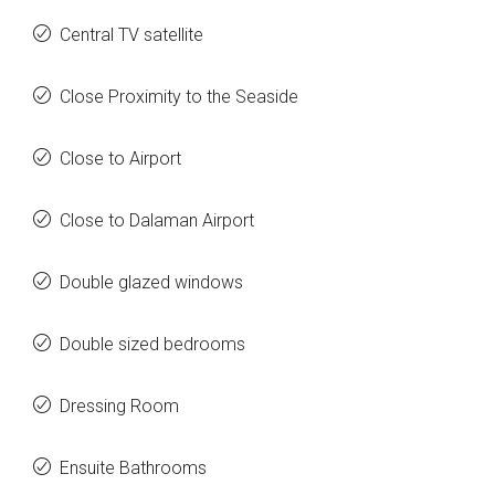
Central TV satellite
Close Proximity to the Seaside
Close to Airport
Close to Dalaman Airport
Double glazed windows
Double sized bedrooms
Dressing Room
Ensuite Bathrooms