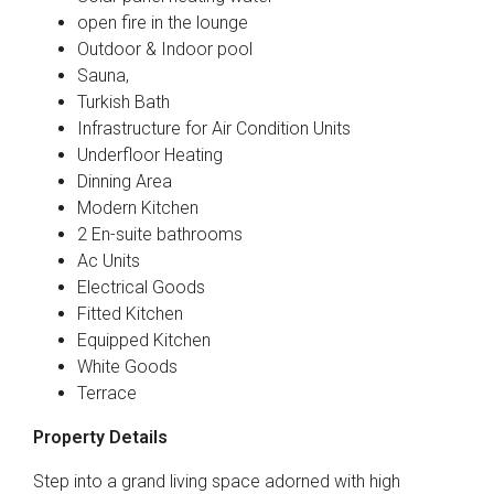
open fire in the lounge
Outdoor & Indoor pool
Sauna,
Turkish Bath
Infrastructure for Air Condition Units
Underfloor Heating
Dinning Area
Modern Kitchen
2 En-suite bathrooms
Ac Units
Electrical Goods
Fitted Kitchen
Equipped Kitchen
White Goods
Terrace
Property Details
Step into a grand living space adorned with high