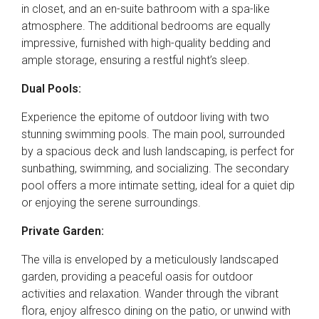
in closet, and an en-suite bathroom with a spa-like
atmosphere. The additional bedrooms are equally
impressive, furnished with high-quality bedding and
ample storage, ensuring a restful night’s sleep.
Dual Pools:
Experience the epitome of outdoor living with two
stunning swimming pools. The main pool, surrounded
by a spacious deck and lush landscaping, is perfect for
sunbathing, swimming, and socializing. The secondary
pool offers a more intimate setting, ideal for a quiet dip
or enjoying the serene surroundings.
Private Garden:
The villa is enveloped by a meticulously landscaped
garden, providing a peaceful oasis for outdoor
activities and relaxation. Wander through the vibrant
flora, enjoy alfresco dining on the patio, or unwind with