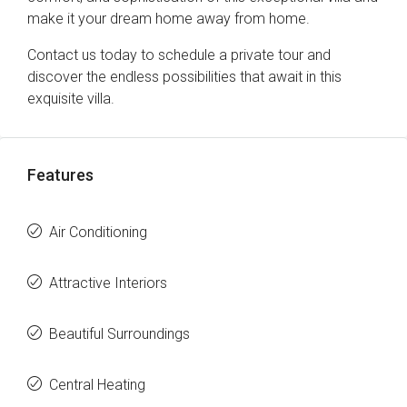
make it your dream home away from home.
Contact us today to schedule a private tour and
discover the endless possibilities that await in this
exquisite villa.
Features
Air Conditioning
Attractive Interiors
Beautiful Surroundings
Central Heating