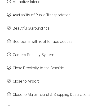
Attractive Interiors
Availability of Public Transportation
Beautiful Surroundings
Bedrooms with roof terrace access
Camera Security System
Close Proximity to the Seaside
Close to Airport
Close to Major Tourist & Shopping Destinations