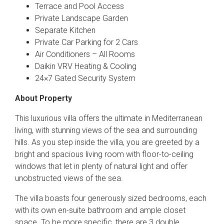
Terrace and Pool Access
Private Landscape Garden
Separate Kitchen
Private Car Parking for 2 Cars
Air Conditioners – All Rooms
Daikin VRV Heating & Cooling
24×7 Gated Security System
About Property
This luxurious villa offers the ultimate in Mediterranean
living, with stunning views of the sea and surrounding
hills. As you step inside the villa, you are greeted by a
bright and spacious living room with floor-to-ceiling
windows that let in plenty of natural light and offer
unobstructed views of the sea.
The villa boasts four generously sized bedrooms, each
with its own en-suite bathroom and ample closet
space. To be more specific, there are 3 double