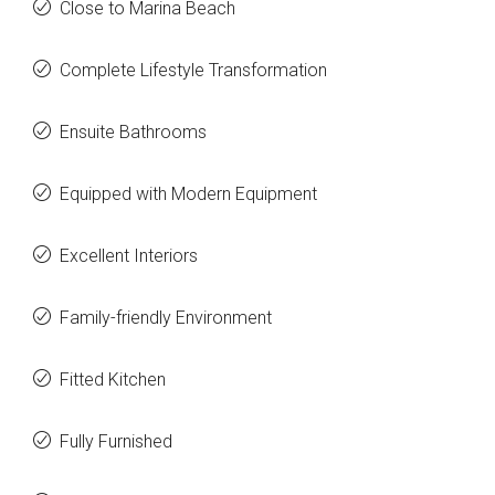
Close to Marina Beach
Complete Lifestyle Transformation
Ensuite Bathrooms
Equipped with Modern Equipment
Excellent Interiors
Family-friendly Environment
Fitted Kitchen
Fully Furnished