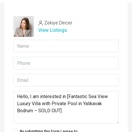
Zekiye Dincer
View Listings
By submitting this form I agree to