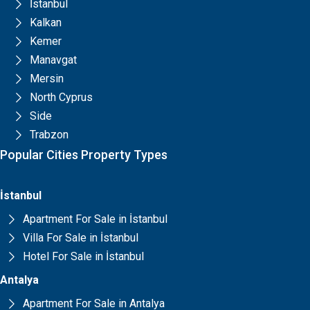
İstanbul
Kalkan
Kemer
Manavgat
Mersin
North Cyprus
Side
Trabzon
Popular Cities Property Types
İstanbul
Apartment For Sale in İstanbul
Villa For Sale in İstanbul
Hotel For Sale in İstanbul
Antalya
Apartment For Sale in Antalya