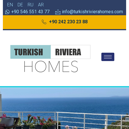
EN
DE
RU
AR
+90 546 551 43 77
info@turkishrivierahomes.com
+90 242 230 23 88