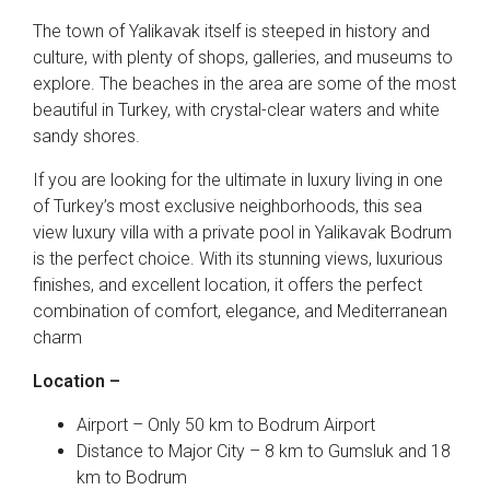
The town of Yalikavak itself is steeped in history and
culture, with plenty of shops, galleries, and museums to
explore. The beaches in the area are some of the most
beautiful in Turkey, with crystal-clear waters and white
sandy shores.
If you are looking for the ultimate in luxury living in one
of Turkey’s most exclusive neighborhoods, this sea
view luxury villa with a private pool in Yalikavak Bodrum
is the perfect choice. With its stunning views, luxurious
finishes, and excellent location, it offers the perfect
combination of comfort, elegance, and Mediterranean
charm
Location –
Airport – Only 50 km to Bodrum Airport
Distance to Major City – 8 km to Gumsluk and 18
km to Bodrum