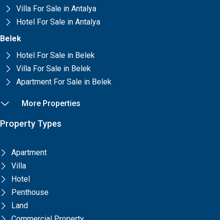
Villa For Sale in Antalya
Hotel For Sale in Antalya
Belek
Hotel For Sale in Belek
Villa For Sale in Belek
Apartment For Sale in Belek
More Properties
Property Types
Apartment
Villa
Hotel
Penthouse
Land
Commercial Property