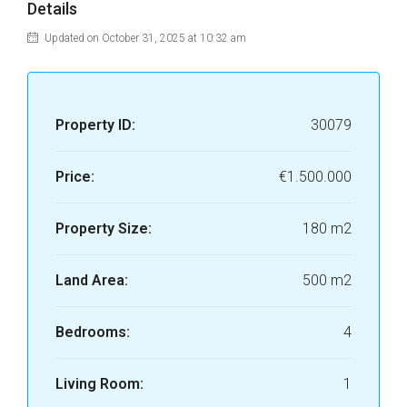
Details
Updated on October 31, 2025 at 10:32 am
Property ID:
30079
Price:
€1.500.000
Property Size:
180 m2
Land Area:
500 m2
Bedrooms:
4
Living Room:
1