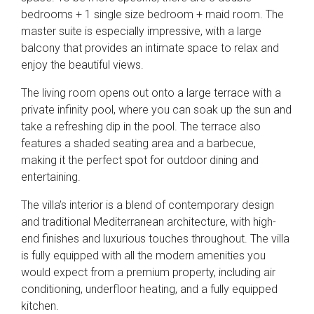
bedrooms + 1 single size bedroom + maid room. The
master suite is especially impressive, with a large
balcony that provides an intimate space to relax and
enjoy the beautiful views.
The living room opens out onto a large terrace with a
private infinity pool, where you can soak up the sun and
take a refreshing dip in the pool. The terrace also
features a shaded seating area and a barbecue,
making it the perfect spot for outdoor dining and
entertaining.
The villa’s interior is a blend of contemporary design
and traditional Mediterranean architecture, with high-
end finishes and luxurious touches throughout. The villa
is fully equipped with all the modern amenities you
would expect from a premium property, including air
conditioning, underfloor heating, and a fully equipped
kitchen.