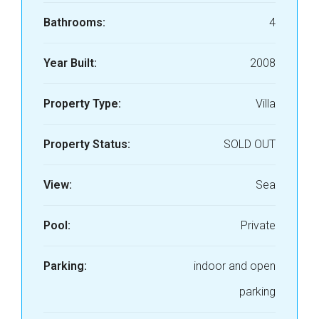
Bathrooms:
4
Year Built:
2008
Property Type:
Villa
Property Status:
SOLD OUT
View:
Sea
Pool:
Private
Parking:
indoor and open
parking