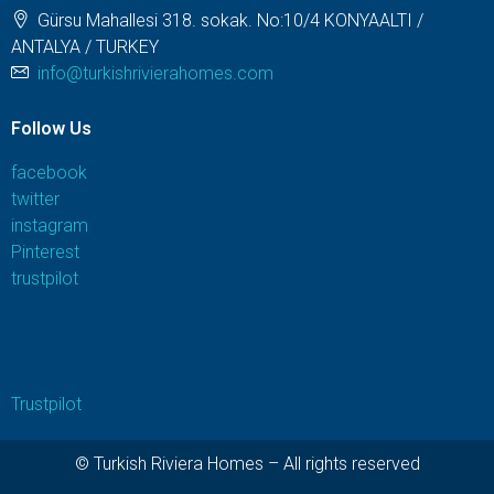
Gürsu Mahallesi 318. sokak. No:10/4 KONYAALTI /
ANTALYA / TURKEY
info@turkishrivierahomes.com
Follow Us
facebook
twitter
instagram
Pinterest
trustpilot
Trustpilot
© Turkish Riviera Homes – All rights reserved