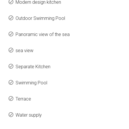
Modern design kitchen
Outdoor Swimming Pool
Panoramic view of the sea
sea view
Separate Kitchen
Swimming Pool
Terrace
Water supply