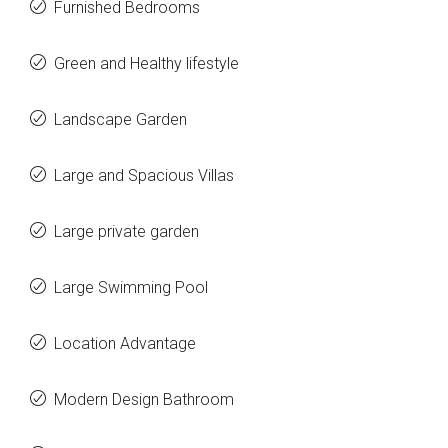
Furnished Bedrooms
Green and Healthy lifestyle
Landscape Garden
Large and Spacious Villas
Large private garden
Large Swimming Pool
Location Advantage
Modern Design Bathroom