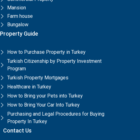
Mansion
Farm house
Bungalow
Property Guide
How to Purchase Property in Turkey
Turkish Citizenship by Property Investment
Program
Turkish Property Mortgages
Healthcare in Turkey
How to Bring your Pets into Turkey
How to Bring Your Car Into Turkey
Purchasing and Legal Procedures for Buying
Property In Turkey
Contact Us