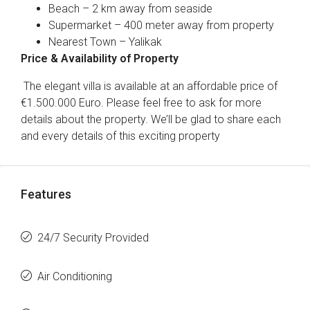
Beach – 2 km away from seaside
Supermarket – 400 meter away from property
Nearest Town – Yalikak
Price & Availability of Property
The elegant villa is available at an affordable price of
€1.500.000 Euro. Please feel free to ask for more
details about the property. We’ll be glad to share each
and every details of this exciting property
Features
24/7 Security Provided
Air Conditioning