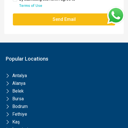
Terms of Use
Send Email
Popular Locations
Antalya
Alanya
Belek
Bursa
Bodrum
Fethiye
Kaş