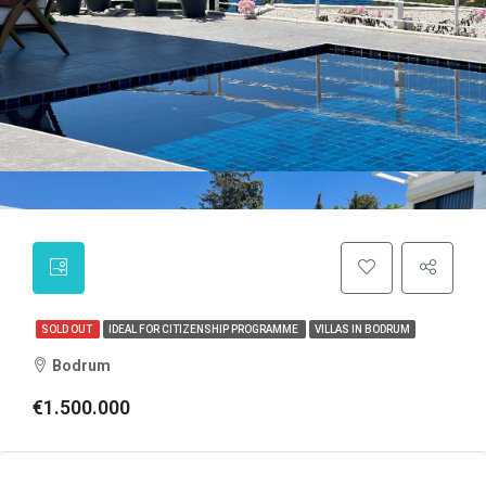
SOLD OUT
IDEAL FOR CITIZENSHIP PROGRAMME
VILLAS IN BODRUM
Bodrum
€1.500.000