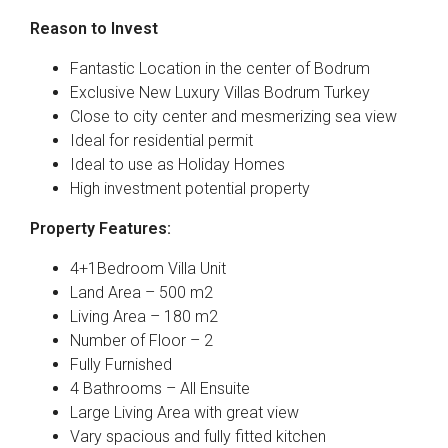
Reason to Invest
Fantastic Location in the center of Bodrum
Exclusive New Luxury Villas Bodrum Turkey
Close to city center and mesmerizing sea view
Ideal for residential permit
Ideal to use as Holiday Homes
High investment potential property
Property Features:
4+1Bedroom Villa Unit
Land Area – 500 m2
Living Area – 180 m2
Number of Floor – 2
Fully Furnished
4 Bathrooms – All Ensuite
Large Living Area with great view
Vary spacious and fully fitted kitchen