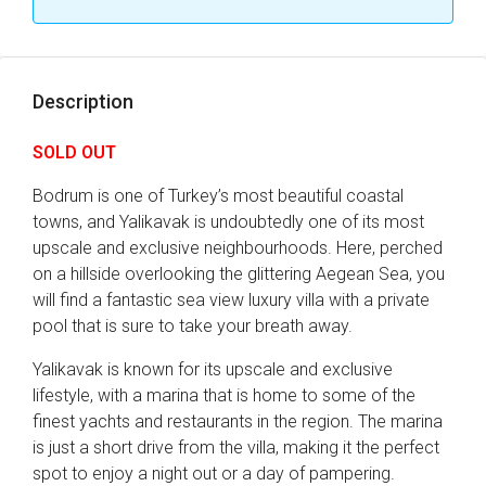
Description
SOLD OUT
Bodrum is one of Turkey’s most beautiful coastal
towns, and Yalikavak is undoubtedly one of its most
upscale and exclusive neighbourhoods. Here, perched
on a hillside overlooking the glittering Aegean Sea, you
will find a fantastic sea view luxury villa with a private
pool that is sure to take your breath away.
Yalikavak is known for its upscale and exclusive
lifestyle, with a marina that is home to some of the
finest yachts and restaurants in the region. The marina
is just a short drive from the villa, making it the perfect
spot to enjoy a night out or a day of pampering.