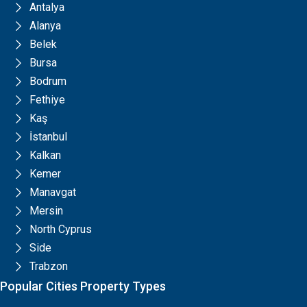
Antalya
Alanya
Belek
Bursa
Bodrum
Fethiye
Kaş
İstanbul
Kalkan
Kemer
Manavgat
Mersin
North Cyprus
Side
Trabzon
Popular Cities Property Types