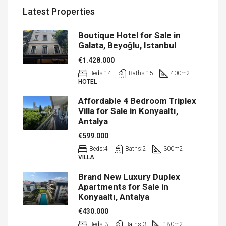
Latest Properties
Boutique Hotel for Sale in
Galata, Beyoğlu, Istanbul
€1.428.000
Beds:
14
Baths:
15
400
m2
HOTEL
Affordable 4 Bedroom Triplex
Villa for Sale in Konyaaltı,
Antalya
€599.000
Beds:
4
Baths:
2
300
m2
VILLA
Brand New Luxury Duplex
Apartments for Sale in
Konyaaltı, Antalya
€430.000
Beds:
3
Baths:
3
180
m2