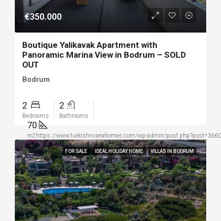
€350.000
Boutique Yalikavak Apartment with
Panoramic Marina View in Bodrum – SOLD
OUT
Bodrum
2
2
Bedrooms
Bathrooms
70
m2https://www.turkishrivierahomes.com/wp-admin/post.php?post=36604&
FOR SALE
IDEAL HOLIDAY HOME
VILLAS IN BODRUM