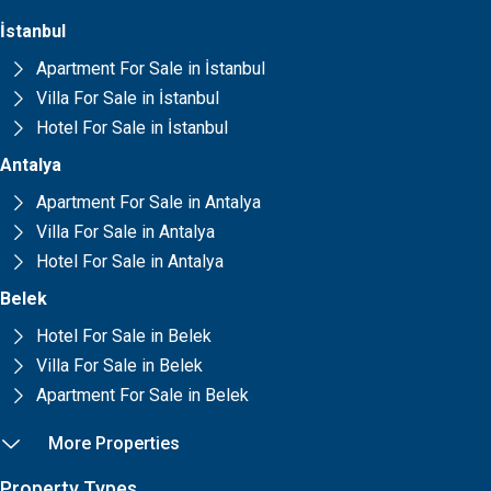
İstanbul
Apartment For Sale in İstanbul
Villa For Sale in İstanbul
Hotel For Sale in İstanbul
Antalya
Apartment For Sale in Antalya
Villa For Sale in Antalya
Hotel For Sale in Antalya
Belek
Hotel For Sale in Belek
Villa For Sale in Belek
Apartment For Sale in Belek
More Properties
Property Types