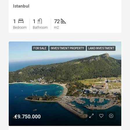
Istanbul
1
1
72
Bedroom
Bathroom
m2
FOR SALE
INVESTMENT PROPERTY
LAND INVESTMENT
€9.750.000