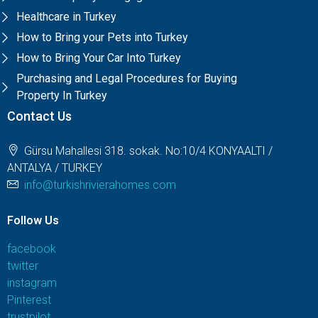
Healthcare in Turkey
How to Bring your Pets into Turkey
How to Bring Your Car Into Turkey
Purchasing and Legal Procedures for Buying
Property In Turkey
Contact Us
Gürsu Mahallesi 318. sokak. No:10/4 KONYAALTI /
ANTALYA / TURKEY
info@turkishrivierahomes.com
Follow Us
facebook
twitter
instagram
Pinterest
trustpilot