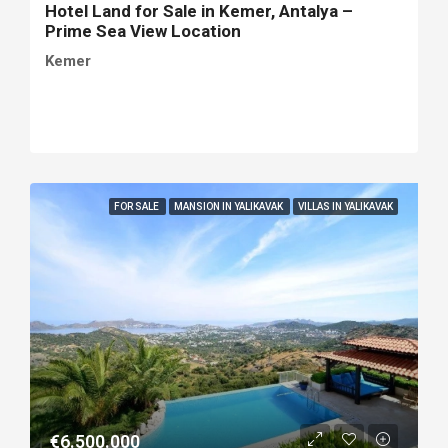
Hotel Land for Sale in Kemer, Antalya –
Prime Sea View Location
Kemer
FOR SALE
MANSION IN YALIKAVAK
VILLAS IN YALIKAVAK
€6.500.000