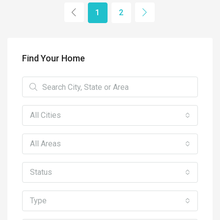
1
2
Find Your Home
All Cities
All Areas
Status
Type