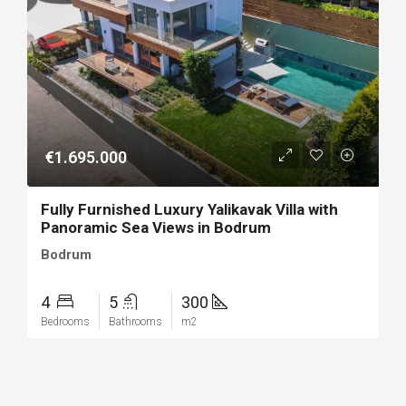
€1.695.000
Fully Furnished Luxury Yalikavak Villa with
Panoramic Sea Views in Bodrum
Bodrum
4
5
300
Bedrooms
Bathrooms
m2