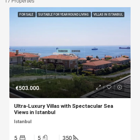
17 Properties
FOR SALE
SUITABLE FOR YEAR ROUND LIVING
VILLAS IN ISTANBUL
€503.000
Ultra-Luxury Villas with Spectacular Sea
Views in Istanbul
Istanbul
5
5
350