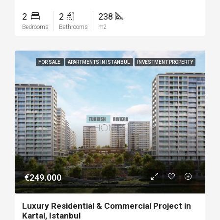
2
2
238
Bedrooms
Bathrooms
m2
FOR SALE
APARTMENTS IN ISTANBUL
INVESTMENT PROPERTY
€249.000
Luxury Residential & Commercial Project in
Kartal, Istanbul