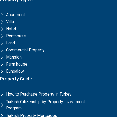
Apartment
Villa
Hotel
Penthouse
Land
Commercial Property
Mansion
Farm house
Bungalow
Property Guide
How to Purchase Property in Turkey
Turkish Citizenship by Property Investment
Program
Turkish Property Mortgages