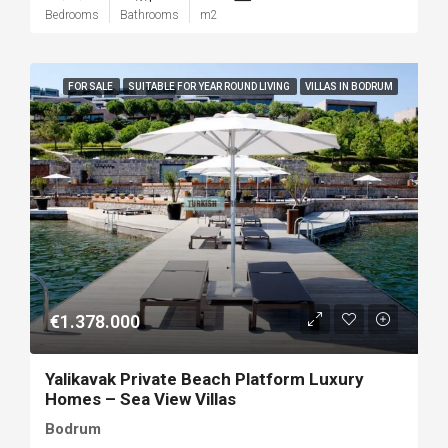
Bedrooms
Bathrooms
m2
FOR SALE
SUITABLE FOR YEAR ROUND LIVING
VILLAS IN BODRUM
€1.378.000
Yalikavak Private Beach Platform Luxury
Homes – Sea View Villas
Bodrum