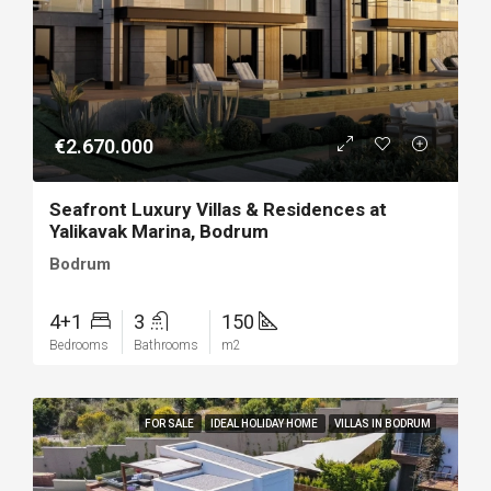
€2.670.000
Seafront Luxury Villas & Residences at
Yalikavak Marina, Bodrum
Bodrum
4+1
3
150
Bedrooms
Bathrooms
m2
FOR SALE
IDEAL HOLIDAY HOME
VILLAS IN BODRUM