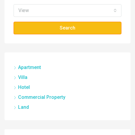
View
Search
Apartment
Villa
Hotel
Commercial Property
Land