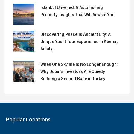
Istanbul Unveiled: 8 Astonishing
Property Insights That Will Amaze You
Discovering Phaselis Ancient City: A
Unique Yacht Tour Experience in Kemer,
Antalya
When One Skyline Is No Longer Enough:
Why Dubai’s Investors Are Quietly
Building a Second Base in Turkey
Popular Locations