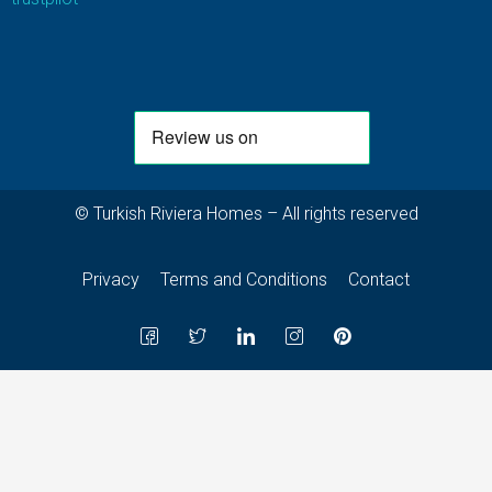
© Turkish Riviera Homes – All rights reserved
Privacy
Terms and Conditions
Contact