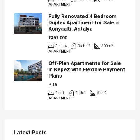
APARTMENT
Fully Renovated 4 Bedroom
Duplex Apartment for Sale in
Konyaaltı, Antalya
€351.000
Beds:
4
Baths:
2
300
m2
APARTMENT
Off-Plan Apartments for Sale
in Kepez with Flexible Payment
Plans
POA
Bed:
1
Bath:
1
61
m2
APARTMENT
Latest Posts