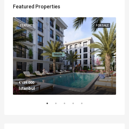
Featured Properties
UILT
FEATURED
FOR SALE
FEA
€139.000
€56
Istanbul
Ant