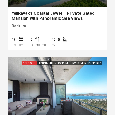
Yalikavak’s Coastal Jewel – Private Gated
Mansion with Panoramic Sea Views
Bodrum
10
5
1500
Bedrooms
Bathrooms
m2
SOLD OUT
APARTMENT IN BODRUM
INVESTMENT PROPERTY