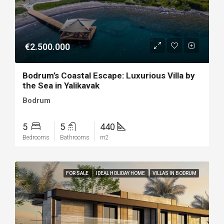
€2.500.000
Bodrum’s Coastal Escape: Luxurious Villa by
the Sea in Yalikavak
Bodrum
5
5
440
Bedrooms
Bathrooms
m2
FOR SALE
IDEAL HOLIDAY HOME
VILLAS IN BODRUM