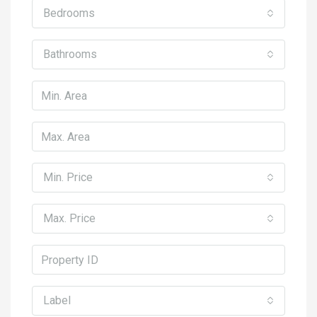
Bedrooms
Bathrooms
Min. Price
Max. Price
Label