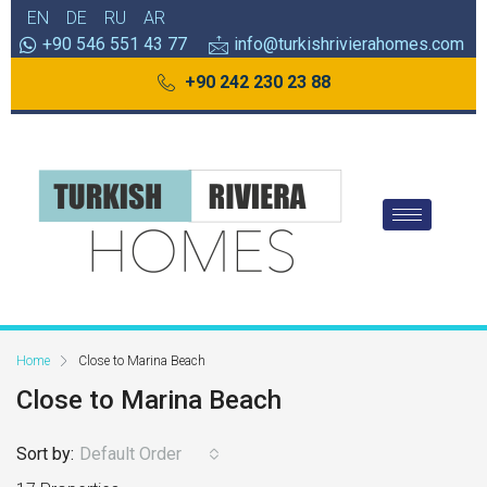
EN
DE
RU
AR
+90 546 551 43 77
info@turkishrivierahomes.com
+90 242 230 23 88
Home
Close to Marina Beach
Close to Marina Beach
Sort by:
Default Order