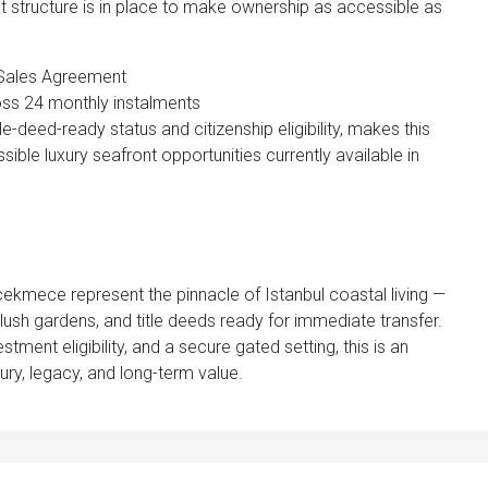
t structure is in place to make ownership as accessible as
 Sales Agreement
ss 24 monthly instalments
e-deed-ready status and citizenship eligibility, makes this
ble luxury seafront opportunities currently available in
ekmece represent the pinnacle of Istanbul coastal living —
ush gardens, and title deeds ready for immediate transfer.
tment eligibility, and a secure gated setting, this is an
ury, legacy, and long-term value.