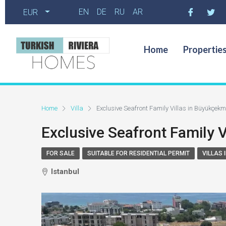
EN
DE
RU
AR
EUR
Home
Propertie
Home
Villa
Exclusive Seafront Family Villas in Büyükçekm
Exclusive Seafront Family 
FOR SALE
SUITABLE FOR RESIDENTIAL PERMIT
VILLAS 
Istanbul