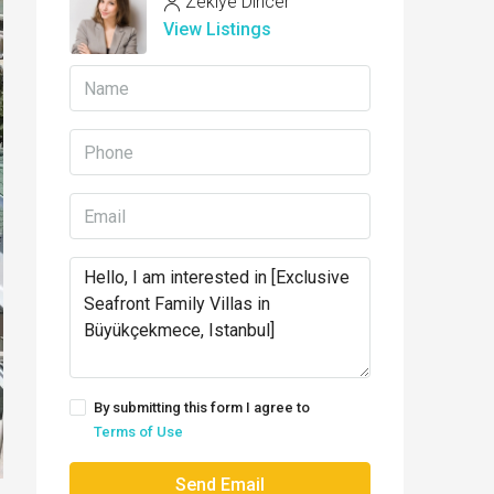
Zekiye Dincer
View Listings
By submitting this form I agree to
Terms of Use
Send Email