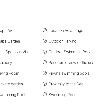
ape Area
Location Advantage
ape Garden
Outdoor Parking
nd Spacious Villas
Outdoor Swimming Pool
Balcony
Panoramic view of the sea
Living Room
Private swimming pools
rivate garden
Proximity to the Sea
Swimming Pool
Swimming Pool