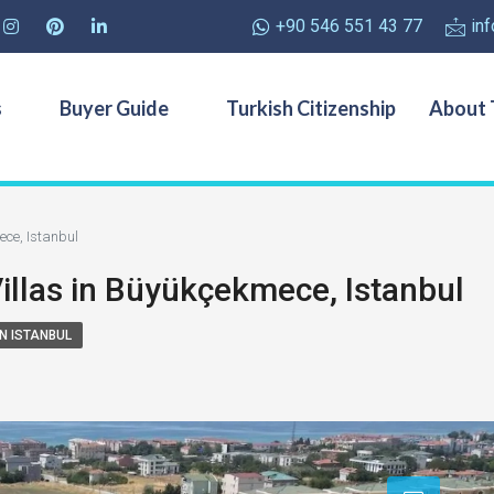
+90 546 551 43 77
in
s
Buyer Guide
Turkish Citizenship
About 
ece, Istanbul
Villas in Büyükçekmece, Istanbul
IN ISTANBUL