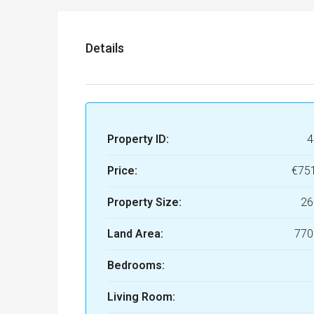
Details
Property ID:
4
Price:
€75
Property Size:
26
Land Area:
770
Bedrooms:
Living Room: