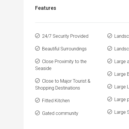
Features
24/7 Security Provided
Landsc
Beautiful Surroundings
Landsc
Close Proximity to the
Large a
Seaside
Large 
Close to Major Tourist &
Large 
Shopping Destinations
Large p
Fitted Kitchen
Large 
Gated community