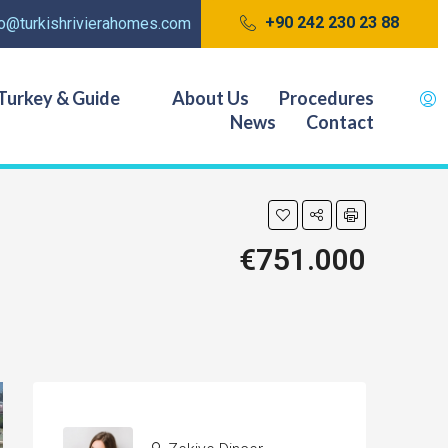
+90 242 230 23 88
fo@turkishrivierahomes.com
Turkey & Guide
About Us
Procedures
News
Contact
€751.000