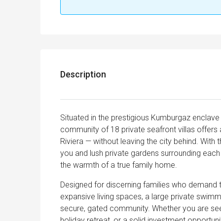
Description
Situated in the prestigious Kumburgaz enclave
community of 18 private seafront villas offers 
Riviera — without leaving the city behind. Wit
you and lush private gardens surrounding each 
the warmth of a true family home.
Designed for discerning families who demand th
expansive living spaces, a large private swimmi
secure, gated community. Whether you are see
holiday retreat, or a solid investment opportuni