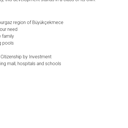
mburgaz region of Büyükçekmece
your need
e family
g pools
 Citizenship by Investment
ing mall, hospitals and schools