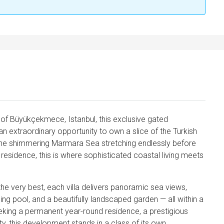
 of Büyükçekmece, Istanbul, this exclusive gated
an extraordinary opportunity to own a slice of the Turkish
h the shimmering Marmara Sea stretching endlessly before
residence, this is where sophisticated coastal living meets
e very best, each villa delivers panoramic sea views,
ng pool, and a beautifully landscaped garden — all within a
king a permanent year-round residence, a prestigious
ty, this development stands in a class of its own.