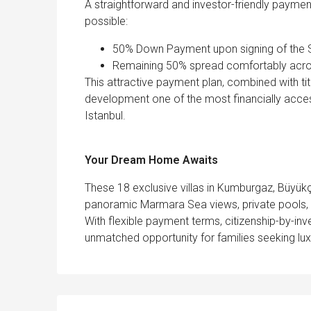
A straightforward and investor-friendly paymen
possible:
50% Down Payment upon signing of the
Remaining 50% spread comfortably acro
This attractive payment plan, combined with titl
development one of the most financially accessi
Istanbul.
Your Dream Home Awaits
These 18 exclusive villas in Kumburgaz, Büyükç
panoramic Marmara Sea views, private pools, l
With flexible payment terms, citizenship-by-inves
unmatched opportunity for families seeking lux