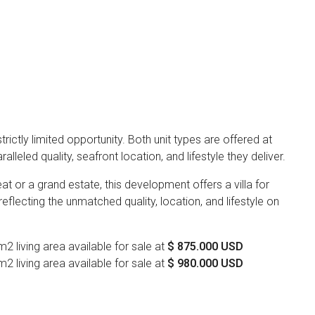
 strictly limited opportunity. Both unit types are offered at
lleled quality, seafront location, and lifestyle they deliver.
at or a grand estate, this development offers a villa for
 reflecting the unmatched quality, location, and lifestyle on
 living area available for sale at
$ 875.000 USD
 living area available for sale at
$ 980.000 USD