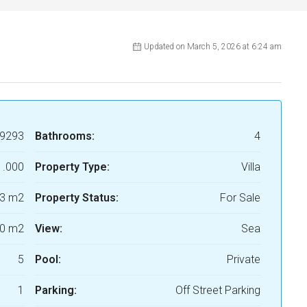
Updated on March 5, 2026 at 6:24 am
9293
Bathrooms:
4
1.000
Property Type:
Villa
3 m2
Property Status:
For Sale
0 m2
View:
Sea
5
Pool:
Private
1
Parking:
Off Street Parking