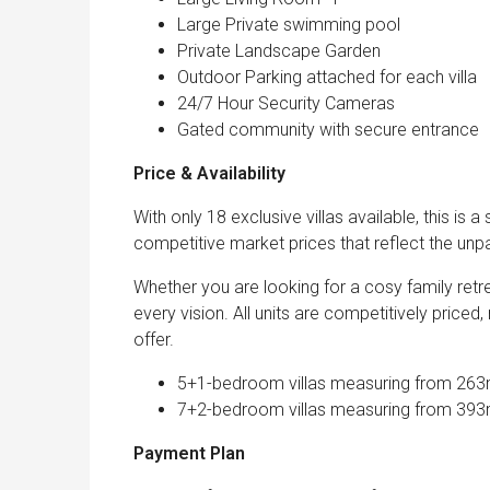
Large Private swimming pool
Private Landscape Garden
Outdoor Parking attached for each villa
24/7 Hour Security Cameras
Gated community with secure entrance
Price & Availability
With only 18 exclusive villas available, this is a
competitive market prices that reflect the unpara
Whether you are looking for a cosy family retre
every vision. All units are competitively priced,
offer.
5+1-bedroom villas measuring from 263m2
7+2-bedroom villas measuring from 393m2
Payment Plan