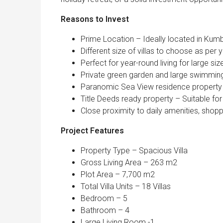
Reasons to Invest
Prime Location – Ideally located in Ku
Different size of villas to choose as per 
Perfect for year-round living for large siz
Private green garden and large swimmin
Paranomic Sea View residence property
Title Deeds ready property – Suitable for
Close proximity to daily amenities, shopp
Project Features
Property Type – Spacious Villa
Gross Living Area – 263 m2
Plot Area – 7,700 m2
Total Villa Units – 18 Villas
Bedroom – 5
Bathroom – 4
Large Living Room -1