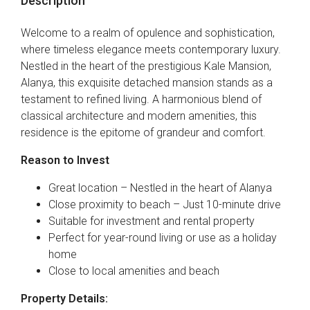
Description
Welcome to a realm of opulence and sophistication,
where timeless elegance meets contemporary luxury.
Nestled in the heart of the prestigious Kale Mansion,
Alanya, this exquisite detached mansion stands as a
testament to refined living. A harmonious blend of
classical architecture and modern amenities, this
residence is the epitome of grandeur and comfort.
Reason to Invest
Great location – Nestled in the heart of Alanya
Close proximity to beach – Just 10-minute drive
Suitable for investment and rental property
Perfect for year-round living or use as a holiday
home
Close to local amenities and beach
Property Details: