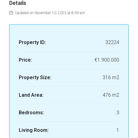
Details
Updated on November 10, 2025 at 8:59 am
Property ID:
32224
Price:
€1.900.000
Property Size:
316 m2
Land Area:
476 m2
Bedrooms:
3
Living Room:
1