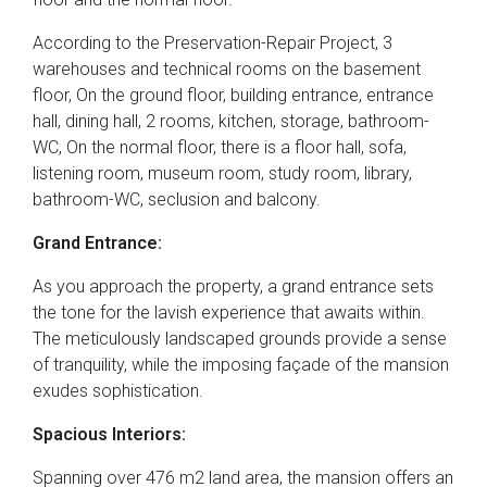
According to the Preservation-Repair Project, 3
warehouses and technical rooms on the basement
floor, On the ground floor, building entrance, entrance
hall, dining hall, 2 rooms, kitchen, storage, bathroom-
WC, On the normal floor, there is a floor hall, sofa,
listening room, museum room, study room, library,
bathroom-WC, seclusion and balcony.
Grand Entrance:
As you approach the property, a grand entrance sets
the tone for the lavish experience that awaits within.
The meticulously landscaped grounds provide a sense
of tranquility, while the imposing façade of the mansion
exudes sophistication.
Spacious Interiors:
Spanning over 476 m2 land area, the mansion offers an