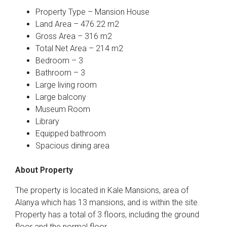
Property Type – Mansion House
Land Area – 476.22 m2
Gross Area – 316 m2
Total Net Area – 214 m2
Bedroom – 3
Bathroom – 3
Large living room
Large balcony
Museum Room
Library
Equipped bathroom
Spacious dining area
About Property
The property is located in Kale Mansions, area of
Alanya which has 13 mansions, and is within the site.
Property has a total of 3 floors, including the ground
floor and the normal floor.