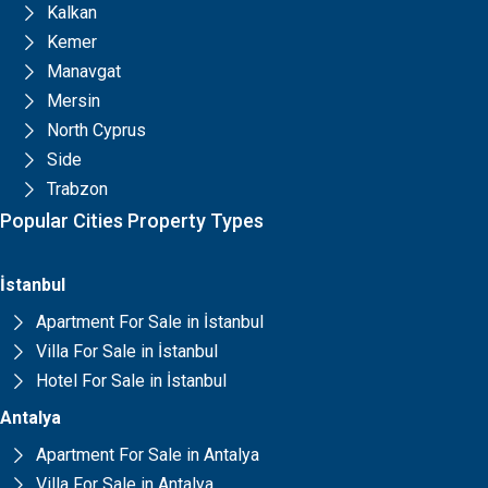
Kalkan
Kemer
Manavgat
Mersin
North Cyprus
Side
Trabzon
Popular Cities Property Types
İstanbul
Apartment For Sale in İstanbul
Villa For Sale in İstanbul
Hotel For Sale in İstanbul
Antalya
Apartment For Sale in Antalya
Villa For Sale in Antalya