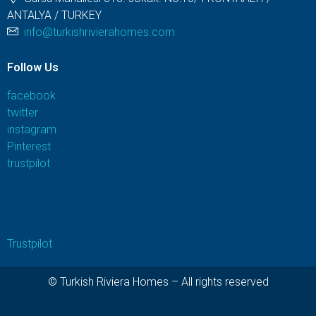
ANTALYA / TURKEY
info@turkishrivierahomes.com
Follow Us
facebook
twitter
instagram
Pinterest
trustpilot
Trustpilot
© Turkish Riviera Homes – All rights reserved