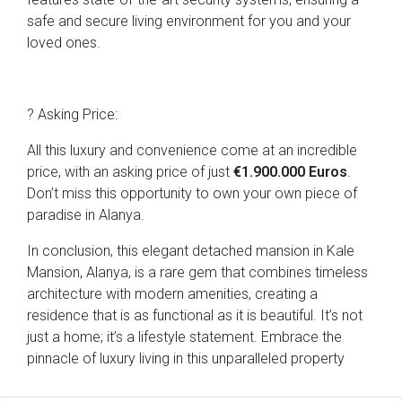
safe and secure living environment for you and your
loved ones.
? Asking Price:
All this luxury and convenience come at an incredible
price, with an asking price of just
€1.900.000 Euros
.
Don’t miss this opportunity to own your own piece of
paradise in Alanya.
In conclusion, this elegant detached mansion in Kale
Mansion, Alanya, is a rare gem that combines timeless
architecture with modern amenities, creating a
residence that is as functional as it is beautiful. It’s not
just a home; it’s a lifestyle statement. Embrace the
pinnacle of luxury living in this unparalleled property