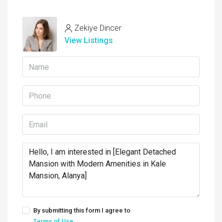
Zekiye Dincer
View Listings
By submitting this form I agree to
Terms of Use