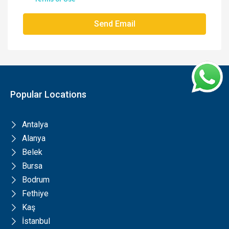
Send Email
Popular Locations
Antalya
Alanya
Belek
Bursa
Bodrum
Fethiye
Kaş
İstanbul