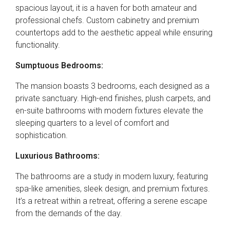
spacious layout, it is a haven for both amateur and
professional chefs. Custom cabinetry and premium
countertops add to the aesthetic appeal while ensuring
functionality.
Sumptuous Bedrooms:
The mansion boasts 3 bedrooms, each designed as a
private sanctuary. High-end finishes, plush carpets, and
en-suite bathrooms with modern fixtures elevate the
sleeping quarters to a level of comfort and
sophistication.
Luxurious Bathrooms:
The bathrooms are a study in modern luxury, featuring
spa-like amenities, sleek design, and premium fixtures.
It’s a retreat within a retreat, offering a serene escape
from the demands of the day.