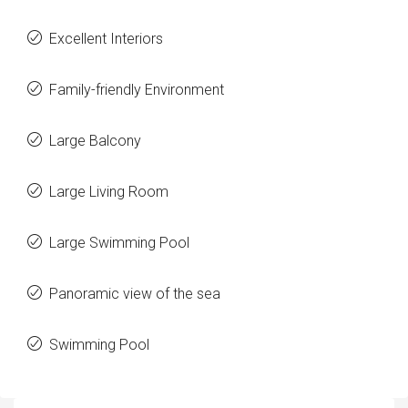
Excellent Interiors
Family-friendly Environment
Large Balcony
Large Living Room
Large Swimming Pool
Panoramic view of the sea
Swimming Pool