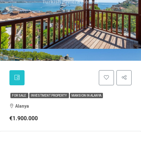
FOR SALE
INVESTMENT PROPERTY
MANSION IN ALANYA
Alanya
€1.900.000