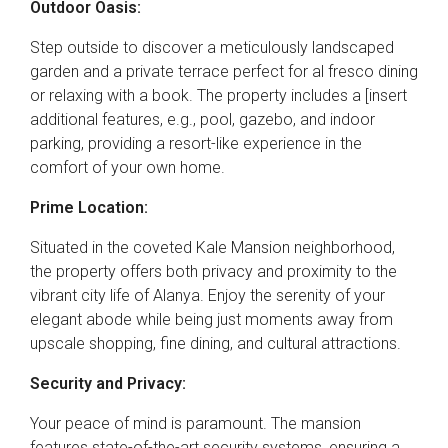
Outdoor Oasis:
Step outside to discover a meticulously landscaped
garden and a private terrace perfect for al fresco dining
or relaxing with a book. The property includes a [insert
additional features, e.g., pool, gazebo, and indoor
parking, providing a resort-like experience in the
comfort of your own home.
Prime Location:
Situated in the coveted Kale Mansion neighborhood,
the property offers both privacy and proximity to the
vibrant city life of Alanya. Enjoy the serenity of your
elegant abode while being just moments away from
upscale shopping, fine dining, and cultural attractions.
Security and Privacy:
Your peace of mind is paramount. The mansion
features state-of-the-art security systems, ensuring a