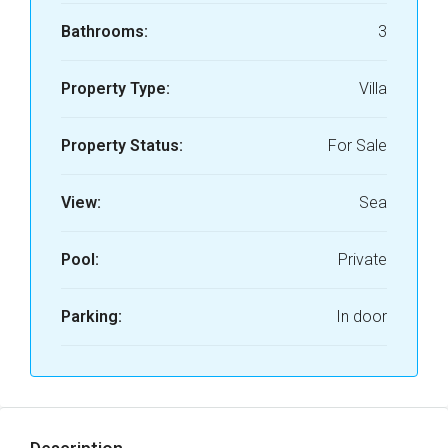
Bathrooms:
3
Property Type:
Villa
Property Status:
For Sale
View:
Sea
Pool:
Private
Parking:
In door