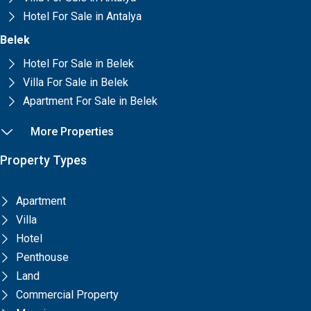
Hotel For Sale in Antalya
Belek
Hotel For Sale in Belek
Villa For Sale in Belek
Apartment For Sale in Belek
More Properties
Property Types
Apartment
Villa
Hotel
Penthouse
Land
Commercial Property