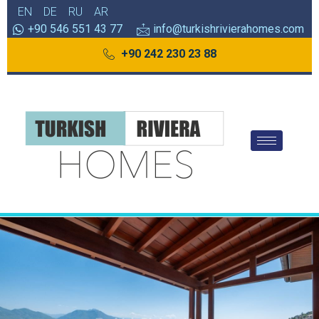
EN
DE
RU
AR
+90 546 551 43 77
info@turkishrivierahomes.com
+90 242 230 23 88