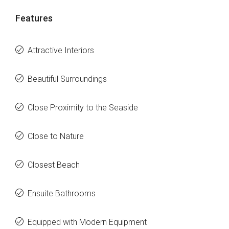
Features
Attractive Interiors
Beautiful Surroundings
Close Proximity to the Seaside
Close to Nature
Closest Beach
Ensuite Bathrooms
Equipped with Modern Equipment