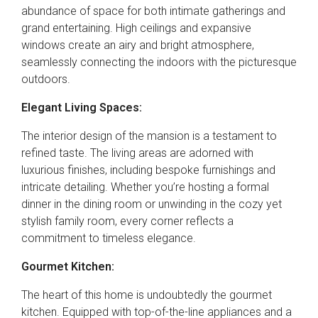
abundance of space for both intimate gatherings and
grand entertaining. High ceilings and expansive
windows create an airy and bright atmosphere,
seamlessly connecting the indoors with the picturesque
outdoors.
Elegant Living Spaces:
The interior design of the mansion is a testament to
refined taste. The living areas are adorned with
luxurious finishes, including bespoke furnishings and
intricate detailing. Whether you’re hosting a formal
dinner in the dining room or unwinding in the cozy yet
stylish family room, every corner reflects a
commitment to timeless elegance.
Gourmet Kitchen:
The heart of this home is undoubtedly the gourmet
kitchen. Equipped with top-of-the-line appliances and a