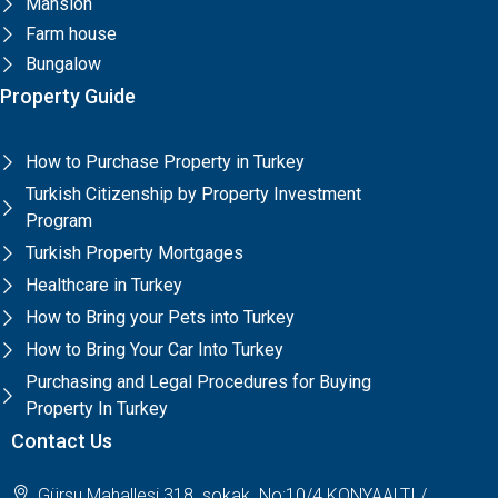
Mansion
Farm house
Bungalow
Property Guide
How to Purchase Property in Turkey
Turkish Citizenship by Property Investment
Program
Turkish Property Mortgages
Healthcare in Turkey
How to Bring your Pets into Turkey
How to Bring Your Car Into Turkey
Purchasing and Legal Procedures for Buying
Property In Turkey
Contact Us
Gürsu Mahallesi 318. sokak. No:10/4 KONYAALTI /