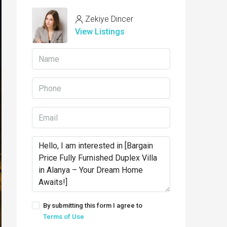
Zekiye Dincer
View Listings
By submitting this form I agree to
Terms of Use