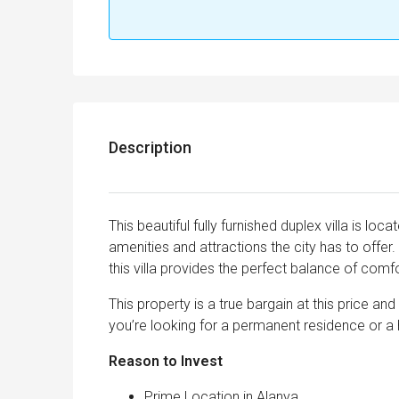
Description
This beautiful fully furnished duplex villa is loc
amenities and attractions the city has to offe
this villa provides the perfect balance of comfo
This property is a true bargain at this price a
you’re looking for a permanent residence or a h
Reason to Invest
Prime Location in Alanya