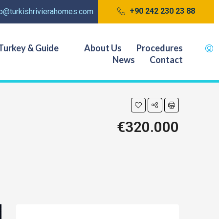
+90 242 230 23 88
fo@turkishrivierahomes.com
Turkey & Guide
About Us
Procedures
News
Contact
€320.000