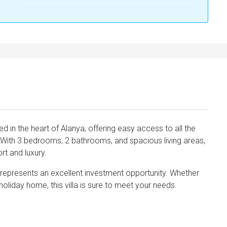
ated in the heart of Alanya, offering easy access to all the
r. With 3 bedrooms, 2 bathrooms, and spacious living areas,
rt and luxury.
nd represents an excellent investment opportunity. Whether
oliday home, this villa is sure to meet your needs.