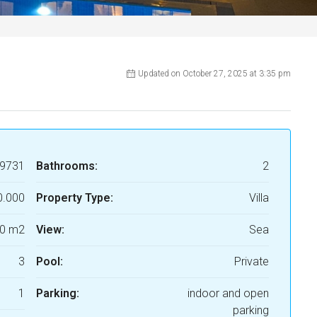
Updated on October 27, 2025 at 3:35 pm
9731
Bathrooms:
2
0.000
Property Type:
Villa
0 m2
View:
Sea
3
Pool:
Private
1
Parking:
indoor and open
parking