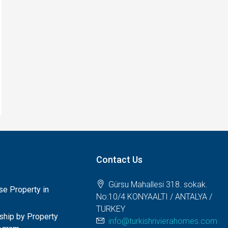
Contact Us
Gürsu Mahallesi 318. sokak.
e Property in
No:10/4 KONYAALTI / ANTALYA /
TURKEY
nship by Property
info@turkishrivierahomes.com