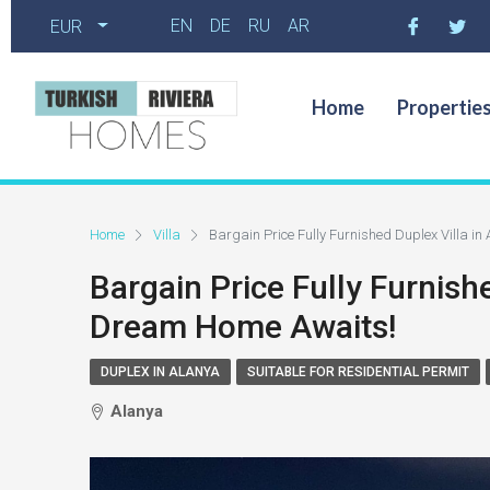
EN
DE
RU
AR
EUR
Home
Propertie
Home
Villa
Bargain Price Fully Furnished Duplex Villa i
Bargain Price Fully Furnish
Dream Home Awaits!
DUPLEX IN ALANYA
SUITABLE FOR RESIDENTIAL PERMIT
Alanya