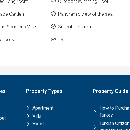
ed living room
Outdoor Swimming Pool
ape Garden
Panoramic view of the sea
nd Spacious Villas
Sunbathing area
Balcony
TV
pes
Property Types
Property Guide
Apartment
How to Purchas
Turkey
Villa
bul
Turkish Citize
Hotel