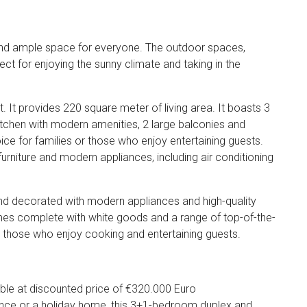
cy and ample space for everyone. The outdoor spaces,
ect for enjoying the sunny climate and taking in the
it. It provides 220 square meter of living area. It boasts 3
chen with modern amenities, 2 large balconies and
oice for families or those who enjoy entertaining guests.
ty furniture and modern appliances, including air conditioning
ed and decorated with modern appliances and high-quality
 comes complete with white goods and a range of top-of-the-
or those who enjoy cooking and entertaining guests.
lable at discounted price of €320.000 Euro
ence or a holiday home, this 3+1-bedroom duplex and