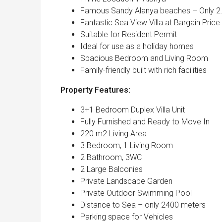
Famous Sandy Alanya beaches – Only 2
Fantastic Sea View Villa at Bargain Price
Suitable for Resident Permit
Ideal for use as a holiday homes
Spacious Bedroom and Living Room
Family-friendly built with rich facilities
Property Features:
3+1 Bedroom Duplex Villa Unit
Fully Furnished and Ready to Move In
220 m2 Living Area
3 Bedroom, 1 Living Room
2 Bathroom, 3WC
2 Large Balconies
Private Landscape Garden
Private Outdoor Swimming Pool
Distance to Sea – only 2400 meters
Parking space for Vehicles