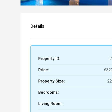
Details
Property ID:
2
Price:
€32
Property Size:
22
Bedrooms:
Living Room: