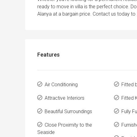
ready to move in villa is the perfect choice. 
Alanya at a bargain price. Contact us today to
Features
Air Conditioning
Fitted
Attractive Interiors
Fitted 
Beautiful Surroundings
Fully F
Close Proximity to the
Furnis
Seaside