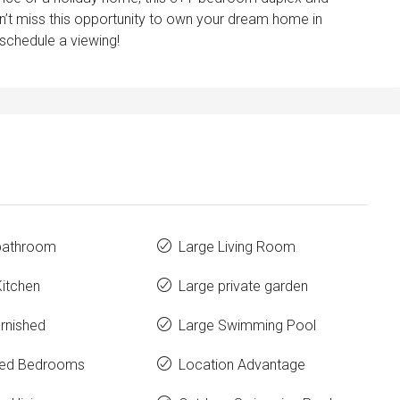
Don’t miss this opportunity to own your dream home in
 schedule a viewing!
 bathroom
Large Living Room
Kitchen
Large private garden
urnished
Large Swimming Pool
hed Bedrooms
Location Advantage