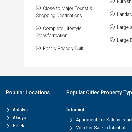
Furnish
Close to Major Tourist &
Landsc
Shopping Destinations
Large a
Complete Lifestyle
Transformation
Large 
Family Friendly Built
Popular Locations
Popular Cities Property Ty
Antalya
İstanbul
Alanya
Apartment For Sale in İstan
Belek
Villa For Sale in İstanbul