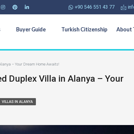
+90 546 551 43 77
in
s
Buyer Guide
Turkish Citizenship
About 
n Alanya – Your Dream Home Awaits!
ed Duplex Villa in Alanya – Your
VILLAS IN ALANYA