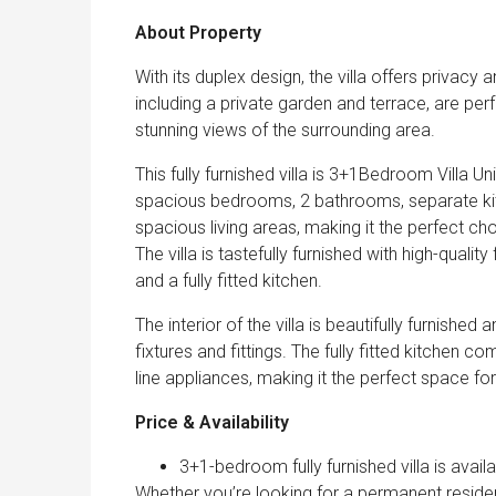
About Property
With its duplex design, the villa offers priva
including a private garden and terrace, are perf
stunning views of the surrounding area.
This fully furnished villa is 3+1Bedroom Villa Un
spacious bedrooms, 2 bathrooms, separate kit
spacious living areas, making it the perfect ch
The villa is tastefully furnished with high-quali
and a fully fitted kitchen.
The interior of the villa is beautifully furnish
fixtures and fittings. The fully fitted kitchen
line appliances, making it the perfect space f
Price & Availability
3+1-bedroom fully furnished villa is avai
Whether you’re looking for a permanent resid