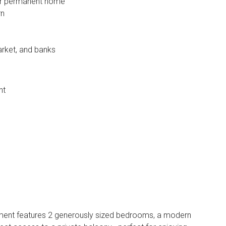
 or permanent home
rn
rket, and banks
nt
rtment features 2 generously sized bedrooms, a modern