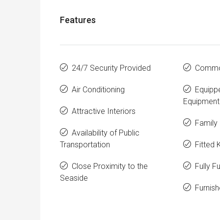
Features
24/7 Security Provided
Commo
Air Conditioning
Equipp
Equipment
Attractive Interiors
Family 
Availability of Public
Transportation
Fitted 
Close Proximity to the
Fully F
Seaside
Furnis