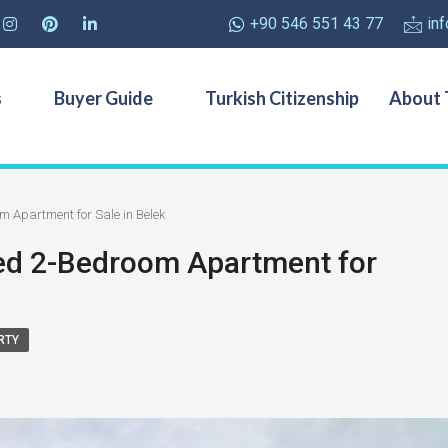
+90 546 551 43 77
in
s
Buyer Guide
Turkish Citizenship
About 
m Apartment for Sale in Belek
hed 2-Bedroom Apartment for
RTY