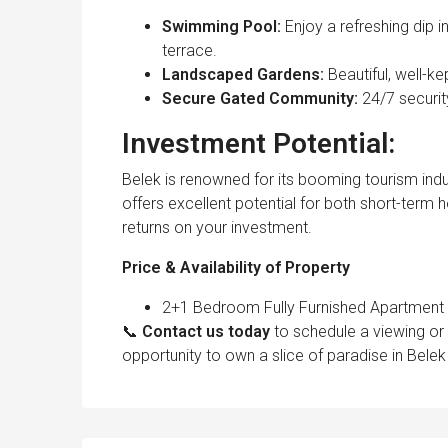
Swimming Pool:
Enjoy a refreshing dip
terrace.
Landscaped Gardens:
Beautiful, well-k
Secure Gated Community:
24/7 securi
Investment Potential:
Belek is renowned for its booming tourism indu
offers excellent potential for both short-term 
returns on your investment.
Price & Availability of Property
2+1 Bedroom Fully Furnished Apartment wi
📞
Contact us today
to schedule a viewing or 
opportunity to own a slice of paradise in Belek 