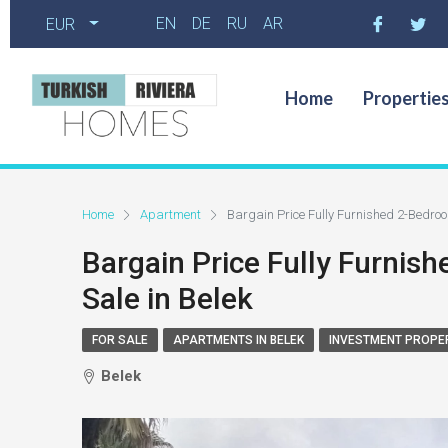
EN
DE
RU
AR
EUR
Home
Propertie
Home
Apartment
Bargain Price Fully Furnished 2-Bedroo
Bargain Price Fully Furnis
Sale in Belek
FOR SALE
APARTMENTS IN BELEK
INVESTMENT PROPE
Belek