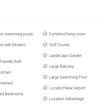
n swimming pools
Furnished living room
ed with Modern
Golf Course
Landscape Garden
Friendly Built
Large Balcony
Kitchen
Large Swimming Pool
urnished
Located Near Airport
hed Bedrooms
Location Advantage