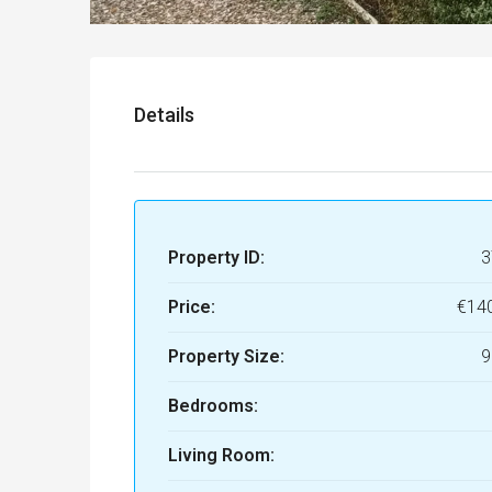
Details
Property ID:
3
Price:
€14
Property Size:
9
Bedrooms:
Living Room: