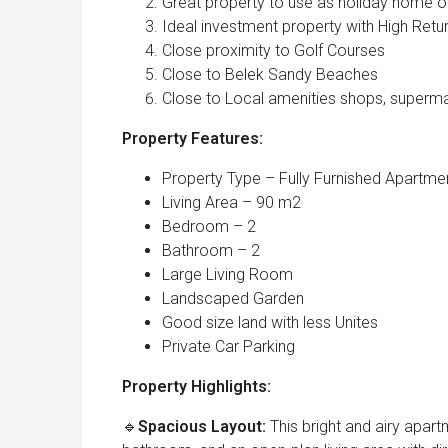
Great property to use as holiday home
Ideal investment property with High Retu
Close proximity to Golf Courses
Close to Belek Sandy Beaches
Close to Local amenities shops, superma
Property Features:
Property Type – Fully Furnished Apartme
Living Area – 90 m2
Bedroom – 2
Bathroom – 2
Large Living Room
Landscaped Garden
Good size land with less Unites
Private Car Parking
Property Highlights:
🔹
Spacious Layout:
This bright and airy apa