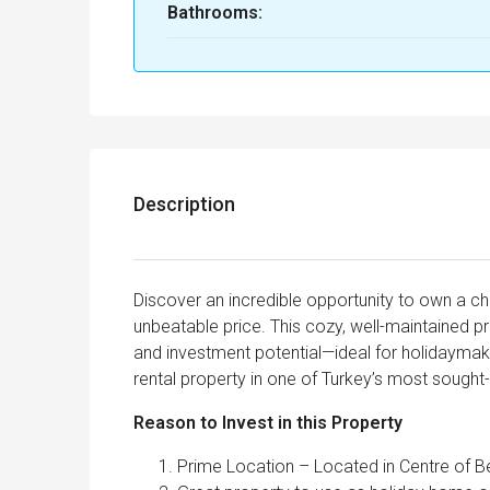
Bathrooms:
Description
Discover an incredible opportunity to own a c
unbeatable price. This cozy, well-maintained p
and investment potential—ideal for holidaymaker
rental property in one of Turkey’s most sought-
Reason to Invest in this Property
Prime Location – Located in Centre of B