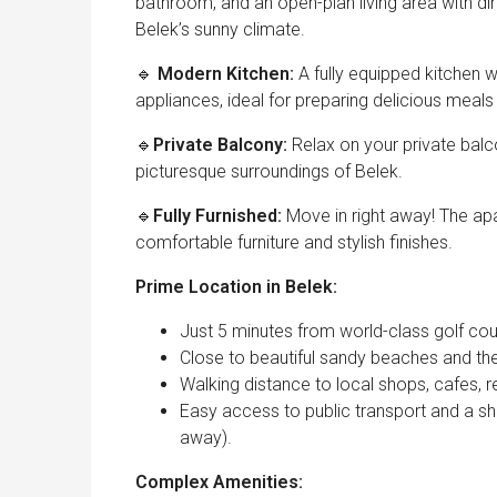
bathroom, and an open-plan living area with di
Belek’s sunny climate.
🔹
Modern Kitchen:
A fully equipped kitchen 
appliances, ideal for preparing delicious meal
🔹
Private Balcony:
Relax on your private balc
picturesque surroundings of Belek.
🔹
Fully Furnished:
Move in right away! The apa
comfortable furniture and stylish finishes.
Prime Location in Belek:
Just 5 minutes from world-class golf cour
Close to beautiful sandy beaches and th
Walking distance to local shops, cafes, 
Easy access to public transport and a sho
away).
Complex Amenities: