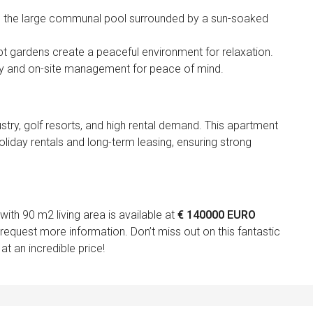
 in the large communal pool surrounded by a sun-soaked
ept gardens create a peaceful environment for relaxation.
ty and on-site management for peace of mind.
stry, golf resorts, and high rental demand. This apartment
holiday rentals and long-term leasing, ensuring strong
th 90 m2 living area is available at
€ 140000 EURO
request more information. Don’t miss out on this fantastic
at an incredible price!