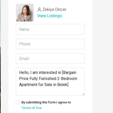
Zekiye Dincer
View Listings
By submitting this form I agree to
Terms of Use