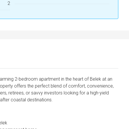
2
harming 2-bedroom apartment in the heart of Belek at an
roperty offers the perfect blend of comfort, convenience,
s, retirees, or savvy investors looking for a high-yield
after coastal destinations.
elek