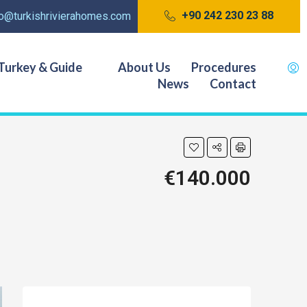
+90 242 230 23 88
fo@turkishrivierahomes.com
Turkey & Guide
About Us
Procedures
News
Contact
€140.000