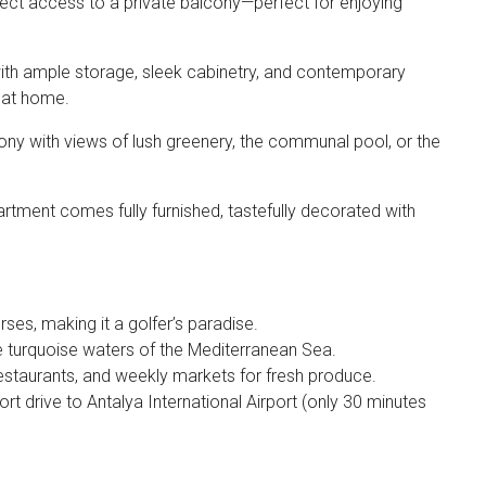
rect access to a private balcony—perfect for enjoying
with ample storage, sleek cabinetry, and contemporary
s at home.
ony with views of lush greenery, the communal pool, or the
rtment comes fully furnished, tastefully decorated with
ses, making it a golfer’s paradise.
e turquoise waters of the Mediterranean Sea.
restaurants, and weekly markets for fresh produce.
rt drive to Antalya International Airport (only 30 minutes