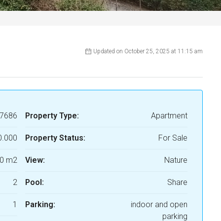
Updated on October 25, 2025 at 11:15 am
7686
Property Type:
Apartment
0.000
Property Status:
For Sale
0 m2
View:
Nature
2
Pool:
Share
1
Parking:
indoor and open
parking