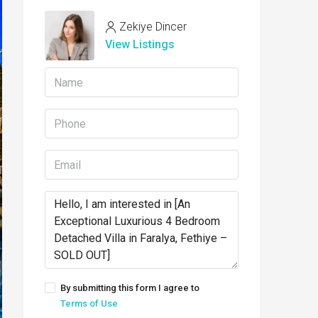
Zekiye Dincer
View Listings
By submitting this form I agree to
Terms of Use