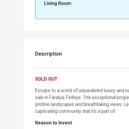
Living Room:
Description
SOLD OUT
Escape to a world of unparalleled luxury and n
sale in Faralya, Fethiye. This exceptional prop
pristine landscapes and breathtaking views. Le
captivating community that it’s a part of.
Reason to Invest