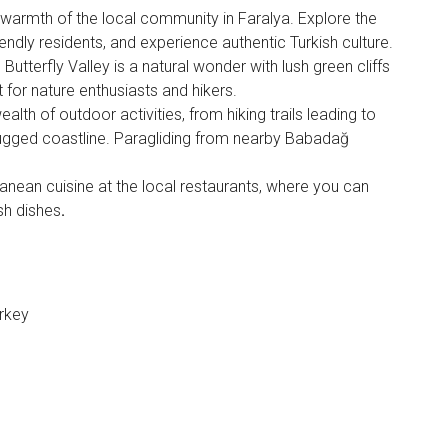
 warmth of the local community in Faralya. Explore the
riendly residents, and experience authentic Turkish culture.
 Butterfly Valley is a natural wonder with lush green cliffs
t for nature enthusiasts and hikers.
ealth of outdoor activities, from hiking trails leading to
rugged coastline. Paragliding from nearby Babadağ
ranean cuisine at the local restaurants, where you can
sh dishes
.
urkey