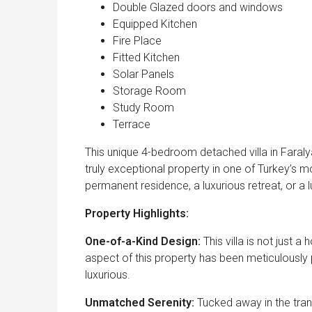
Double Glazed doors and windows
Equipped Kitchen
Fire Place
Fitted Kitchen
Solar Panels
Storage Room
Study Room
Terrace
This unique 4-bedroom detached villa in Faraly
truly exceptional property in one of Turkey’s 
permanent residence, a luxurious retreat, or a luc
Property Highlights:
One-of-a-Kind Design:
This villa is not just 
aspect of this property has been meticulously 
luxurious.
Unmatched Serenity:
Tucked away in the tranq