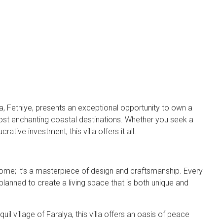
a, Fethiye, presents an exceptional opportunity to own a
most enchanting coastal destinations. Whether you seek a
rative investment, this villa offers it all.
a home; it’s a masterpiece of design and craftsmanship. Every
planned to create a living space that is both unique and
uil village of Faralya, this villa offers an oasis of peace