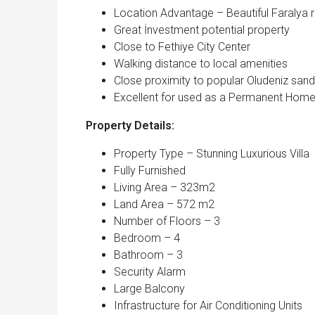
Location Advantage – Beautiful Faralya re
Great İnvestment potential property
Close to Fethiye City Center
Walking distance to local amenities
Close proximity to popular Oludeniz san
Excellent for used as a Permanent Hom
Property Details:
Property Type – Stunning Luxurious Villa
Fully Furnished
Living Area – 323m2
Land Area – 572 m2
Number of Floors – 3
Bedroom – 4
Bathroom – 3
Security Alarm
Large Balcony
Infrastructure for Air Conditioning Units