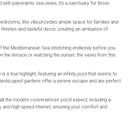
d with panoramic sea views, it’s a sanctuary for those
bedrooms, this villa provides ample space for families and
 finishes and tasteful decor, creating an ambiance of
f the Mediterranean Sea stretching endlessly before you.
 the terrace or watching the sunset, the views from this
s a true highlight, featuring an infinity pool that seems to
y landscaped gardens offer a serene escape and are perfect
h all the modern conveniences you’d expect, including a
g, and high-speed internet, ensuring your comfort and