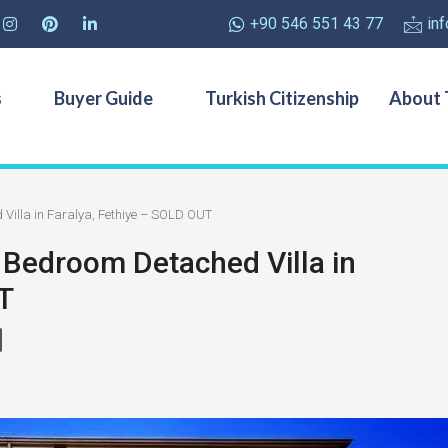
+90 546 551 43 77
in
s
Buyer Guide
Turkish Citizenship
About 
 Villa in Faralya, Fethiye – SOLD OUT
 Bedroom Detached Villa in
T