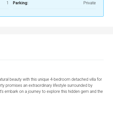
1
Parking:
Private
atural beauty with this unique 4-bedroom detached villa for
erty promises an extraordinary lifestyle surrounded by
t’s embark on a journey to explore this hidden gem and the