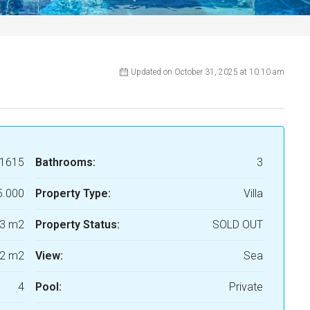
Updated on October 31, 2025 at 10:10 am
1615
Bathrooms:
3
5.000
Property Type:
Villa
3 m2
Property Status:
SOLD OUT
2 m2
View:
Sea
4
Pool:
Private