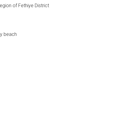
gion of Fethiye District
dy beach
e