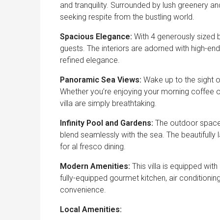
and tranquility. Surrounded by lush greenery an
seeking respite from the bustling world.
Spacious Elegance:
With 4 generously sized 
guests. The interiors are adorned with high-end
refined elegance.
Panoramic Sea Views:
Wake up to the sight o
Whether you’re enjoying your morning coffee on
villa are simply breathtaking.
Infinity Pool and Gardens:
The outdoor space i
blend seamlessly with the sea. The beautifull
for al fresco dining.
Modern Amenities:
This villa is equipped wit
fully-equipped gourmet kitchen, air conditionin
convenience.
Local Amenities: