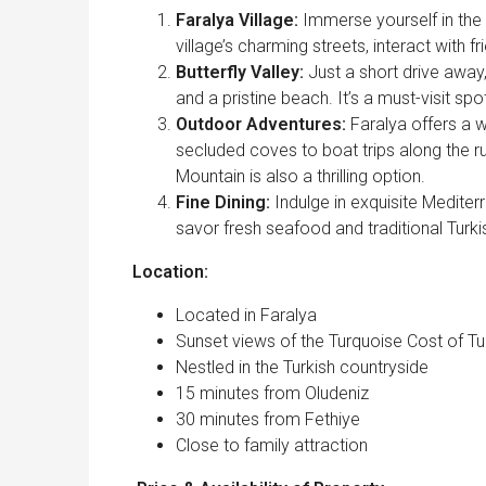
Faralya Village:
Immerse yourself in the
village’s charming streets, interact with f
Butterfly Valley:
Just a short drive away,
and a pristine beach. It’s a must-visit spo
Outdoor Adventures:
Faralya offers a w
secluded coves to boat trips along the 
Mountain is also a thrilling option.
Fine Dining:
Indulge in exquisite Mediter
savor fresh seafood and traditional Turki
Location:
Located in Faralya
Sunset views of the Turquoise Cost of T
Nestled in the Turkish countryside
15 minutes from Oludeniz
30 minutes from Fethiye
Close to family attraction