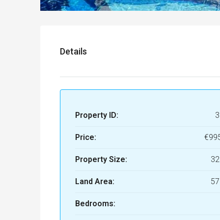
Details
Property ID:
3
Price:
€99
Property Size:
32
Land Area:
57
Bedrooms: