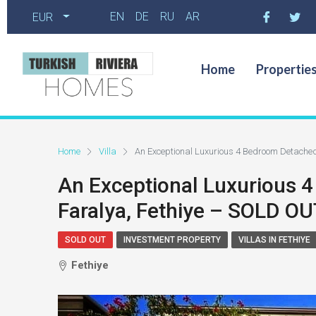
EN
DE
RU
AR
EUR
Home
Propertie
Home
Villa
An Exceptional Luxurious 4 Bedroom Detached
An Exceptional Luxurious 4
Faralya, Fethiye – SOLD OU
SOLD OUT
INVESTMENT PROPERTY
VILLAS IN FETHIYE
Fethiye