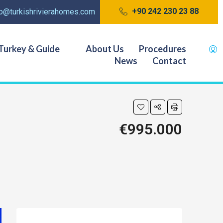
+90 242 230 23 88
fo@turkishrivierahomes.com
Turkey & Guide
About Us
Procedures
News
Contact
€995.000