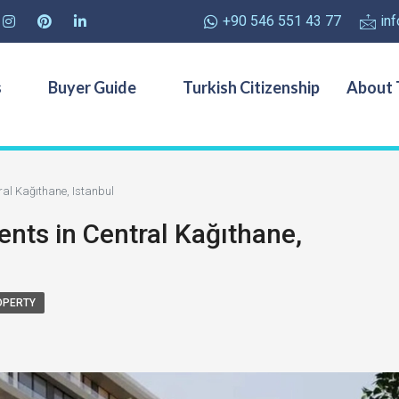
+90 546 551 43 77
in
s
Buyer Guide
Turkish Citizenship
About 
al Kağıthane, Istanbul
nts in Central Kağıthane,
OPERTY