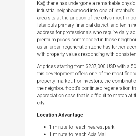
Kağıthane has undergone a remarkable physica
industrial neighbourhood into one of Istanbul’
area sits at the junction of the city’s most imp
Istanbul’s primary financial district, and ten m
address for professionals who require daily ac
premium prices commanded in those neighbouri
as an urban regeneration zone has further acc
with property values responding with consisten
At prices starting from $237,000 USD with a 5
this development offers one of the most financi
property market. For investors, the combinati
the neighbourhood’s continued regeneration tra
appreciation case that is difficult to match at
city.
Location Advantage
1 minute to reach nearest park
1 minute to reach Axis Mall