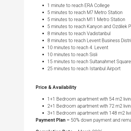
1 minute to reach ERA College
5 minutes to reach M7 Metro Station
5 minutes to reach M11 Metro Station
5 minutes to reach Kanyon and Ozdilek P
8 minutes to reach Vadistanbul
8 minutes to reach Levent Business Distr
10 minutes to reach 4. Levent
10 minutes to reach Sisli
15 minutes to reach Sultanahmet Square
25 minutes to reach Istanbul Airport
Price & Availability
1+1 Bedroom apartment with 54 m2 livin
2+1 Bedroom apartment with 72 m2 livin
3+1 Bedroom apartment with 148 m2 livi
Payment Plan –
50% down payment and remai