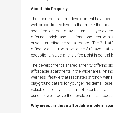
About this Property
The apartments in this development have been d
well-proportioned layouts that make the most of
specification that today’s Istanbul buyer expec
offering a bright and functional one-bedroom l
buyers targeting the rental market. The 2+1 at
office or guest room, while the 3+1 layout at
exceptional value at this price point in central I
The development’s shared amenity offering sig
affordable apartments in the wider area. An i
wellness lifestyle that resonates strongly with r
playground caters for younger residents. Res
valuable amenity in this part of Istanbul — and 
punches well above the development’s accessib
Why invest in these affordable modern apa