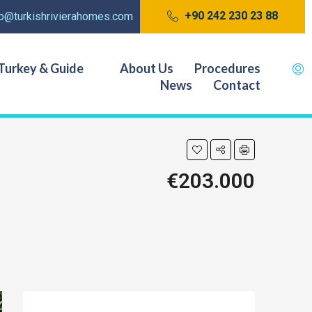
+90 242 230 23 88
fo@turkishrivierahomes.com
Turkey & Guide
About Us
Procedures
News
Contact
€203.000