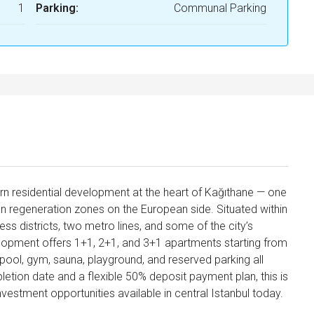
1
Parking:
Communal Parking
rn residential development at the heart of Kağıthane — one
ban regeneration zones on the European side. Situated within
ess districts, two metro lines, and some of the city’s
evelopment offers 1+1, 2+1, and 3+1 apartments starting from
ool, gym, sauna, playground, and reserved parking all
tion date and a flexible 50% deposit payment plan, this is
vestment opportunities available in central Istanbul today.