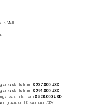
ark Mall
ict
g area starts from
$ 237.000 USD
g area starts from
$ 291.000 USD
ng area starts from
$ 528.000 USD
ning paid until December 2026.