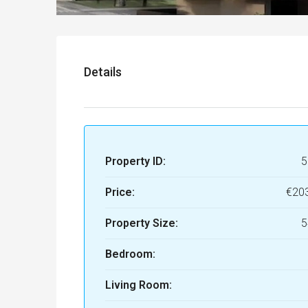
Details
Property ID:
5
Price:
€20
Property Size:
5
Bedroom:
Living Room: