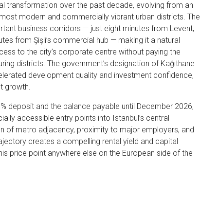
l transformation over the past decade, evolving from an
s most modern and commercially vibrant urban districts. The
ortant business corridors — just eight minutes from Levent,
inutes from Şişli’s commercial hub — making it a natural
cess to the city’s corporate centre without paying the
ng districts. The government’s designation of Kağıthane
elerated development quality and investment confidence,
t growth.
0% deposit and the balance payable until December 2026,
ally accessible entry points into Istanbul’s central
on of metro adjacency, proximity to major employers, and
jectory creates a compelling rental yield and capital
 this price point anywhere else on the European side of the