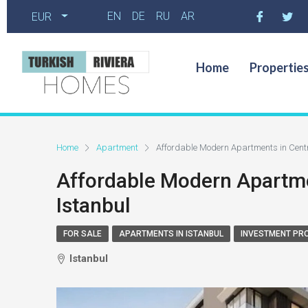
EN
DE
RU
AR
EUR
Home
Propertie
Home
Apartment
Affordable Modern Apartments in Centr
Affordable Modern Apartme
Istanbul
FOR SALE
APARTMENTS IN ISTANBUL
INVESTMENT PR
Istanbul