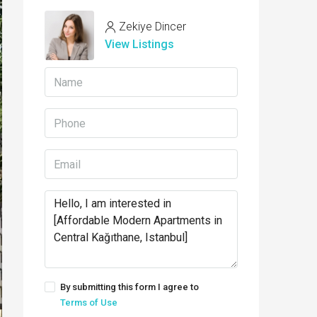
Zekiye Dincer
View Listings
By submitting this form I agree to
Terms of Use