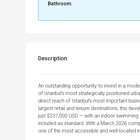
Bathroom:
Description
An outstanding opportunity to invest in a mode
of Istanbul’s most strategically positioned ur
direct reach of Istanbul’s most important busin
largest retail and leisure destinations, this d
just $237,000 USD — with an indoor swimming p
included as standard. With a March 2026 comple
one of the most accessible and well-located in