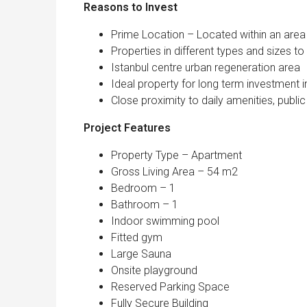
Reasons to Inv
Prime Location – Located within an area 
Properties in different types and sizes 
Istanbul centre urban regeneration area
Ideal property for long term investment i
Close proximity to daily amenities, public 
Project Features
Property Type – Apartment
Gross Living Area – 54 m2
Bedroom – 1
Bathroom – 1
Indoor swimming pool
Fitted gym
Large Sauna
Onsite playground
Reserved Parking Space
Fully Secure Building