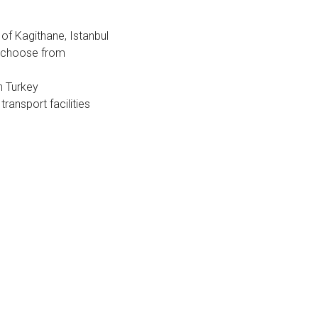
est
of Kagithane, Istanbul
to choose from
n Turkey
transport facilities