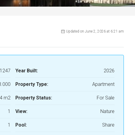
Updated on June 2, 2026 at 6:21 am
1247
Year Built:
2026
3.000
Property Type:
Apartment
4 m2
Property Status:
For Sale
1
View:
Nature
1
Pool:
Share