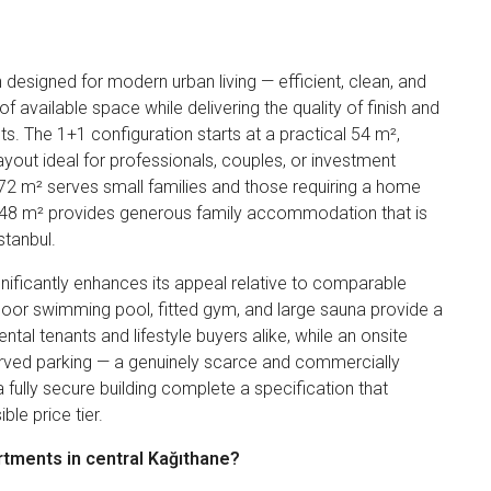
esigned for modern urban living — efficient, clean, and
 available space while delivering the quality of finish and
ts. The 1+1 configuration starts at a practical 54 m²,
ayout ideal for professionals, couples, or investment
 72 m² serves small families and those requiring a home
 148 m² provides generous family accommodation that is
stanbul.
nificantly enhances its appeal relative to comparable
ndoor swimming pool, fitted gym, and large sauna provide a
ental tenants and lifestyle buyers alike, while an onsite
erved parking — a genuinely scarce and commercially
a fully secure building complete a specification that
le price tier.
rtments in central Kağıthane?