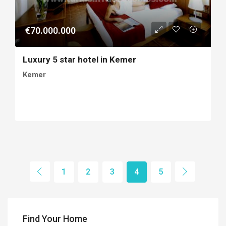
€70.000.000
Luxury 5 star hotel in Kemer
Kemer
1
2
3
4
5
Find Your Home