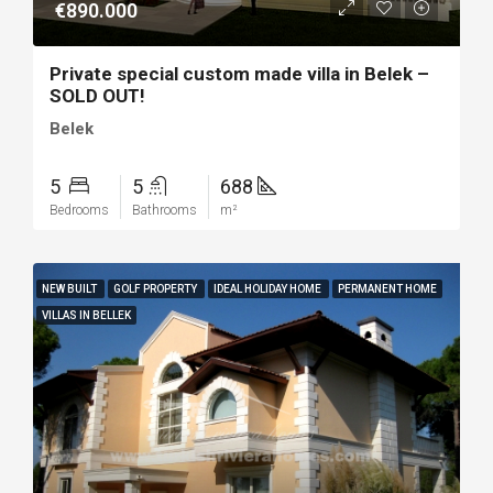
€890.000
Private special custom made villa in Belek –
SOLD OUT!
Belek
5
5
688
Bedrooms
Bathrooms
m²
NEW BUILT
GOLF PROPERTY
IDEAL HOLIDAY HOME
PERMANENT HOME
VILLAS IN BELLEK