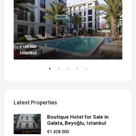
€139.000
€56
Istanbul
Ant
Latest Properties
Boutique Hotel for Sale in
Galata, Beyoğlu, Istanbul
€1.428.000