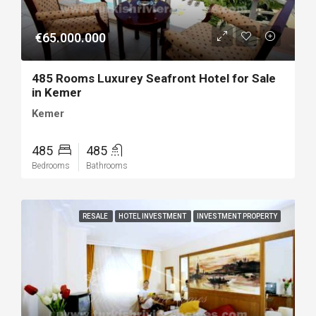
€65.000.000
485 Rooms Luxurey Seafront Hotel for Sale
in Kemer
Kemer
485
485
Bedrooms
Bathrooms
RESALE
HOTEL INVESTMENT
INVESTMENT PROPERTY