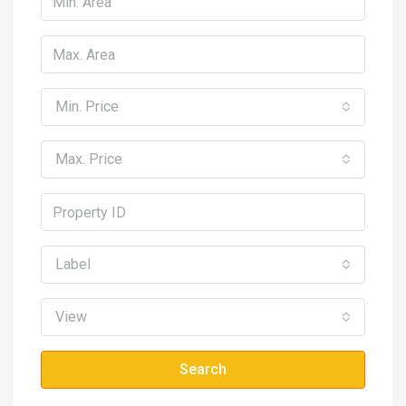
Min. Price
Max. Price
Label
View
Search