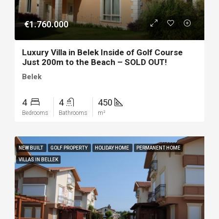
€1.760.000
Luxury Villa in Belek Inside of Golf Course
Just 200m to the Beach – SOLD OUT!
Belek
4
4
450
Bedrooms
Bathrooms
m²
NEW BUILT
GOLF PROPERTY
HOLIDAY HOME
PERMANENT HOME
VILLAS IN BELLEK