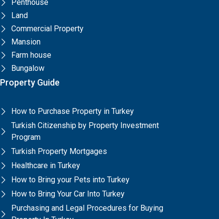
Penthouse
Land
Commercial Property
Mansion
Farm house
Bungalow
Property Guide
How to Purchase Property in Turkey
Turkish Citizenship by Property Investment
Program
Turkish Property Mortgages
Healthcare in Turkey
How to Bring your Pets into Turkey
How to Bring Your Car Into Turkey
Purchasing and Legal Procedures for Buying