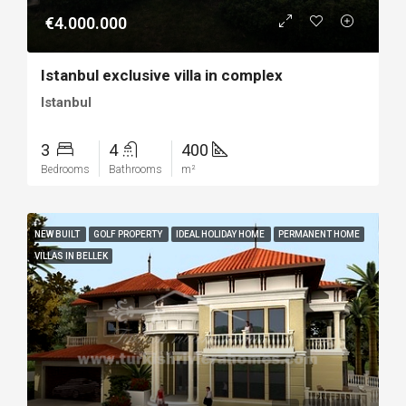
€4.000.000
Istanbul exclusive villa in complex
Istanbul
3
4
400
Bedrooms
Bathrooms
m²
NEW BUILT
GOLF PROPERTY
IDEAL HOLIDAY HOME
PERMANENT HOME
VILLAS IN BELLEK