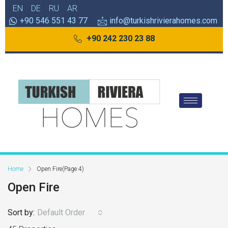
EN
DE
RU
AR
+90 546 551 43 77
info@turkishrivierahomes.com
+90 242 230 23 88
Home
Open Fire
(Page 4)
Open Fire
Sort by:
Default Order