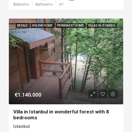
Bedrooms
Bathrooms
m²
RESALE
HOLIDAY HOME
PERMANENT HOME
VILLAS IN ISTANBUL
€1.140.000
Villa in Istanbul in wonderful forest with 8
bedrooms
Istanbul