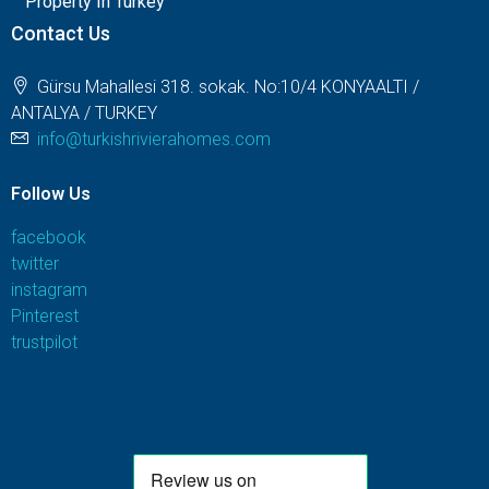
Property In Turkey
Contact Us
Gürsu Mahallesi 318. sokak. No:10/4 KONYAALTI /
ANTALYA / TURKEY
info@turkishrivierahomes.com
Follow Us
facebook
twitter
instagram
Pinterest
trustpilot