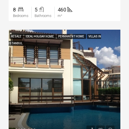
8
5
460
Bedrooms
Bathrooms
m²
RESALE
IDEAL HOLIDAY HOME
PERMANENT HOME
VILLAS IN
ISTANBUL