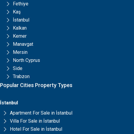
Fethiye
Kaş
İstanbul
Kalkan
Kemer
Manavgat
Mersin
North Cyprus
Side
Trabzon
Popular Cities Property Types
İstanbul
Apartment For Sale in İstanbul
Villa For Sale in İstanbul
Hotel For Sale in İstanbul