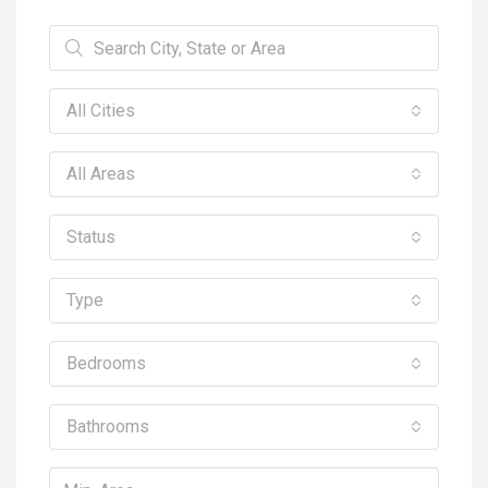
All Cities
All Areas
Status
Type
Bedrooms
Bathrooms