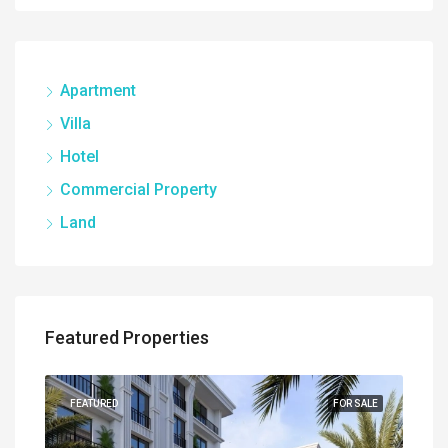
Apartment
Villa
Hotel
Commercial Property
Land
Featured Properties
UILT
FEATURED
FOR SALE
FEA