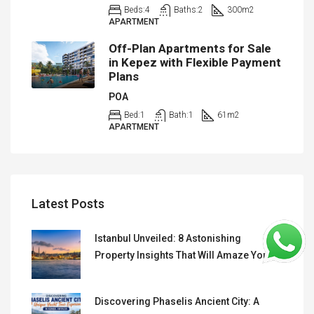
Beds:
4
Baths:
2
300
m2
APARTMENT
Off-Plan Apartments for Sale
in Kepez with Flexible Payment
Plans
POA
Bed:
1
Bath:
1
61
m2
APARTMENT
Latest Posts
Istanbul Unveiled: 8 Astonishing
Property Insights That Will Amaze You
Discovering Phaselis Ancient City: A