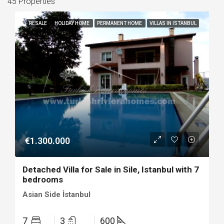
45 Properties
RESALE
HOLIDAY HOME
PERMANENT HOME
VILLAS IN ISTANBUL
€1.300.000
Detached Villa for Sale in Sile, Istanbul with 7
bedrooms
Asian Side İstanbul
7
3
600