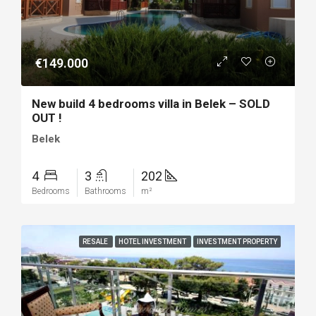
€149.000
New build 4 bedrooms villa in Belek – SOLD
OUT !
Belek
4
3
202
Bedrooms
Bathrooms
m²
RESALE
HOTEL INVESTMENT
INVESTMENT PROPERTY