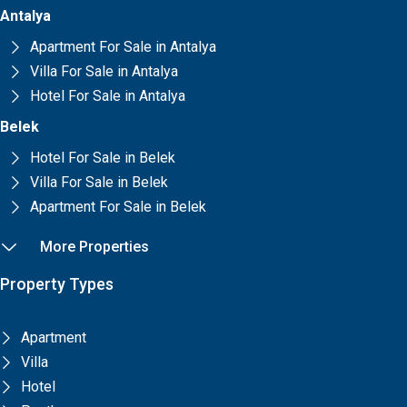
Antalya
Apartment For Sale in Antalya
Villa For Sale in Antalya
Hotel For Sale in Antalya
Belek
Hotel For Sale in Belek
Villa For Sale in Belek
Apartment For Sale in Belek
More Properties
Property Types
Apartment
Villa
Hotel