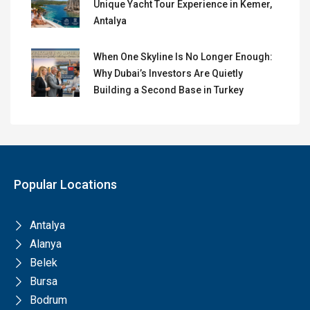
Unique Yacht Tour Experience in Kemer,
Antalya
When One Skyline Is No Longer Enough:
Why Dubai’s Investors Are Quietly
Building a Second Base in Turkey
Popular Locations
Antalya
Alanya
Belek
Bursa
Bodrum