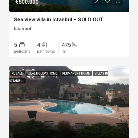
€600.000
Sea view villa in Istanbul – SOLD OUT
Istanbul
5
4
475
Bedrooms
Bathrooms
m²
RESALE
IDEAL HOLIDAY HOME
PERMANENT HOME
VILLAS IN
ISTANBUL