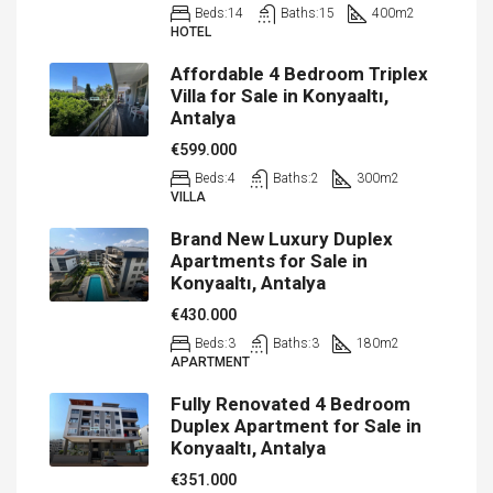
Beds:
14
Baths:
15
400
m2
HOTEL
Affordable 4 Bedroom Triplex
Villa for Sale in Konyaaltı,
Antalya
€599.000
Beds:
4
Baths:
2
300
m2
VILLA
Brand New Luxury Duplex
Apartments for Sale in
Konyaaltı, Antalya
€430.000
Beds:
3
Baths:
3
180
m2
APARTMENT
Fully Renovated 4 Bedroom
Duplex Apartment for Sale in
Konyaaltı, Antalya
€351.000