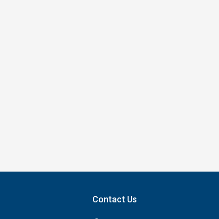
Contact Us