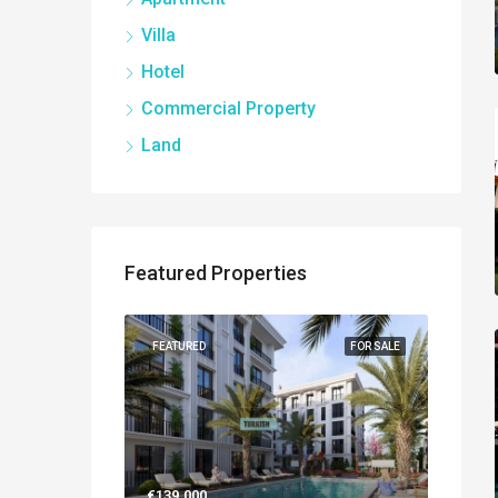
Villa
Hotel
Commercial Property
Land
Featured Properties
NEW BUILT
FEATURED
FOR SALE
FEATUR
€139.000
€560.0