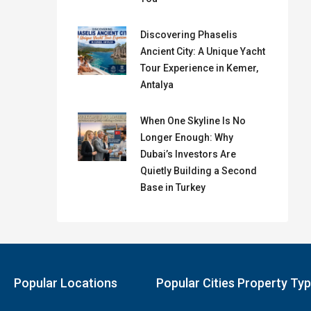
Discovering Phaselis
Ancient City: A Unique Yacht
Tour Experience in Kemer,
Antalya
When One Skyline Is No
Longer Enough: Why
Dubai’s Investors Are
Quietly Building a Second
Base in Turkey
Popular Locations
Popular Cities Property Ty