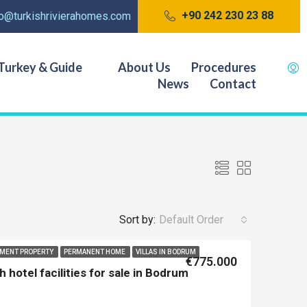
+90 242 230 23 88
fo@turkishrivierahomes.com
Turkey & Guide
About Us
Procedures
News
Contact
Sort by:
Default Order
TMENT PROPERTY
PERMANENT HOME
VILLAS IN BODRUM
€775.000
hotel facilities for sale in Bodrum