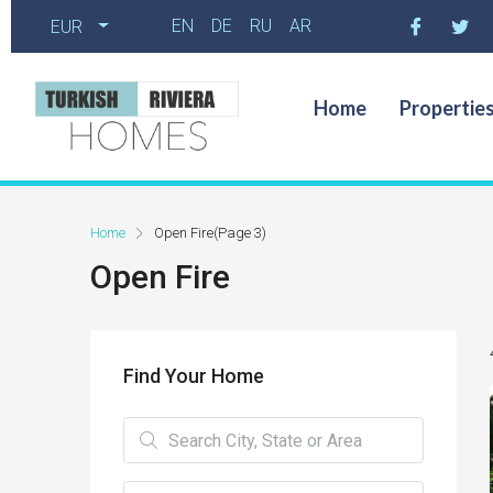
EN
DE
RU
AR
EUR
Home
Propertie
Home
Open Fire
(Page 3)
Open Fire
Find Your Home