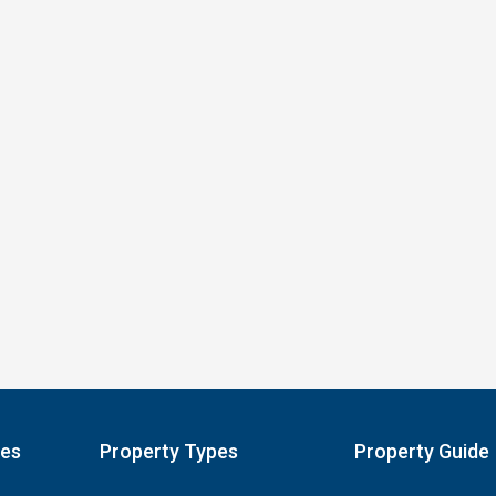
pes
Property Types
Property Guide