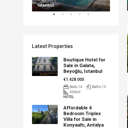
Istanbul
Antal
Latest Properties
Boutique Hotel for
Sale in Galata,
Beyoğlu, Istanbul
€1.428.000
Beds:
14
Baths:
15
400
m2
HOTEL
Affordable 4
Bedroom Triplex
Villa for Sale in
Konyaaltı, Antalya