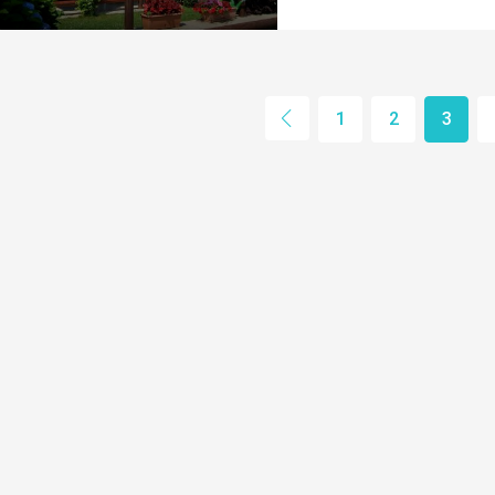
1
2
3