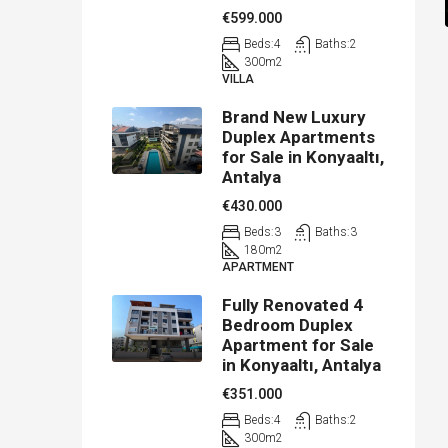
€599.000
Beds:
4
Baths:
2
300
m2
VILLA
Brand New Luxury
Duplex Apartments
for Sale in Konyaaltı,
Antalya
€430.000
Beds:
3
Baths:
3
180
m2
APARTMENT
Fully Renovated 4
Bedroom Duplex
Apartment for Sale
in Konyaaltı, Antalya
€351.000
Beds:
4
Baths:
2
300
m2