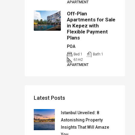
APARTMENT
Off-Plan
Apartments for Sale
in Kepez with
Flexible Payment
Plans
POA
Bed:
1
Bath:
1
61
m2
APARTMENT
Latest Posts
Istanbul Unveiled: 8
Astonishing Property
Insights That Will Amaze
You