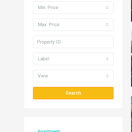
Min. Price
Max. Price
Label
View
Search
Apartment