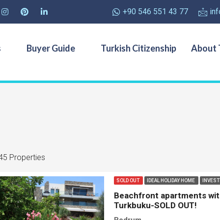
+90 546 551 43 77
in
s
Buyer Guide
Turkish Citizenship
About 
45 Properties
SOLD OUT
IDEAL HOLIDAY HOME
INVES
Beachfront apartments with 
Turkbuku-SOLD OUT!