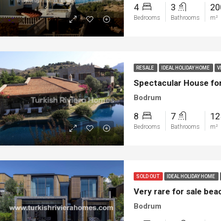
4
3
2
Bedrooms
Bathrooms
m²
RESALE
IDEAL HOLIDAY HOME
V
Spectacular House fo
Bodrum
8
7
12
Bedrooms
Bathrooms
m²
SOLD OUT
IDEAL HOLIDAY HOME
Very rare for sale be
Bodrum