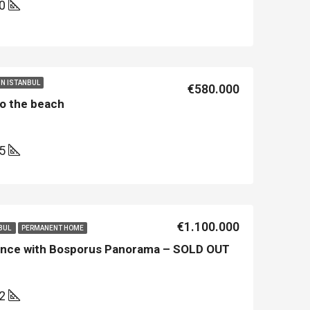
00
 IN ISTANBUL
€580.000
 to the beach
25
LE
FEATURED
NEW BUILT
FEATURED
€1.100.000
NBUL
PERMANENT HOME
dence with Bosporus Panorama – SOLD OUT
32
€213.500
€450.000