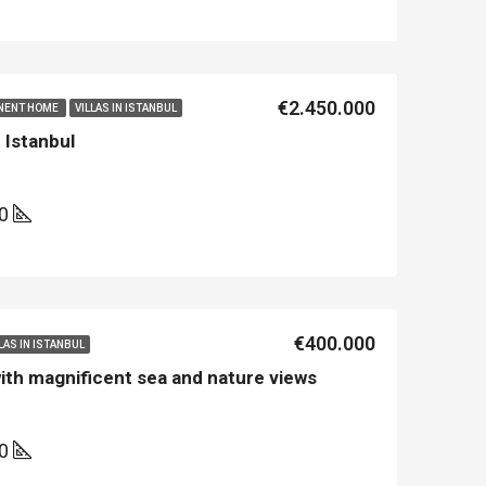
Asian Side İstanbul
Kemer
€2.450.000
NENT HOME
VILLAS IN ISTANBUL
n Istanbul
00
€400.000
LAS IN ISTANBUL
 with magnificent sea and nature views
50