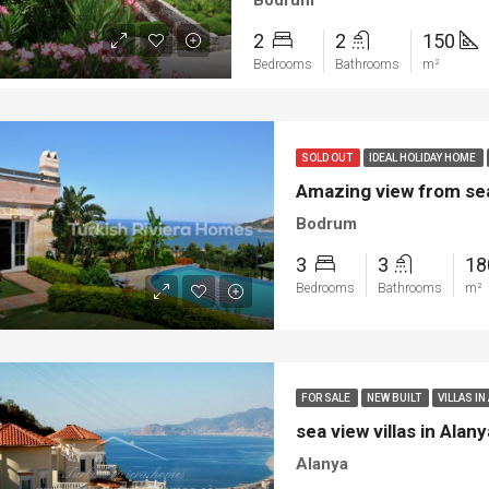
Bodrum
2
2
150
Bedrooms
Bathrooms
m²
SOLD OUT
IDEAL HOLIDAY HOME
Amazing view from sea
Bodrum
3
3
1
Bedrooms
Bathrooms
m²
FOR SALE
NEW BUILT
VILLAS IN
sea view villas in Ala
Alanya