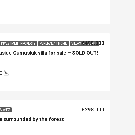
€490.000
INVESTMENT PROPERTY
PERMANENT HOME
VILLAS IN BODRUM
side Gumusluk villa for sale – SOLD OUT!
80
€298.000
 ALANYA
nya surrounded by the forest