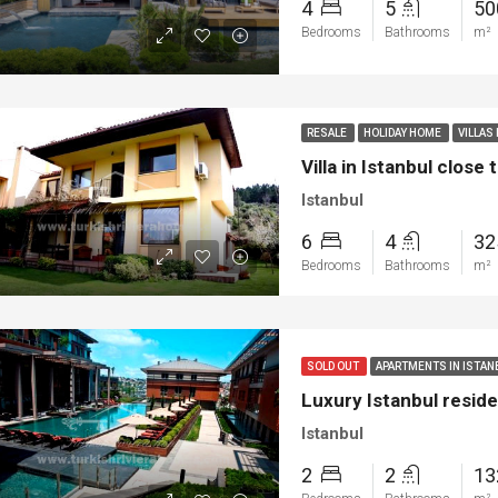
4
5
5
Bedrooms
Bathrooms
m²
RESALE
HOLIDAY HOME
VILLAS
Villa in Istanbul close
Istanbul
6
4
3
Bedrooms
Bathrooms
m²
ED
NEW BUILT
FEATURED
FOR SA
SOLD OUT
APARTMENTS IN ISTA
Luxury Istanbul resi
Istanbul
2
2
1
00
€1.450.000