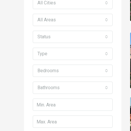
All Cities
All Areas
Status
Type
Bedrooms
Bathrooms