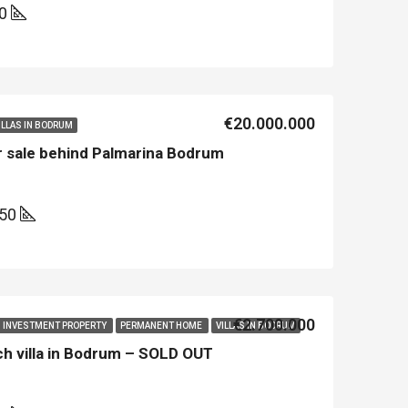
00
€20.000.000
ILLAS IN BODRUM
r sale behind Palmarina Bodrum
50
€2.700.000
INVESTMENT PROPERTY
PERMANENT HOME
VILLAS IN BODRUM
ach villa in Bodrum – SOLD OUT