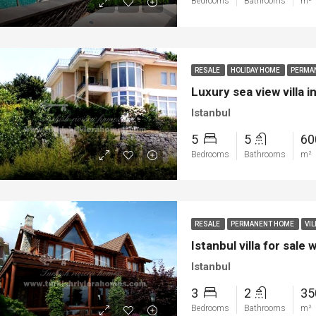
Bedrooms
Bathrooms
m²
ya
Bodrum
RESALE
HOLIDAY HOME
PERMA
Luxury sea view villa i
Istanbul
5
5
6
Bedrooms
Bathrooms
m²
RESALE
PERMANENT HOME
VIL
Istanbul villa for sale
Istanbul
3
2
3
Bedrooms
Bathrooms
m²