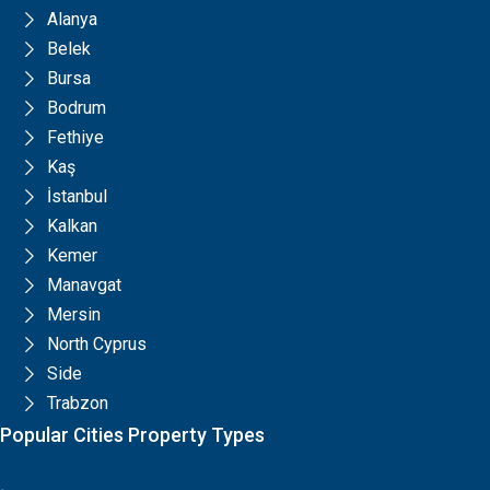
Alanya
Belek
Bursa
Bodrum
Fethiye
Kaş
İstanbul
Kalkan
Kemer
Manavgat
Mersin
North Cyprus
Side
Trabzon
Popular Cities Property Types