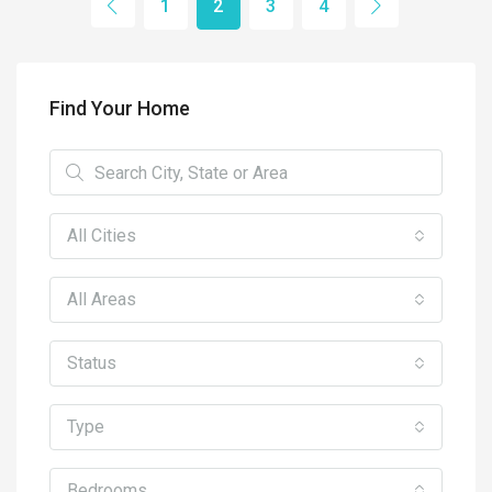
1
2
3
4
Find Your Home
All Cities
All Areas
Status
Type
Bedrooms