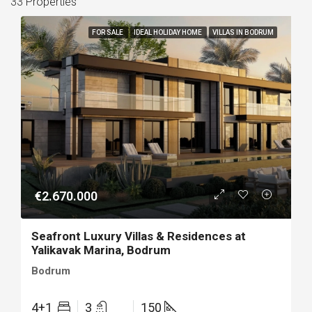
33 Properties
FOR SALE
IDEAL HOLIDAY HOME
VILLAS IN BODRUM
€2.670.000
Seafront Luxury Villas & Residences at
Yalikavak Marina, Bodrum
Bodrum
4+1
3
150