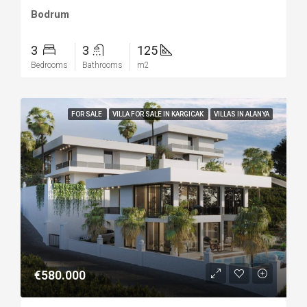
Bodrum
3
3
125
Bedrooms
Bathrooms
m2
FOR SALE
VILLA FOR SALE IN KARGICAK
VILLAS IN ALANYA
€580.000