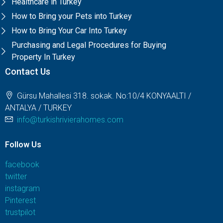
Healthcare in Turkey
How to Bring your Pets into Turkey
How to Bring Your Car Into Turkey
Purchasing and Legal Procedures for Buying
Property In Turkey
Contact Us
Gürsu Mahallesi 318. sokak. No:10/4 KONYAALTI /
ANTALYA / TURKEY
info@turkishrivierahomes.com
Follow Us
facebook
twitter
instagram
Pinterest
trustpilot