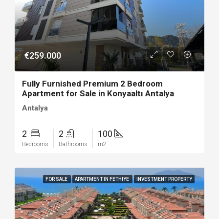
€259.000
Fully Furnished Premium 2 Bedroom
Apartment for Sale in Konyaaltı Antalya
Antalya
2
2
100
Bedrooms
Bathrooms
m2
FOR SALE
APARTMENT IN FETHIYE
INVESTMENT PROPERTY