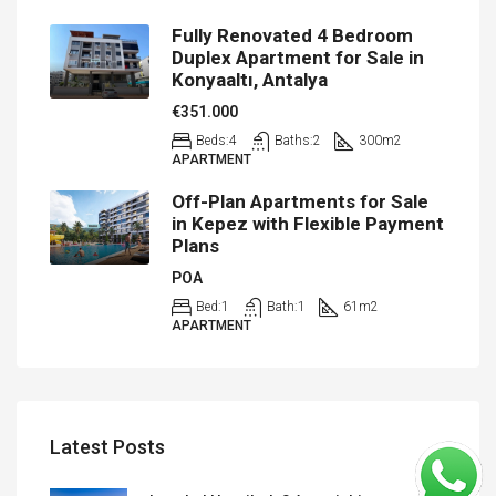
Fully Renovated 4 Bedroom
Duplex Apartment for Sale in
Konyaaltı, Antalya
€351.000
Beds:
4
Baths:
2
300
m2
APARTMENT
Off-Plan Apartments for Sale
in Kepez with Flexible Payment
Plans
POA
Bed:
1
Bath:
1
61
m2
APARTMENT
Latest Posts