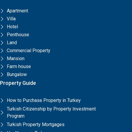
Apartment
Villa
Hotel
Penthouse
Land
Commercial Property
Mansion
Farm house
Bungalow
Property Guide
How to Purchase Property in Turkey
Turkish Citizenship by Property Investment
Program
Turkish Property Mortgages