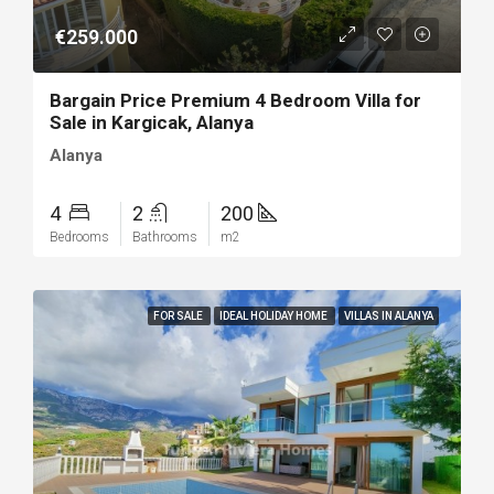
€259.000
Bargain Price Premium 4 Bedroom Villa for
Sale in Kargicak, Alanya
Alanya
4
2
200
Bedrooms
Bathrooms
m2
FOR SALE
IDEAL HOLIDAY HOME
VILLAS IN ALANYA