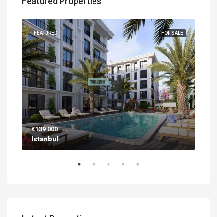
Featured Properties
UILT
FEATURED
FOR SALE
FEA
€139.000
€56
Istanbul
Ant