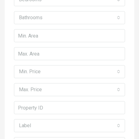
Bathrooms
Min. Price
Max. Price
Label