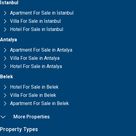
İstanbul
Apartment For Sale in İstanbul
Villa For Sale in İstanbul
Hotel For Sale in İstanbul
Antalya
Apartment For Sale in Antalya
Villa For Sale in Antalya
Hotel For Sale in Antalya
Belek
Hotel For Sale in Belek
Villa For Sale in Belek
Apartment For Sale in Belek
More Properties
Property Types