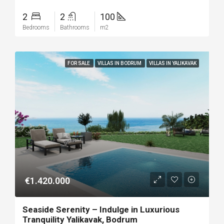
2
2
100
Bedrooms
Bathrooms
m2
FOR SALE
VILLAS IN BODRUM
VILLAS IN YALIKAVAK
€1.420.000
Seaside Serenity – Indulge in Luxurious
Tranquility Yalikavak, Bodrum