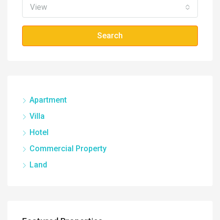
View
Search
Apartment
Villa
Hotel
Commercial Property
Land