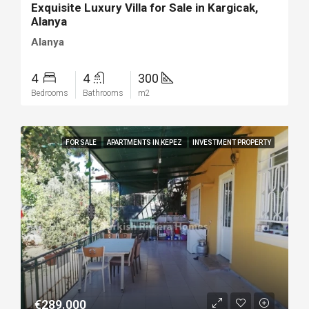
Exquisite Luxury Villa for Sale in Kargicak,
Alanya
Alanya
4
4
300
Bedrooms
Bathrooms
m2
FOR SALE
APARTMENTS IN KEPEZ
INVESTMENT PROPERTY
€289.000