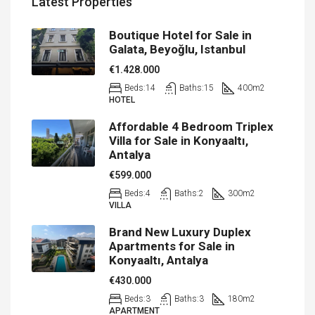
Latest Properties
Boutique Hotel for Sale in
Galata, Beyoğlu, Istanbul
€1.428.000
Beds:
14
Baths:
15
400
m2
HOTEL
Affordable 4 Bedroom Triplex
Villa for Sale in Konyaaltı,
Antalya
€599.000
Beds:
4
Baths:
2
300
m2
VILLA
Brand New Luxury Duplex
Apartments for Sale in
Konyaaltı, Antalya
€430.000
Beds:
3
Baths:
3
180
m2
APARTMENT