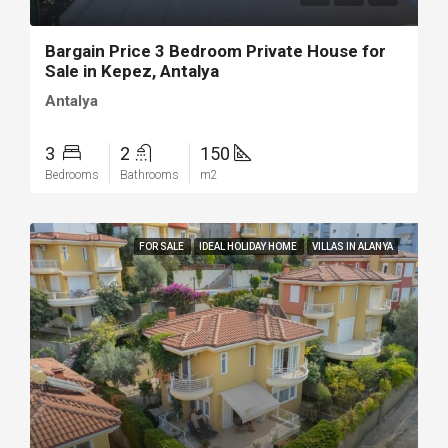
Bargain Price 3 Bedroom Private House for
Sale in Kepez, Antalya
Antalya
3
2
150
Bedrooms
Bathrooms
m2
FOR SALE
IDEAL HOLIDAY HOME
VILLAS IN ALANYA