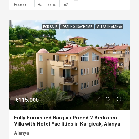
Bedrooms
Bathrooms
m2
FOR SALE
IDEAL HOLIDAY HOME
VILLAS IN ALANYA
€115.000
Fully Furnished Bargain Priced 2 Bedroom
Villa with Hotel Facilities in Kargicak, Alanya
Alanya