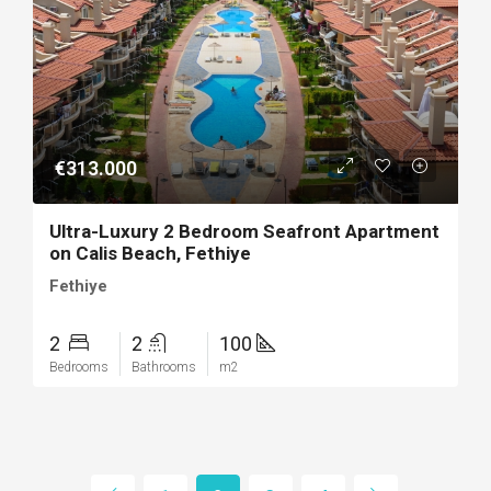
€313.000
Ultra-Luxury 2 Bedroom Seafront Apartment
on Calis Beach, Fethiye
Fethiye
2
2
100
Bedrooms
Bathrooms
m2