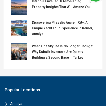
Istanbul Unveiled: 8 Astonishing
Property Insights That Will Amaze You
Discovering Phaselis Ancient City: A
Unique Yacht Tour Experience in Kemer,
Antalya
When One Skyline Is No Longer Enough:
Why Dubai’s Investors Are Quietly
Building a Second Base in Turkey
Popular Locations
Antalya