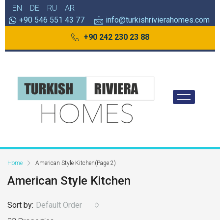
EN
DE
RU
AR
+90 546 551 43 77
info@turkishrivierahomes.com
+90 242 230 23 88
Home
American Style Kitchen
(Page 2)
American Style Kitchen
Sort by:
Default Order