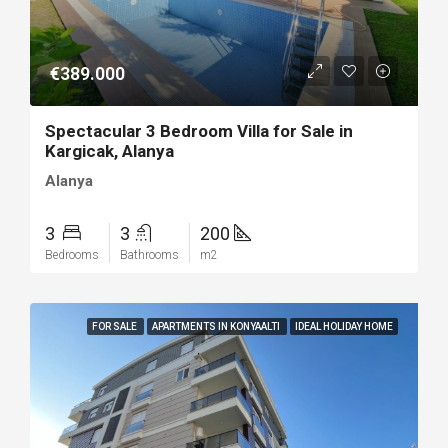
€389.000
Spectacular 3 Bedroom Villa for Sale in
Kargicak, Alanya
Alanya
3
3
200
Bedrooms
Bathrooms
m2
FOR SALE
APARTMENTS IN KONYAALTI
IDEAL HOLIDAY HOME