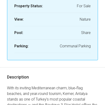
Property Status:
For Sale
View:
Nature
Pool:
Share
Parking:
Communal Parking
Description
With its inviting Mediterranean charm, blue‑flag
beaches, and year‑round tourism, Kemer, Antalya
stands as one of Turkey’s most popular coastal
destinations — and this Boutique 3‑Star Hotel offers the