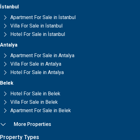
İstanbul
Apartment For Sale in İstanbul
Villa For Sale in İstanbul
Hotel For Sale in İstanbul
Antalya
Apartment For Sale in Antalya
Villa For Sale in Antalya
Hotel For Sale in Antalya
Belek
Hotel For Sale in Belek
Villa For Sale in Belek
Apartment For Sale in Belek
More Properties
Property Types