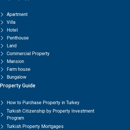
Apartment
Villa
Hotel
Penthouse
Land
Commercial Property
Mansion
Farm house
Bungalow
Property Guide
How to Purchase Property in Turkey
Turkish Citizenship by Property Investment
Program
Turkish Property Mortgages