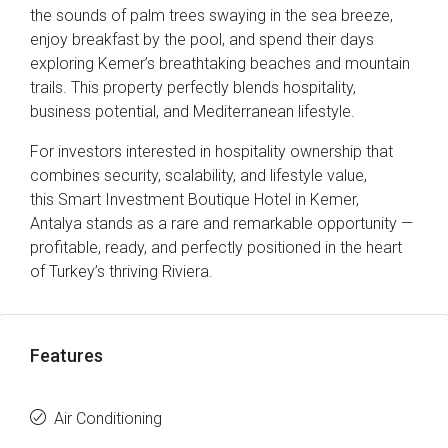
the sounds of palm trees swaying in the sea breeze,
enjoy breakfast by the pool, and spend their days
exploring Kemer’s breathtaking beaches and mountain
trails. This property perfectly blends hospitality,
business potential, and Mediterranean lifestyle.
For investors interested in hospitality ownership that
combines security, scalability, and lifestyle value,
this Smart Investment Boutique Hotel in Kemer,
Antalya stands as a rare and remarkable opportunity —
profitable, ready, and perfectly positioned in the heart
of Turkey’s thriving Riviera.
Features
Air Conditioning