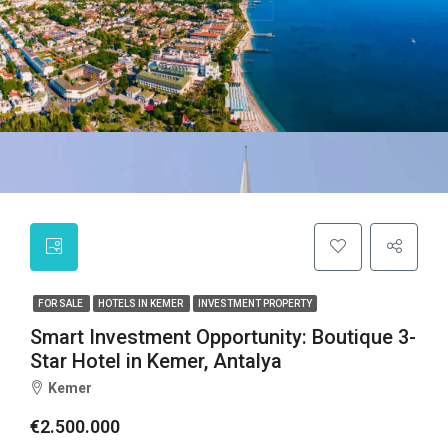
FOR SALE
HOTELS IN KEMER
INVESTMENT PROPERTY
Smart Investment Opportunity: Boutique 3-
Star Hotel in Kemer, Antalya
Kemer
€2.500.000