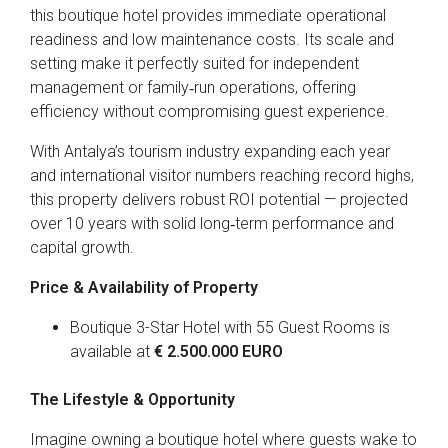
this boutique hotel provides immediate operational
readiness and low maintenance costs. Its scale and
setting make it perfectly suited for independent
management or family‑run operations, offering
efficiency without compromising guest experience.
With Antalya’s tourism industry expanding each year
and international visitor numbers reaching record highs,
this property delivers robust ROI potential — projected
over 10 years with solid long‑term performance and
capital growth.
Price & Availability of Property
Boutique 3-Star Hotel with 55 Guest Rooms is
available at
€ 2.500.000 EURO
The Lifestyle & Opportunity
Imagine owning a boutique hotel where guests wake to