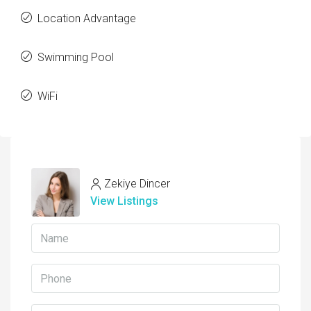
Location Advantage
Swimming Pool
WiFi
Zekiye Dincer
View Listings