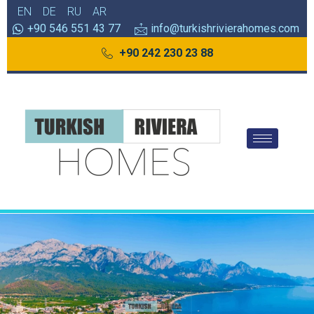
EN
DE
RU
AR
+90 546 551 43 77
info@turkishrivierahomes.com
+90 242 230 23 88