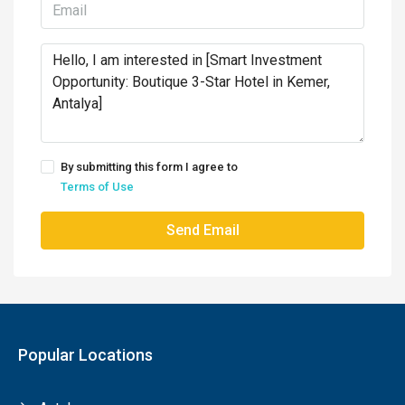
By submitting this form I agree to
Terms of Use
Send Email
Popular Locations