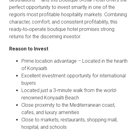
perfect opportunity to invest smartly in one of the
region’s most profitable hospitality markets. Combining
character, comfort, and consistent profitability, this
ready‑to‑operate boutique hotel promises strong
returns for the discerning investor.
Reason to Invest
Prime location advantage – Located in the hearth
of Konyaaltı
Excellent investment opportunity for international
buyers
Located just a 3-minute walk from the world-
renowned Konyaaltı Beach
Close proximity to the Mediterranean coast,
cafes, and luxury amenities
Close to markets, restaurants, shopping mall,
hospital, and schools