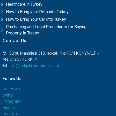
Healthcare in Turkey
How to Bring your Pets into Turkey
How to Bring Your Car Into Turkey
Purchasing and Legal Procedures for Buying
Property In Turkey
Contact Us
Gürsu Mahallesi 318. sokak. No:10/4 KONYAALTI /
ANTALYA / TURKEY
info@turkishrivierahomes.com
Follow Us
facebook
twitter
instagram
Pinterest
trustpilot