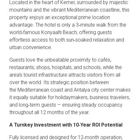
Located in the heart of Kemer, surrounded by majestic
mountains and the vibrant Mediterranean coastline, this
property enjoys an exceptional prime location
advantage. The hotel is only a 3‑minute walk from the
world‑famous Konyaaltı Beach, offering guests
effortless access to both sun‑soaked relaxation and
urban convenience.
Guests love the unbeatable proximity to cafés,
restaurants, shops, hospitals, and schools, while the
area’s tourist infrastructure attracts visitors from all
over the world. Its strategic position between
the Mediterranean coast and Antalya city center makes
it equally suitable for holidaymakers, business travelers,
and long‑term guests — ensuring steady occupancy
throughout all 12 months of the year.
A Turnkey Investment with 10‑Year ROI Potential
Fully licensed and designed for 12‑month operation,