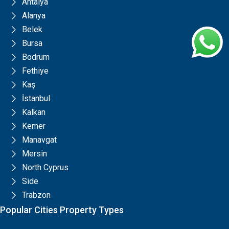
Antalya
Alanya
Belek
Bursa
Bodrum
Fethiye
Kaş
İstanbul
Kalkan
Kemer
Manavgat
Mersin
North Cyprus
Side
Trabzon
Popular Cities Property Types