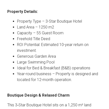
Property Details:
Property Type – 3-Star Boutique Hotel
Land Area – 1250 m2
Capacity – 55 Guest Room
Freehold Title Deed
ROI Potential: Estimated 10-year return on
investment.
Generous Garden Area
Large Swimming Pool
Ideal for Bed & Breakfast (B&B) operations
Year-round business – Property is designed and
located for 12-month operation.
Boutique Design & Relaxed Charm
This 3‑Star Boutique Hotel sits on a 1,250 m² land