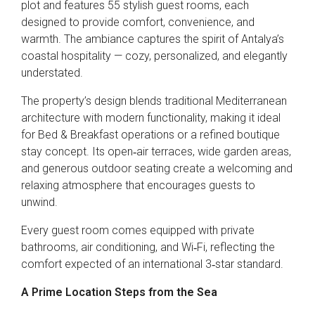
plot and features 55 stylish guest rooms, each
designed to provide comfort, convenience, and
warmth. The ambiance captures the spirit of Antalya’s
coastal hospitality — cozy, personalized, and elegantly
understated.
The property’s design blends traditional Mediterranean
architecture with modern functionality, making it ideal
for Bed & Breakfast operations or a refined boutique
stay concept. Its open‑air terraces, wide garden areas,
and generous outdoor seating create a welcoming and
relaxing atmosphere that encourages guests to
unwind.
Every guest room comes equipped with private
bathrooms, air conditioning, and Wi‑Fi, reflecting the
comfort expected of an international 3‑star standard.
A Prime Location Steps from the Sea