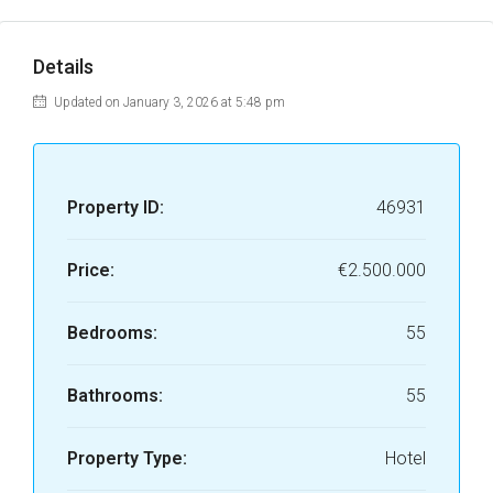
Details
Updated on January 3, 2026 at 5:48 pm
Property ID:
46931
Price:
€2.500.000
Bedrooms:
55
Bathrooms:
55
Property Type:
Hotel