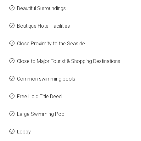
Beautiful Surroundings
Boutique Hotel Facilities
Close Proximity to the Seaside
Close to Major Tourist & Shopping Destinations
Common swimming pools
Free Hold Title Deed
Large Swimming Pool
Lobby