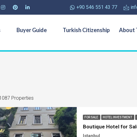
+90 546 551 43 77
in
s
Buyer Guide
Turkish Citizenship
About 
1087 Properties
FOR SALE
HOTEL INVESTMENT
Boutique Hotel for Sal
Istanbul