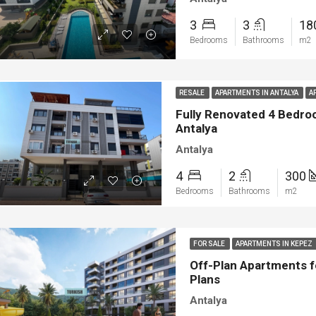
3
3
18
Bedrooms
Bathrooms
m2
RESALE
APARTMENTS IN ANTALYA
A
Fully Renovated 4 Bedroo
Antalya
Antalya
4
2
300
Bedrooms
Bathrooms
m2
FOR SALE
APARTMENTS IN KEPEZ
Off-Plan Apartments f
Plans
Antalya