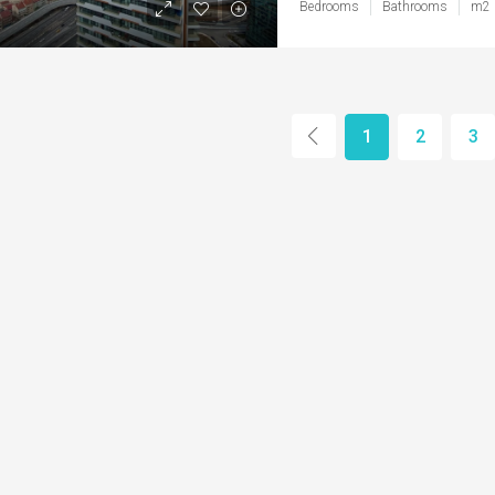
Bedrooms
Bathrooms
m2
1
2
3