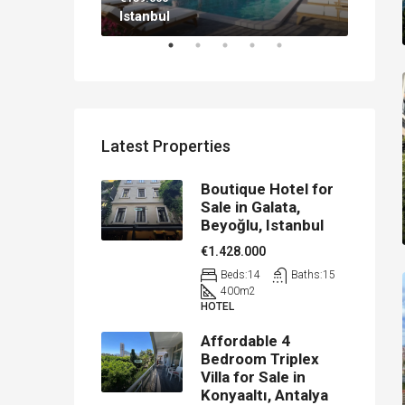
Istanbul
Antal
Latest Properties
Boutique Hotel for
Sale in Galata,
Beyoğlu, Istanbul
€1.428.000
Beds:
14
Baths:
15
400
m2
HOTEL
Affordable 4
Bedroom Triplex
Villa for Sale in
Konyaaltı, Antalya