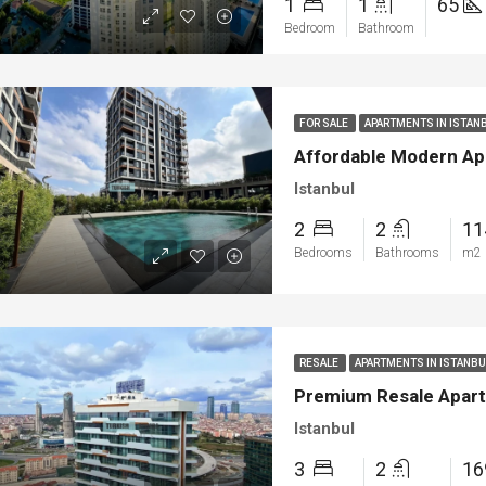
1
1
65
ya
Bodrum
Bedroom
Bathroom
FOR SALE
APARTMENTS IN ISTAN
Affordable Modern Apa
Istanbul
2
2
1
Bedrooms
Bathrooms
m2
RESALE
APARTMENTS IN ISTANB
Premium Resale Apartm
Istanbul
3
2
1