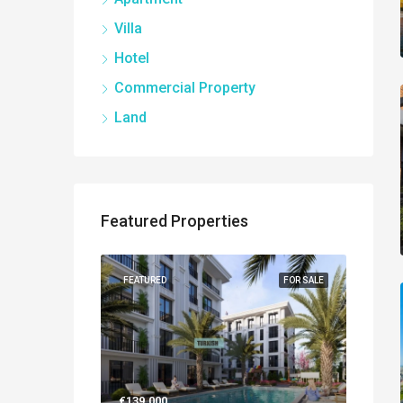
Villa
Hotel
Commercial Property
Land
Featured Properties
NEW BUILT
FEATURED
FOR SALE
FEATUR
€139.000
€560.0