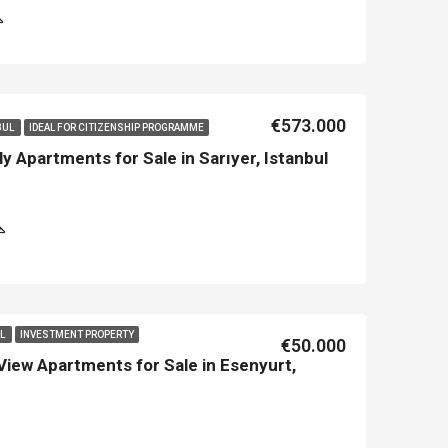
€573.000
BUL
IDEAL FOR CITIZENSHIP PROGRAMME
y Apartments for Sale in Sarıyer, Istanbul
LE
FEATURED
NEW BUILT
FEATURED
UL
INVESTMENT PROPERTY
€50.000
View Apartments for Sale in Esenyurt,
€213.500
€450.000