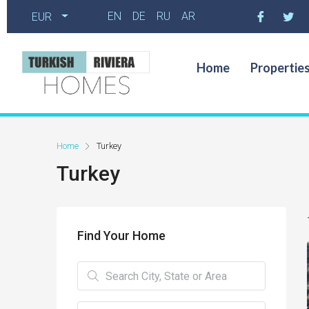
EN
DE
RU
AR
EUR
Home
Propertie
Home
Turkey
Turkey
Find Your Home