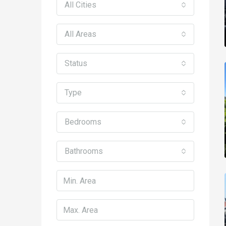
All Cities
All Areas
Status
Type
Bedrooms
Bathrooms