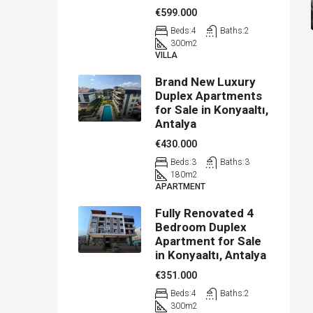
€599.000
Beds:
4
Baths:
2
300
m2
VILLA
Brand New Luxury
Duplex Apartments
for Sale in Konyaaltı,
Antalya
€430.000
Beds:
3
Baths:
3
180
m2
APARTMENT
Fully Renovated 4
Bedroom Duplex
Apartment for Sale
in Konyaaltı, Antalya
€351.000
Beds:
4
Baths:
2
300
m2