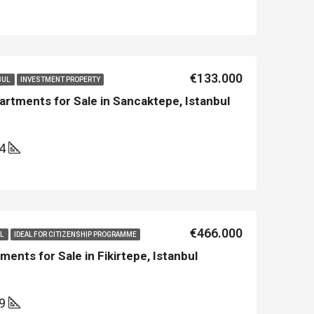
Asian Side İstanbul
Kemer
€133.000
BUL
INVESTMENT PROPERTY
rtments for Sale in Sancaktepe, Istanbul
14
€466.000
UL
IDEAL FOR CITIZENSHIP PROGRAMME
ents for Sale in Fikirtepe, Istanbul
69