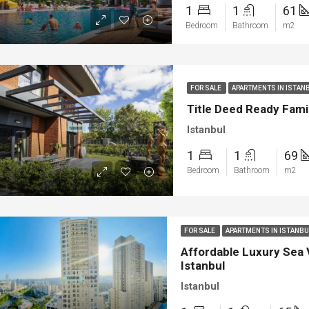
1
1
61
Bedroom
Bathroom
m2
FOR SALE
APARTMENTS IN ISTAN
Title Deed Ready Famil
Istanbul
1
1
69
Bedroom
Bathroom
m2
ED
NEW BUILT
FEATURED
FOR SA
FOR SALE
APARTMENTS IN ISTANB
Affordable Luxury Sea 
Istanbul
Istanbul
00
€1.450.000