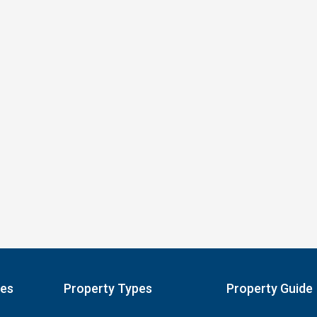
pes
Property Types
Property Guide