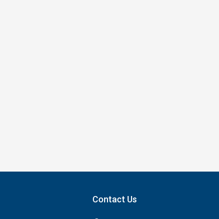
Contact Us