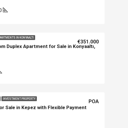
0
PARTMENTS IN KONYAALTI
€351.000
m Duplex Apartment for Sale in Konyaaltı,
INVESTMENT PROPERTY
POA
or Sale in Kepez with Flexible Payment