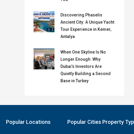
Discovering Phaselis
Ancient City: A Unique Yacht
Tour Experience in Kemer,
Antalya
When One Skyline Is No
Longer Enough: Why
Dubai’s Investors Are
Quietly Building a Second
Base in Turkey
Popular Locations
Popular Cities Property Ty