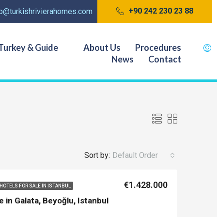
+90 242 230 23 88
fo@turkishrivierahomes.com
Turkey & Guide
About Us
Procedures
News
Contact
Sort by:
Default Order
€1.428.000
HOTELS FOR SALE IN ISTANBUL
e in Galata, Beyoğlu, Istanbul