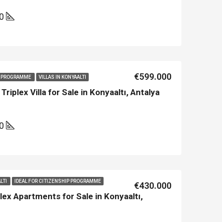
00
€599.000
IP PROGRAMME
VILLAS IN KONYAALTI
iplex Villa for Sale in Konyaaltı, Antalya
00
LTI
IDEAL FOR CITIZENSHIP PROGRAMME
€430.000
ex Apartments for Sale in Konyaaltı,