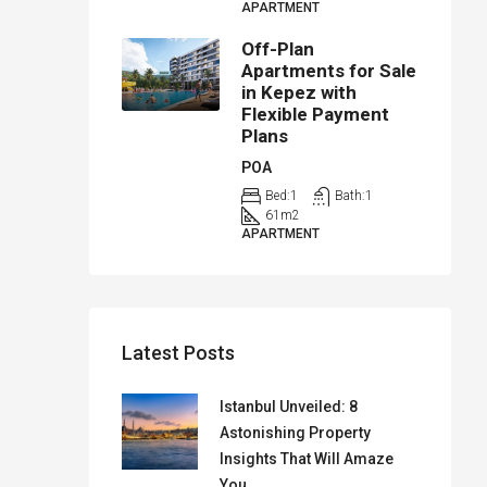
APARTMENT
Off-Plan
Apartments for Sale
in Kepez with
Flexible Payment
Plans
POA
Bed:
1
Bath:
1
61
m2
APARTMENT
Latest Posts
Istanbul Unveiled: 8
Astonishing Property
Insights That Will Amaze
You