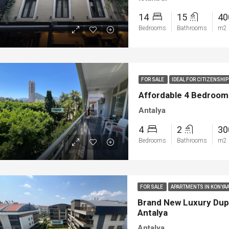
14
15
4
Bedrooms
Bathrooms
m2
FOR SALE
IDEAL FOR CITIZENSH
Affordable 4 Bedroom Tr
Antalya
4
2
3
Bedrooms
Bathrooms
m2
FOR SALE
APARTMENTS IN KONYAA
Brand New Luxury Dupl
Antalya
Antalya