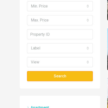
Min. Price
Max. Price
Label
View
Search
Apartment