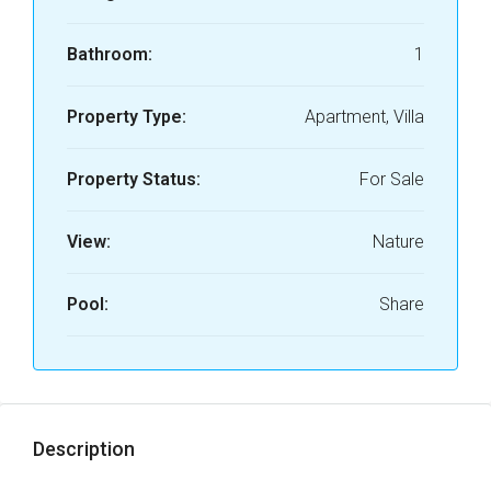
Bathroom:
1
Property Type:
Apartment, Villa
Property Status:
For Sale
View:
Nature
Pool:
Share
Description