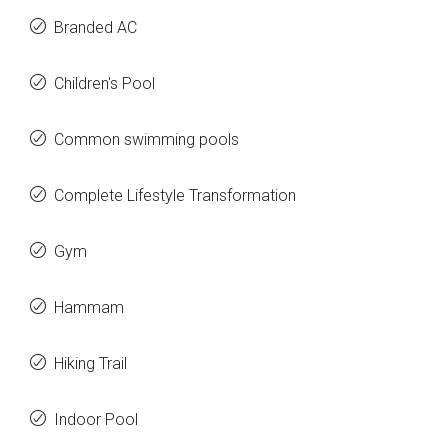
Branded AC
Children's Pool
Common swimming pools
Complete Lifestyle Transformation
Gym
Hammam
Hiking Trail
Indoor Pool