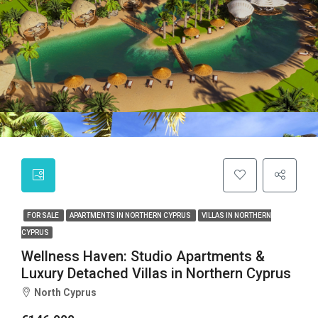
FOR SALE
APARTMENTS IN NORTHERN CYPRUS
VILLAS IN NORTHERN
CYPRUS
Wellness Haven: Studio Apartments &
Luxury Detached Villas in Northern Cyprus
North Cyprus