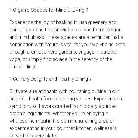
? Organic Spaces for Mindful Living ?
Experience the joy of basking in lush greenery and
tranquil gardens that provide a canvas for relaxation
and mindfulness. These spaces are a reminder that a
connection with nature is vital for your well-being. Stroll
through aromatic herb gardens, engage in outdoor
yoga, or simply find solace in the serenity of the
surroundings.
? Culinary Delights and Healthy Dining ?
Cultivate a relationship with nourishing cuisine in our
project’s health-focused dining venues. Experience a
symphony of flavors crafted from locally sourced,
organic ingredients. Whether you’re enjoying a
wholesome meal in the communal dining area or
experimenting in your gourmet kitchen, wellness is
served on every plate.