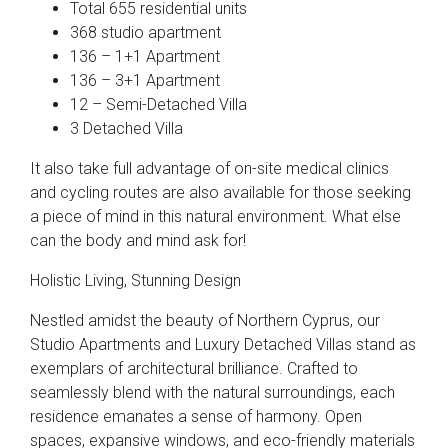
Total 655 residential units
368 studio apartment
136 – 1+1 Apartment
136 – 3+1 Apartment
12 – Semi-Detached Villa
3 Detached Villa
It also take full advantage of on-site medical clinics
and cycling routes are also available for those seeking
a piece of mind in this natural environment. What else
can the body and mind ask for!
Holistic Living, Stunning Design
Nestled amidst the beauty of Northern Cyprus, our
Studio Apartments and Luxury Detached Villas stand as
exemplars of architectural brilliance. Crafted to
seamlessly blend with the natural surroundings, each
residence emanates a sense of harmony. Open
spaces, expansive windows, and eco-friendly materials