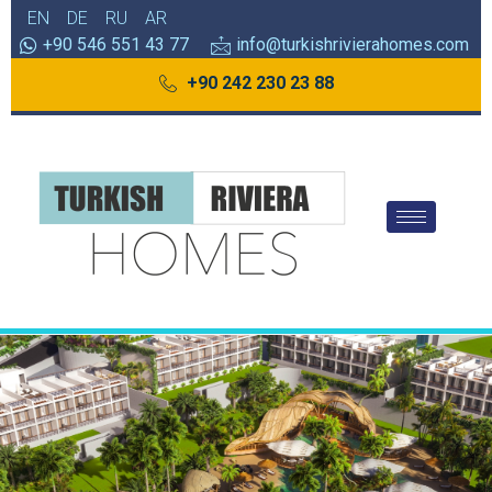
EN
DE
RU
AR
+90 546 551 43 77
info@turkishrivierahomes.com
+90 242 230 23 88