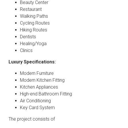
Beauty Center
Restaurant
Walking Paths
Cycling Routes
Hiking Routes
Dentists
Healing/Yoga
Clinics
Luxury Specifications:
Modern Furniture
Modern Kitchen Fitting
Kitchen Appliances
High-end Bathroom Fitting
Air Conditioning
Key Card System
The project consists of