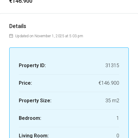
€146.900
Details
Updated on November 1, 2025 at 5:03 pm
Property ID:
31315
Price:
€146.900
Property Size:
35 m2
Bedroom:
1
Living Room:
0