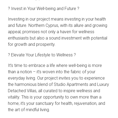
? Invest in Your Well-being and Future ?
Investing in our project means investing in your health
and future. Northern Cyprus, with its allure and growing
appeal, promises not only a haven for wellness
enthusiasts but also a sound investment with potential
for growth and prosperity.
? Elevate Your Lifestyle to Wellness ?
It’s time to embrace a life where well-being is more
than a notion – it’s woven into the fabric of your
everyday living. Our project invites you to experience
the harmonious blend of Studio Apartments and Luxury
Detached Villas, all curated to inspire wellness and
vitality. This is your opportunity to own more than a
home; it’s your sanctuary for health, rejuvenation, and
the art of mindful living.