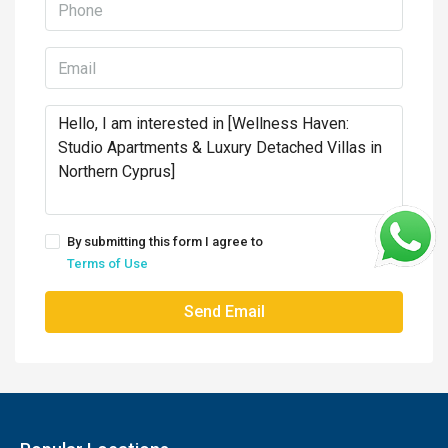
By submitting this form I agree to
Terms of Use
Send Email