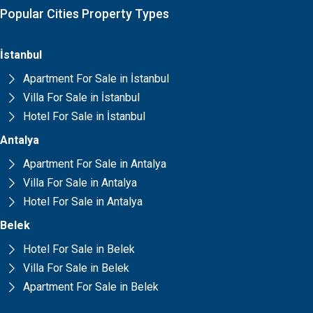
Popular Cities Property Types
İstanbul
Apartment For Sale in İstanbul
Villa For Sale in İstanbul
Hotel For Sale in İstanbul
Antalya
Apartment For Sale in Antalya
Villa For Sale in Antalya
Hotel For Sale in Antalya
Belek
Hotel For Sale in Belek
Villa For Sale in Belek
Apartment For Sale in Belek