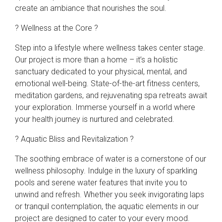
create an ambiance that nourishes the soul.
? Wellness at the Core ?
Step into a lifestyle where wellness takes center stage.
Our project is more than a home – it’s a holistic
sanctuary dedicated to your physical, mental, and
emotional well-being. State-of-the-art fitness centers,
meditation gardens, and rejuvenating spa retreats await
your exploration. Immerse yourself in a world where
your health journey is nurtured and celebrated.
? Aquatic Bliss and Revitalization ?
The soothing embrace of water is a cornerstone of our
wellness philosophy. Indulge in the luxury of sparkling
pools and serene water features that invite you to
unwind and refresh. Whether you seek invigorating laps
or tranquil contemplation, the aquatic elements in our
project are designed to cater to your every mood.