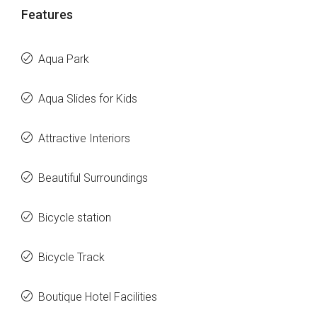
Features
Aqua Park
Aqua Slides for Kids
Attractive Interiors
Beautiful Surroundings
Bicycle station
Bicycle Track
Boutique Hotel Facilities