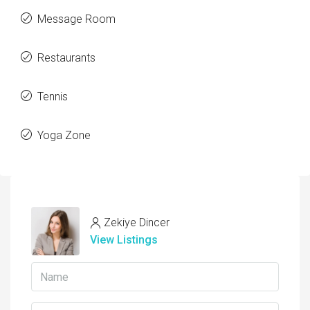
Message Room
Restaurants
Tennis
Yoga Zone
Zekiye Dincer
View Listings