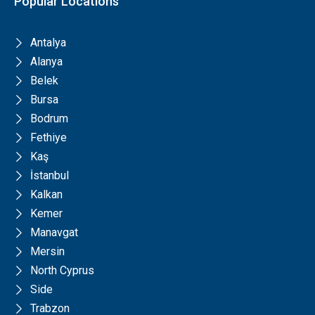
Popular Locations
Antalya
Alanya
Belek
Bursa
Bodrum
Fethiye
Kaş
İstanbul
Kalkan
Kemer
Manavgat
Mersin
North Cyprus
Side
Trabzon