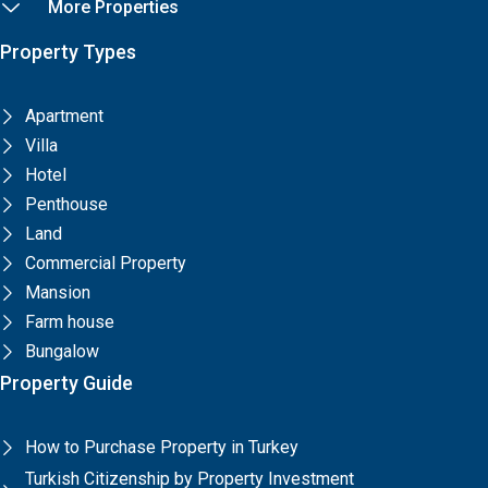
More Properties
Property Types
Apartment
Villa
Hotel
Penthouse
Land
Commercial Property
Mansion
Farm house
Bungalow
Property Guide
How to Purchase Property in Turkey
Turkish Citizenship by Property Investment