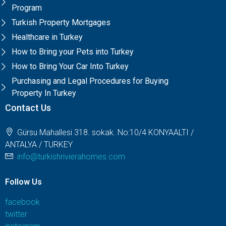
Program
Turkish Property Mortgages
Healthcare in Turkey
How to Bring your Pets into Turkey
How to Bring Your Car Into Turkey
Purchasing and Legal Procedures for Buying
Property In Turkey
Contact Us
Gürsu Mahallesi 318. sokak. No:10/4 KONYAALTI /
ANTALYA / TURKEY
info@turkishrivierahomes.com
Follow Us
facebook
twitter