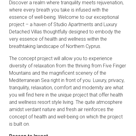
Discover a realm where tranquility meets rejuvenation,
where every breath you take is infused with the
essence of well-being. Welcome to our exceptional
project – a haven of Studio Apartments and Luxury
Detached Villas thoughtfully designed to embody the
very essence of health and wellness within the
breathtaking landscape of Northern Cyprus.
The concept project will allow you to experience
diversity of relaxation from the thriving from Five Finger
Mountains and the magnificent scenery of the
Mediterranean Sea right in front of you. Luxury, privacy,
tranquility, relaxation, comfort and modernity are what
you will find here in the unique project that offer health
and wellness resort style living. The quite atmosphere
amidst verdant nature and fresh air reinforces the
concept of health and well-being on which the project
is built on.