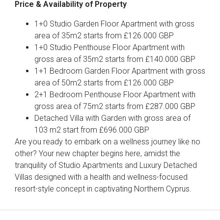
Price & Availability of Property
1+0 Studio Garden Floor Apartment with gross
area of 35m2 starts from £126.000 GBP
1+0 Studio Penthouse Floor Apartment with
gross area of 35m2 starts from £140.000 GBP
1+1 Bedroom Garden Floor Apartment with gross
area of 50m2 starts from £126.000 GBP
2+1 Bedroom Penthouse Floor Apartment with
gross area of 75m2 starts from £287.000 GBP
Detached Villa with Garden with gross area of
103 m2 start from £696.000 GBP
Are you ready to embark on a wellness journey like no
other? Your new chapter begins here, amidst the
tranquility of Studio Apartments and Luxury Detached
Villas designed with a health and wellness-focused
resort-style concept in captivating Northern Cyprus.