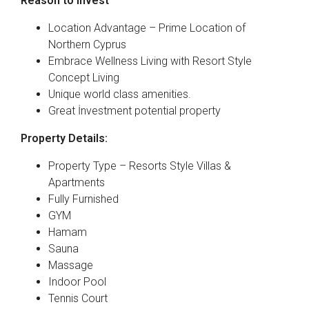
Reason to Invest
Location Advantage – Prime Location of
Northern Cyprus
Embrace Wellness Living with Resort Style
Concept Living
Unique world class amenities.
Great İnvestment potential property
Property Details:
Property Type – Resorts Style Villas &
Apartments
Fully Furnished
GYM
Hamam
Sauna
Massage
Indoor Pool
Tennis Court