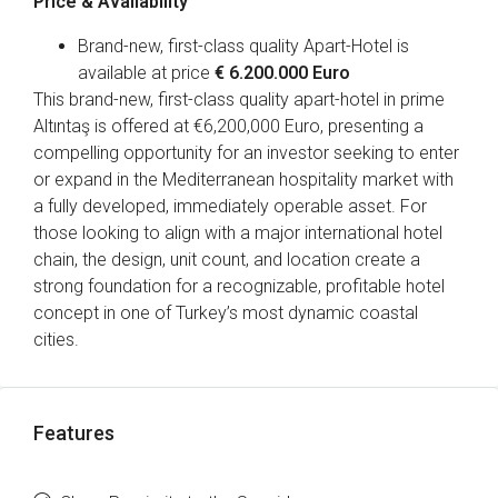
Price & Availability
Brand-new, first-class quality Apart-Hotel is
available at price
€ 6.200.000 Euro
This brand-new, first-class quality apart-hotel in prime
Altıntaş is offered at €6,200,000 Euro, presenting a
compelling opportunity for an investor seeking to enter
or expand in the Mediterranean hospitality market with
a fully developed, immediately operable asset. For
those looking to align with a major international hotel
chain, the design, unit count, and location create a
strong foundation for a recognizable, profitable hotel
concept in one of Turkey’s most dynamic coastal
cities.
Features