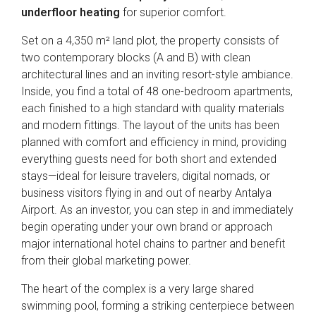
underfloor heating
for superior comfort.
Set on a 4,350 m² land plot, the property consists of
two contemporary blocks (A and B) with clean
architectural lines and an inviting resort-style ambiance.
Inside, you find a total of 48 one-bedroom apartments,
each finished to a high standard with quality materials
and modern fittings. The layout of the units has been
planned with comfort and efficiency in mind, providing
everything guests need for both short and extended
stays—ideal for leisure travelers, digital nomads, or
business visitors flying in and out of nearby Antalya
Airport. As an investor, you can step in and immediately
begin operating under your own brand or approach
major international hotel chains to partner and benefit
from their global marketing power.
The heart of the complex is a very large shared
swimming pool, forming a striking centerpiece between