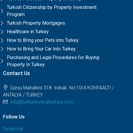
Turkish Citizenship by Property Investment
Program
Turkish Property Mortgages
Healthcare in Turkey
How to Bring your Pets into Turkey
How to Bring Your Car Into Turkey
Purchasing and Legal Procedures for Buying
Property In Turkey
Contact Us
Gürsu Mahallesi 318. sokak. No:10/4 KONYAALTI /
ANTALYA / TURKEY
info@turkishrivierahomes.com
Follow Us
facebook