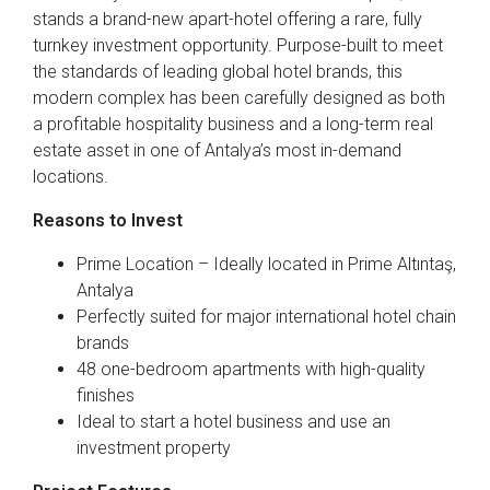
stands a brand-new apart-hotel offering a rare, fully
turnkey investment opportunity. Purpose-built to meet
the standards of leading global hotel brands, this
modern complex has been carefully designed as both
a profitable hospitality business and a long-term real
estate asset in one of Antalya’s most in-demand
locations.
Reasons to Invest
Prime Location – Ideally located in Prime Altıntaş,
Antalya
Perfectly suited for major international hotel chain
brands
48 one-bedroom apartments with high-quality
finishes
Ideal to start a hotel business and use an
investment property