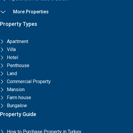
More Properties
Property Types
Apartment
Villa
Hotel
Penthouse
Land
Commercial Property
Mansion
Farm house
Bungalow
Property Guide
How to Purchase Property in Turkey