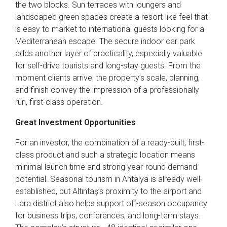
the two blocks. Sun terraces with loungers and
landscaped green spaces create a resort-like feel that
is easy to market to international guests looking for a
Mediterranean escape. The secure indoor car park
adds another layer of practicality, especially valuable
for self-drive tourists and long-stay guests. From the
moment clients arrive, the property’s scale, planning,
and finish convey the impression of a professionally
run, first-class operation.
Great Investment Opportunities
For an investor, the combination of a ready-built, first-
class product and such a strategic location means
minimal launch time and strong year-round demand
potential. Seasonal tourism in Antalya is already well-
established, but Altıntaş’s proximity to the airport and
Lara district also helps support off-season occupancy
for business trips, conferences, and long-term stays.