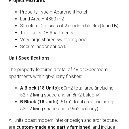
Project Features
Property Type – Apartment Hotel
Land Area – 4350 m2
Structure: Consists of 2 modern blocks (A and B)
Total Units: 48 Apartments.
Very large shared swimming pool
Secure indoor car park.
Unit Specifications
The property features a total of 48 one-bedroom
apartments with high-quality finishes:
A Block (18 Units):
60m2 total area (including
52m2 living space and an 8m2 balcony).
B Block (18 Units):
61m2 total area (including
52m2 living space and a 9m2 balcony).
All units boast modern interior design and architecture,
are
custom-made and partly furnished
, and include