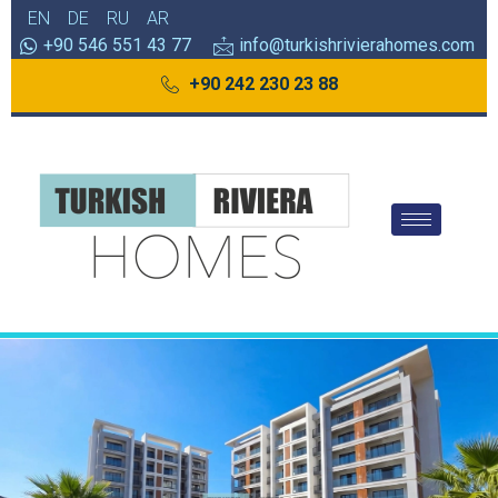
EN
DE
RU
AR
+90 546 551 43 77
info@turkishrivierahomes.com
+90 242 230 23 88