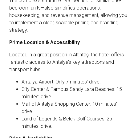
The complex’s structure—48 identical or similar one-
bedroom units—also simplifies operations,
housekeeping, and revenue management, allowing you
to implement a clear, scalable pricing and branding
strategy.
Prime Location & Accessibility
Located in a great position in Altıntaş, the hotel offers
fantastic access to Antalya’s key attractions and
transport hubs:
Antalya Airport: Only 7 minutes’ drive.
City Center & Famous Sandy Lara Beaches: 15
minutes’ drive.
Mall of Antalya Shopping Center: 10 minutes’
drive.
Land of Legends & Belek Golf Courses: 25
minutes’ drive.