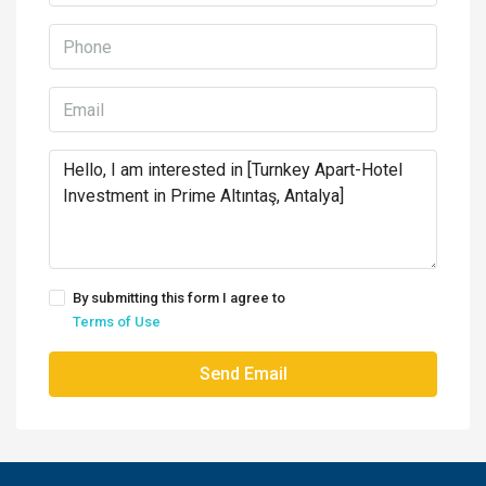
By submitting this form I agree to
Terms of Use
Send Email