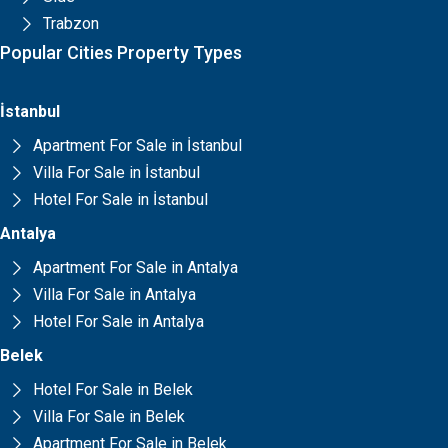
Trabzon
Popular Cities Property Types
İstanbul
Apartment For Sale in İstanbul
Villa For Sale in İstanbul
Hotel For Sale in İstanbul
Antalya
Apartment For Sale in Antalya
Villa For Sale in Antalya
Hotel For Sale in Antalya
Belek
Hotel For Sale in Belek
Villa For Sale in Belek
Apartment For Sale in Belek