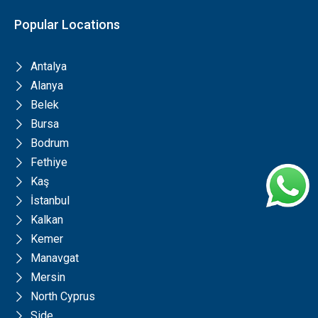
Popular Locations
Antalya
Alanya
Belek
Bursa
Bodrum
Fethiye
Kaş
İstanbul
Kalkan
Kemer
Manavgat
Mersin
North Cyprus
Side