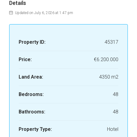
Details
Updated on July 6, 2026 at 1:47 pm
Property ID:
45317
Price:
€6.200.000
Land Area:
4350 m2
Bedrooms:
48
Bathrooms:
48
Property Type:
Hotel