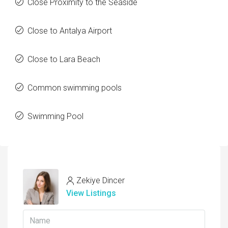
Close Proximity to the Seaside
Close to Antalya Airport
Close to Lara Beach
Common swimming pools
Swimming Pool
Zekiye Dincer
View Listings