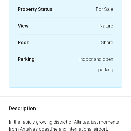
Property Status:
For Sale
View:
Nature
Pool:
Share
Parking:
indoor and open
parking
Description
In the rapidly growing district of Altıntaş, just moments
from Antalya’s coastline and international airport,