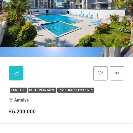
FOR SALE
HOTEL IN ANTALYA
INVESTMENT PROPERTY
Antalya
€6.200.000