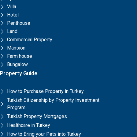
Villa
Hotel
Penthouse
Land
Commercial Property
Mansion
Farm house
Bungalow
Property Guide
How to Purchase Property in Turkey
Turkish Citizenship by Property Investment
Program
Turkish Property Mortgages
Healthcare in Turkey
How to Bring your Pets into Turkey