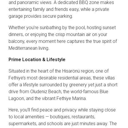
and panoramic views. A dedicated BBQ zone makes
entertaining family and friends easy, while a private
garage provides secure parking.
Whether you’re sunbathing by the pool, hosting sunset
dinners, or enjoying the crisp mountain air on your
balcony, every moment here captures the true spirit of
Mediterranean living.
Prime Location & Lifestyle
Situated in the heart of the Hisarönü region, one of
Fethiye’s most desirable residential areas, these villas
offer a lifestyle surrounded by greenery yet just a short
drive from Oludeniz Beach, the world-famous Blue
Lagoon, and the vibrant Fethiye Marina.
Here, you’ll find peace and privacy while staying close
to local amenities — boutiques, restaurants,
supermarkets, and schools are just minutes away. The