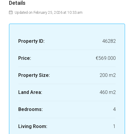
Details
Updated on February 25, 2026 at 10:33 am
Property ID:
46282
Price:
€569.000
Property Size:
200 m2
Land Area:
460 m2
Bedrooms:
4
Living Room:
1