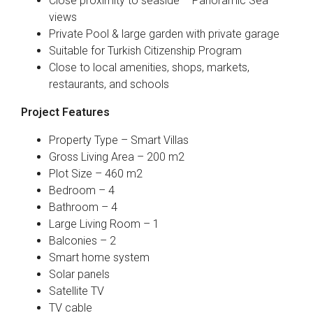
Close proximity to seaside – Panoramic Sea
views
Private Pool & large garden with private garage
Suitable for Turkish Citizenship Program
Close to local amenities, shops, markets,
restaurants, and schools
Project Features
Property Type – Smart Villas
Gross Living Area – 200 m2
Plot Size – 460 m2
Bedroom – 4
Bathroom – 4
Large Living Room – 1
Balconies – 2
Smart home system
Solar panels
Satellite TV
TV cable