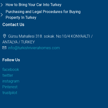
How to Bring Your Car Into Turkey
Purchasing and Legal Procedures for Buying
Property In Turkey
Contact Us
Gürsu Mahallesi 318. sokak. No:10/4 KONYAALTI /
ANTALYA / TURKEY
info@turkishrivierahomes.com
Follow Us
facebook
twitter
instagram
Pinterest
trustpilot