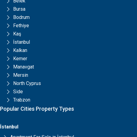
Belek
Bursa
Bodrum
Fethiye
Kaş
İstanbul
Kalkan
Kemer
Manavgat
Mersin
North Cyprus
Side
Trabzon
Popular Cities Property Types
İstanbul