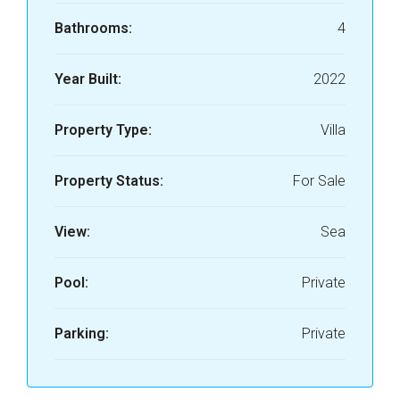
Bathrooms:
4
Year Built:
2022
Property Type:
Villa
Property Status:
For Sale
View:
Sea
Pool:
Private
Parking:
Private