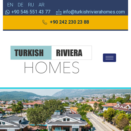
EN
DE
RU
AR
+90 546 551 43 77
info@turkishrivierahomes.com
+90 242 230 23 88