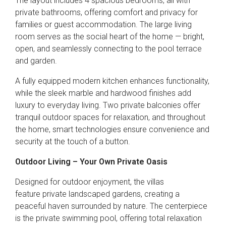
The layout includes 4 spacious bedrooms, all with
private bathrooms, offering comfort and privacy for
families or guest accommodation. The large living
room serves as the social heart of the home — bright,
open, and seamlessly connecting to the pool terrace
and garden.
A fully equipped modern kitchen enhances functionality,
while the sleek marble and hardwood finishes add
luxury to everyday living. Two private balconies offer
tranquil outdoor spaces for relaxation, and throughout
the home, smart technologies ensure convenience and
security at the touch of a button.
Outdoor Living – Your Own Private Oasis
Designed for outdoor enjoyment, the villas
feature private landscaped gardens, creating a
peaceful haven surrounded by nature. The centerpiece
is the private swimming pool, offering total relaxation