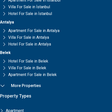
Apartment For Sale in İstanbul
Villa For Sale in İstanbul
Hotel For Sale in İstanbul
Antalya
Apartment For Sale in Antalya
Villa For Sale in Antalya
Hotel For Sale in Antalya
Belek
Hotel For Sale in Belek
Villa For Sale in Belek
Apartment For Sale in Belek
More Properties
Property Types
Apartment