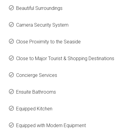
Beautiful Surroundings
Camera Security System
Close Proximity to the Seaside
Close to Major Tourist & Shopping Destinations
Concierge Services
Ensuite Bathrooms
Equipped Kitchen
Equipped with Modern Equipment