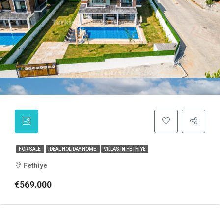
FOR SALE
IDEAL HOLIDAY HOME
VILLAS IN FETHIYE
Fethiye
€569.000