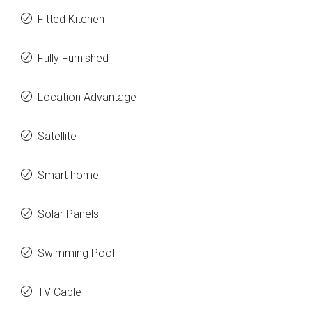
Fitted Kitchen
Fully Furnished
Location Advantage
Satellite
Smart home
Solar Panels
Swimming Pool
TV Cable