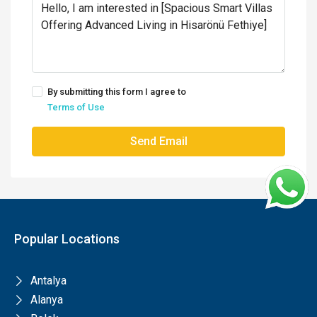
By submitting this form I agree to
Terms of Use
Send Email
Popular Locations
Antalya
Alanya