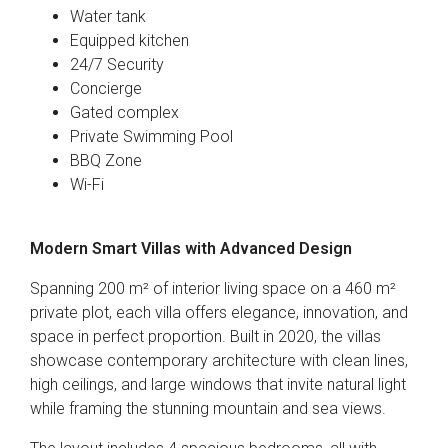
Water tank
Equipped kitchen
24/7 Security
Concierge
Gated complex
Private Swimming Pool
BBQ Zone
Wi-Fi
Modern Smart Villas with Advanced Design
Spanning 200 m² of interior living space on a 460 m²
private plot, each villa offers elegance, innovation, and
space in perfect proportion. Built in 2020, the villas
showcase contemporary architecture with clean lines,
high ceilings, and large windows that invite natural light
while framing the stunning mountain and sea views.