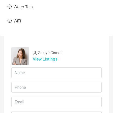
Water Tank
WiFi
Zekiye Dincer
View Listings