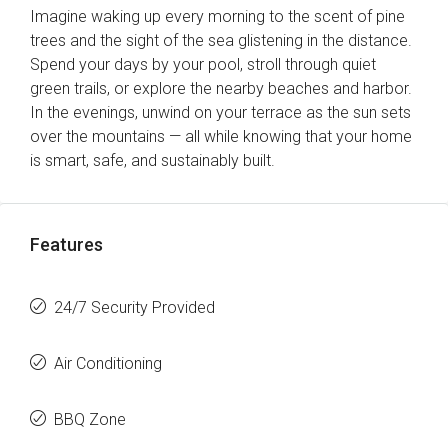
Imagine waking up every morning to the scent of pine
trees and the sight of the sea glistening in the distance.
Spend your days by your pool, stroll through quiet
green trails, or explore the nearby beaches and harbor.
In the evenings, unwind on your terrace as the sun sets
over the mountains — all while knowing that your home
is smart, safe, and sustainably built.
Features
24/7 Security Provided
Air Conditioning
BBQ Zone