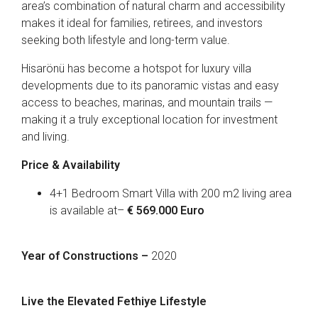
area’s combination of natural charm and accessibility
makes it ideal for families, retirees, and investors
seeking both lifestyle and long-term value.
Hisarönü has become a hotspot for luxury villa
developments due to its panoramic vistas and easy
access to beaches, marinas, and mountain trails —
making it a truly exceptional location for investment
and living.
Price & Availability
4+1 Bedroom Smart Villa with 200 m2 living area
is available at–
€ 569.000 Euro
Year of Constructions –
2020
Live the Elevated Fethiye Lifestyle