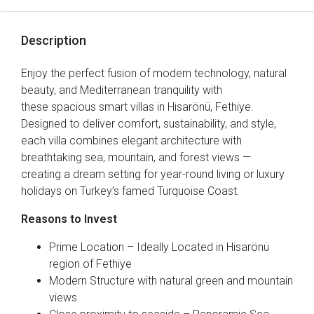
Description
Enjoy the perfect fusion of modern technology, natural
beauty, and Mediterranean tranquility with
these spacious smart villas in Hisarönü, Fethiye.
Designed to deliver comfort, sustainability, and style,
each villa combines elegant architecture with
breathtaking sea, mountain, and forest views —
creating a dream setting for year-round living or luxury
holidays on Turkey’s famed Turquoise Coast.
Reasons to Invest
Prime Location – Ideally Located in Hisarönü
region of Fethiye
Modern Structure with natural green and mountain
views