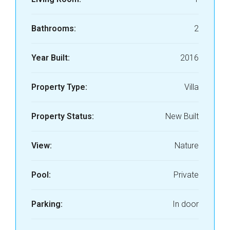
Bathrooms:
2
Year Built:
2016
Property Type:
Villa
Property Status:
New Built
View:
Nature
Pool:
Private
Parking:
In door