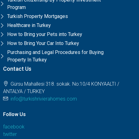
Program
Turkish Property Mortgages
Healthcare in Turkey
How to Bring your Pets into Turkey
How to Bring Your Car Into Turkey
Purchasing and Legal Procedures for Buying
Property In Turkey
Contact Us
Gürsu Mahallesi 318. sokak. No:10/4 KONYAALTI /
ANTALYA / TURKEY
info@turkishrivierahomes.com
Follow Us
facebook
twitter