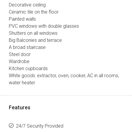
Decorative ceiling
Ceramic tile on the floor
Painted walls
PVC windows with double glasses
Shutters on all windows
Big Balconies and terrace
A broad staircase
Steel door
Wardrobe
Kitchen cupboards
White goods: extractor, oven, cooker, AC in all rooms,
water heater
Features
24/7 Security Provided