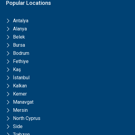
Popular Locations
Antalya
Alanya
Belek
Bursa
Bodrum
Fethiye
Kaş
İstanbul
Kalkan
Kemer
Manavgat
Mersin
North Cyprus
Side
Trabzon