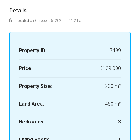
Details
Updated on October 25, 2025 at 11:24 am
Property ID:
7499
Price:
€129.000
Property Size:
200 m²
Land Area:
450 m²
Bedrooms:
3
Living Room:
1