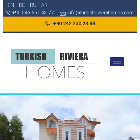
EN
DE
RU
AR
+90 546 551 43 77
info@turkishrivierahomes.com
+90 242 230 23 88