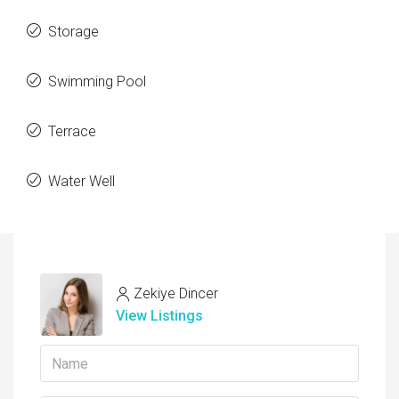
Storage
Swimming Pool
Terrace
Water Well
Zekiye Dincer
View Listings