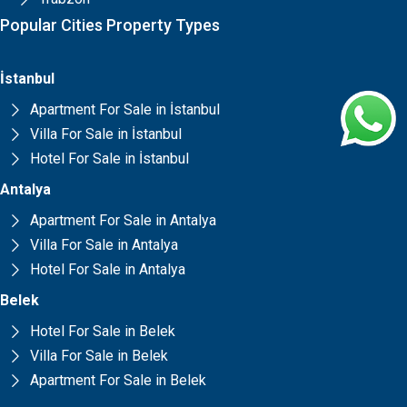
Popular Cities Property Types
İstanbul
Apartment For Sale in İstanbul
Villa For Sale in İstanbul
Hotel For Sale in İstanbul
Antalya
Apartment For Sale in Antalya
Villa For Sale in Antalya
Hotel For Sale in Antalya
Belek
Hotel For Sale in Belek
Villa For Sale in Belek
Apartment For Sale in Belek