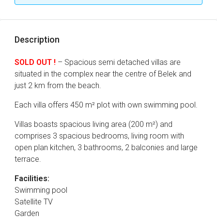
Description
SOLD OUT !
– Spacious semi detached villas are
situated in the complex near the centre of Belek and
just 2 km from the beach.
Each villa offers 450 m² plot with own swimming pool.
Villas boasts spacious living area (200 m²) and
comprises 3 spacious bedrooms, living room with
open plan kitchen, 3 bathrooms, 2 balconies and large
terrace.
Facilities:
Swimming pool
Satellite TV
Garden