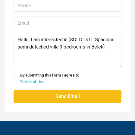
By submitting this form I agree to
Terms of Use
Send Email