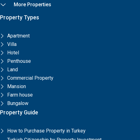
More Properties
Property Types
Apartment
Villa
Hotel
Penthouse
Land
Commercial Property
Mansion
Farm house
Bungalow
Property Guide
How to Purchase Property in Turkey
Turkish Citizenship by Property Investment