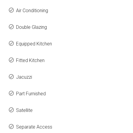
Air Conditioning
Double Glazing
Equipped Kitchen
Fitted Kitchen
Jacuzzi
Part Furnished
Satellite
Separate Access