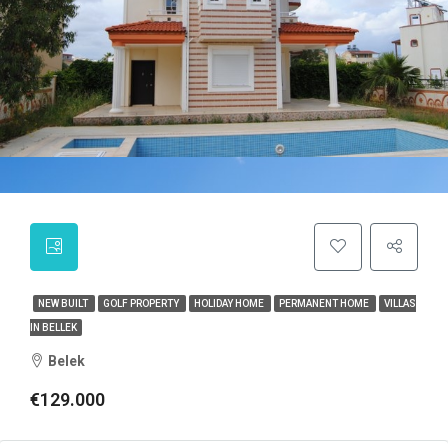
NEW BUILT
GOLF PROPERTY
HOLIDAY HOME
PERMANENT HOME
VILLAS
IN BELLEK
Belek
€129.000